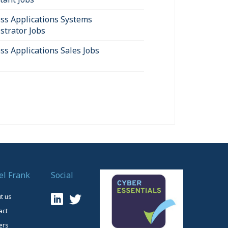
ss Applications Systems
strator Jobs
ss Applications Sales Jobs
el Frank
Social
t us
act
ers