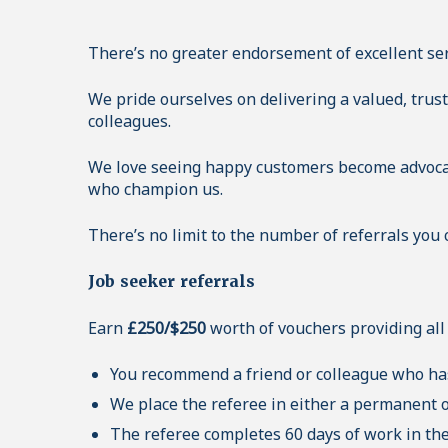
There’s no greater endorsement of excellent se
We pride ourselves on delivering a valued, trus
colleagues.
We love seeing happy customers become advocat
who champion us.
There’s no limit to the number of referrals you 
Job seeker referrals
Earn
£250/$250
worth of vouchers providing all 
You recommend a friend or colleague who has
We place the referee in either a permanent or
The referee completes 60 days of work in th