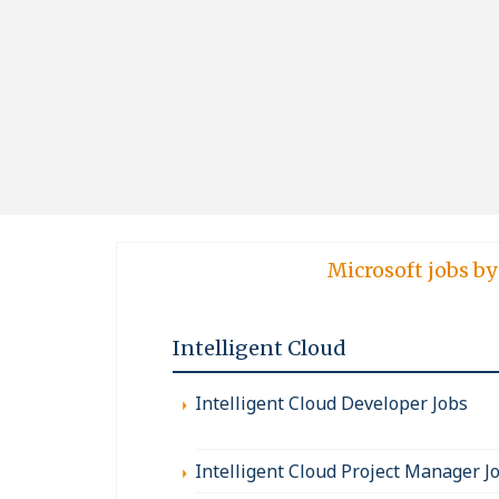
Microsoft jobs by
Intelligent Cloud
Intelligent Cloud Developer Jobs
Intelligent Cloud Project Manager J