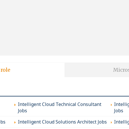
 role
Micros
Intelligent Cloud Technical Consultant
Intell
Jobs
Jobs
obs
Intelligent Cloud Solutions Architect Jobs
Intell