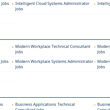
t Jobs
Intelligent Cloud Systems Administrator
Intelli
Jobs
Modern Workplace Technical Consultant
Modern
Jobs
Jobs
 Jobs
Modern Workplace Systems Administrator
Modern
Jobs
Jobs
bs
Business Applications Technical
Busine
Consultant Jobs
Consul