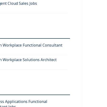
gent Cloud Sales Jobs
 Workplace Functional Consultant
 Workplace Solutions Architect
ss Applications Functional
tant Jobs