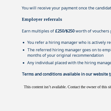
You will receive your payment once the candidat
Employer referrals
Earn multiples of
£250/$250
worth of vouchers pr
You refer a hiring manager who is actively r
The referred hiring manager goes on to emplo
months of your original recommendation
Any individual placed with the hiring manage
Terms and conditions available in our website
t