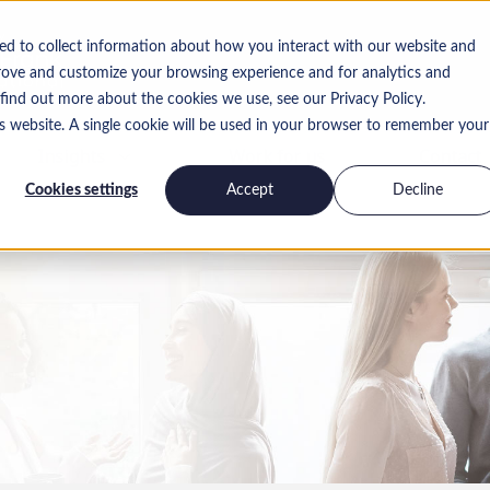
ed to collect information about how you interact with our website and
rove and customize your browsing experience and for analytics and
 find out more about the cookies we use, see our Privacy Policy.
is website. A single cookie will be used in your browser to remember your
Insights
Work for us
Contact
Cookies settings
Accept
Decline