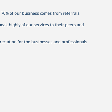
 70% of our business comes from referrals.
eak highly of our services to their peers and
eciation for the businesses and professionals