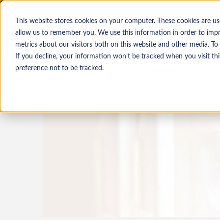
This website stores cookies on your computer. These cookies are us
allow us to remember you. We use this information in order to imp
metrics about our visitors both on this website and other media. To
If you decline, your information won’t be tracked when you visit th
Job seekers
Employers
preference not to be tracked.