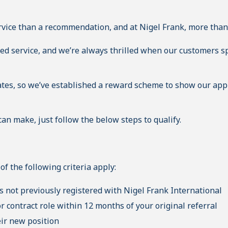
rvice than a recommendation, and at Nigel Frank, more than
ted service, and we’re always thrilled when our customers sp
es, so we’ve established a reward scheme to show our appr
can make, just follow the below steps to qualify.
of the following criteria apply:
 not previously registered with Nigel Frank International
 contract role within 12 months of your original referral
eir new position