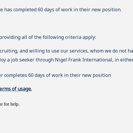
e has completed 60 days of work in their new position.
oviding all of the following criteria apply:
ecruiting, and willing to use our services, whom we do not h
y a job seeker through Nigel Frank International, in either
r completes 60 days of work in their new position
erms of usage.