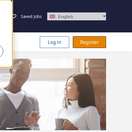
Saved Jobs
English
Log in
Register