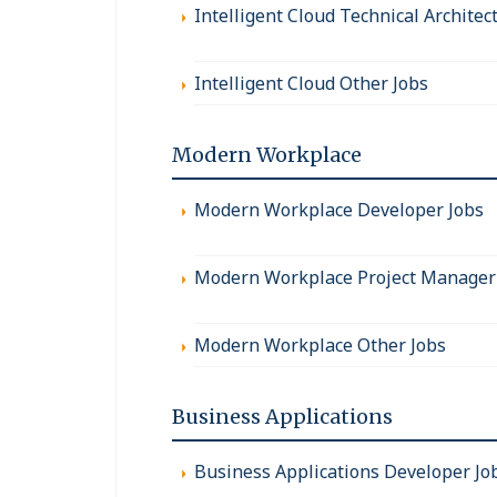
Intelligent Cloud Technical Architec
Intelligent Cloud Other Jobs
Modern Workplace
Modern Workplace Developer Jobs
Modern Workplace Project Manager
Modern Workplace Other Jobs
Business Applications
Business Applications Developer Jo