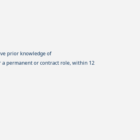
ave prior knowledge of
 a permanent or contract role, within 12