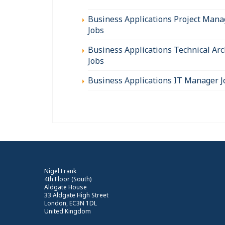
Business Applications Project Mana
Jobs
Business Applications Technical Arc
Jobs
Business Applications IT Manager J
Nigel Frank
4th Floor (South)
Aldgate House
33 Aldgate High Street
London, EC3N 1DL
United Kingdom