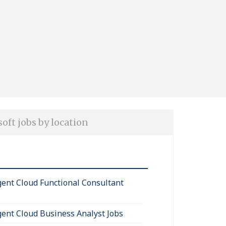
oft jobs by location
igent Cloud Functional Consultant
igent Cloud Business Analyst Jobs