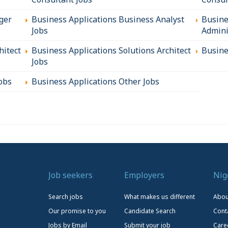
ger
Business Applications Business Analyst
Busine
Jobs
Admini
hitect
Business Applications Solutions Architect
Busine
Jobs
obs
Business Applications Other Jobs
Job seekers
Employers
Nig
Search jobs
What makes us different
Abou
Our promise to you
Candidate Search
Cont
Jobs by Email
Submit your job
Care