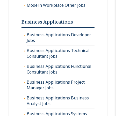
Modern Workplace Other Jobs
Business Applications
Business Applications Developer
Jobs
Business Applications Technical
Consultant Jobs
Business Applications Functional
Consultant Jobs
Business Applications Project
Manager Jobs
Business Applications Business
Analyst Jobs
Business Applications Systems