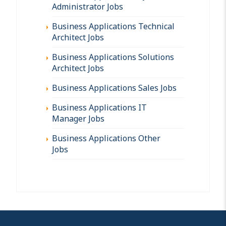
Administrator Jobs
Business Applications Technical
Architect Jobs
Business Applications Solutions
Architect Jobs
Business Applications Sales Jobs
Business Applications IT
Manager Jobs
Business Applications Other
Jobs