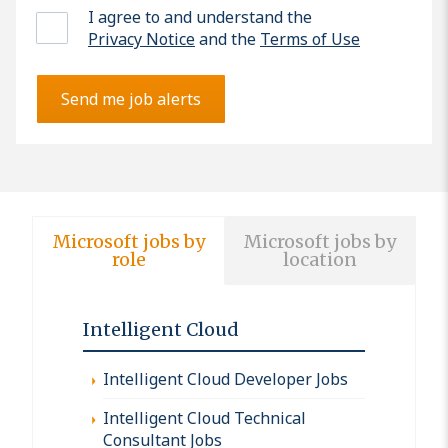
I agree to and understand the
Privacy Notice
and the
Terms of Use
Send me job alerts
Microsoft jobs by
Microsoft jobs by
role
location
Intelligent Cloud
Intelligent Cloud Developer Jobs
Intelligent Cloud Technical
Consultant Jobs