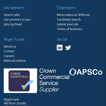
Job seekers
Employers
Search jobs
What makes us different
Our promise to you
Candidate Search
Jobs by Email
Submit your job
Terms of business
Nigel Frank
Social
About us
Contact
Careers
Referral scheme
Nigel Frank
4th Floor (South)