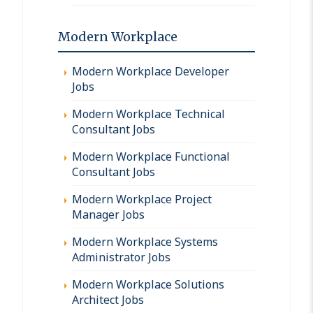
Modern Workplace
Modern Workplace Developer
Jobs
Modern Workplace Technical
Consultant Jobs
Modern Workplace Functional
Consultant Jobs
Modern Workplace Project
Manager Jobs
Modern Workplace Systems
Administrator Jobs
Modern Workplace Solutions
Architect Jobs