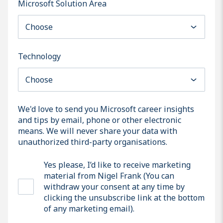
Microsoft Solution Area
Technology
We'd love to send you Microsoft career insights
and tips by email, phone or other electronic
means. We will never share your data with
unauthorized third-party organisations.
Yes please, I’d like to receive marketing
material from Nigel Frank (You can
withdraw your consent at any time by
clicking the unsubscribe link at the bottom
of any marketing email).