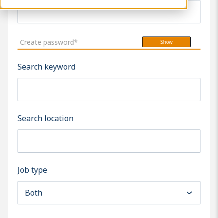
Create password*
Show
Search keyword
Search location
Job type