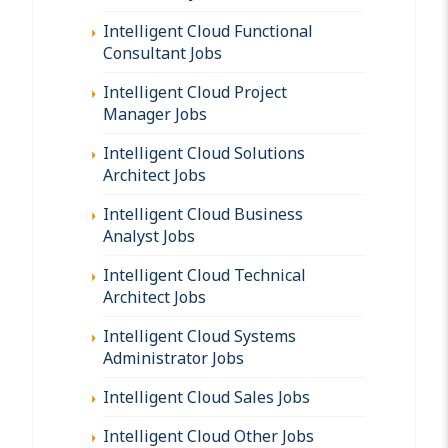
Intelligent Cloud Functional
Consultant Jobs
Intelligent Cloud Project
Manager Jobs
Intelligent Cloud Solutions
Architect Jobs
Intelligent Cloud Business
Analyst Jobs
Intelligent Cloud Technical
Architect Jobs
Intelligent Cloud Systems
Administrator Jobs
Intelligent Cloud Sales Jobs
Intelligent Cloud Other Jobs