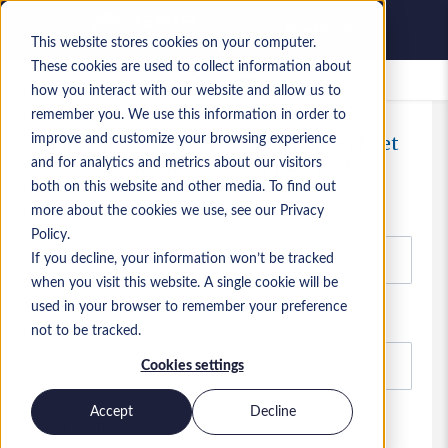
This website stores cookies on your computer.
These cookies are used to collect information about
Saved Jobs
how you interact with our website and allow us to
remember you. We use this information in order to
improve and customize your browsing experience
Sign up today for Jobs By Email and get
the latest Microsoft jobs first
and for analytics and metrics about our visitors
both on this website and other media. To find out
Email
more about the cookies we use, see our Privacy
Policy.
If you decline, your information won’t be tracked
when you visit this website. A single cookie will be
used in your browser to remember your preference
First name
not to be tracked.
Cookies settings
Accept
Decline
Last name