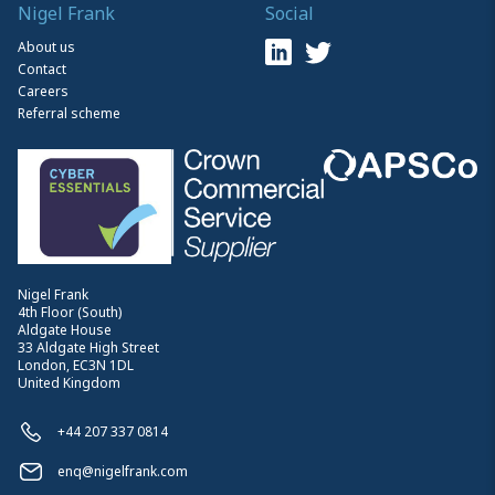
Nigel Frank
Social
About us
Contact
Careers
Referral scheme
Nigel Frank
4th Floor (South)
Aldgate House
33 Aldgate High Street
London, EC3N 1DL
United Kingdom
+44 207 337 0814
enq@nigelfrank.com