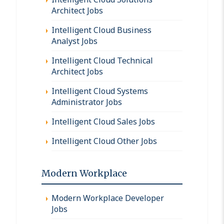
Architect Jobs
Intelligent Cloud Business
Analyst Jobs
Intelligent Cloud Technical
Architect Jobs
Intelligent Cloud Systems
Administrator Jobs
Intelligent Cloud Sales Jobs
Intelligent Cloud Other Jobs
Modern Workplace
Modern Workplace Developer
Jobs