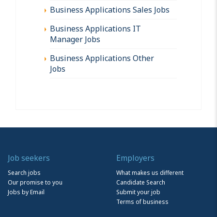
Business Applications Sales Jobs
Business Applications IT
Manager Jobs
Business Applications Other
Jobs
Job seekers
Employers
Search jobs
What makes us different
Our promise to you
Candidate Search
Jobs by Email
Submit your job
Terms of business