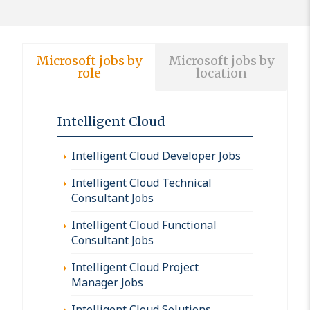
Microsoft jobs by
Microsoft jobs by
role
location
Intelligent Cloud
Intelligent Cloud Developer Jobs
Intelligent Cloud Technical
Consultant Jobs
Intelligent Cloud Functional
Consultant Jobs
Intelligent Cloud Project
Manager Jobs
Intelligent Cloud Solutions