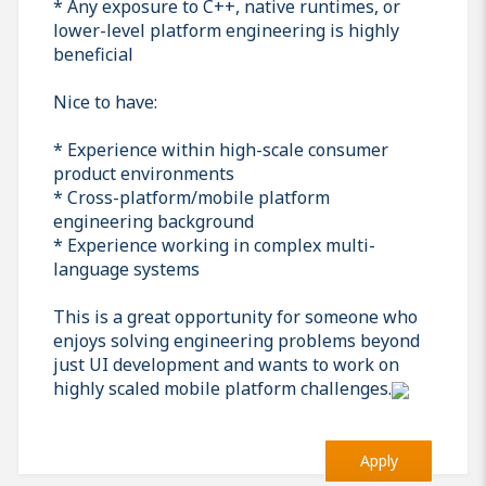
* Any exposure to C++, native runtimes, or
lower-level platform engineering is highly
beneficial
Nice to have:
* Experience within high-scale consumer
product environments
* Cross-platform/mobile platform
engineering background
* Experience working in complex multi-
language systems
This is a great opportunity for someone who
enjoys solving engineering problems beyond
just UI development and wants to work on
highly scaled mobile platform challenges.
Apply