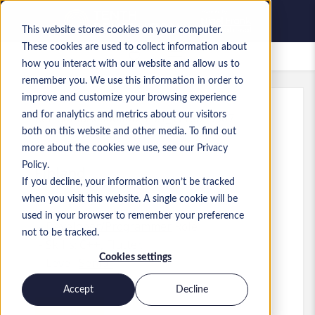
This website stores cookies on your computer.
These cookies are used to collect information about
Saved Jobs
how you interact with our website and allow us to
remember you. We use this information in order to
improve and customize your browsing experience
and for analytics and metrics about our visitors
Ref
:
a0MaA000000i2m5.1_1778855507
both on this website and other media. To find out
Flutter & C++ Freelance Gig
more about the cookies we use, see our Privacy
Policy.
Finland
If you decline, your information won’t be tracked
when you visit this website. A single cookie will be
used in your browser to remember your preference
Developer/Programmer
Role
not to be tracked.
Skills: C++, Flutter,
Cookies settings
Level:
Senior
Accept
Decline
Apply