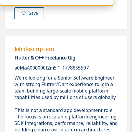
Save
Job description
Flutter & C++ Freelance Gig
a0MaA000000i2m5.1_1778855507
We're looking for a Senior Software Engineer
with strong Flutter/Dart experience to join a
team building large-scale mobile platform
capabilities used by millions of users globally.
This is not a standard app development role.
The focus is on scalable platform engineering,
SDK integrations, performance, reliability, and
building clean cross-platform architectures