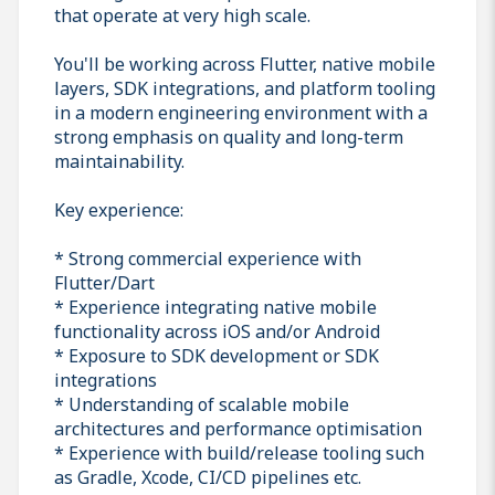
that operate at very high scale.
You'll be working across Flutter, native mobile
layers, SDK integrations, and platform tooling
in a modern engineering environment with a
strong emphasis on quality and long-term
maintainability.
Key experience:
* Strong commercial experience with
Flutter/Dart
* Experience integrating native mobile
functionality across iOS and/or Android
* Exposure to SDK development or SDK
integrations
* Understanding of scalable mobile
architectures and performance optimisation
* Experience with build/release tooling such
as Gradle, Xcode, CI/CD pipelines etc.