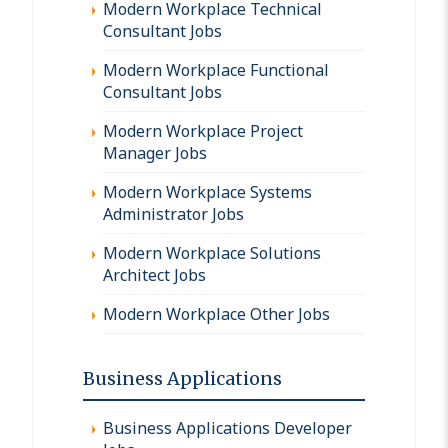
Modern Workplace Technical
Consultant Jobs
Modern Workplace Functional
Consultant Jobs
Modern Workplace Project
Manager Jobs
Modern Workplace Systems
Administrator Jobs
Modern Workplace Solutions
Architect Jobs
Modern Workplace Other Jobs
Business Applications
Business Applications Developer