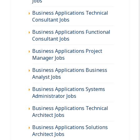
Jobs
Business Applications Technical
Consultant Jobs
Business Applications Functional
Consultant Jobs
Business Applications Project
Manager Jobs
Business Applications Business
Analyst Jobs
Business Applications Systems
Administrator Jobs
Business Applications Technical
Architect Jobs
Business Applications Solutions
Architect Jobs