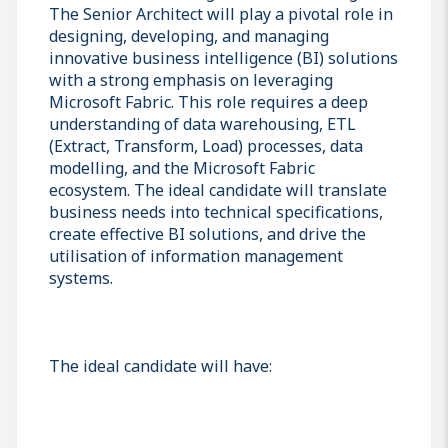
The Senior Architect will play a pivotal role in
designing, developing, and managing
innovative business intelligence (BI) solutions
with a strong emphasis on leveraging
Microsoft Fabric. This role requires a deep
understanding of data warehousing, ETL
(Extract, Transform, Load) processes, data
modelling, and the Microsoft Fabric
ecosystem. The ideal candidate will translate
business needs into technical specifications,
create effective BI solutions, and drive the
utilisation of information management
systems.
The ideal candidate will have: