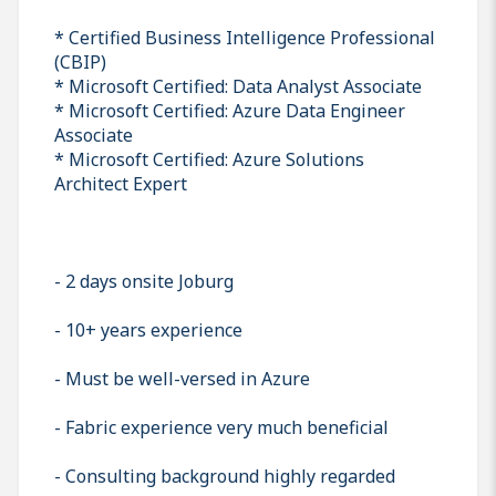
* Certified Business Intelligence Professional
(CBIP)
* Microsoft Certified: Data Analyst Associate
* Microsoft Certified: Azure Data Engineer
Associate
* Microsoft Certified: Azure Solutions
Architect Expert
- 2 days onsite Joburg
- 10+ years experience
- Must be well-versed in Azure
- Fabric experience very much beneficial
- Consulting background highly regarded