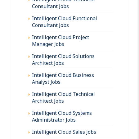
Consultant Jobs
Intelligent Cloud Functional
Consultant Jobs
Intelligent Cloud Project
Manager Jobs
Intelligent Cloud Solutions
Architect Jobs
Intelligent Cloud Business
Analyst Jobs
Intelligent Cloud Technical
Architect Jobs
Intelligent Cloud Systems
Administrator Jobs
Intelligent Cloud Sales Jobs