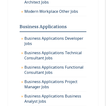
Architect Jobs
Modern Workplace Other Jobs
Business Applications
Business Applications Developer
Jobs
Business Applications Technical
Consultant Jobs
Business Applications Functional
Consultant Jobs
Business Applications Project
Manager Jobs
Business Applications Business
Analyst Jobs