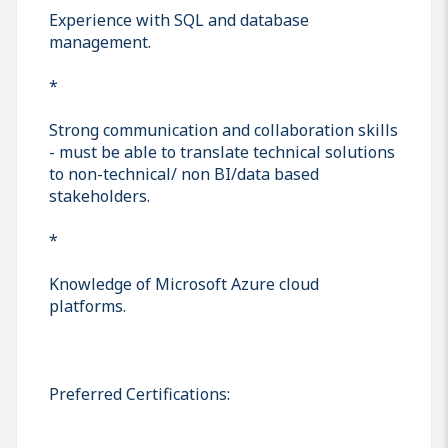
Experience with SQL and database
management.
*
Strong communication and collaboration skills
- must be able to translate technical solutions
to non-technical/ non BI/data based
stakeholders.
*
Knowledge of Microsoft Azure cloud
platforms.
Preferred Certifications: