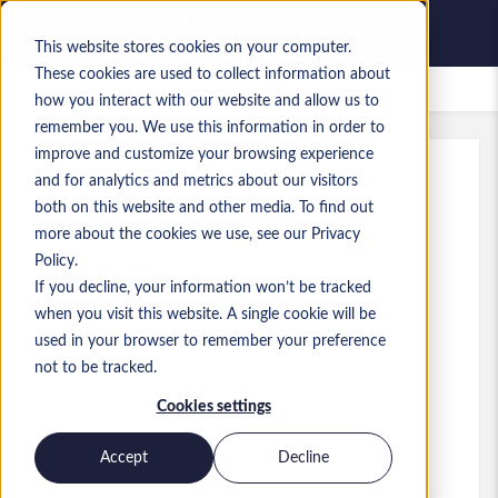
This website stores cookies on your computer.
These cookies are used to collect information about
Saved Jobs
how you interact with our website and allow us to
remember you. We use this information in order to
improve and customize your browsing experience
and for analytics and metrics about our visitors
Ref
:
a0MaA000000ZwYz.4_1779119452
both on this website and other media. To find out
Technical Data Architect - Azure
more about the cookies we use, see our Privacy
Policy.
South Africa
If you decline, your information won’t be tracked
when you visit this website. A single cookie will be
Up to ZAR 125,000 ZAR
used in your browser to remember your preference
Other
Role
not to be tracked.
Skills: Fabric, Databricks, Azure Synapse,
Cookies settings
ADF, Azure, Data Engineering, Data
Architecture
Accept
Decline
Level:
Senior