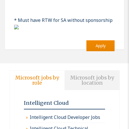
* Must have RTW for SA without sponsorship
Apply
Microsoft jobs by
Microsoft jobs by
role
location
Intelligent Cloud
Intelligent Cloud Developer Jobs
Intelligent Cloud Technical