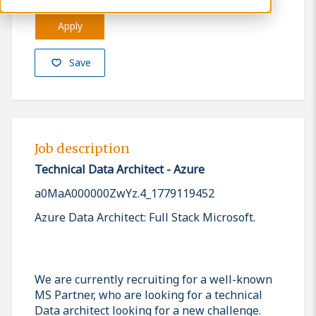
Apply
Save
Job description
Technical Data Architect - Azure
a0MaA000000ZwYz.4_1779119452
Azure Data Architect: Full Stack Microsoft.
We are currently recruiting for a well-known
MS Partner, who are looking for a technical
Data architect looking for a new challenge.