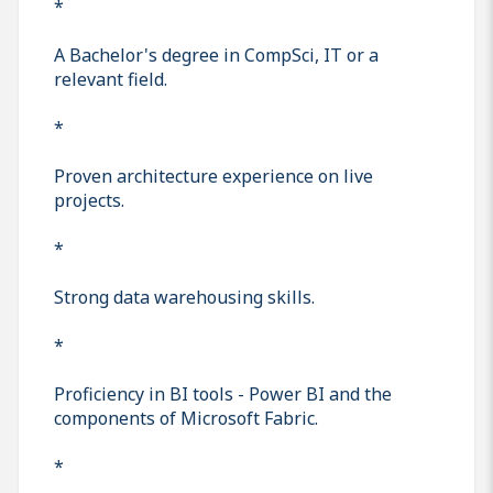
*
A Bachelor's degree in CompSci, IT or a
relevant field.
*
Proven architecture experience on live
projects.
*
Strong data warehousing skills.
*
Proficiency in BI tools - Power BI and the
components of Microsoft Fabric.
*