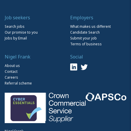
Job seekers
Employers
Search jobs
What makes us different
Our promise to you
Candidate Search
Jobs by Email
Submit your job
Terms of business
Nigel Frank
Social
About us
Contact
Careers
Referral scheme