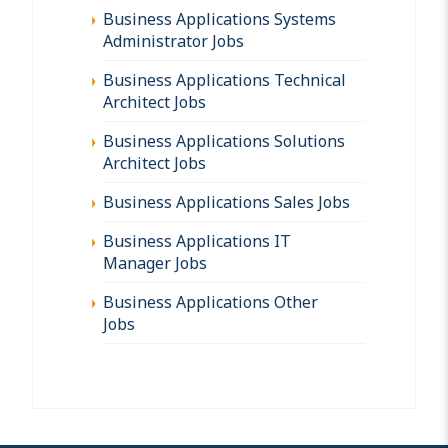
Business Applications Systems
Administrator Jobs
Business Applications Technical
Architect Jobs
Business Applications Solutions
Architect Jobs
Business Applications Sales Jobs
Business Applications IT
Manager Jobs
Business Applications Other
Jobs