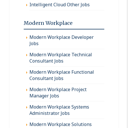
Intelligent Cloud Other Jobs
Modern Workplace
Modern Workplace Developer
Jobs
Modern Workplace Technical
Consultant Jobs
Modern Workplace Functional
Consultant Jobs
Modern Workplace Project
Manager Jobs
Modern Workplace Systems
Administrator Jobs
Modern Workplace Solutions