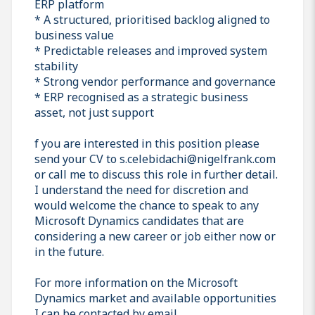
ERP platform
* A structured, prioritised backlog aligned to
business value
* Predictable releases and improved system
stability
* Strong vendor performance and governance
* ERP recognised as a strategic business
asset, not just support
f you are interested in this position please
send your CV to s.celebidachi@nigelfrank.com
or call me to discuss this role in further detail.
I understand the need for discretion and
would welcome the chance to speak to any
Microsoft Dynamics candidates that are
considering a new career or job either now or
in the future.
For more information on the Microsoft
Dynamics market and available opportunities
I can be contacted by email