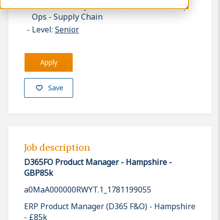
Finance, MS Dynamics 365 - Finance &amp;
Ops - Supply Chain
Level:
Senior
Apply
Save
Job description
D365FO Product Manager - Hampshire -
GBP85k
a0MaA000000RWYT.1_1781199055
ERP Product Manager (D365 F&O) - Hampshire
- £85k