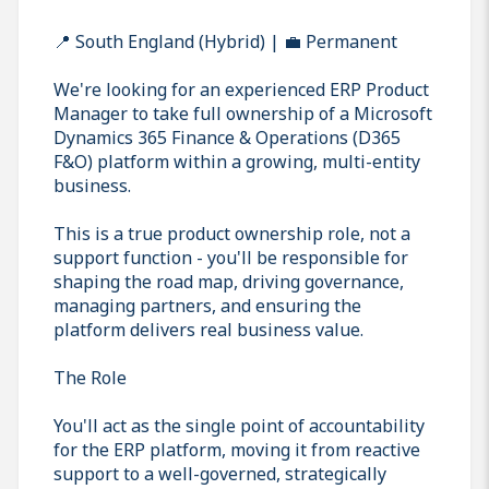
📍 South England (Hybrid) | 💼 Permanent
We're looking for an experienced ERP Product
Manager to take full ownership of a Microsoft
Dynamics 365 Finance & Operations (D365
F&O) platform within a growing, multi-entity
business.
This is a true product ownership role, not a
support function - you'll be responsible for
shaping the road map, driving governance,
managing partners, and ensuring the
platform delivers real business value.
The Role
You'll act as the single point of accountability
for the ERP platform, moving it from reactive
support to a well-governed, strategically