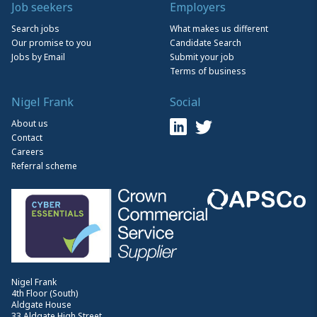
Job seekers
Employers
Search jobs
What makes us different
Our promise to you
Candidate Search
Jobs by Email
Submit your job
Terms of business
Nigel Frank
Social
About us
Contact
Careers
Referral scheme
Nigel Frank
4th Floor (South)
Aldgate House
33 Aldgate High Street