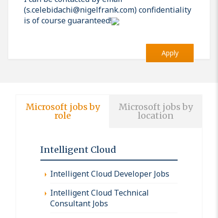
(s.celebidachi@nigelfrank.com) confidentiality
is of course guaranteed!
Apply
Microsoft jobs by
Microsoft jobs by
role
location
Intelligent Cloud
Intelligent Cloud Developer Jobs
Intelligent Cloud Technical
Consultant Jobs