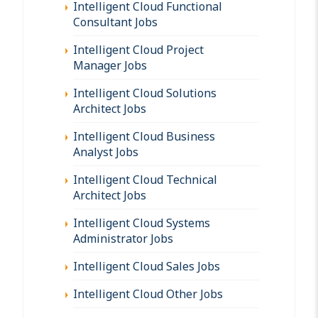
Intelligent Cloud Functional
Consultant Jobs
Intelligent Cloud Project
Manager Jobs
Intelligent Cloud Solutions
Architect Jobs
Intelligent Cloud Business
Analyst Jobs
Intelligent Cloud Technical
Architect Jobs
Intelligent Cloud Systems
Administrator Jobs
Intelligent Cloud Sales Jobs
Intelligent Cloud Other Jobs