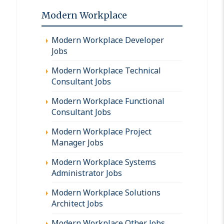
Modern Workplace
Modern Workplace Developer
Jobs
Modern Workplace Technical
Consultant Jobs
Modern Workplace Functional
Consultant Jobs
Modern Workplace Project
Manager Jobs
Modern Workplace Systems
Administrator Jobs
Modern Workplace Solutions
Architect Jobs
Modern Workplace Other Jobs