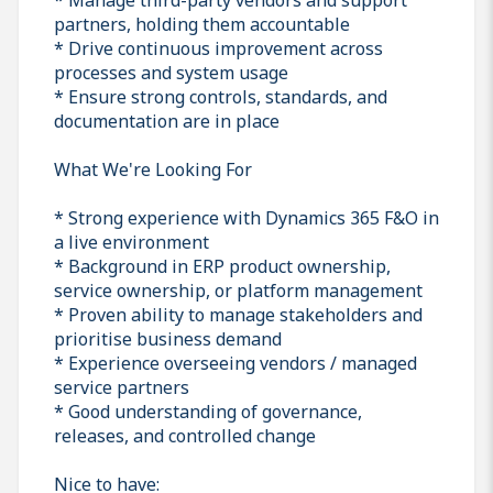
partners, holding them accountable
* Drive continuous improvement across
processes and system usage
* Ensure strong controls, standards, and
documentation are in place
What We're Looking For
* Strong experience with Dynamics 365 F&O in
a live environment
* Background in ERP product ownership,
service ownership, or platform management
* Proven ability to manage stakeholders and
prioritise business demand
* Experience overseeing vendors / managed
service partners
* Good understanding of governance,
releases, and controlled change
Nice to have: