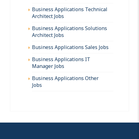
Business Applications Technical
Architect Jobs
Business Applications Solutions
Architect Jobs
Business Applications Sales Jobs
Business Applications IT
Manager Jobs
Business Applications Other
Jobs