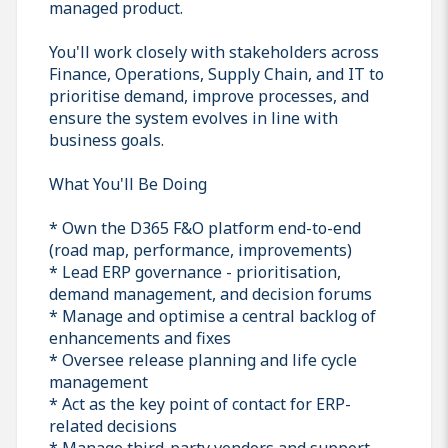
managed product.
You'll work closely with stakeholders across
Finance, Operations, Supply Chain, and IT to
prioritise demand, improve processes, and
ensure the system evolves in line with
business goals.
What You'll Be Doing
* Own the D365 F&O platform end-to-end
(road map, performance, improvements)
* Lead ERP governance - prioritisation,
demand management, and decision forums
* Manage and optimise a central backlog of
enhancements and fixes
* Oversee release planning and life cycle
management
* Act as the key point of contact for ERP-
related decisions
* Manage third-party vendors and support