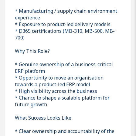
* Manufacturing / supply chain environment
experience
* Exposure to product-led delivery models
* D365 certifications (MB-310, MB-500, MB-
700)
Why This Role?
* Genuine ownership of a business-critical
ERP platform
* Opportunity to move an organisation
towards a product-led ERP model
* High visibility across the business
* Chance to shape a scalable platform for
future growth
What Success Looks Like
* Clear ownership and accountability of the