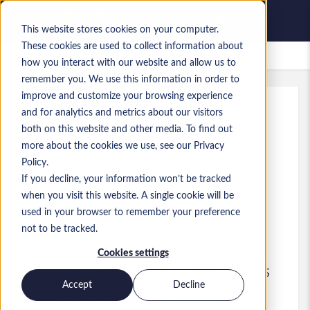
This website stores cookies on your computer.
These cookies are used to collect information about
Saved Jobs
how you interact with our website and allow us to
remember you. We use this information in order to
improve and customize your browsing experience
and for analytics and metrics about our visitors
Ref
:
a0MaA000000RWYT.1_1781199055
both on this website and other media. To find out
D365FO Product Manager -
more about the cookies we use, see our Privacy
Hampshire - GBP85k
Policy.
If you decline, your information won’t be tracked
England
when you visit this website. A single cookie will be
used in your browser to remember your preference
£75,000 to £90,000 GBP
not to be tracked.
Other
Role
Cookies settings
Skills: Dynamics 365 Finance &amp;
Operations, MS Dynamics - AX (Axapta), MS
Accept
Decline
Dynamics - AX (Axapta) - Support, MS
Dynamics 365 - Finance &amp; Ops -