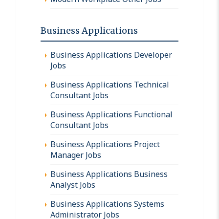
Business Applications
Business Applications Developer
Jobs
Business Applications Technical
Consultant Jobs
Business Applications Functional
Consultant Jobs
Business Applications Project
Manager Jobs
Business Applications Business
Analyst Jobs
Business Applications Systems
Administrator Jobs