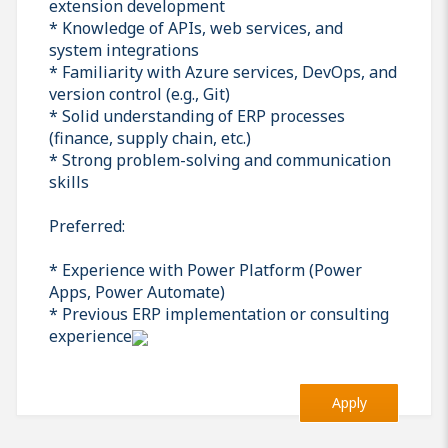
extension development
* Knowledge of APIs, web services, and
system integrations
* Familiarity with Azure services, DevOps, and
version control (e.g., Git)
* Solid understanding of ERP processes
(finance, supply chain, etc.)
* Strong problem-solving and communication
skills
Preferred:
* Experience with Power Platform (Power
Apps, Power Automate)
* Previous ERP implementation or consulting
experience
Apply