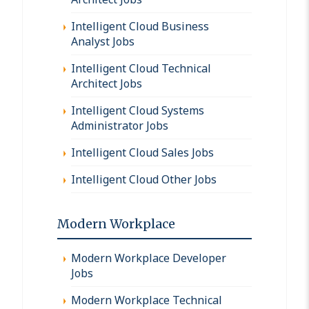
Intelligent Cloud Business
Analyst Jobs
Intelligent Cloud Technical
Architect Jobs
Intelligent Cloud Systems
Administrator Jobs
Intelligent Cloud Sales Jobs
Intelligent Cloud Other Jobs
Modern Workplace
Modern Workplace Developer
Jobs
Modern Workplace Technical