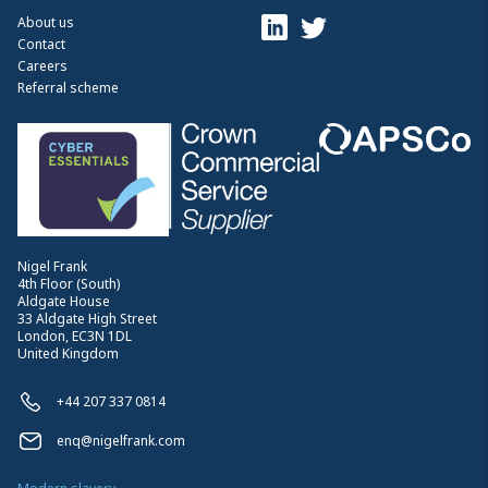
About us
Contact
Careers
Referral scheme
Nigel Frank
4th Floor (South)
Aldgate House
33 Aldgate High Street
London, EC3N 1DL
United Kingdom
+44 207 337 0814
enq@nigelfrank.com