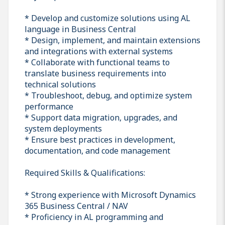
* Develop and customize solutions using AL
language in Business Central
* Design, implement, and maintain extensions
and integrations with external systems
* Collaborate with functional teams to
translate business requirements into
technical solutions
* Troubleshoot, debug, and optimize system
performance
* Support data migration, upgrades, and
system deployments
* Ensure best practices in development,
documentation, and code management
Required Skills & Qualifications:
* Strong experience with Microsoft Dynamics
365 Business Central / NAV
* Proficiency in AL programming and