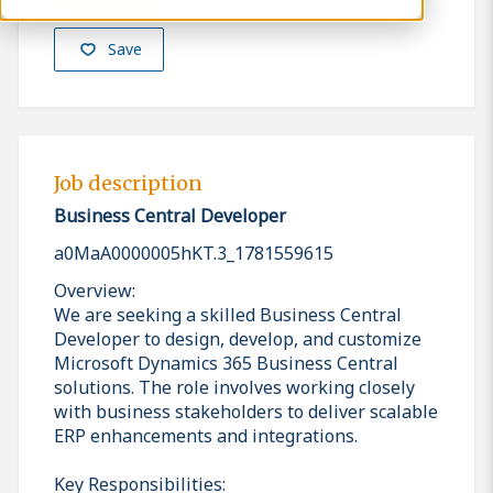
Save
Job description
Business Central Developer
a0MaA0000005hKT.3_1781559615
Overview:
We are seeking a skilled Business Central
Developer to design, develop, and customize
Microsoft Dynamics 365 Business Central
solutions. The role involves working closely
with business stakeholders to deliver scalable
ERP enhancements and integrations.
Key Responsibilities: