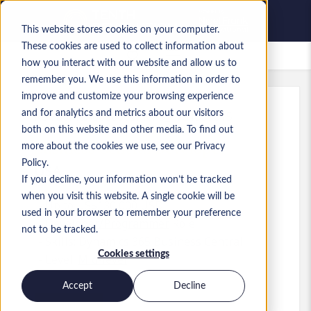
This website stores cookies on your computer.
These cookies are used to collect information about
Saved Jobs
how you interact with our website and allow us to
remember you. We use this information in order to
improve and customize your browsing experience
and for analytics and metrics about our visitors
Ref
:
a0MaA0000005hKT.3_1781559615
both on this website and other media. To find out
Business Central Developer
more about the cookies we use, see our Privacy
Policy.
USA
If you decline, your information won’t be tracked
when you visit this website. A single cookie will be
Up to US$130,000 USD
used in your browser to remember your preference
Developer/Programmer
Role
not to be tracked.
Skills: Dynamics 365 Business Central
Cookies settings
Level:
Mid-level
Accept
Decline
Apply