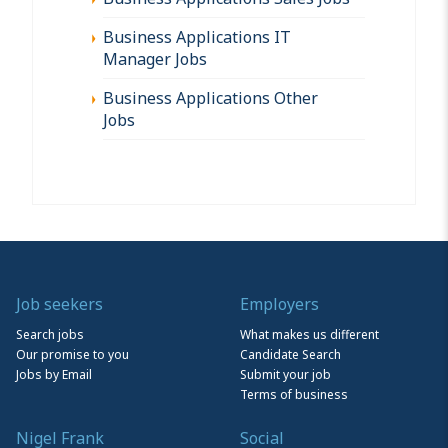
Business Applications IT
Manager Jobs
Business Applications Other
Jobs
Job seekers
Employers
Search jobs
What makes us different
Our promise to you
Candidate Search
Jobs by Email
Submit your job
Terms of business
Nigel Frank
Social