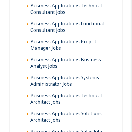
Business Applications Technical
Consultant Jobs
Business Applications Functional
Consultant Jobs
Business Applications Project
Manager Jobs
Business Applications Business
Analyst Jobs
Business Applications Systems
Administrator Jobs
Business Applications Technical
Architect Jobs
Business Applications Solutions
Architect Jobs
Business Applications Sales Jobs