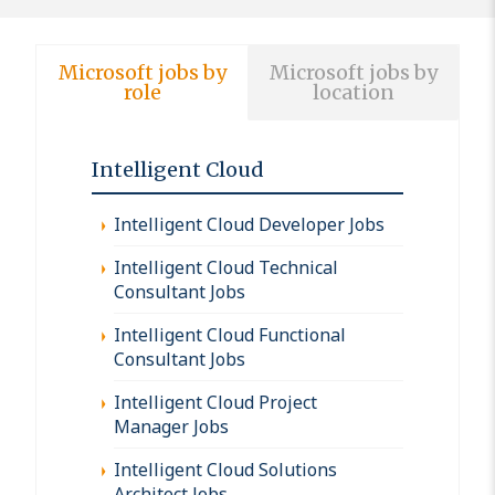
Microsoft jobs by
Microsoft jobs by
role
location
Intelligent Cloud
Intelligent Cloud Developer Jobs
Intelligent Cloud Technical
Consultant Jobs
Intelligent Cloud Functional
Consultant Jobs
Intelligent Cloud Project
Manager Jobs
Intelligent Cloud Solutions
Architect Jobs