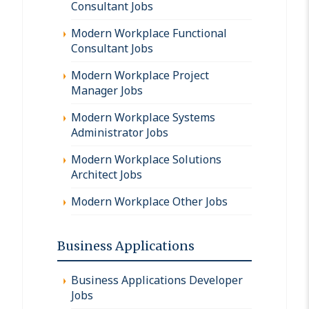
Consultant Jobs
Modern Workplace Functional
Consultant Jobs
Modern Workplace Project
Manager Jobs
Modern Workplace Systems
Administrator Jobs
Modern Workplace Solutions
Architect Jobs
Modern Workplace Other Jobs
Business Applications
Business Applications Developer
Jobs