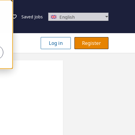
Saved Jobs
English
Log in
Register