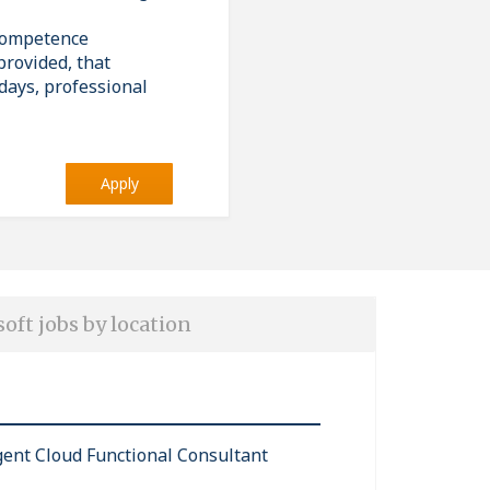
 competence
provided, that
days, professional
Apply
oft jobs by location
igent Cloud Functional Consultant