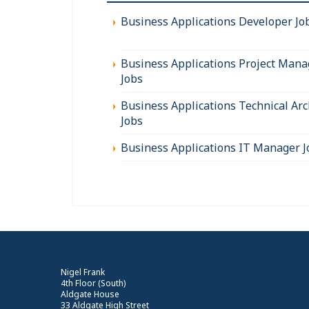
Business Applications Developer Jo
Business Applications Project Mana
Jobs
Business Applications Technical Arc
Jobs
Business Applications IT Manager J
Nigel Frank
4th Floor (South)
Aldgate House
33 Aldgate High Street