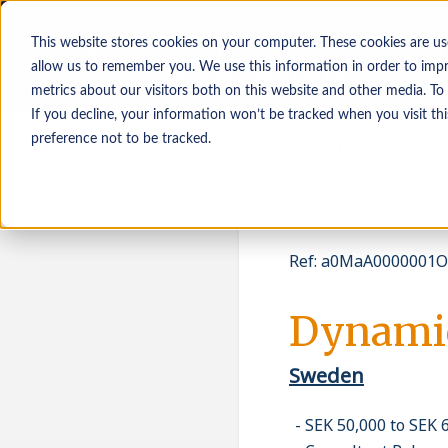
This website stores cookies on your computer. These cookies are us
allow us to remember you. We use this information in order to imp
metrics about our visitors both on this website and other media. To
If you decline, your information won’t be tracked when you visit th
Job seekers
Employers
preference not to be tracked.
Ref
:
a0MaA0000001O
Dynamic
Sweden
SEK 50,000 to SEK 