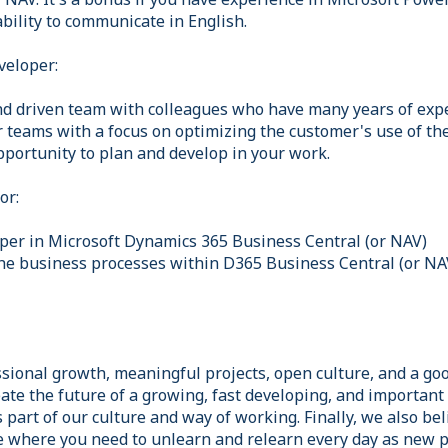
bility to communicate in English.
veloper:
and driven team with colleagues who have many years of expe
r teams with a focus on optimizing the customer's use of th
pportunity to plan and develop in your work.
or:
per in Microsoft Dynamics 365 Business Central (or NAV)
he business processes within D365 Business Central (or NA
sional growth, meaningful projects, open culture, and a goo
ate the future of a growing, fast developing, and important s
part of our culture and way of working. Finally, we also bel
le where you need to unlearn and relearn every day as new p