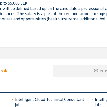
up to 55,000 SEK
er will be defined based up on the candidate's professional
demands. The salary is a part of the remuneration package 
onuses and opportunities (health insurance, additional holi
 role
Micros
Intelligent Cloud Technical Consultant
Intell
Jobs
Jobs