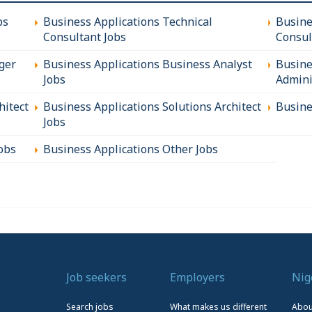
bs
Business Applications Technical
Busine
Consultant Jobs
Consul
ger
Business Applications Business Analyst
Busine
Jobs
Admini
hitect
Business Applications Solutions Architect
Busine
Jobs
obs
Business Applications Other Jobs
Job seekers
Employers
Nig
Search jobs
What makes us different
Abou