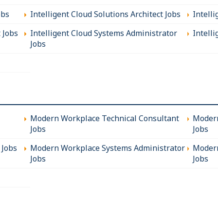
obs
Intelligent Cloud Solutions Architect Jobs
Intell
t Jobs
Intelligent Cloud Systems Administrator
Intelli
Jobs
Modern Workplace Technical Consultant
Modern
Jobs
Jobs
 Jobs
Modern Workplace Systems Administrator
Modern
Jobs
Jobs