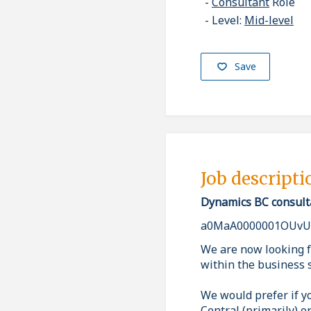
Consultant
Role
Level:
Mid-level
Save
Job descripti
Dynamics BC consult
a0MaA0000001OUvU
We are now looking f
within the business 
We would prefer if y
Central (primarily) o