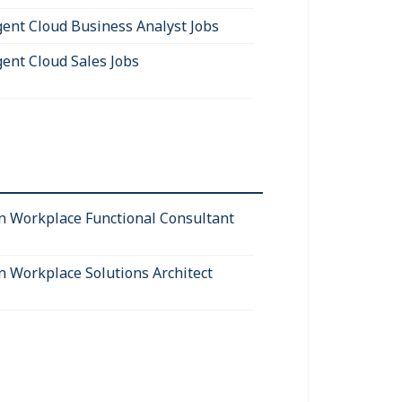
igent Cloud Business Analyst Jobs
gent Cloud Sales Jobs
 Workplace Functional Consultant
 Workplace Solutions Architect