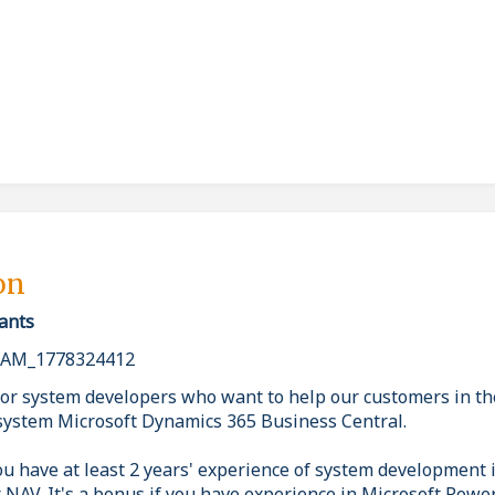
on
ants
AM_1778324412
or system developers who want to help our customers in the
system Microsoft Dynamics 365 Business Central.
ou have at least 2 years' experience of system development
r NAV. It's a bonus if you have experience in Microsoft Powe