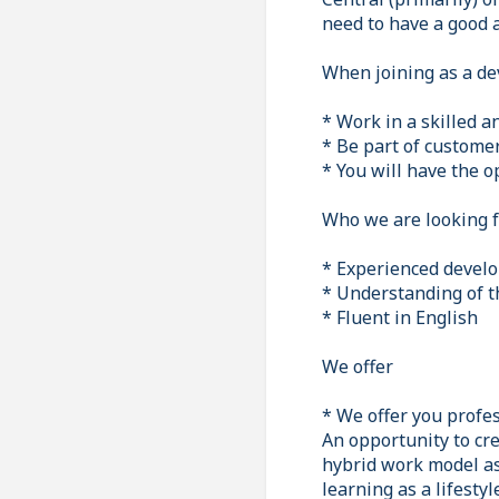
need to have a good a
When joining as a de
* Work in a skilled 
* Be part of custome
* You will have the o
Who we are looking f
* Experienced develo
* Understanding of t
* Fluent in English
We offer
* We offer you profes
An opportunity to cre
hybrid work model as 
learning as a lifesty