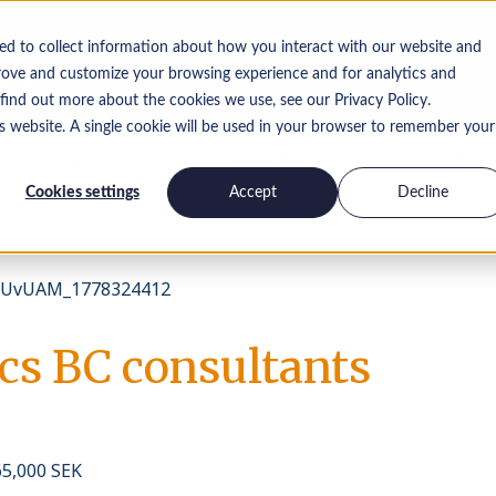
ed to collect information about how you interact with our website and
rove and customize your browsing experience and for analytics and
 find out more about the cookies we use, see our Privacy Policy.
is website. A single cookie will be used in your browser to remember your
Insights
Work for us
Contact
Cookies settings
Accept
Decline
UvUAM_1778324412
s BC consultants
65,000 SEK