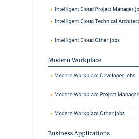
Intelligent Cloud Project Manager J
Intelligent Cloud Technical Architec
Intelligent Cloud Other Jobs
Modern Workplace
Modern Workplace Developer Jobs
Modern Workplace Project Manager
Modern Workplace Other Jobs
Business Applications