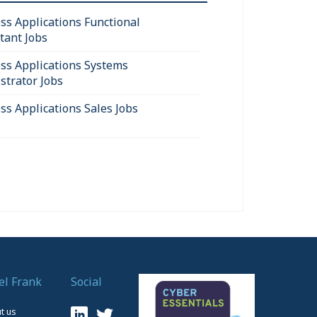
ss Applications Functional
tant Jobs
ss Applications Systems
strator Jobs
ss Applications Sales Jobs
el Frank
Social
t us