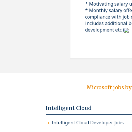
* Motivating salary 
* Monthly salary off
compliance with job 
includes additional b
development etc.)
Microsoft jobs by
Intelligent Cloud
Intelligent Cloud Developer Jobs