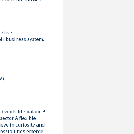
rtise.
eir business system.
V)
d work-life balance!
ector. A flexible
ieve in curiosity and
ossibilities emerge.