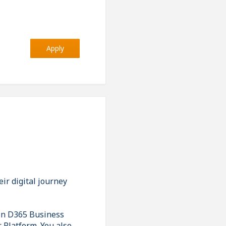
Apply
ir digital journey
 in D365 Business
r Platform. You also