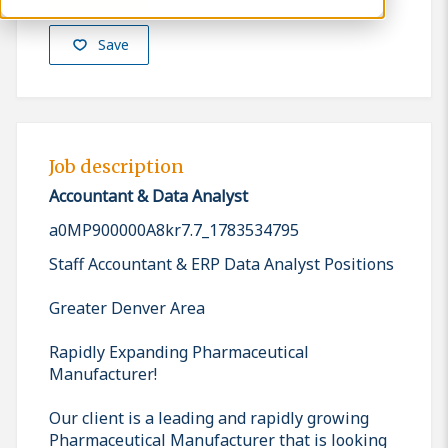
Save
Job description
Accountant & Data Analyst
a0MP900000A8kr7.7_1783534795
Staff Accountant & ERP Data Analyst Positions
Greater Denver Area
Rapidly Expanding Pharmaceutical
Manufacturer!
Our client is a leading and rapidly growing
Pharmaceutical Manufacturer that is looking