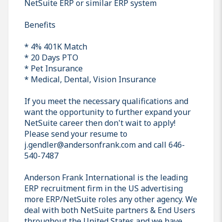
NetSuite ERP or similar ERP system
Benefits
* 4% 401K Match
* 20 Days PTO
* Pet Insurance
* Medical, Dental, Vision Insurance
If you meet the necessary qualifications and
want the opportunity to further expand your
NetSuite career then don't wait to apply!
Please send your resume to
j.gendler@andersonfrank.com and call 646-
540-7487
Anderson Frank International is the leading
ERP recruitment firm in the US advertising
more ERP/NetSuite roles any other agency. We
deal with both NetSuite partners & End Users
throughout the United States and we have