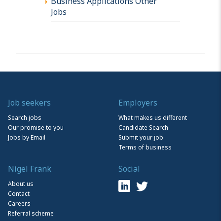
Business Applications Other
Jobs
Job seekers
Employers
Search jobs
What makes us different
Our promise to you
Candidate Search
Jobs by Email
Submit your job
Terms of business
Nigel Frank
Social
About us
Contact
Careers
Referral scheme