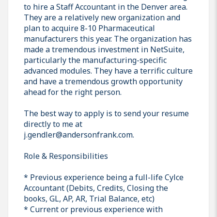
to hire a Staff Accountant in the Denver area.
They are a relatively new organization and
plan to acquire 8-10 Pharmaceutical
manufacturers this year. The organization has
made a tremendous investment in NetSuite,
particularly the manufacturing-specific
advanced modules. They have a terrific culture
and have a tremendous growth opportunity
ahead for the right person.
The best way to apply is to send your resume
directly to me at
j.gendler@andersonfrank.com.
Role & Responsibilities
* Previous experience being a full-life Cylce
Accountant (Debits, Credits, Closing the
books, GL, AP, AR, Trial Balance, etc)
* Current or previous experience with