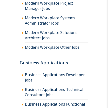
Modern Workplace Project
Manager Jobs
Modern Workplace Systems
Administrator Jobs
Modern Workplace Solutions
Architect Jobs
Modern Workplace Other Jobs
Business Applications
Business Applications Developer
Jobs
Business Applications Technical
Consultant Jobs
Business Applications Functional