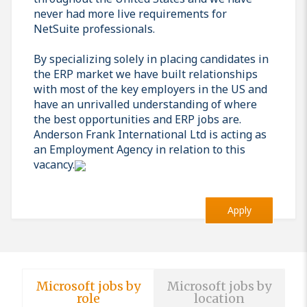
never had more live requirements for
NetSuite professionals.
By specializing solely in placing candidates in
the ERP market we have built relationships
with most of the key employers in the US and
have an unrivalled understanding of where
the best opportunities and ERP jobs are.
Anderson Frank International Ltd is acting as
an Employment Agency in relation to this
vacancy.
Apply
Microsoft jobs by
Microsoft jobs by
role
location