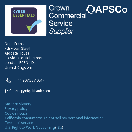
Nigel Frank
4th Floor (South)
Aldgate House
33 Aldgate High Street
London, EC3N 1DL
United Kingdom
+44 207 337 0814
enq@nigelfrank.com
Modern slavery
Privacy policy
Cookie notice
California consumers: Do not sell my personal information
Terms of service
U.S. Right to Work Notice
(
Eng
)
(
Sp
)