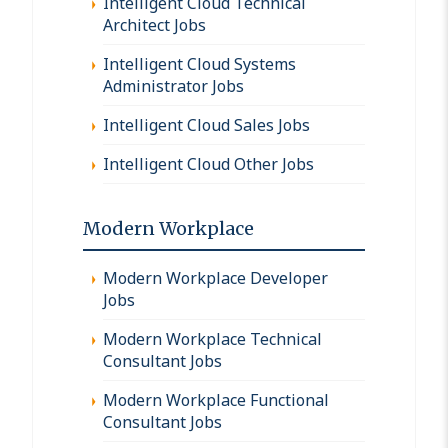
Intelligent Cloud Technical
Architect Jobs
Intelligent Cloud Systems
Administrator Jobs
Intelligent Cloud Sales Jobs
Intelligent Cloud Other Jobs
Modern Workplace
Modern Workplace Developer
Jobs
Modern Workplace Technical
Consultant Jobs
Modern Workplace Functional
Consultant Jobs