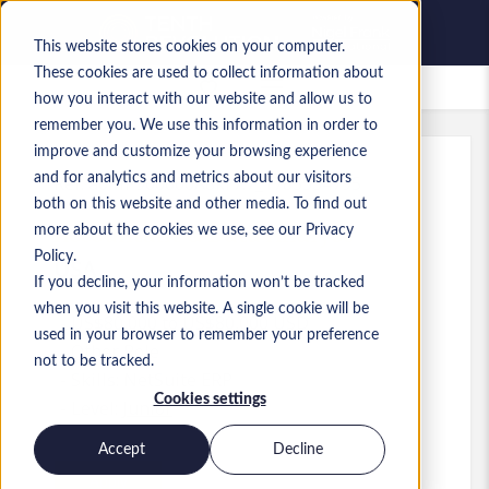
This website stores cookies on your computer.
These cookies are used to collect information about
Saved Jobs
how you interact with our website and allow us to
remember you. We use this information in order to
improve and customize your browsing experience
and for analytics and metrics about our visitors
Ref
:
a0MP900000A8kr7.7_1783534795
both on this website and other media. To find out
Accountant & Data Analyst
more about the cookies we use, see our Privacy
Policy.
USA
If you decline, your information won’t be tracked
when you visit this website. A single cookie will be
US$80,000 to US$80,000 USD
used in your browser to remember your preference
Other
Role
not to be tracked.
Skills: NetSuite ERP
Cookies settings
Level:
Junior
Accept
Decline
Apply