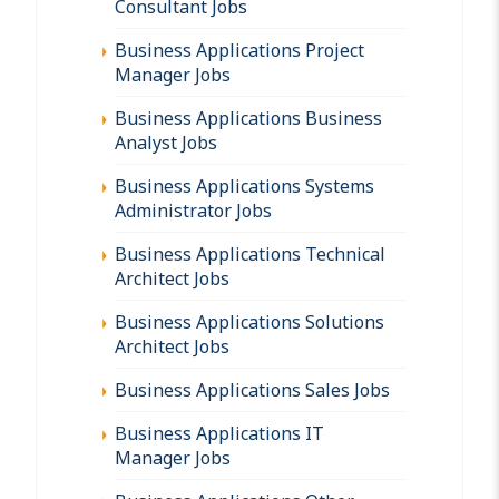
Consultant Jobs
Business Applications Project
Manager Jobs
Business Applications Business
Analyst Jobs
Business Applications Systems
Administrator Jobs
Business Applications Technical
Architect Jobs
Business Applications Solutions
Architect Jobs
Business Applications Sales Jobs
Business Applications IT
Manager Jobs