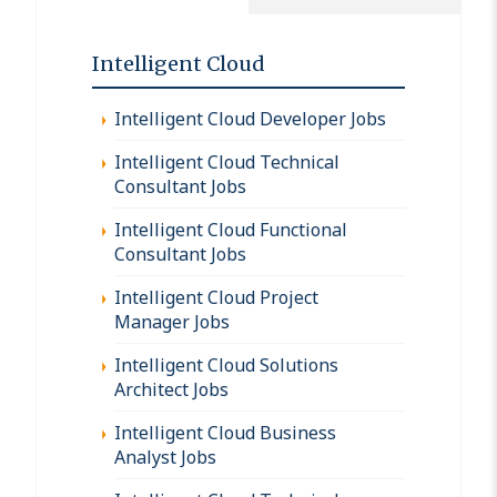
Intelligent Cloud
Intelligent Cloud Developer Jobs
Intelligent Cloud Technical
Consultant Jobs
Intelligent Cloud Functional
Consultant Jobs
Intelligent Cloud Project
Manager Jobs
Intelligent Cloud Solutions
Architect Jobs
Intelligent Cloud Business
Analyst Jobs