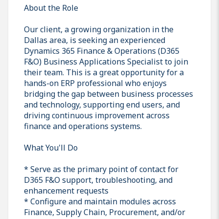
About the Role
Our client, a growing organization in the
Dallas area, is seeking an experienced
Dynamics 365 Finance & Operations (D365
F&O) Business Applications Specialist to join
their team. This is a great opportunity for a
hands-on ERP professional who enjoys
bridging the gap between business processes
and technology, supporting end users, and
driving continuous improvement across
finance and operations systems.
What You'll Do
* Serve as the primary point of contact for
D365 F&O support, troubleshooting, and
enhancement requests
* Configure and maintain modules across
Finance, Supply Chain, Procurement, and/or