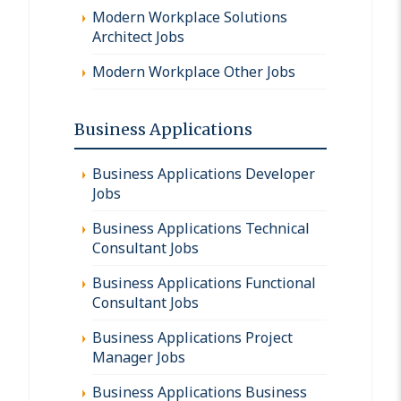
Modern Workplace Solutions
Architect Jobs
Modern Workplace Other Jobs
Business Applications
Business Applications Developer
Jobs
Business Applications Technical
Consultant Jobs
Business Applications Functional
Consultant Jobs
Business Applications Project
Manager Jobs
Business Applications Business