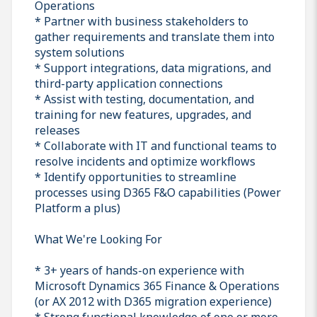
Operations
* Partner with business stakeholders to
gather requirements and translate them into
system solutions
* Support integrations, data migrations, and
third-party application connections
* Assist with testing, documentation, and
training for new features, upgrades, and
releases
* Collaborate with IT and functional teams to
resolve incidents and optimize workflows
* Identify opportunities to streamline
processes using D365 F&O capabilities (Power
Platform a plus)
What We're Looking For
* 3+ years of hands-on experience with
Microsoft Dynamics 365 Finance & Operations
(or AX 2012 with D365 migration experience)
* Strong functional knowledge of one or more