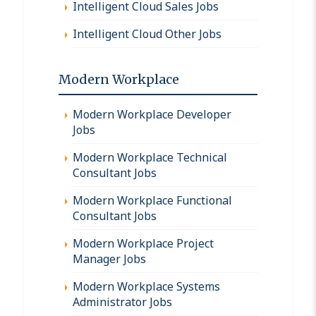
Intelligent Cloud Sales Jobs
Intelligent Cloud Other Jobs
Modern Workplace
Modern Workplace Developer
Jobs
Modern Workplace Technical
Consultant Jobs
Modern Workplace Functional
Consultant Jobs
Modern Workplace Project
Manager Jobs
Modern Workplace Systems
Administrator Jobs