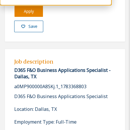
Apply
Save
Job description
D365 F&O Business Applications Specialist -
Dallas, TX
a0MP900000A8SKj.1_1783368803
D365 F&O Business Applications Specialist
Location: Dallas, TX
Employment Type: Full-Time