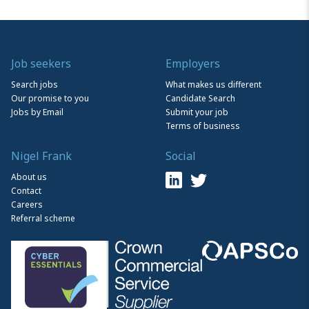
Job seekers
Employers
Search jobs
What makes us different
Our promise to you
Candidate Search
Jobs by Email
Submit your job
Terms of business
Nigel Frank
Social
About us
Contact
Careers
Referral scheme