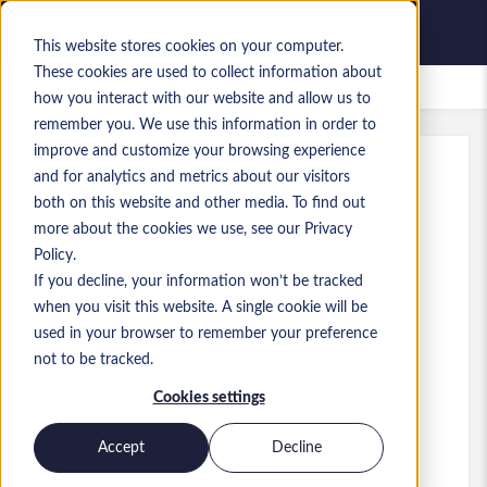
This website stores cookies on your computer.
These cookies are used to collect information about
Saved Jobs
how you interact with our website and allow us to
remember you. We use this information in order to
improve and customize your browsing experience
and for analytics and metrics about our visitors
Ref
:
a0MP900000A8SKj.1_1783368803
both on this website and other media. To find out
D365 F&O Business Applications
more about the cookies we use, see our Privacy
Specialist - Dallas, TX
Policy.
If you decline, your information won’t be tracked
USA
when you visit this website. A single cookie will be
used in your browser to remember your preference
US$100,000 to US$110,000 USD
not to be tracked.
Other
Role
Cookies settings
Skills: MS Dynamics 365 Finance &amp;
Operations
Accept
Decline
Level:
Senior