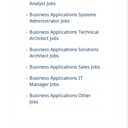
Analyst Jobs
Business Applications Systems
Administrator Jobs
Business Applications Technical
Architect Jobs
Business Applications Solutions
Architect Jobs
Business Applications Sales Jobs
Business Applications IT
Manager Jobs
Business Applications Other
Jobs