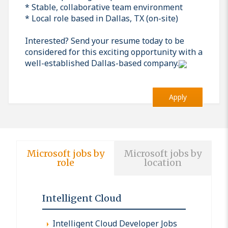
* Stable, collaborative team environment
* Local role based in Dallas, TX (on-site)
Interested? Send your resume today to be
considered for this exciting opportunity with a
well-established Dallas-based company.
Apply
Microsoft jobs by
Microsoft jobs by
role
location
Intelligent Cloud
Intelligent Cloud Developer Jobs