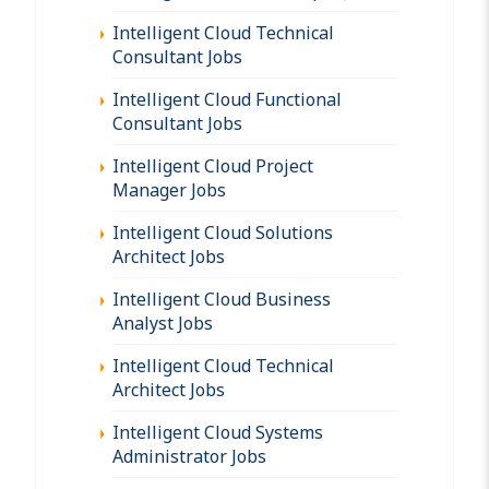
Intelligent Cloud Technical
Consultant Jobs
Intelligent Cloud Functional
Consultant Jobs
Intelligent Cloud Project
Manager Jobs
Intelligent Cloud Solutions
Architect Jobs
Intelligent Cloud Business
Analyst Jobs
Intelligent Cloud Technical
Architect Jobs
Intelligent Cloud Systems
Administrator Jobs