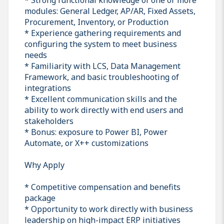
modules: General Ledger, AP/AR, Fixed Assets,
Procurement, Inventory, or Production
* Experience gathering requirements and
configuring the system to meet business
needs
* Familiarity with LCS, Data Management
Framework, and basic troubleshooting of
integrations
* Excellent communication skills and the
ability to work directly with end users and
stakeholders
* Bonus: exposure to Power BI, Power
Automate, or X++ customizations
Why Apply
* Competitive compensation and benefits
package
* Opportunity to work directly with business
leadership on high-impact ERP initiatives