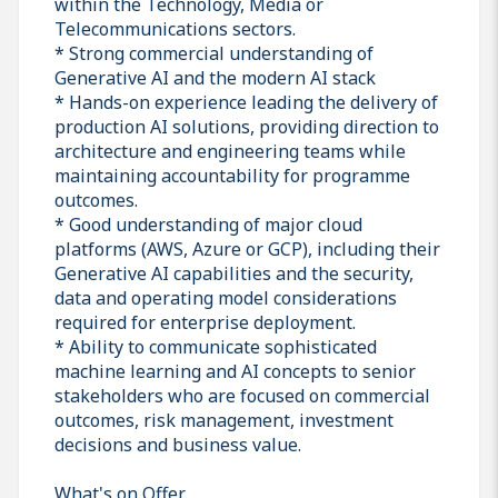
within the Technology, Media or
Telecommunications sectors.
* Strong commercial understanding of
Generative AI and the modern AI stack
* Hands-on experience leading the delivery of
production AI solutions, providing direction to
architecture and engineering teams while
maintaining accountability for programme
outcomes.
* Good understanding of major cloud
platforms (AWS, Azure or GCP), including their
Generative AI capabilities and the security,
data and operating model considerations
required for enterprise deployment.
* Ability to communicate sophisticated
machine learning and AI concepts to senior
stakeholders who are focused on commercial
outcomes, risk management, investment
decisions and business value.
What's on Offer