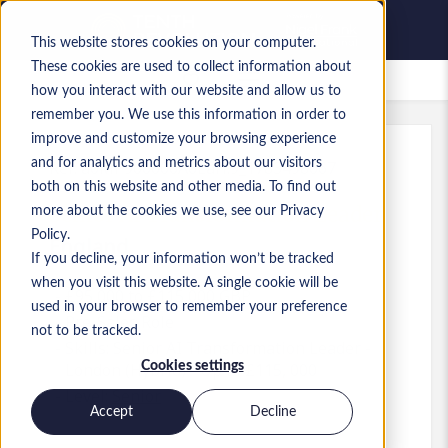
This website stores cookies on your computer.
These cookies are used to collect information about
Saved Jobs
how you interact with our website and allow us to
remember you. We use this information in order to
improve and customize your browsing experience
and for analytics and metrics about our visitors
Ref
:
a0MP900000A6LaH.9_1783498067
both on this website and other media. To find out
Senior AI Transformation Leader
more about the cookies we use, see our Privacy
Policy.
England
If you decline, your information won’t be tracked
when you visit this website. A single cookie will be
£95,000 to £115,000 GBP
used in your browser to remember your preference
Pre-Sales
Role
not to be tracked.
Skills: Senior AI Transformation Leader -
Cookies settings
London (Hybrid) - Up to £115, 000
Level:
Senior
Accept
Decline