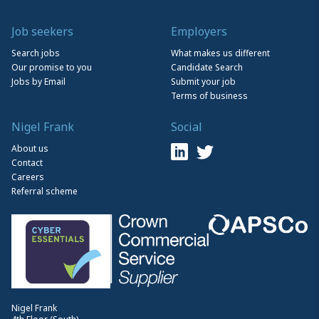
Job seekers
Employers
Search jobs
What makes us different
Our promise to you
Candidate Search
Jobs by Email
Submit your job
Terms of business
Nigel Frank
Social
About us
Contact
Careers
Referral scheme
Nigel Frank