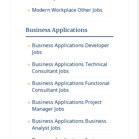
Modern Workplace Other Jobs
Business Applications
Business Applications Developer
Jobs
Business Applications Technical
Consultant Jobs
Business Applications Functional
Consultant Jobs
Business Applications Project
Manager Jobs
Business Applications Business
Analyst Jobs