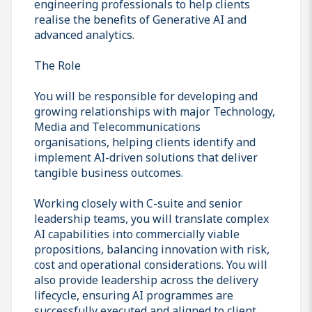
engineering professionals to help clients
realise the benefits of Generative AI and
advanced analytics.
The Role
You will be responsible for developing and
growing relationships with major Technology,
Media and Telecommunications
organisations, helping clients identify and
implement AI-driven solutions that deliver
tangible business outcomes.
Working closely with C-suite and senior
leadership teams, you will translate complex
AI capabilities into commercially viable
propositions, balancing innovation with risk,
cost and operational considerations. You will
also provide leadership across the delivery
lifecycle, ensuring AI programmes are
successfully executed and aligned to client