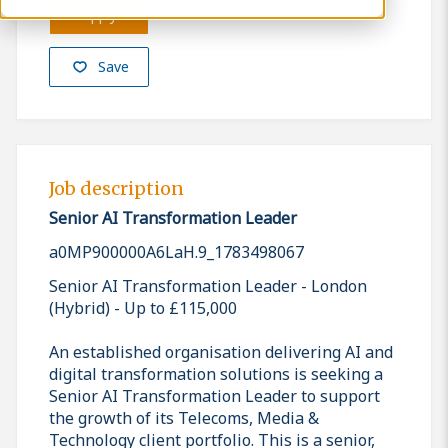
Apply
Save
Job description
Senior AI Transformation Leader
a0MP900000A6LaH.9_1783498067
Senior AI Transformation Leader - London
(Hybrid) - Up to £115,000
An established organisation delivering AI and
digital transformation solutions is seeking a
Senior AI Transformation Leader to support
the growth of its Telecoms, Media &
Technology client portfolio. This is a senior,