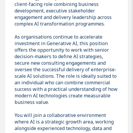
client-facing role combining business
development, executive stakeholder
engagement and delivery leadership across
complex AI transformation programmes.
As organisations continue to accelerate
investment in Generative AI, this position
offers the opportunity to work with senior
decision-makers to define AI strategies,
secure new consulting engagements and
oversee the successful delivery of enterprise-
scale AI solutions. The role is ideally suited to
an individual who can combine commercial
success with a practical understanding of how
modern AI technologies create measurable
business value.
You will join a collaborative environment
where AI is a strategic growth area, working
alongside experienced technology, data and