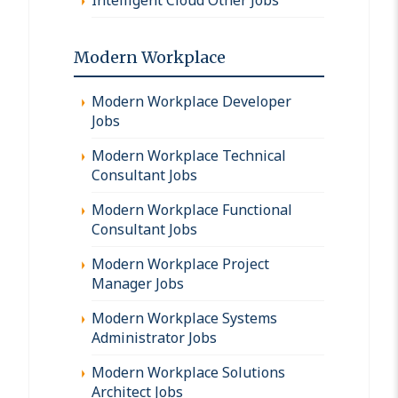
Modern Workplace
Modern Workplace Developer
Jobs
Modern Workplace Technical
Consultant Jobs
Modern Workplace Functional
Consultant Jobs
Modern Workplace Project
Manager Jobs
Modern Workplace Systems
Administrator Jobs
Modern Workplace Solutions
Architect Jobs