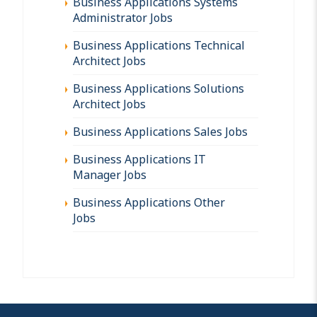
Business Applications Systems
Administrator Jobs
Business Applications Technical
Architect Jobs
Business Applications Solutions
Architect Jobs
Business Applications Sales Jobs
Business Applications IT
Manager Jobs
Business Applications Other
Jobs