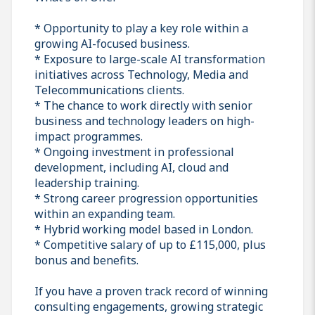
* Opportunity to play a key role within a
growing AI-focused business.
* Exposure to large-scale AI transformation
initiatives across Technology, Media and
Telecommunications clients.
* The chance to work directly with senior
business and technology leaders on high-
impact programmes.
* Ongoing investment in professional
development, including AI, cloud and
leadership training.
* Strong career progression opportunities
within an expanding team.
* Hybrid working model based in London.
* Competitive salary of up to £115,000, plus
bonus and benefits.
If you have a proven track record of winning
consulting engagements, growing strategic