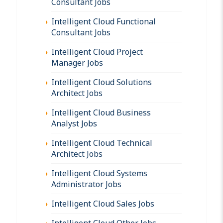
Consultant Jobs
Intelligent Cloud Functional
Consultant Jobs
Intelligent Cloud Project
Manager Jobs
Intelligent Cloud Solutions
Architect Jobs
Intelligent Cloud Business
Analyst Jobs
Intelligent Cloud Technical
Architect Jobs
Intelligent Cloud Systems
Administrator Jobs
Intelligent Cloud Sales Jobs
Intelligent Cloud Other Jobs