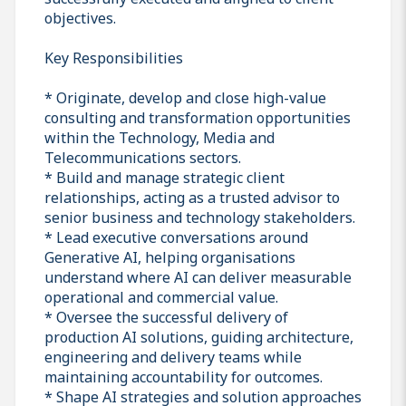
objectives.
Key Responsibilities
* Originate, develop and close high-value
consulting and transformation opportunities
within the Technology, Media and
Telecommunications sectors.
* Build and manage strategic client
relationships, acting as a trusted advisor to
senior business and technology stakeholders.
* Lead executive conversations around
Generative AI, helping organisations
understand where AI can deliver measurable
operational and commercial value.
* Oversee the successful delivery of
production AI solutions, guiding architecture,
engineering and delivery teams while
maintaining accountability for outcomes.
* Shape AI strategies and solution approaches