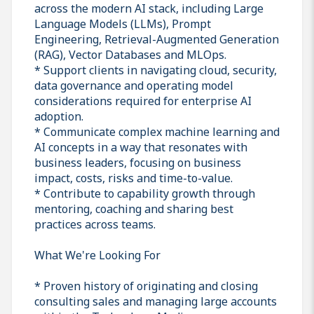
across the modern AI stack, including Large
Language Models (LLMs), Prompt
Engineering, Retrieval-Augmented Generation
(RAG), Vector Databases and MLOps.
* Support clients in navigating cloud, security,
data governance and operating model
considerations required for enterprise AI
adoption.
* Communicate complex machine learning and
AI concepts in a way that resonates with
business leaders, focusing on business
impact, costs, risks and time-to-value.
* Contribute to capability growth through
mentoring, coaching and sharing best
practices across teams.
What We're Looking For
* Proven history of originating and closing
consulting sales and managing large accounts