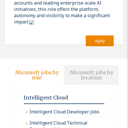
accounts and leading enterprise-scale AI
initiatives, this role offers the platform,
autonomy and visibility to make a significant
impact.
Apply
Microsoft jobs by
Microsoft jobs by
role
location
Intelligent Cloud
Intelligent Cloud Developer Jobs
Intelligent Cloud Technical