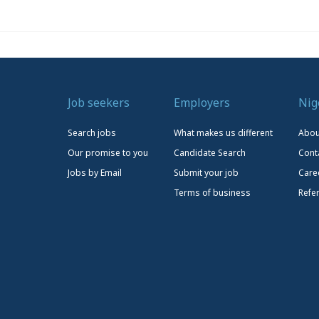
Job seekers
Employers
Nig
Search jobs
What makes us different
Abou
Our promise to you
Candidate Search
Cont
Jobs by Email
Submit your job
Care
Terms of business
Refe