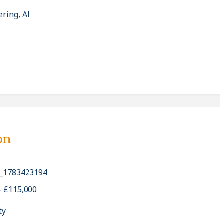
ering, AI
on
_1783423194
- £115,000
ty