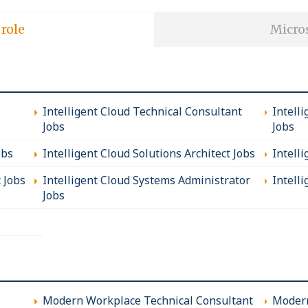
 role
Micros
Intelligent Cloud Technical Consultant
Intell
Jobs
Jobs
obs
Intelligent Cloud Solutions Architect Jobs
Intell
t Jobs
Intelligent Cloud Systems Administrator
Intelli
Jobs
Modern Workplace Technical Consultant
Modern