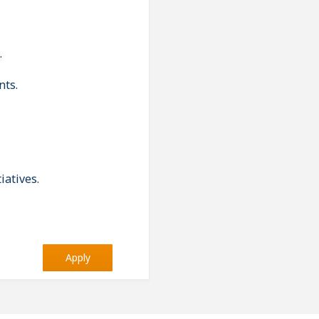
.
nts.
iatives.
Apply