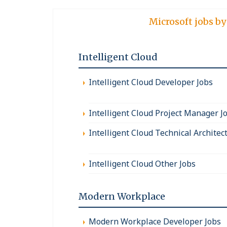
Microsoft jobs by
Intelligent Cloud
Intelligent Cloud Developer Jobs
Intelligent Cloud Project Manager J
Intelligent Cloud Technical Architec
Intelligent Cloud Other Jobs
Modern Workplace
Modern Workplace Developer Jobs