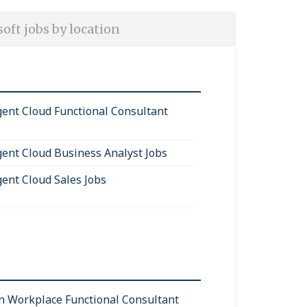
oft jobs by location
igent Cloud Functional Consultant
igent Cloud Business Analyst Jobs
gent Cloud Sales Jobs
 Workplace Functional Consultant