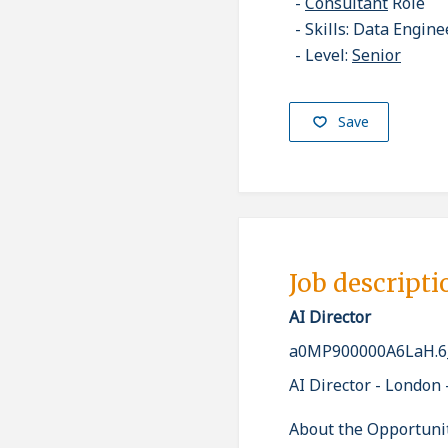
Consultant
Role
Skills: Data Engine
Level:
Senior
Save
Job descripti
AI Director
a0MP900000A6LaH.6
AI Director - London 
About the Opportuni