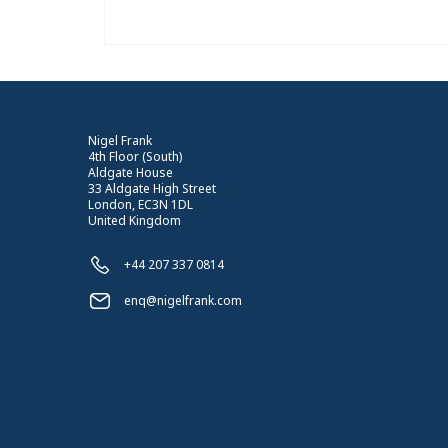
Nigel Frank
4th Floor (South)
Aldgate House
33 Aldgate High Street
London, EC3N 1DL
United Kingdom
+44 207 337 0814
enq@nigelfrank.com