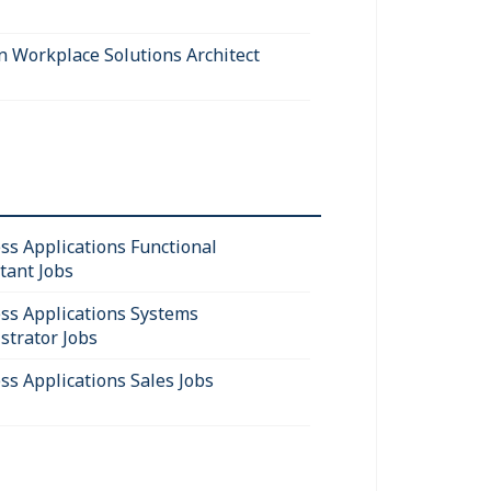
 Workplace Solutions Architect
ss Applications Functional
tant Jobs
ss Applications Systems
strator Jobs
ss Applications Sales Jobs