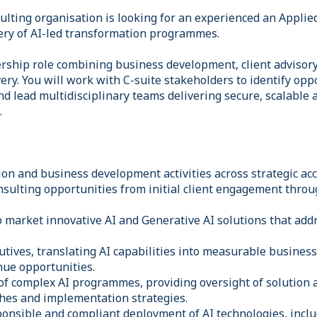
ulting organisation is looking for an experienced an Applied
ery of AI-led transformation programmes.
dership role combining business development, client advisory
ry. You will work with C-suite stakeholders to identify opp
nd lead multidisciplinary teams delivering secure, scalable
.
ion and business development activities across strategic ac
nsulting opportunities from initial client engagement throu
 market innovative AI and Generative AI solutions that addr
utives, translating AI capabilities into measurable busines
nue opportunities.
 of complex AI programmes, providing oversight of solution 
hes and implementation strategies.
ponsible and compliant deployment of AI technologies, incl