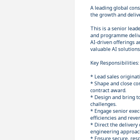
A leading global cons
the growth and deliv
This is a senior lea
and programme delive
AI-driven offerings a
valuable AI solutions
Key Responsibilities:
* Lead sales originat
* Shape and close co
contract award.
* Design and bring to
challenges.
* Engage senior exec
efficiencies and reve
* Direct the delivery
engineering approac
* Ensure secure, res