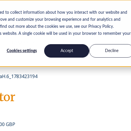
ed to collect information about how you interact with our website and
rove and customize your browsing experience and for analytics and
 find out more about the cookies we use, see our Privacy Policy.
is website. A single cookie will be used in your browser to remember your
Insights
Work for us
Contact
Cookies settings
Accept
Decline
aH.6_1783423194
tor
000 GBP