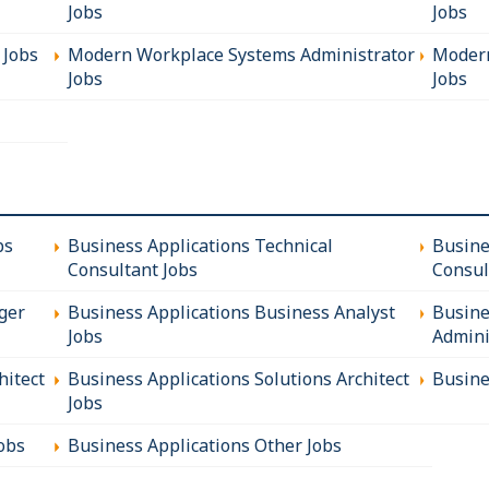
Jobs
Jobs
 Jobs
Modern Workplace Systems Administrator
Modern
Jobs
Jobs
bs
Business Applications Technical
Busine
Consultant Jobs
Consul
ger
Business Applications Business Analyst
Busine
Jobs
Admini
hitect
Business Applications Solutions Architect
Busine
Jobs
obs
Business Applications Other Jobs