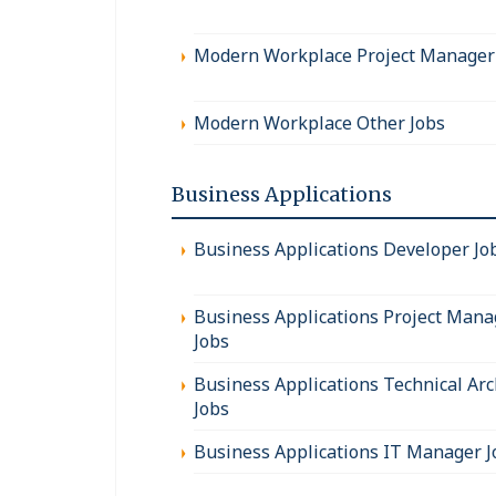
Modern Workplace Project Manager
Modern Workplace Other Jobs
Business Applications
Business Applications Developer Jo
Business Applications Project Mana
Jobs
Business Applications Technical Arc
Jobs
Business Applications IT Manager J