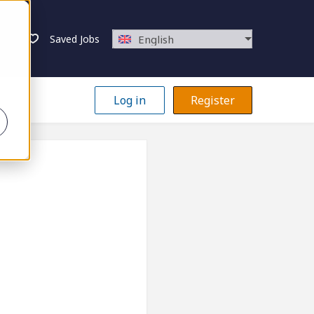
Saved Jobs
English
Log in
Register