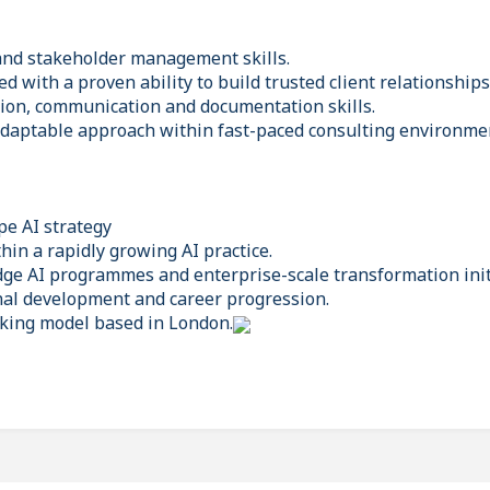
and stakeholder management skills.
 with a proven ability to build trusted client relationships
tion, communication and documentation skills.
adaptable approach within fast-paced consulting environme
pe AI strategy
hin a rapidly growing AI practice.
edge AI programmes and enterprise-scale transformation init
al development and career progression.
rking model based in London.