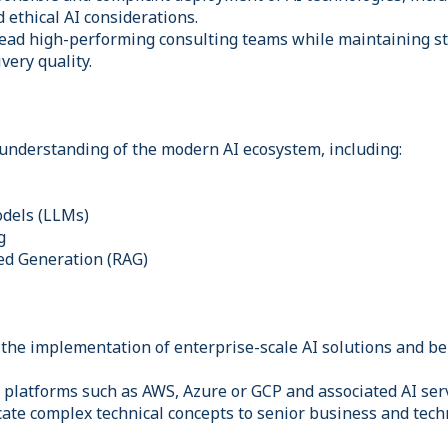
ethical AI considerations.
lead high-performing consulting teams while maintaining s
very quality.
understanding of the modern AI ecosystem, including:
dels (LLMs)
g
ed Generation (RAG)
 the implementation of enterprise-scale AI solutions and be
 platforms such as AWS, Azure or GCP and associated AI serv
cate complex technical concepts to senior business and tech