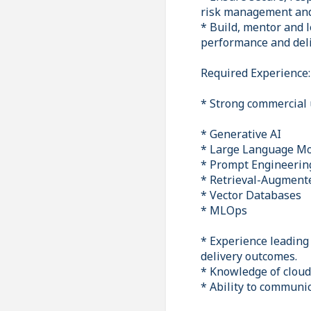
risk management and 
* Build, mentor and 
performance and deli
Required Experience:
* Strong commercial 
* Generative AI
* Large Language Mo
* Prompt Engineerin
* Retrieval-Augment
* Vector Databases
* MLOps
* Experience leading
delivery outcomes.
* Knowledge of cloud
* Ability to communi