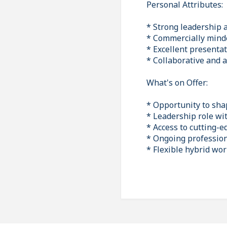
Personal Attributes:
* Strong leadership 
* Commercially minded
* Excellent presenta
* Collaborative and 
What's on Offer:
* Opportunity to sha
* Leadership role wit
* Access to cutting-
* Ongoing profession
* Flexible hybrid wo