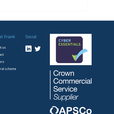
el Frank
Social
t us
act
ers
rral scheme