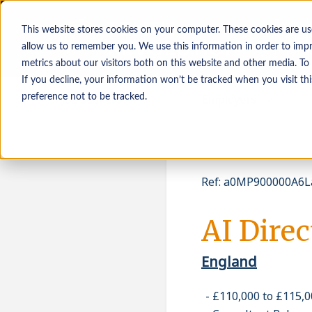
This website stores cookies on your computer. These cookies are us
allow us to remember you. We use this information in order to imp
metrics about our visitors both on this website and other media. To
If you decline, your information won’t be tracked when you visit th
Job seekers
Employers
preference not to be tracked.
Ref
:
a0MP900000A6L
AI Direc
England
£110,000 to £115,