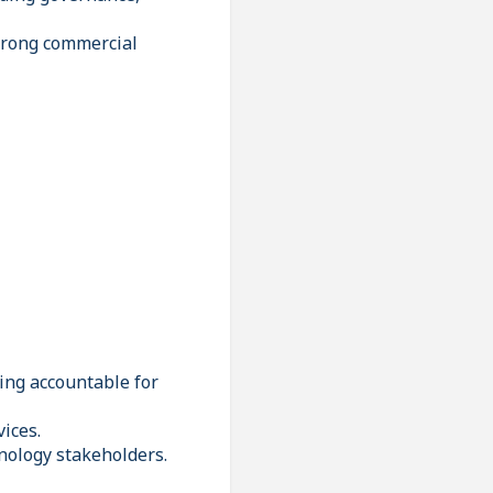
trong commercial
ing accountable for
ices.
nology stakeholders.