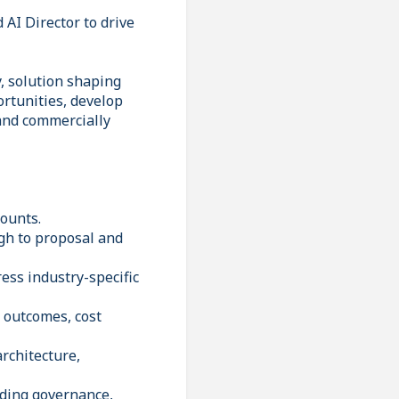
 AI Director to drive
, solution shaping
ortunities, develop
 and commercially
counts.
gh to proposal and
ess industry-specific
s outcomes, cost
architecture,
uding governance,