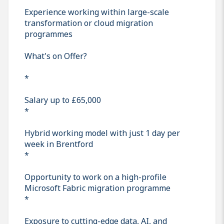
Experience working within large-scale
transformation or cloud migration
programmes
What's on Offer?
*
Salary up to £65,000
*
Hybrid working model with just 1 day per
week in Brentford
*
Opportunity to work on a high-profile
Microsoft Fabric migration programme
*
Exposure to cutting-edge data, AI, and