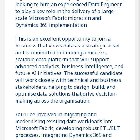
looking to hire an experienced Data Engineer
to play a key role in the delivery of a large-
scale Microsoft Fabric migration and
Dynamics 365 implementation.
This is an excellent opportunity to join a
business that views data as a strategic asset
and is committed to building a modern,
scalable data platform that will support
advanced analytics, business intelligence, and
future AI initiatives. The successful candidate
will work closely with technical and business
stakeholders, helping to design, build, and
optimise data solutions that drive decision-
making across the organisation.
You'll be involved in migrating and
modernising existing data workloads into
Microsoft Fabric, developing robust ETL/ELT
processes, integrating Dynamics 365 and