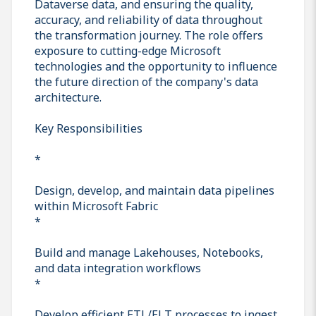
Dataverse data, and ensuring the quality,
accuracy, and reliability of data throughout
the transformation journey. The role offers
exposure to cutting-edge Microsoft
technologies and the opportunity to influence
the future direction of the company's data
architecture.
Key Responsibilities
*
Design, develop, and maintain data pipelines
within Microsoft Fabric
*
Build and manage Lakehouses, Notebooks,
and data integration workflows
*
Develop efficient ETL/ELT processes to ingest,