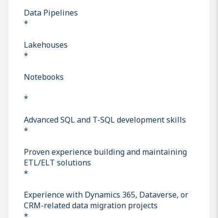
Data Pipelines
*
Lakehouses
*
Notebooks
*
Advanced SQL and T-SQL development skills
*
Proven experience building and maintaining
ETL/ELT solutions
*
Experience with Dynamics 365, Dataverse, or
CRM-related data migration projects
*