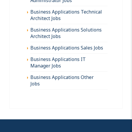
Administrator Jobs
Business Applications Technical
Architect Jobs
Business Applications Solutions
Architect Jobs
Business Applications Sales Jobs
Business Applications IT
Manager Jobs
Business Applications Other
Jobs