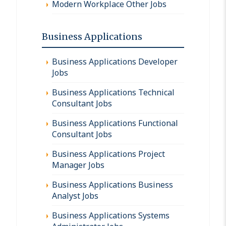
Modern Workplace Other Jobs
Business Applications
Business Applications Developer
Jobs
Business Applications Technical
Consultant Jobs
Business Applications Functional
Consultant Jobs
Business Applications Project
Manager Jobs
Business Applications Business
Analyst Jobs
Business Applications Systems