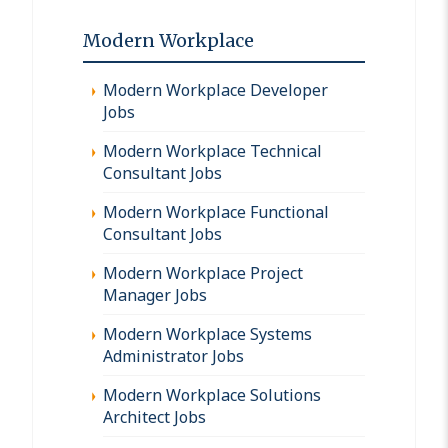
Modern Workplace
Modern Workplace Developer
Jobs
Modern Workplace Technical
Consultant Jobs
Modern Workplace Functional
Consultant Jobs
Modern Workplace Project
Manager Jobs
Modern Workplace Systems
Administrator Jobs
Modern Workplace Solutions
Architect Jobs