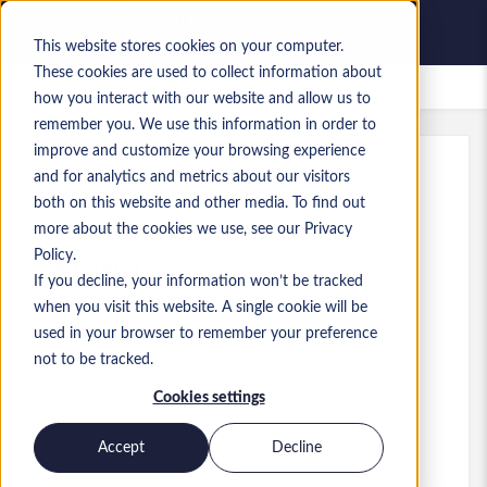
This website stores cookies on your computer.
These cookies are used to collect information about
Saved Jobs
how you interact with our website and allow us to
remember you. We use this information in order to
improve and customize your browsing experience
and for analytics and metrics about our visitors
Ref
:
a0MP900000A61Bl.6_1783408643
both on this website and other media. To find out
Senior Fabric Engineer
more about the cookies we use, see our Privacy
Policy.
England
If you decline, your information won’t be tracked
when you visit this website. A single cookie will be
£60,000 to £62,000 GBP
used in your browser to remember your preference
Developer/Programmer
Role
not to be tracked.
Skills: MS Fabric
Cookies settings
Level:
Mid-level
Accept
Decline
Apply