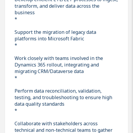
transform, and deliver data across the
business
*
Support the migration of legacy data
platforms into Microsoft Fabric
*
Work closely with teams involved in the
Dynamics 365 rollout, integrating and
migrating CRM/Dataverse data
*
Perform data reconciliation, validation,
testing, and troubleshooting to ensure high
data quality standards
*
Collaborate with stakeholders across
technical and non-technical teams to gather