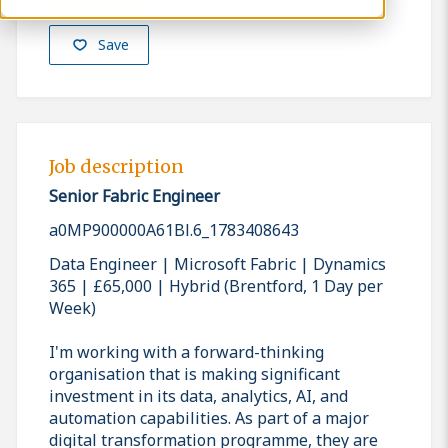
Save
Job description
Senior Fabric Engineer
a0MP900000A61Bl.6_1783408643
Data Engineer | Microsoft Fabric | Dynamics
365 | £65,000 | Hybrid (Brentford, 1 Day per
Week)
I'm working with a forward-thinking
organisation that is making significant
investment in its data, analytics, AI, and
automation capabilities. As part of a major
digital transformation programme, they are