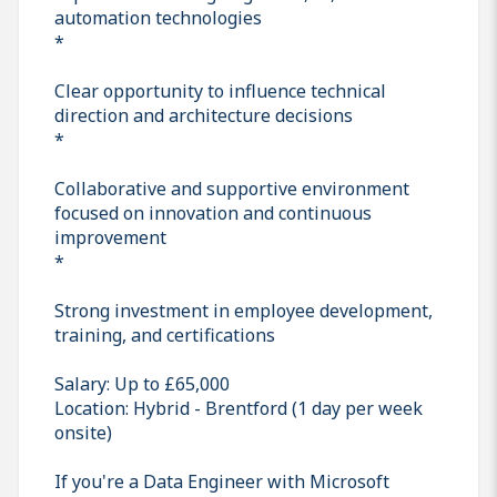
automation technologies
*
Clear opportunity to influence technical
direction and architecture decisions
*
Collaborative and supportive environment
focused on innovation and continuous
improvement
*
Strong investment in employee development,
training, and certifications
Salary: Up to £65,000
Location: Hybrid - Brentford (1 day per week
onsite)
If you're a Data Engineer with Microsoft