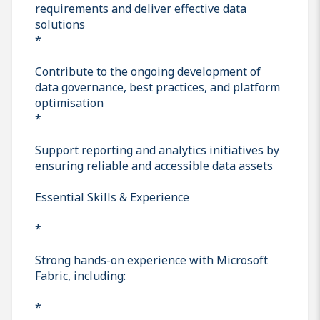
requirements and deliver effective data
solutions
*
Contribute to the ongoing development of
data governance, best practices, and platform
optimisation
*
Support reporting and analytics initiatives by
ensuring reliable and accessible data assets
Essential Skills & Experience
*
Strong hands-on experience with Microsoft
Fabric, including:
*