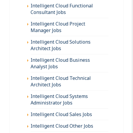
Intelligent Cloud Functional
Consultant Jobs
Intelligent Cloud Project
Manager Jobs
Intelligent Cloud Solutions
Architect Jobs
Intelligent Cloud Business
Analyst Jobs
Intelligent Cloud Technical
Architect Jobs
Intelligent Cloud Systems
Administrator Jobs
Intelligent Cloud Sales Jobs
Intelligent Cloud Other Jobs