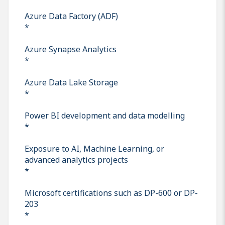
Azure Data Factory (ADF)
*
Azure Synapse Analytics
*
Azure Data Lake Storage
*
Power BI development and data modelling
*
Exposure to AI, Machine Learning, or
advanced analytics projects
*
Microsoft certifications such as DP-600 or DP-
203
*