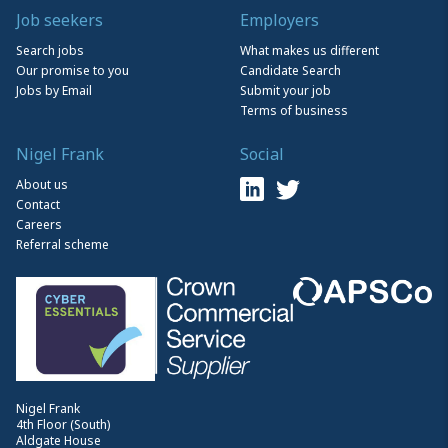
Job seekers
Employers
Search jobs
What makes us different
Our promise to you
Candidate Search
Jobs by Email
Submit your job
Terms of business
Nigel Frank
Social
About us
Contact
Careers
Referral scheme
Nigel Frank
4th Floor (South)
Aldgate House