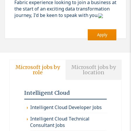
Fabric experience looking to join a business at
the start of an exciting data transformation
journey, I'd be keen to speak with you.
Apply
Microsoft jobs by
Microsoft jobs by
role
location
Intelligent Cloud
Intelligent Cloud Developer Jobs
Intelligent Cloud Technical
Consultant Jobs