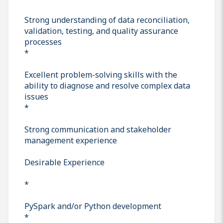
Strong understanding of data reconciliation,
validation, testing, and quality assurance
processes
*
Excellent problem-solving skills with the
ability to diagnose and resolve complex data
issues
*
Strong communication and stakeholder
management experience
Desirable Experience
*
PySpark and/or Python development
*