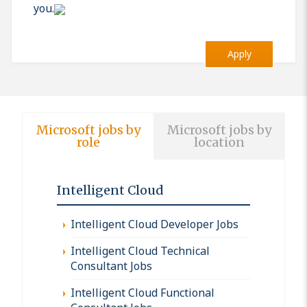
you.
Apply
Microsoft jobs by
Microsoft jobs by
role
location
Intelligent Cloud
Intelligent Cloud Developer Jobs
Intelligent Cloud Technical
Consultant Jobs
Intelligent Cloud Functional