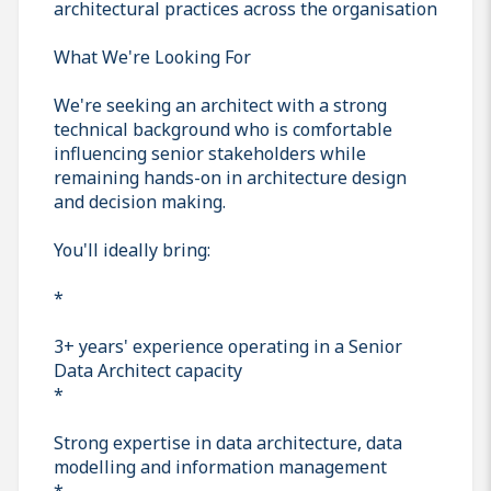
architectural practices across the organisation
What We're Looking For
We're seeking an architect with a strong
technical background who is comfortable
influencing senior stakeholders while
remaining hands-on in architecture design
and decision making.
You'll ideally bring:
*
3+ years' experience operating in a Senior
Data Architect capacity
*
Strong expertise in data architecture, data
modelling and information management
*