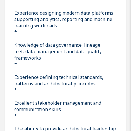
Experience designing modern data platforms
supporting analytics, reporting and machine
learning workloads
*
Knowledge of data governance, lineage,
metadata management and data quality
frameworks
*
Experience defining technical standards,
patterns and architectural principles
*
Excellent stakeholder management and
communication skills
*
The ability to provide architectural leadership