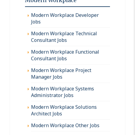
Modern Workplace
Modern Workplace Developer
Jobs
Modern Workplace Technical
Consultant Jobs
Modern Workplace Functional
Consultant Jobs
Modern Workplace Project
Manager Jobs
Modern Workplace Systems
Administrator Jobs
Modern Workplace Solutions
Architect Jobs
Modern Workplace Other Jobs