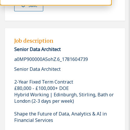
Save
Job description
Senior Data Architect
a0MP900000A5ohZ.6_1781604739
Senior Data Architect
2-Year Fixed Term Contract
£80,000 - £100,000+ DOE
Hybrid Working | Edinburgh, Stirling, Bath or
London (2-3 days per week)
Shape the Future of Data, Analytics & AI in
Financial Services