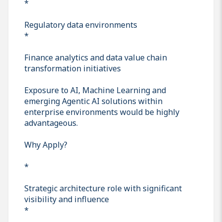
*
Regulatory data environments
*
Finance analytics and data value chain
transformation initiatives
Exposure to AI, Machine Learning and
emerging Agentic AI solutions within
enterprise environments would be highly
advantageous.
Why Apply?
*
Strategic architecture role with significant
visibility and influence
*