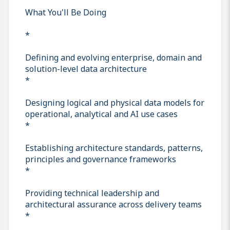
What You'll Be Doing
*
Defining and evolving enterprise, domain and
solution-level data architecture
*
Designing logical and physical data models for
operational, analytical and AI use cases
*
Establishing architecture standards, patterns,
principles and governance frameworks
*
Providing technical leadership and
architectural assurance across delivery teams
*