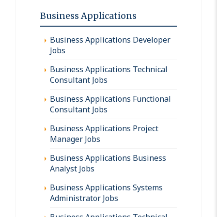
Business Applications
Business Applications Developer
Jobs
Business Applications Technical
Consultant Jobs
Business Applications Functional
Consultant Jobs
Business Applications Project
Manager Jobs
Business Applications Business
Analyst Jobs
Business Applications Systems
Administrator Jobs
Business Applications Technical