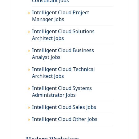
Consultant Jobs
Intelligent Cloud Project
Manager Jobs
Intelligent Cloud Solutions
Architect Jobs
Intelligent Cloud Business
Analyst Jobs
Intelligent Cloud Technical
Architect Jobs
Intelligent Cloud Systems
Administrator Jobs
Intelligent Cloud Sales Jobs
Intelligent Cloud Other Jobs