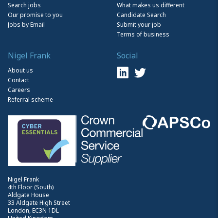
Search jobs
What makes us different
Our promise to you
Candidate Search
Jobs by Email
Submit your job
Terms of business
Nigel Frank
Social
About us
Contact
Careers
Referral scheme
Nigel Frank
4th Floor (South)
Aldgate House
33 Aldgate High Street
London, EC3N 1DL