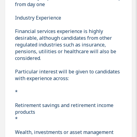
from day one
Industry Experience
Financial services experience is highly
desirable, although candidates from other
regulated industries such as insurance,
pensions, utilities or healthcare will also be
considered.
Particular interest will be given to candidates
with experience across:
*
Retirement savings and retirement income
products
*
Wealth, investments or asset management