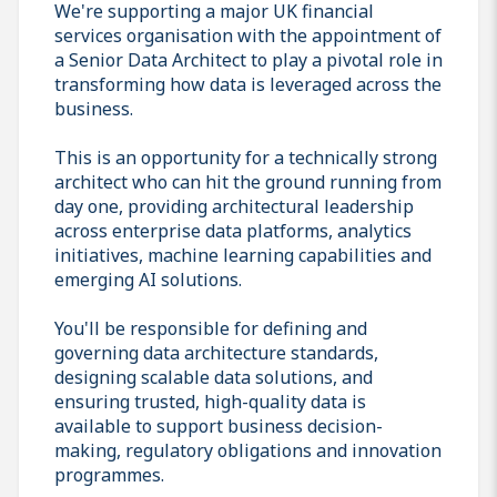
We're supporting a major UK financial
services organisation with the appointment of
a Senior Data Architect to play a pivotal role in
transforming how data is leveraged across the
business.
This is an opportunity for a technically strong
architect who can hit the ground running from
day one, providing architectural leadership
across enterprise data platforms, analytics
initiatives, machine learning capabilities and
emerging AI solutions.
You'll be responsible for defining and
governing data architecture standards,
designing scalable data solutions, and
ensuring trusted, high-quality data is
available to support business decision-
making, regulatory obligations and innovation
programmes.