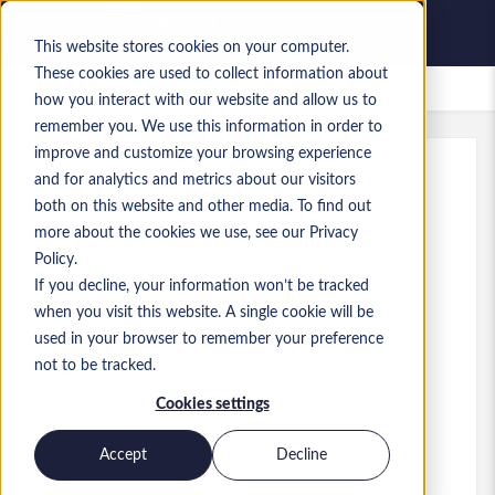
This website stores cookies on your computer.
These cookies are used to collect information about
Saved Jobs
how you interact with our website and allow us to
remember you. We use this information in order to
improve and customize your browsing experience
and for analytics and metrics about our visitors
Ref
:
a0MP900000A5ohZ.6_1781604739
both on this website and other media. To find out
Senior Data Architect
more about the cookies we use, see our Privacy
Policy.
England
If you decline, your information won’t be tracked
when you visit this website. A single cookie will be
£100,000 to £100,000 GBP
used in your browser to remember your preference
Practice Lead
Role
not to be tracked.
Level:
Senior
Cookies settings
Accept
Decline
Apply