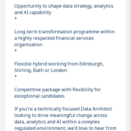
Opportunity to shape data strategy, analytics
and AI capability
*
Long-term transformation programme within
a highly respected financial services
organisation
*
Flexible hybrid working from Edinburgh,
Stirling, Bath or London
*
Competitive package with flexibility for
exceptional candidates
If you're a technically focused Data Architect
looking to drive meaningful change across
data, analytics and AI within a complex
regulated environment, we'd love to hear from