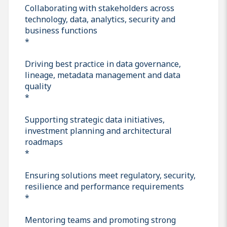
Collaborating with stakeholders across
technology, data, analytics, security and
business functions
*
Driving best practice in data governance,
lineage, metadata management and data
quality
*
Supporting strategic data initiatives,
investment planning and architectural
roadmaps
*
Ensuring solutions meet regulatory, security,
resilience and performance requirements
*
Mentoring teams and promoting strong