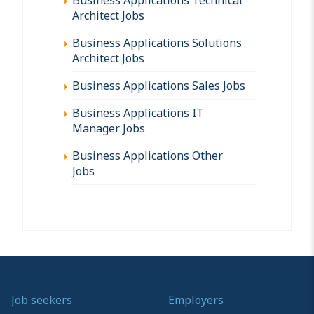
Architect Jobs
Business Applications Solutions
Architect Jobs
Business Applications Sales Jobs
Business Applications IT
Manager Jobs
Business Applications Other
Jobs
Job seekers
Employers