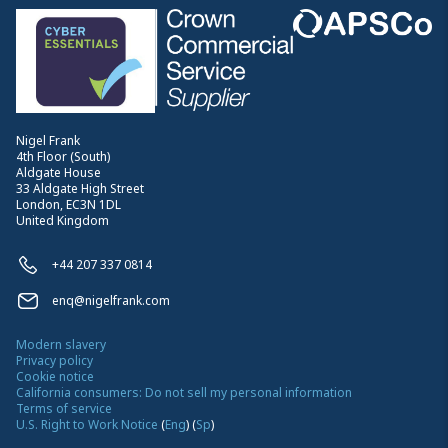
Nigel Frank
4th Floor (South)
Aldgate House
33 Aldgate High Street
London, EC3N 1DL
United Kingdom
+44 207 337 0814
enq@nigelfrank.com
Modern slavery
Privacy policy
Cookie notice
California consumers: Do not sell my personal information
Terms of service
U.S. Right to Work Notice
(
Eng
)
(
Sp
)