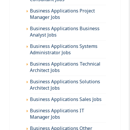
Business Applications Project
Manager Jobs
Business Applications Business
Analyst Jobs
Business Applications Systems
Administrator Jobs
Business Applications Technical
Architect Jobs
Business Applications Solutions
Architect Jobs
Business Applications Sales Jobs
Business Applications IT
Manager Jobs
Business Applications Other