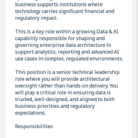
business supports institutions where
technology carries significant financial and
regulatory impact.
This is a key role within a growing Data & AI
capability responsible for shaping and
governing enterprise data architecture to
support analytics, reporting and advanced AI
use cases in complex, regulated environments.
This position is a senior technical leadership
role where you will provide architectural
oversight rather than hands-on delivery. You
will play a critical role in ensuring data is
trusted, well-designed, and aligned to both
business priorities and regulatory
expectations.
Responsibilities