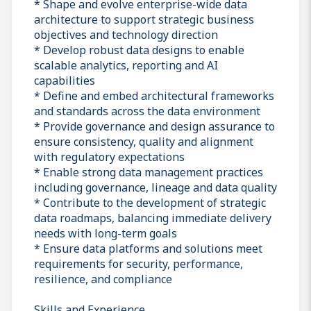
* Shape and evolve enterprise-wide data
architecture to support strategic business
objectives and technology direction
* Develop robust data designs to enable
scalable analytics, reporting and AI
capabilities
* Define and embed architectural frameworks
and standards across the data environment
* Provide governance and design assurance to
ensure consistency, quality and alignment
with regulatory expectations
* Enable strong data management practices
including governance, lineage and data quality
* Contribute to the development of strategic
data roadmaps, balancing immediate delivery
needs with long-term goals
* Ensure data platforms and solutions meet
requirements for security, performance,
resilience, and compliance
Skills and Experience