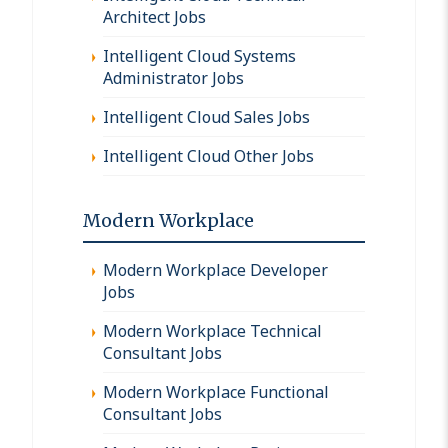
Architect Jobs
Intelligent Cloud Systems
Administrator Jobs
Intelligent Cloud Sales Jobs
Intelligent Cloud Other Jobs
Modern Workplace
Modern Workplace Developer
Jobs
Modern Workplace Technical
Consultant Jobs
Modern Workplace Functional
Consultant Jobs