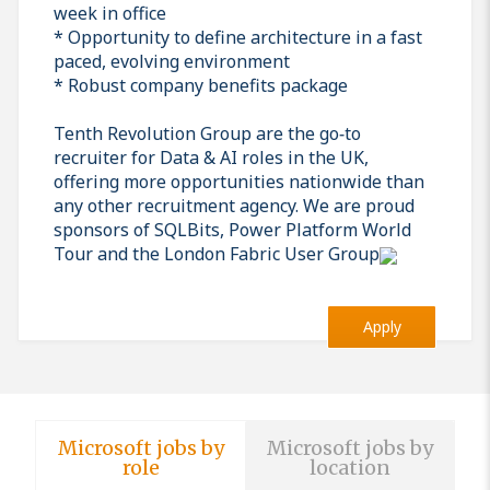
week in office
* Opportunity to define architecture in a fast
paced, evolving environment
* Robust company benefits package
Tenth Revolution Group are the go‑to
recruiter for Data & AI roles in the UK,
offering more opportunities nationwide than
any other recruitment agency. We are proud
sponsors of SQLBits, Power Platform World
Tour and the London Fabric User Group
Apply
Microsoft jobs by
Microsoft jobs by
role
location