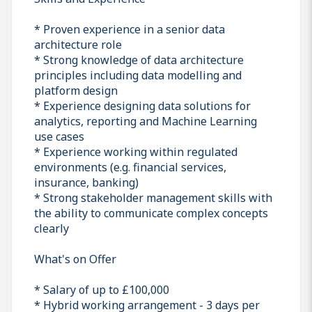
* Proven experience in a senior data
architecture role
* Strong knowledge of data architecture
principles including data modelling and
platform design
* Experience designing data solutions for
analytics, reporting and Machine Learning
use cases
* Experience working within regulated
environments (e.g. financial services,
insurance, banking)
* Strong stakeholder management skills with
the ability to communicate complex concepts
clearly
What's on Offer
* Salary of up to £100,000
* Hybrid working arrangement - 3 days per