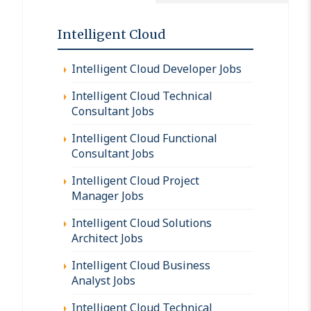
Intelligent Cloud
Intelligent Cloud Developer Jobs
Intelligent Cloud Technical
Consultant Jobs
Intelligent Cloud Functional
Consultant Jobs
Intelligent Cloud Project
Manager Jobs
Intelligent Cloud Solutions
Architect Jobs
Intelligent Cloud Business
Analyst Jobs
Intelligent Cloud Technical