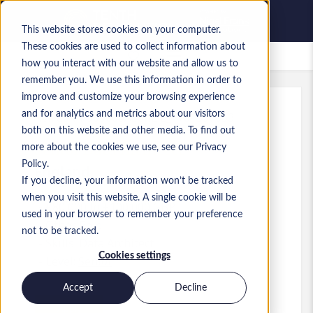
This website stores cookies on your computer.
These cookies are used to collect information about
Saved Jobs
how you interact with our website and allow us to
remember you. We use this information in order to
improve and customize your browsing experience
and for analytics and metrics about our visitors
Ref
:
a0MP900000A5ohZ.2_1781597053
both on this website and other media. To find out
Senior Data Architect
more about the cookies we use, see our Privacy
Policy.
England
If you decline, your information won’t be tracked
when you visit this website. A single cookie will be
£80,000 to £100,000 GBP
used in your browser to remember your preference
Other
Role
not to be tracked.
Skills: Data Architect
Cookies settings
Level:
Senior
Accept
Decline
Apply