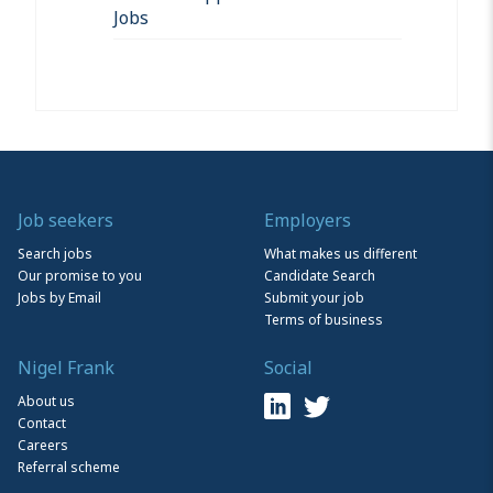
Jobs
Job seekers
Employers
Search jobs
What makes us different
Our promise to you
Candidate Search
Jobs by Email
Submit your job
Terms of business
Nigel Frank
Social
About us
Contact
Careers
Referral scheme