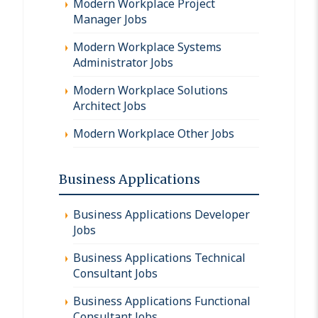
Modern Workplace Project
Manager Jobs
Modern Workplace Systems
Administrator Jobs
Modern Workplace Solutions
Architect Jobs
Modern Workplace Other Jobs
Business Applications
Business Applications Developer
Jobs
Business Applications Technical
Consultant Jobs
Business Applications Functional
Consultant Jobs