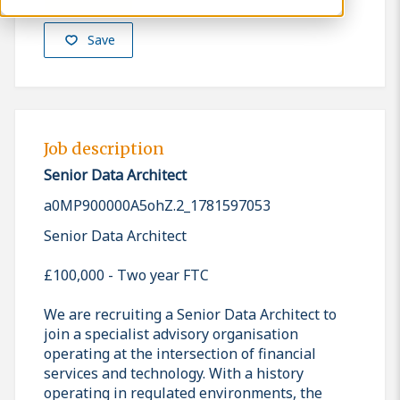
Save
Job description
Senior Data Architect
a0MP900000A5ohZ.2_1781597053
Senior Data Architect
£100,000 - Two year FTC
We are recruiting a Senior Data Architect to
join a specialist advisory organisation
operating at the intersection of financial
services and technology. With a history
operating in regulated environments, the