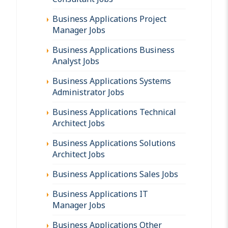
Business Applications Project
Manager Jobs
Business Applications Business
Analyst Jobs
Business Applications Systems
Administrator Jobs
Business Applications Technical
Architect Jobs
Business Applications Solutions
Architect Jobs
Business Applications Sales Jobs
Business Applications IT
Manager Jobs
Business Applications Other