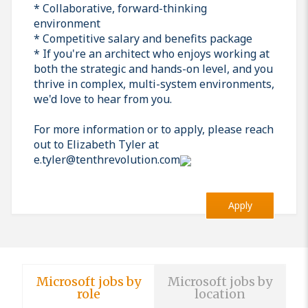
* Collaborative, forward-thinking
environment
* Competitive salary and benefits package
* If you're an architect who enjoys working at
both the strategic and hands-on level, and you
thrive in complex, multi-system environments,
we'd love to hear from you.
For more information or to apply, please reach
out to Elizabeth Tyler at
e.tyler@tenthrevolution.com
Apply
Microsoft jobs by
Microsoft jobs by
role
location