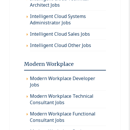
Architect Jobs
Intelligent Cloud Systems
Administrator Jobs
Intelligent Cloud Sales Jobs
Intelligent Cloud Other Jobs
Modern Workplace
Modern Workplace Developer
Jobs
Modern Workplace Technical
Consultant Jobs
Modern Workplace Functional
Consultant Jobs