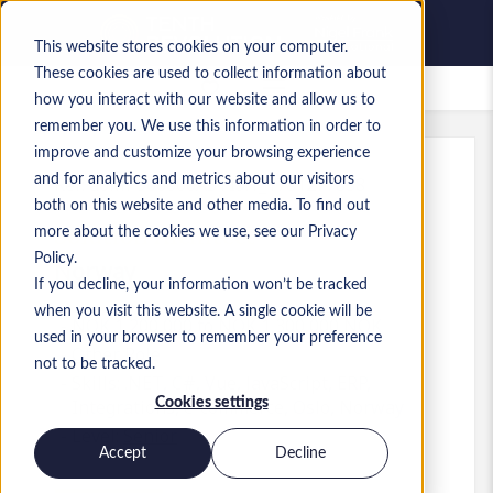
This website stores cookies on your computer.
These cookies are used to collect information about
Saved Jobs
how you interact with our website and allow us to
remember you. We use this information in order to
improve and customize your browsing experience
and for analytics and metrics about our visitors
Ref
:
a0MP900000A5TI9.1_1781277838
both on this website and other media. To find out
Solution Architect
more about the cookies we use, see our Privacy
Policy.
Norway
If you decline, your information won’t be tracked
when you visit this website. A single cookie will be
NOK 1,200,000 to NOK 1,300,000 NOK
used in your browser to remember your preference
Other
Role
not to be tracked.
Skills: .NET, C#, Vue, JavaScript, ERP,
Cookies settings
Integrations, e-commerce, Oslo, Norway
Level:
Senior
Accept
Decline