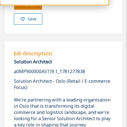
Apply
Save
Job description
Solution Architect
a0MP900000A5TI9.1_1781277838
Solution Architect - Oslo (Retail / E-commerce
Focus)
We're partnering with a leading organisation
in Oslo that is transforming its digital
commerce and logistics landscape, and we're
looking for a Senior Solution Architect to play
a key role in shaping that journey.