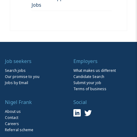
Jobs
Job seekers
Employers
Search jobs
What makes us different
Our promise to you
Candidate Search
Jobs by Email
Submit your job
Terms of business
Nigel Frank
Social
About us
Contact
Careers
Referral scheme