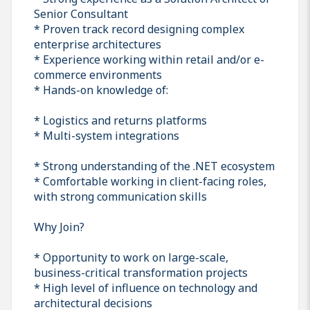
Senior Consultant
* Proven track record designing complex
enterprise architectures
* Experience working within retail and/or e-
commerce environments
* Hands-on knowledge of:
* Logistics and returns platforms
* Multi-system integrations
* Strong understanding of the .NET ecosystem
* Comfortable working in client-facing roles,
with strong communication skills
Why Join?
* Opportunity to work on large-scale,
business-critical transformation projects
* High level of influence on technology and
architectural decisions