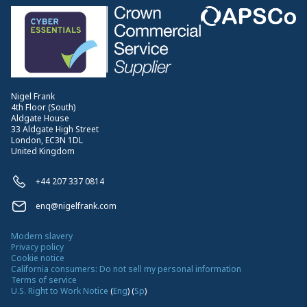
Nigel Frank
4th Floor (South)
Aldgate House
33 Aldgate High Street
London, EC3N 1DL
United Kingdom
+44 207 337 0814
enq@nigelfrank.com
Modern slavery
Privacy policy
Cookie notice
California consumers: Do not sell my personal information
Terms of service
U.S. Right to Work Notice
(
Eng
)
(
Sp
)