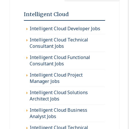
Intelligent Cloud
Intelligent Cloud Developer Jobs
Intelligent Cloud Technical
Consultant Jobs
Intelligent Cloud Functional
Consultant Jobs
Intelligent Cloud Project
Manager Jobs
Intelligent Cloud Solutions
Architect Jobs
Intelligent Cloud Business
Analyst Jobs
Intelligent Cloud Technical