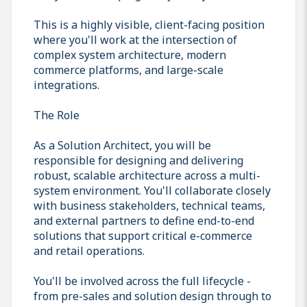
This is a highly visible, client-facing position
where you'll work at the intersection of
complex system architecture, modern
commerce platforms, and large-scale
integrations.
The Role
As a Solution Architect, you will be
responsible for designing and delivering
robust, scalable architecture across a multi-
system environment. You'll collaborate closely
with business stakeholders, technical teams,
and external partners to define end-to-end
solutions that support critical e-commerce
and retail operations.
You'll be involved across the full lifecycle -
from pre-sales and solution design through to