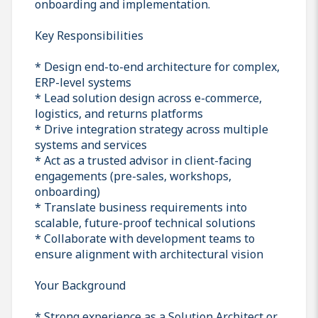
onboarding and implementation.
Key Responsibilities
* Design end-to-end architecture for complex,
ERP-level systems
* Lead solution design across e-commerce,
logistics, and returns platforms
* Drive integration strategy across multiple
systems and services
* Act as a trusted advisor in client-facing
engagements (pre-sales, workshops,
onboarding)
* Translate business requirements into
scalable, future-proof technical solutions
* Collaborate with development teams to
ensure alignment with architectural vision
Your Background
* Strong experience as a Solution Architect or