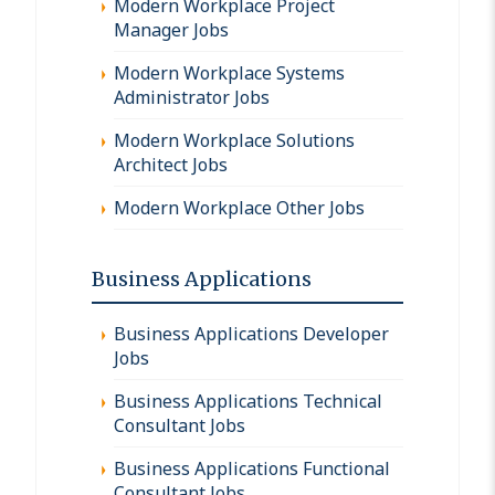
Modern Workplace Project
Manager Jobs
Modern Workplace Systems
Administrator Jobs
Modern Workplace Solutions
Architect Jobs
Modern Workplace Other Jobs
Business Applications
Business Applications Developer
Jobs
Business Applications Technical
Consultant Jobs
Business Applications Functional
Consultant Jobs