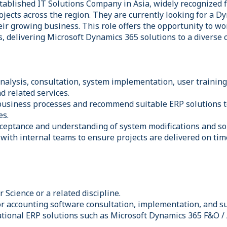
stablished IT Solutions Company in Asia, widely recognized f
ojects across the region. They are currently looking for a 
eir growing business. This role offers the opportunity to w
s, delivering Microsoft Dynamics 365 solutions to a diverse 
nalysis, consultation, system implementation, user trainin
d related services.
business processes and recommend suitable ERP solutions 
es.
ceptance and understanding of system modifications and so
 with internal teams to ensure projects are delivered on tim
Science or a related discipline.
or accounting software consultation, implementation, and s
ational ERP solutions such as Microsoft Dynamics 365 F&O /