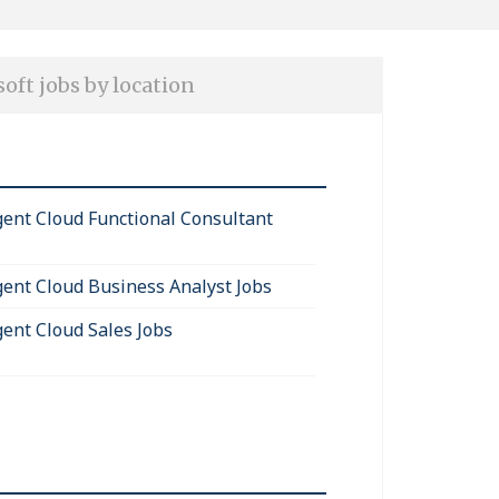
oft jobs by location
igent Cloud Functional Consultant
igent Cloud Business Analyst Jobs
gent Cloud Sales Jobs