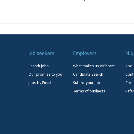
Job seekers
Employers
Nig
Search jobs
What makes us different
Abou
Our promise to you
Candidate Search
Cont
Jobs by Email
Submit your job
Care
Terms of business
Refe