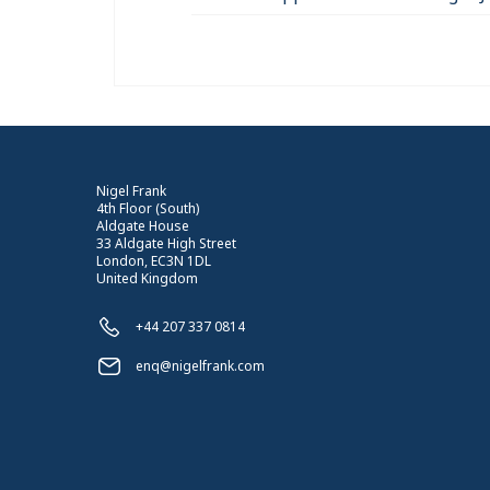
Nigel Frank
4th Floor (South)
Aldgate House
33 Aldgate High Street
London, EC3N 1DL
United Kingdom
+44 207 337 0814
enq@nigelfrank.com