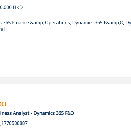
40,000 HKD
cs 365 Finance &amp; Operations, Dynamics 365 F&amp;O, D
ral
on
iness Analyst - Dynamics 365 F&O
_1778588887