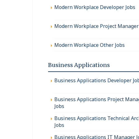
Modern Workplace Developer Jobs
Modern Workplace Project Manager
Modern Workplace Other Jobs
Business Applications
Business Applications Developer Jo
Business Applications Project Mana
Jobs
Business Applications Technical Arc
Jobs
Business Applications IT Manager J