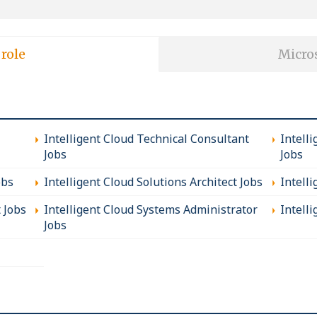
 role
Micros
Intelligent Cloud Technical Consultant
Intell
Jobs
Jobs
obs
Intelligent Cloud Solutions Architect Jobs
Intell
t Jobs
Intelligent Cloud Systems Administrator
Intelli
Jobs