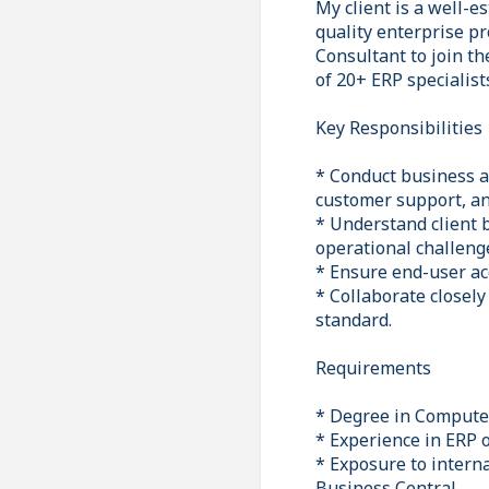
My client is a well-e
quality enterprise pr
Consultant to join th
of 20+ ERP specialist
Key Responsibilities
* Conduct business a
customer support, an
* Understand client 
operational challeng
* Ensure end-user ac
* Collaborate closely
standard.
Requirements
* Degree in Computer 
* Experience in ERP 
* Exposure to intern
Business Central.