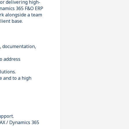
or delivering high-
Dynamics 365 F&O ERP
ork alongside a team
client base.
g, documentation,
to address
lutions.
e and to a high
upport.
 AX / Dynamics 365