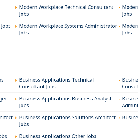
Modern Workplace Technical Consultant
Modern
Jobs
Jobs
 Jobs
Modern Workplace Systems Administrator
Modern
Jobs
Jobs
bs
Business Applications Technical
Busine
Consultant Jobs
Consul
ger
Business Applications Business Analyst
Busine
Jobs
Admini
hitect
Business Applications Solutions Architect
Busine
Jobs
obs
Business Applications Other Jobs