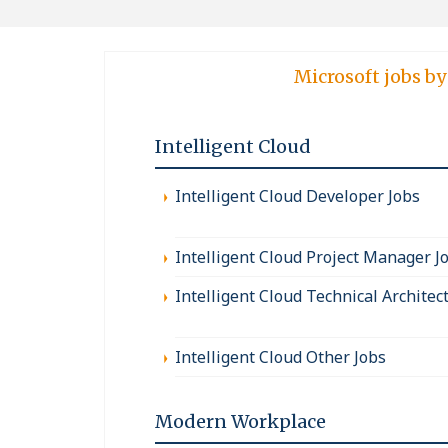
Microsoft jobs by
Intelligent Cloud
Intelligent Cloud Developer Jobs
Intelligent Cloud Project Manager J
Intelligent Cloud Technical Architec
Intelligent Cloud Other Jobs
Modern Workplace