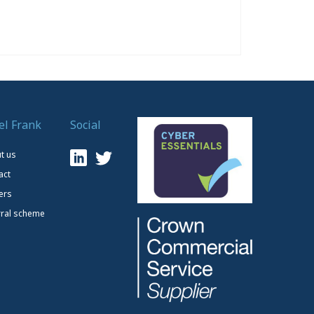
el Frank
Social
t us
act
ers
rral scheme