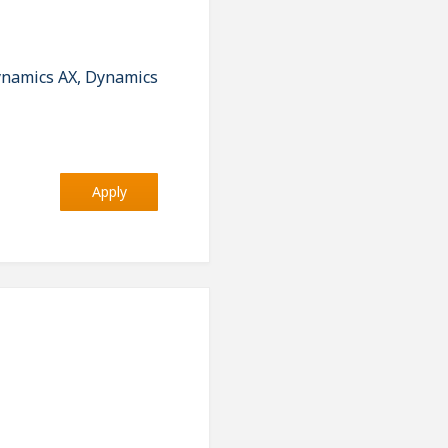
ynamics AX, Dynamics
Apply