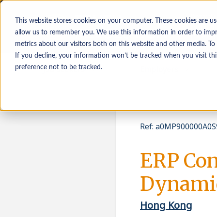
This website stores cookies on your computer. These cookies are us
allow us to remember you. We use this information in order to imp
metrics about our visitors both on this website and other media. To
If you decline, your information won’t be tracked when you visit th
Job seekers
Employers
preference not to be tracked.
Ref
:
a0MP900000A0S9
ERP Con
Dynamic
Hong Kong