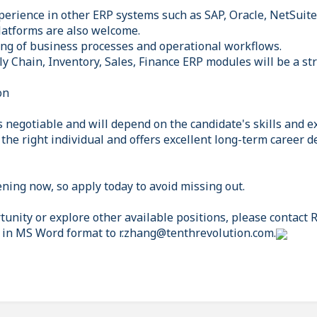
perience in other ERP systems such as SAP, Oracle, NetSuite
platforms are also welcome.
ng of business processes and operational workflows.
y Chain, Inventory, Sales, Finance ERP modules will be a st
on
 negotiable and will depend on the candidate's skills and e
in the right individual and offers excellent long-term career
ning now, so apply today to avoid missing out.
tunity or explore other available positions, please contact
 in MS Word format to r.zhang@tenthrevolution.com.