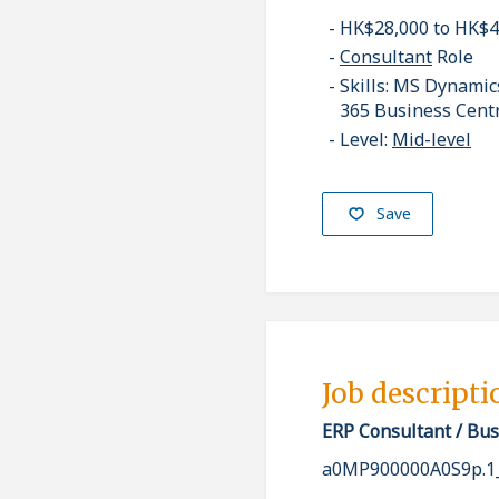
HK$28,000 to HK$
Consultant
Role
Skills: MS Dynami
365 Business Cent
Level:
Mid-level
Save
Job descripti
ERP Consultant / Bus
a0MP900000A0S9p.1