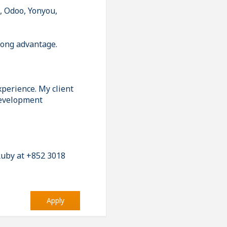
, Odoo, Yonyou,
rong advantage.
xperience. My client
 development
 Ruby at +852 3018
Apply