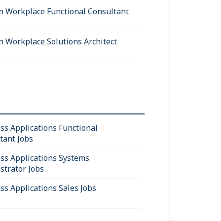
 Workplace Functional Consultant
 Workplace Solutions Architect
ss Applications Functional
tant Jobs
ss Applications Systems
strator Jobs
ss Applications Sales Jobs