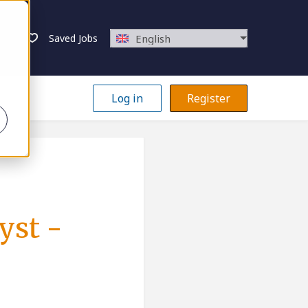
Saved Jobs
English
Log in
Register
yst -