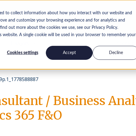
ed to collect information about how you interact with our website and
rove and customize your browsing experience and for analytics and
 find out more about the cookies we use, see our Privacy Policy.
is website. A single cookie will be used in your browser to remember your
Insights
Work for us
Contact
Cookies settings
Accept
Decline
p.1_1778588887
sultant / Business Anal
s 365 F&O