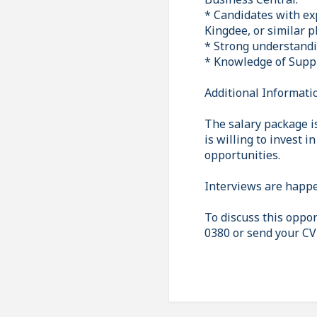
* Candidates with ex
Kingdee, or similar 
* Strong understandi
* Knowledge of Suppl
Additional Informati
The salary package is
is willing to invest 
opportunities.
Interviews are happe
To discuss this oppor
0380 or send your CV