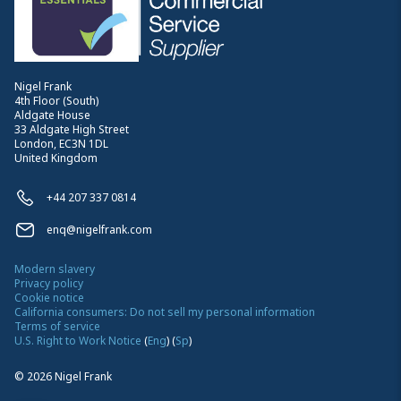
Nigel Frank
4th Floor (South)
Aldgate House
33 Aldgate High Street
London, EC3N 1DL
United Kingdom
+44 207 337 0814
enq@nigelfrank.com
Modern slavery
Privacy policy
Cookie notice
California consumers: Do not sell my personal information
Terms of service
U.S. Right to Work Notice
(
Eng
)
(
Sp
)
©
2026
Nigel Frank