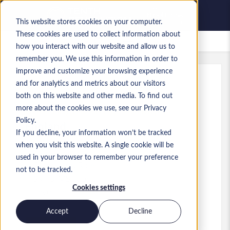
This website stores cookies on your computer.
These cookies are used to collect information about
Saved Jobs
how you interact with our website and allow us to
remember you. We use this information in order to
improve and customize your browsing experience
and for analytics and metrics about our visitors
Ref
:
a0MP9000009zocD.3_1779280284
both on this website and other media. To find out
Data Engineering Manager
more about the cookies we use, see our Privacy
Policy.
England
If you decline, your information won’t be tracked
when you visit this website. A single cookie will be
£75,000 to £100,000 GBP
used in your browser to remember your preference
Consultant
Role
not to be tracked.
Skills: MS Fabric
Cookies settings
Level:
Senior
Accept
Decline
Apply