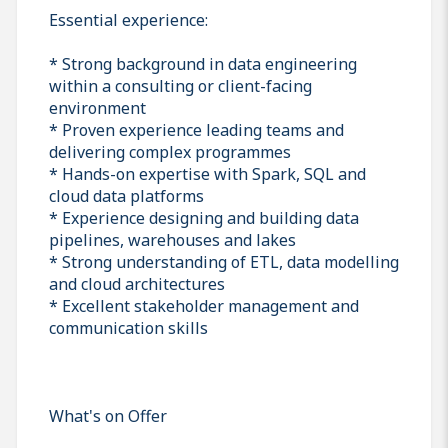
Essential experience:
* Strong background in data engineering
within a consulting or client-facing
environment
* Proven experience leading teams and
delivering complex programmes
* Hands-on expertise with Spark, SQL and
cloud data platforms
* Experience designing and building data
pipelines, warehouses and lakes
* Strong understanding of ETL, data modelling
and cloud architectures
* Excellent stakeholder management and
communication skills
What's on Offer