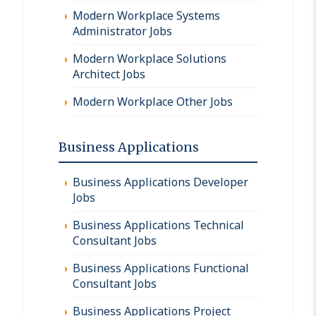
Modern Workplace Systems
Administrator Jobs
Modern Workplace Solutions
Architect Jobs
Modern Workplace Other Jobs
Business Applications
Business Applications Developer
Jobs
Business Applications Technical
Consultant Jobs
Business Applications Functional
Consultant Jobs
Business Applications Project