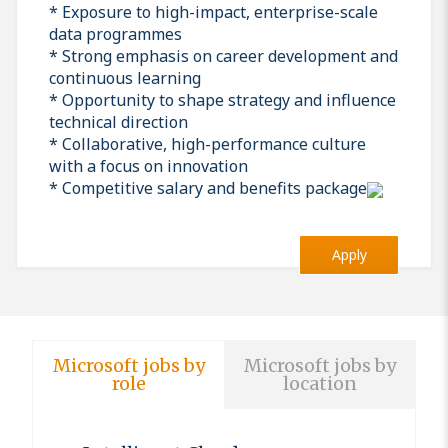
* Exposure to high-impact, enterprise-scale
data programmes
* Strong emphasis on career development and
continuous learning
* Opportunity to shape strategy and influence
technical direction
* Collaborative, high-performance culture
with a focus on innovation
* Competitive salary and benefits package
Apply
Microsoft jobs by
Microsoft jobs by
role
location