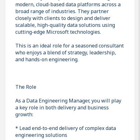
modern, cloud-based data platforms across a
broad range of industries. They partner
closely with clients to design and deliver
scalable, high-quality data solutions using
cutting-edge Microsoft technologies.
This is an ideal role for a seasoned consultant
who enjoys a blend of strategy, leadership,
and hands-on engineering.
The Role
As a Data Engineering Manager, you will play
a key role in both delivery and business
growth:
* Lead end-to-end delivery of complex data
engineering solutions