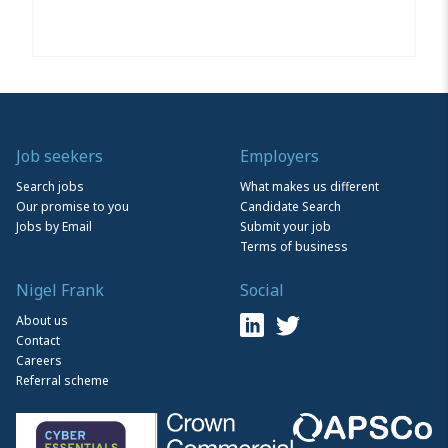
Job seekers
Employers
Search jobs
What makes us different
Our promise to you
Candidate Search
Jobs by Email
Submit your job
Terms of business
Nigel Frank
Social
About us
Contact
Careers
Referral scheme