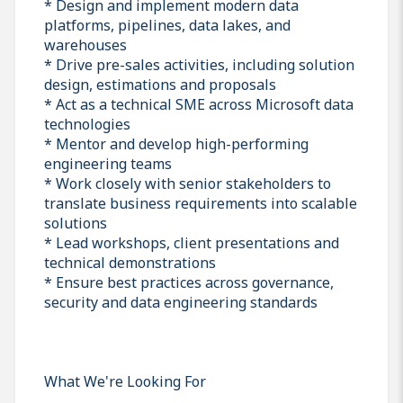
* Design and implement modern data
platforms, pipelines, data lakes, and
warehouses
* Drive pre-sales activities, including solution
design, estimations and proposals
* Act as a technical SME across Microsoft data
technologies
* Mentor and develop high-performing
engineering teams
* Work closely with senior stakeholders to
translate business requirements into scalable
solutions
* Lead workshops, client presentations and
technical demonstrations
* Ensure best practices across governance,
security and data engineering standards
What We're Looking For