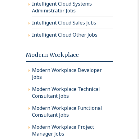
Intelligent Cloud Systems
Administrator Jobs
Intelligent Cloud Sales Jobs
Intelligent Cloud Other Jobs
Modern Workplace
Modern Workplace Developer
Jobs
Modern Workplace Technical
Consultant Jobs
Modern Workplace Functional
Consultant Jobs
Modern Workplace Project
Manager Jobs