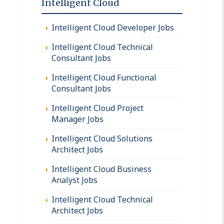
Intelligent Cloud
Intelligent Cloud Developer Jobs
Intelligent Cloud Technical
Consultant Jobs
Intelligent Cloud Functional
Consultant Jobs
Intelligent Cloud Project
Manager Jobs
Intelligent Cloud Solutions
Architect Jobs
Intelligent Cloud Business
Analyst Jobs
Intelligent Cloud Technical
Architect Jobs