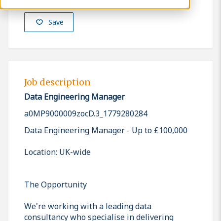
Save
Job description
Data Engineering Manager
a0MP9000009zocD.3_1779280284
Data Engineering Manager - Up to £100,000
Location: UK-wide
The Opportunity
We're working with a leading data
consultancy who specialise in delivering