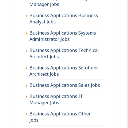
Manager Jobs
Business Applications Business
Analyst Jobs
Business Applications Systems
Administrator Jobs
Business Applications Technical
Architect Jobs
Business Applications Solutions
Architect Jobs
Business Applications Sales Jobs
Business Applications IT
Manager Jobs
Business Applications Other
Jobs