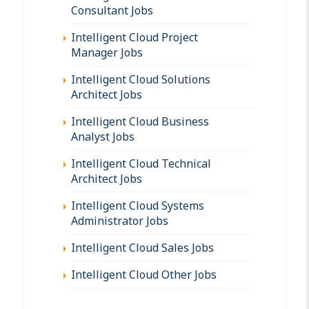
Consultant Jobs
Intelligent Cloud Project
Manager Jobs
Intelligent Cloud Solutions
Architect Jobs
Intelligent Cloud Business
Analyst Jobs
Intelligent Cloud Technical
Architect Jobs
Intelligent Cloud Systems
Administrator Jobs
Intelligent Cloud Sales Jobs
Intelligent Cloud Other Jobs