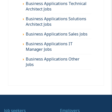
Business Applications Technical
Architect Jobs
Business Applications Solutions
Architect Jobs
Business Applications Sales Jobs
Business Applications IT
Manager Jobs
Business Applications Other
Jobs
Job seekers
Employers