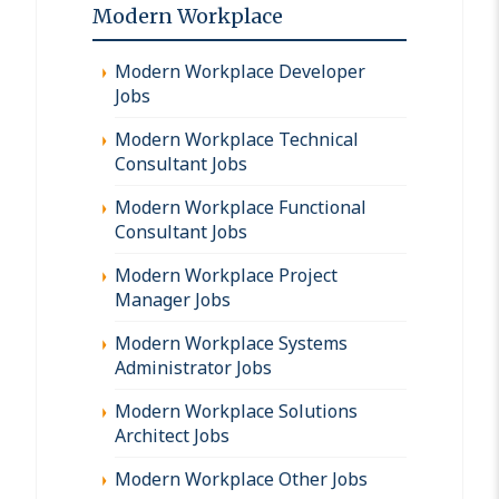
Modern Workplace
Modern Workplace Developer
Jobs
Modern Workplace Technical
Consultant Jobs
Modern Workplace Functional
Consultant Jobs
Modern Workplace Project
Manager Jobs
Modern Workplace Systems
Administrator Jobs
Modern Workplace Solutions
Architect Jobs
Modern Workplace Other Jobs