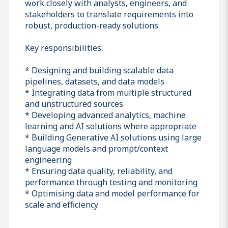
work closely with analysts, engineers, and
stakeholders to translate requirements into
robust, production-ready solutions.
Key responsibilities:
* Designing and building scalable data
pipelines, datasets, and data models
* Integrating data from multiple structured
and unstructured sources
* Developing advanced analytics, machine
learning and AI solutions where appropriate
* Building Generative AI solutions using large
language models and prompt/context
engineering
* Ensuring data quality, reliability, and
performance through testing and monitoring
* Optimising data and model performance for
scale and efficiency