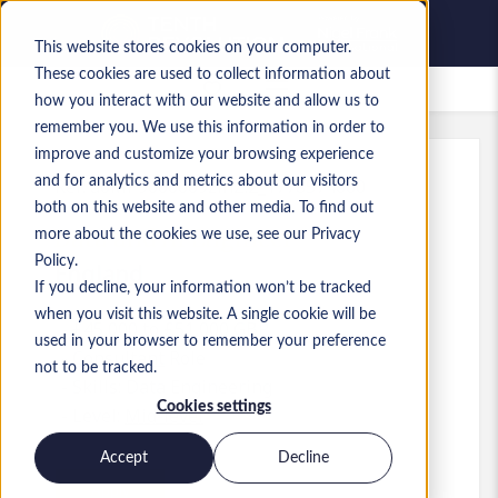
This website stores cookies on your computer.
These cookies are used to collect information about
Saved Jobs
how you interact with our website and allow us to
remember you. We use this information in order to
improve and customize your browsing experience
and for analytics and metrics about our visitors
Ref
:
a0MP9000009zlhZ.2_1778574660
both on this website and other media. To find out
Data and AI Engineer
more about the cookies we use, see our Privacy
Policy.
England
If you decline, your information won’t be tracked
when you visit this website. A single cookie will be
£45,000 to £51,000 GBP
used in your browser to remember your preference
Consultant
Role
not to be tracked.
Skills: Data Engineering
Cookies settings
Level:
Mid-level
Accept
Decline
Apply