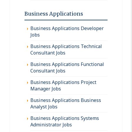
Business Applications
Business Applications Developer
Jobs
Business Applications Technical
Consultant Jobs
Business Applications Functional
Consultant Jobs
Business Applications Project
Manager Jobs
Business Applications Business
Analyst Jobs
Business Applications Systems
Administrator Jobs