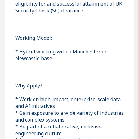
eligibility for and successful attainment of UK
Security Check (SC) clearance
Working Model:
* Hybrid working with a Manchester or
Newcastle base
Why Apply?
* Work on high-impact, enterprise-scale data
and AI initiatives
* Gain exposure to a wide variety of industries
and complex systems
* Be part of a collaborative, inclusive
engineering culture