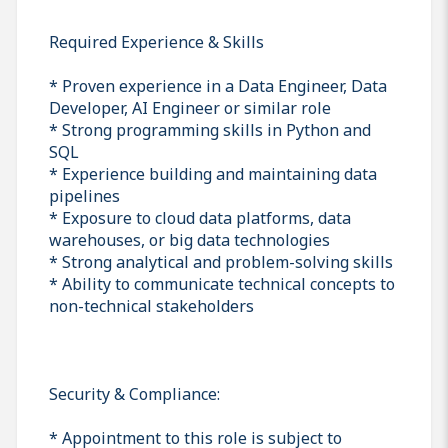
Required Experience & Skills
* Proven experience in a Data Engineer, Data
Developer, AI Engineer or similar role
* Strong programming skills in Python and
SQL
* Experience building and maintaining data
pipelines
* Exposure to cloud data platforms, data
warehouses, or big data technologies
* Strong analytical and problem-solving skills
* Ability to communicate technical concepts to
non-technical stakeholders
Security & Compliance:
* Appointment to this role is subject to