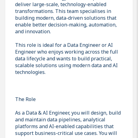
deliver large-scale, technology-enabled
transformations. This team specialises in
building modern, data-driven solutions that
enable better decision-making, automation,
and innovation.
This role is ideal for a Data Engineer or AI
Engineer who enjoys working across the full
data lifecycle and wants to build practical,
scalable solutions using modern data and AI
technologies.
The Role
As a Data & AI Engineer, you will design, build
and maintain data pipelines, analytical
platforms and AI-enabled capabilities that
support business-critical use cases. You will