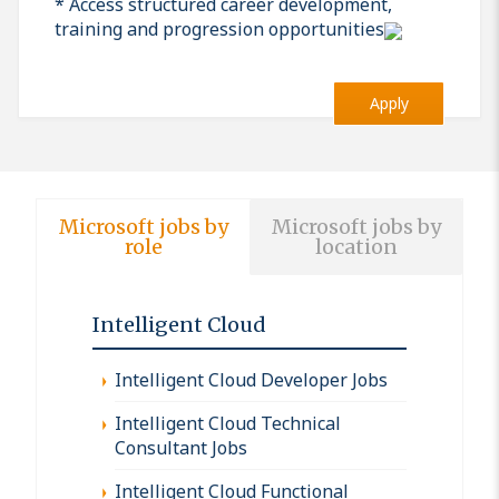
* Access structured career development,
training and progression opportunities
Apply
Microsoft jobs by
Microsoft jobs by
role
location
Intelligent Cloud
Intelligent Cloud Developer Jobs
Intelligent Cloud Technical
Consultant Jobs
Intelligent Cloud Functional