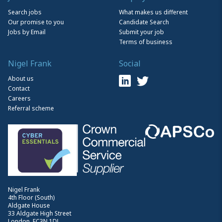
Search jobs
What makes us different
Our promise to you
Candidate Search
Jobs by Email
Submit your job
Terms of business
Nigel Frank
Social
About us
Contact
Careers
Referral scheme
Nigel Frank
4th Floor (South)
Aldgate House
33 Aldgate High Street
London, EC3N 1DL