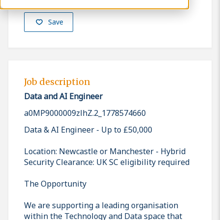
Save
Job description
Data and AI Engineer
a0MP9000009zlhZ.2_1778574660
Data & AI Engineer - Up to £50,000
Location: Newcastle or Manchester - Hybrid
Security Clearance: UK SC eligibility required
The Opportunity
We are supporting a leading organisation
within the Technology and Data space that