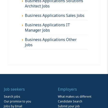
Business Applications Solutions
Architect Jobs
Business Applications Sales Jobs
Business Applications IT
Manager Jobs
Business Applications Other
Jobs
Job seekers
Employers
Search jobs
What makes us different
Our promise to you
Candidate Search
Jobs by Email
Submit your job