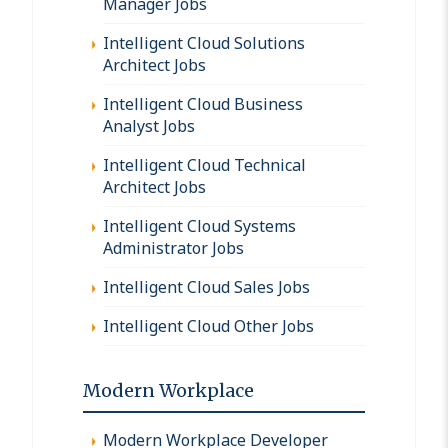
Manager Jobs
Intelligent Cloud Solutions
Architect Jobs
Intelligent Cloud Business
Analyst Jobs
Intelligent Cloud Technical
Architect Jobs
Intelligent Cloud Systems
Administrator Jobs
Intelligent Cloud Sales Jobs
Intelligent Cloud Other Jobs
Modern Workplace
Modern Workplace Developer