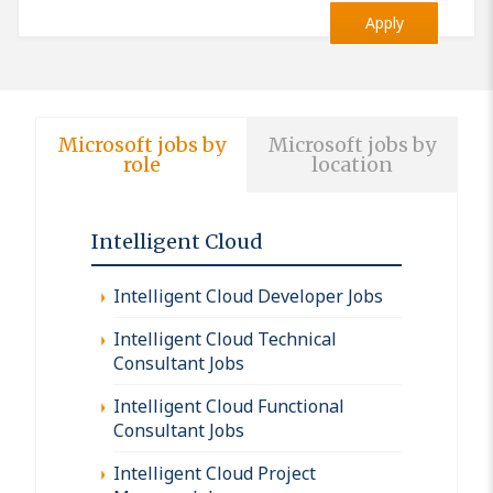
Apply
Microsoft jobs by
Microsoft jobs by
role
location
Intelligent Cloud
Intelligent Cloud Developer Jobs
Intelligent Cloud Technical
Consultant Jobs
Intelligent Cloud Functional
Consultant Jobs
Intelligent Cloud Project