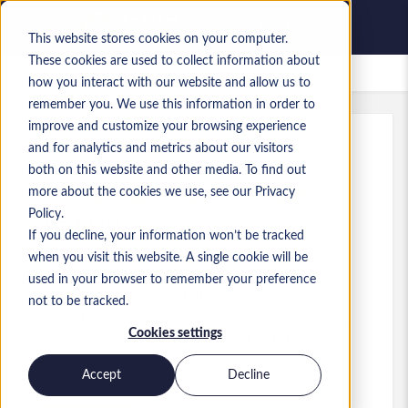
This website stores cookies on your computer.
These cookies are used to collect information about
Saved Jobs
how you interact with our website and allow us to
remember you. We use this information in order to
improve and customize your browsing experience
and for analytics and metrics about our visitors
Ref
:
a0MP9000009zl6T.1_1779878088
both on this website and other media. To find out
MS Dynamics 365 Developer
more about the cookies we use, see our Privacy
Policy.
Portugal
If you decline, your information won’t be tracked
when you visit this website. A single cookie will be
used in your browser to remember your preference
Developer/Programmer
Role
not to be tracked.
Skills: ms dynamics 365, ms dynamics crm,
Cookies settings
dynamics for sales and marketing
Level:
Mid-level
Accept
Decline