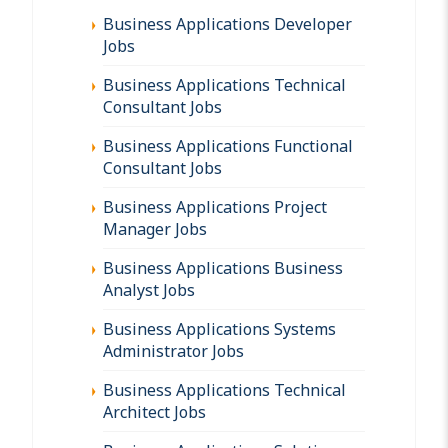
Business Applications Developer
Jobs
Business Applications Technical
Consultant Jobs
Business Applications Functional
Consultant Jobs
Business Applications Project
Manager Jobs
Business Applications Business
Analyst Jobs
Business Applications Systems
Administrator Jobs
Business Applications Technical
Architect Jobs