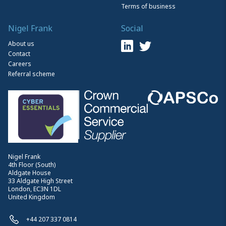
Terms of business
Nigel Frank
Social
About us
Contact
Careers
Referral scheme
Nigel Frank
4th Floor (South)
Aldgate House
33 Aldgate High Street
London, EC3N 1DL
United Kingdom
+44 207 337 0814