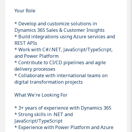
Your Role
* Develop and customize solutions in
Dynamics 365 Sales & Customer Insights
* Build integrations using Azure services and
REST APIs
* Work with C#/.NET, JavaScript/TypeScript,
and Power Platform
* Contribute to CI/CD pipelines and agile
delivery processes
* Collaborate with international teams on
digital transformation projects
What We're Looking For
* 3+ years of experience with Dynamics 365
* Strong skills in .NET and
JavaScript/TypeScript
* Experience with Power Platform and Azure