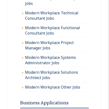
Jobs
Modern Workplace Technical
Consultant Jobs
Modern Workplace Functional
Consultant Jobs
Modern Workplace Project
Manager Jobs
Modern Workplace Systems
Administrator Jobs
Modern Workplace Solutions
Architect Jobs
Modern Workplace Other Jobs
Business Applications