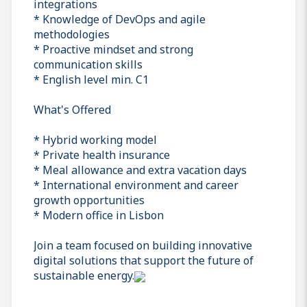
integrations
* Knowledge of DevOps and agile
methodologies
* Proactive mindset and strong
communication skills
* English level min. C1
What's Offered
* Hybrid working model
* Private health insurance
* Meal allowance and extra vacation days
* International environment and career
growth opportunities
* Modern office in Lisbon
Join a team focused on building innovative
digital solutions that support the future of
sustainable energy.