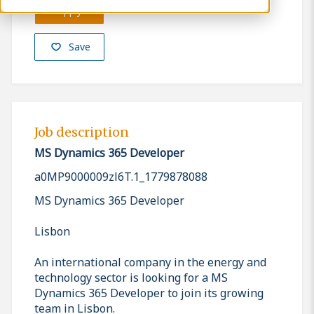
Apply
Save
Job description
MS Dynamics 365 Developer
a0MP9000009zl6T.1_1779878088
MS Dynamics 365 Developer
Lisbon
An international company in the energy and
technology sector is looking for a MS
Dynamics 365 Developer to join its growing
team in Lisbon.