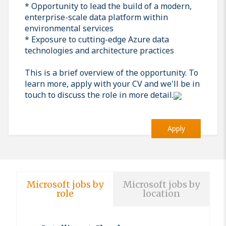
* Opportunity to lead the build of a modern,
enterprise-scale data platform within
environmental services
* Exposure to cutting-edge Azure data
technologies and architecture practices
This is a brief overview of the opportunity. To
learn more, apply with your CV and we'll be in
touch to discuss the role in more detail.
Apply
Microsoft jobs by
Microsoft jobs by
role
location