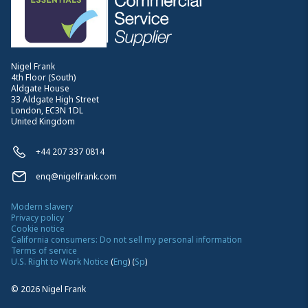
Nigel Frank
4th Floor (South)
Aldgate House
33 Aldgate High Street
London, EC3N 1DL
United Kingdom
+44 207 337 0814
enq@nigelfrank.com
Modern slavery
Privacy policy
Cookie notice
California consumers: Do not sell my personal information
Terms of service
U.S. Right to Work Notice
(
Eng
)
(
Sp
)
©
2026
Nigel Frank