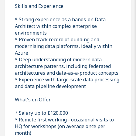
Skills and Experience
* Strong experience as a hands-on Data
Architect within complex enterprise
environments
* Proven track record of building and
modernising data platforms, ideally within
Azure
* Deep understanding of modern data
architecture patterns, including federated
architectures and data-as-a-product concepts
* Experience with large-scale data processing
and data pipeline development
What's on Offer
* Salary up to £120,000
* Remote first working - occasional visits to
HQ for workshops (on average once per
month)