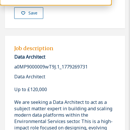
Save
Job description
Data Architect
a0MP9000009wT9J.1_1779269731
Data Architect
Up to £120,000
We are seeking a Data Architect to act as a
subject matter expert in building and scaling
modern data platforms within the
Environmental Services sector. This is a high-
impact role focused on designing, evolving