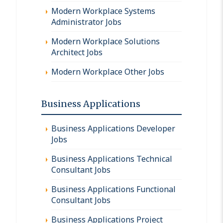
Modern Workplace Systems
Administrator Jobs
Modern Workplace Solutions
Architect Jobs
Modern Workplace Other Jobs
Business Applications
Business Applications Developer
Jobs
Business Applications Technical
Consultant Jobs
Business Applications Functional
Consultant Jobs
Business Applications Project