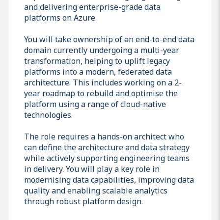
and delivering enterprise-grade data
platforms on Azure.
You will take ownership of an end-to-end data
domain currently undergoing a multi-year
transformation, helping to uplift legacy
platforms into a modern, federated data
architecture. This includes working on a 2-
year roadmap to rebuild and optimise the
platform using a range of cloud-native
technologies.
The role requires a hands-on architect who
can define the architecture and data strategy
while actively supporting engineering teams
in delivery. You will play a key role in
modernising data capabilities, improving data
quality and enabling scalable analytics
through robust platform design.