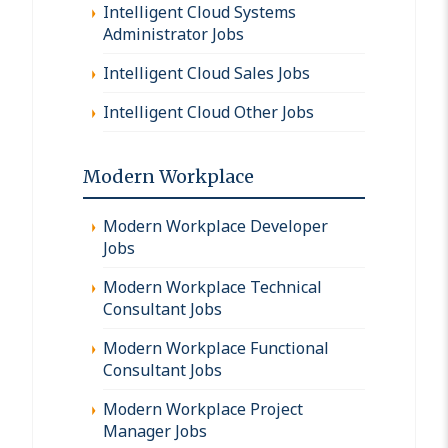
Intelligent Cloud Systems
Administrator Jobs
Intelligent Cloud Sales Jobs
Intelligent Cloud Other Jobs
Modern Workplace
Modern Workplace Developer
Jobs
Modern Workplace Technical
Consultant Jobs
Modern Workplace Functional
Consultant Jobs
Modern Workplace Project
Manager Jobs