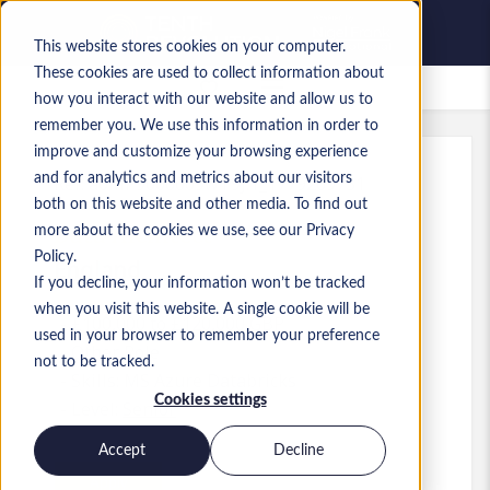
This website stores cookies on your computer.
These cookies are used to collect information about
Saved Jobs
how you interact with our website and allow us to
remember you. We use this information in order to
improve and customize your browsing experience
and for analytics and metrics about our visitors
Ref
:
a0MP9000009wT9J.1_1779269731
both on this website and other media. To find out
Data Architect
more about the cookies we use, see our Privacy
Policy.
England
If you decline, your information won’t be tracked
when you visit this website. A single cookie will be
£100,000 to £120,000 GBP
used in your browser to remember your preference
Other
Role
not to be tracked.
Skills: MS Azure Databricks
Cookies settings
Level:
Senior
Accept
Decline
Apply