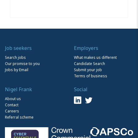
Job seekers
Employers
Search jobs
What makes us different
Our promise to you
Candidate Search
Jobs by Email
Submit your job
Terms of business
Nigel Frank
Social
About us
Contact
Careers
Referral scheme