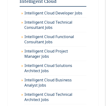
Intelligent Cloud
Intelligent Cloud Developer Jobs
Intelligent Cloud Technical
Consultant Jobs
Intelligent Cloud Functional
Consultant Jobs
Intelligent Cloud Project
Manager Jobs
Intelligent Cloud Solutions
Architect Jobs
Intelligent Cloud Business
Analyst Jobs
Intelligent Cloud Technical
Architect Jobs