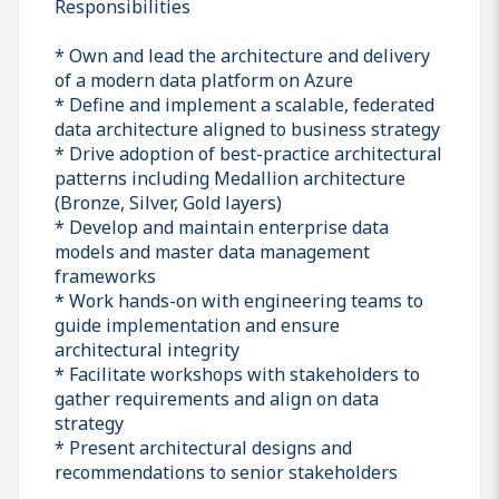
Responsibilities
* Own and lead the architecture and delivery
of a modern data platform on Azure
* Define and implement a scalable, federated
data architecture aligned to business strategy
* Drive adoption of best-practice architectural
patterns including Medallion architecture
(Bronze, Silver, Gold layers)
* Develop and maintain enterprise data
models and master data management
frameworks
* Work hands-on with engineering teams to
guide implementation and ensure
architectural integrity
* Facilitate workshops with stakeholders to
gather requirements and align on data
strategy
* Present architectural designs and
recommendations to senior stakeholders