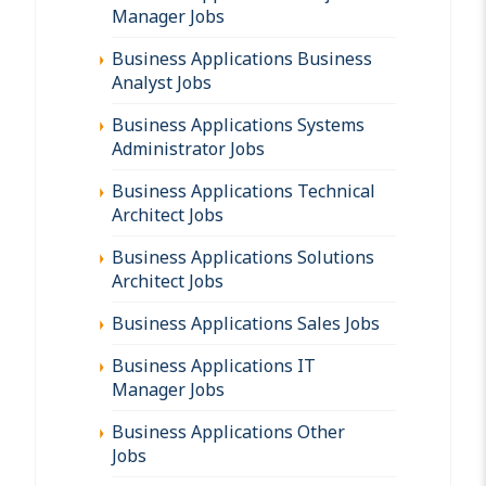
Manager Jobs
Business Applications Business
Analyst Jobs
Business Applications Systems
Administrator Jobs
Business Applications Technical
Architect Jobs
Business Applications Solutions
Architect Jobs
Business Applications Sales Jobs
Business Applications IT
Manager Jobs
Business Applications Other
Jobs