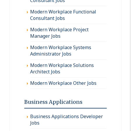
Consultant Jobs
Modern Workplace Functional
Consultant Jobs
Modern Workplace Project
Manager Jobs
Modern Workplace Systems
Administrator Jobs
Modern Workplace Solutions
Architect Jobs
Modern Workplace Other Jobs
Business Applications
Business Applications Developer
Jobs