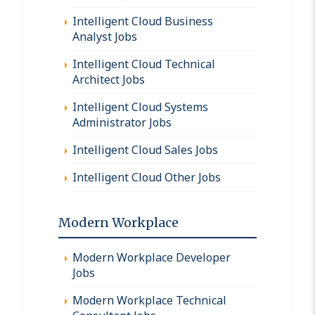
Intelligent Cloud Business
Analyst Jobs
Intelligent Cloud Technical
Architect Jobs
Intelligent Cloud Systems
Administrator Jobs
Intelligent Cloud Sales Jobs
Intelligent Cloud Other Jobs
Modern Workplace
Modern Workplace Developer
Jobs
Modern Workplace Technical