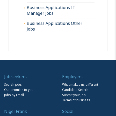
Business Applications IT
Manager Jobs
Business Applications Other
Jobs
Job seekers
Employers
Search jobs
What makes us different
Our promise to you
Candidate Search
Jobs by Email
Submit your job
Terms of business
Nigel Frank
Social