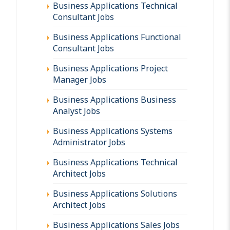
Business Applications Technical
Consultant Jobs
Business Applications Functional
Consultant Jobs
Business Applications Project
Manager Jobs
Business Applications Business
Analyst Jobs
Business Applications Systems
Administrator Jobs
Business Applications Technical
Architect Jobs
Business Applications Solutions
Architect Jobs
Business Applications Sales Jobs