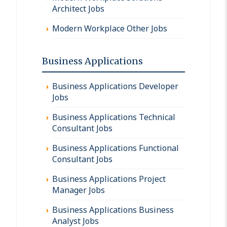
Architect Jobs
Modern Workplace Other Jobs
Business Applications
Business Applications Developer
Jobs
Business Applications Technical
Consultant Jobs
Business Applications Functional
Consultant Jobs
Business Applications Project
Manager Jobs
Business Applications Business
Analyst Jobs