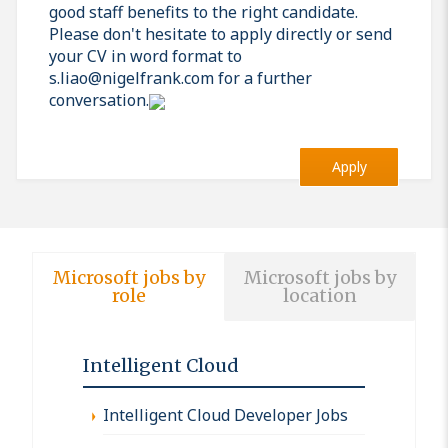
good staff benefits to the right candidate.
Please don't hesitate to apply directly or send
your CV in word format to
s.liao@nigelfrank.com for a further
conversation.
Apply
Microsoft jobs by
Microsoft jobs by
role
location
Intelligent Cloud
Intelligent Cloud Developer Jobs