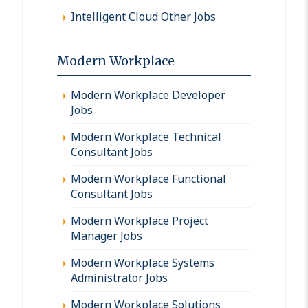
Intelligent Cloud Other Jobs
Modern Workplace
Modern Workplace Developer
Jobs
Modern Workplace Technical
Consultant Jobs
Modern Workplace Functional
Consultant Jobs
Modern Workplace Project
Manager Jobs
Modern Workplace Systems
Administrator Jobs
Modern Workplace Solutions