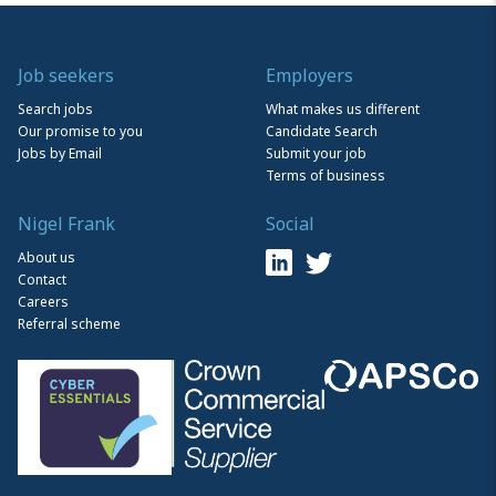
Job seekers
Employers
Search jobs
What makes us different
Our promise to you
Candidate Search
Jobs by Email
Submit your job
Terms of business
Nigel Frank
Social
About us
Contact
Careers
Referral scheme