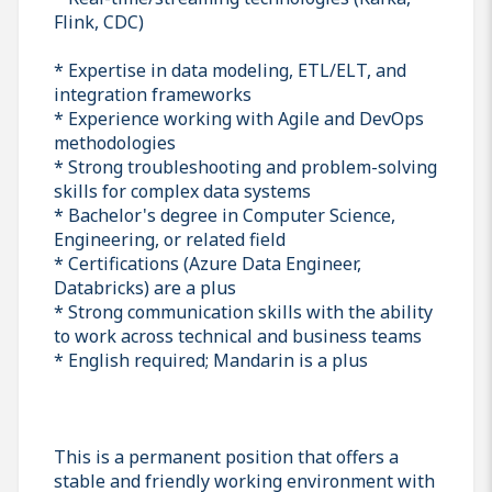
Flink, CDC)
* Expertise in data modeling, ETL/ELT, and
integration frameworks
* Experience working with Agile and DevOps
methodologies
* Strong troubleshooting and problem-solving
skills for complex data systems
* Bachelor's degree in Computer Science,
Engineering, or related field
* Certifications (Azure Data Engineer,
Databricks) are a plus
* Strong communication skills with the ability
to work across technical and business teams
* English required; Mandarin is a plus
This is a permanent position that offers a
stable and friendly working environment with