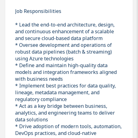
Job Responsibilities
* Lead the end-to-end architecture, design,
and continuous enhancement of a scalable
and secure cloud-based data platform
* Oversee development and operations of
robust data pipelines (batch & streaming)
using Azure technologies
* Define and maintain high-quality data
models and integration frameworks aligned
with business needs
* Implement best practices for data quality,
lineage, metadata management, and
regulatory compliance
* Act as a key bridge between business,
analytics, and engineering teams to deliver
data solutions
* Drive adoption of modern tools, automation,
DevOps practices, and cloud-native