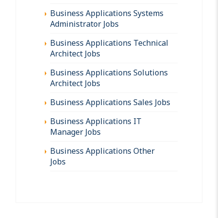
Business Applications Systems
Administrator Jobs
Business Applications Technical
Architect Jobs
Business Applications Solutions
Architect Jobs
Business Applications Sales Jobs
Business Applications IT
Manager Jobs
Business Applications Other
Jobs