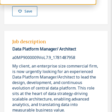
Save
Job description
Data Platform Manager/ Architect
a0MP9000009VoL7.9_1781487958
My client, an enterprise size commercial firm,
is now urgently looking for an experienced
Data Platform Manager/Architect to lead the
design, development, and continuous
evolution of central data platform. This role
sits at the heart of data strategy-driving
scalable architecture, enabling advanced
analytics, and translating data into
measurable business value.