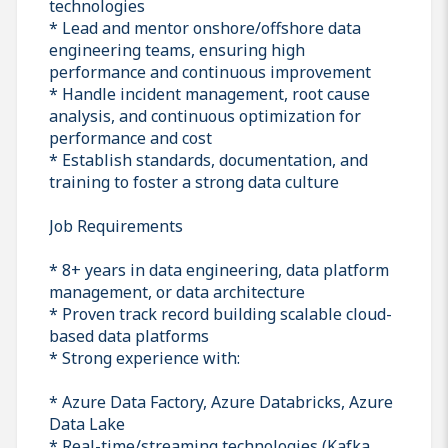
technologies
* Lead and mentor onshore/offshore data
engineering teams, ensuring high
performance and continuous improvement
* Handle incident management, root cause
analysis, and continuous optimization for
performance and cost
* Establish standards, documentation, and
training to foster a strong data culture
Job Requirements
* 8+ years in data engineering, data platform
management, or data architecture
* Proven track record building scalable cloud-
based data platforms
* Strong experience with:
* Azure Data Factory, Azure Databricks, Azure
Data Lake
* Real-time/streaming technologies (Kafka,