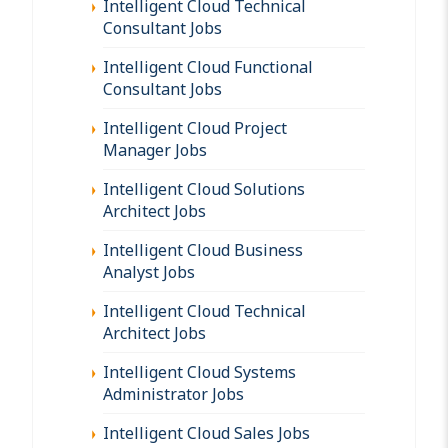
Intelligent Cloud Technical
Consultant Jobs
Intelligent Cloud Functional
Consultant Jobs
Intelligent Cloud Project
Manager Jobs
Intelligent Cloud Solutions
Architect Jobs
Intelligent Cloud Business
Analyst Jobs
Intelligent Cloud Technical
Architect Jobs
Intelligent Cloud Systems
Administrator Jobs
Intelligent Cloud Sales Jobs