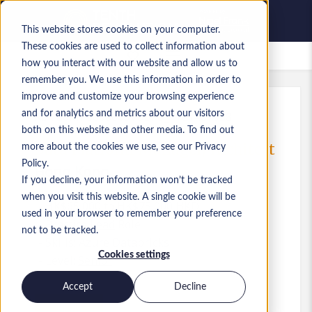
This website stores cookies on your computer.
These cookies are used to collect information about
Saved Jobs
how you interact with our website and allow us to
remember you. We use this information in order to
improve and customize your browsing experience
and for analytics and metrics about our visitors
Ref
:
a0MP9000009VoL7.9_1781487958
both on this website and other media. To find out
Data Platform Manager/ Architect
more about the cookies we use, see our Privacy
Policy.
Hong Kong
If you decline, your information won’t be tracked
when you visit this website. A single cookie will be
HK$65,000 to HK$75,000 HKD
used in your browser to remember your preference
Practice Lead
Role
not to be tracked.
Skills: Azure Databricks
Cookies settings
Level:
Senior
Accept
Decline
Apply