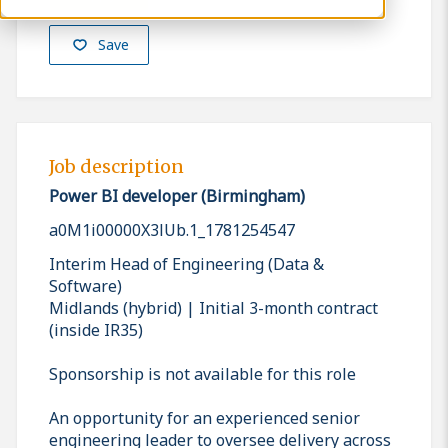
Save
Job description
Power BI developer (Birmingham)
a0M1i00000X3lUb.1_1781254547
Interim Head of Engineering (Data &
Software)
Midlands (hybrid) | Initial 3-month contract
(inside IR35)
Sponsorship is not available for this role
An opportunity for an experienced senior
engineering leader to oversee delivery across