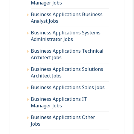
Manager Jobs
Business Applications Business
Analyst Jobs
Business Applications Systems
Administrator Jobs
Business Applications Technical
Architect Jobs
Business Applications Solutions
Architect Jobs
Business Applications Sales Jobs
Business Applications IT
Manager Jobs
Business Applications Other
Jobs