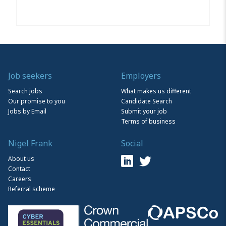
Job seekers
Employers
Search jobs
What makes us different
Our promise to you
Candidate Search
Jobs by Email
Submit your job
Terms of business
Nigel Frank
Social
About us
Contact
Careers
Referral scheme