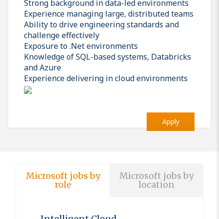
Strong background in data-led environments
Experience managing large, distributed teams
Ability to drive engineering standards and
challenge effectively
Exposure to .Net environments
Knowledge of SQL-based systems, Databricks
and Azure
Experience delivering in cloud environments
Apply
Microsoft jobs by
Microsoft jobs by
role
location
Intelligent Cloud