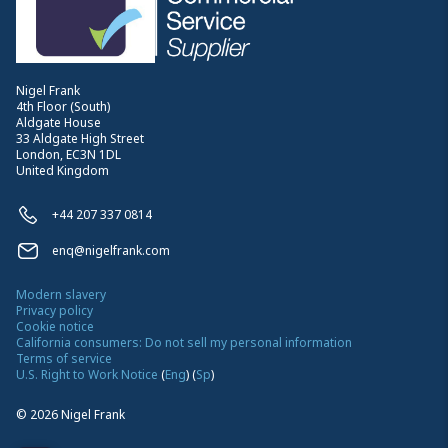
Nigel Frank
4th Floor (South)
Aldgate House
33 Aldgate High Street
London, EC3N 1DL
United Kingdom
+44 207 337 0814
enq@nigelfrank.com
Modern slavery
Privacy policy
Cookie notice
California consumers: Do not sell my personal information
Terms of service
U.S. Right to Work Notice
(
Eng
)
(
Sp
)
©
2026
Nigel Frank