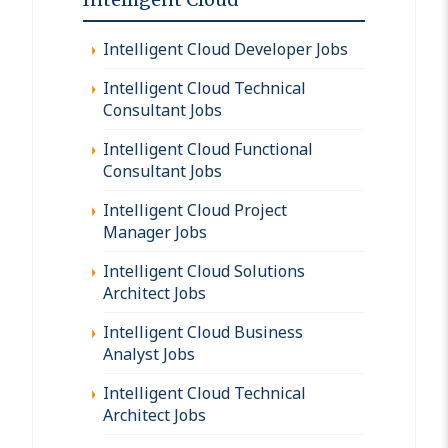
Intelligent Cloud Developer Jobs
Intelligent Cloud Technical
Consultant Jobs
Intelligent Cloud Functional
Consultant Jobs
Intelligent Cloud Project
Manager Jobs
Intelligent Cloud Solutions
Architect Jobs
Intelligent Cloud Business
Analyst Jobs
Intelligent Cloud Technical
Architect Jobs