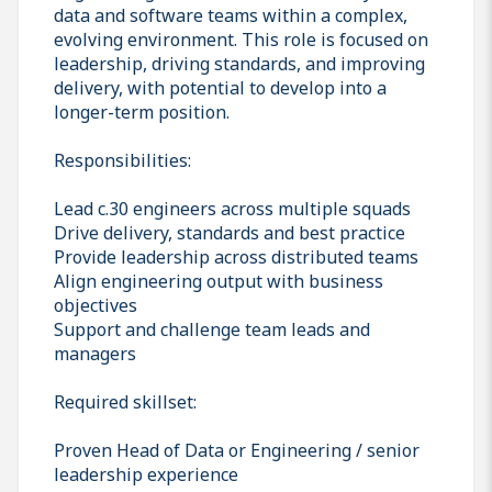
data and software teams within a complex,
evolving environment. This role is focused on
leadership, driving standards, and improving
delivery, with potential to develop into a
longer-term position.
Responsibilities:
Lead c.30 engineers across multiple squads
Drive delivery, standards and best practice
Provide leadership across distributed teams
Align engineering output with business
objectives
Support and challenge team leads and
managers
Required skillset:
Proven Head of Data or Engineering / senior
leadership experience