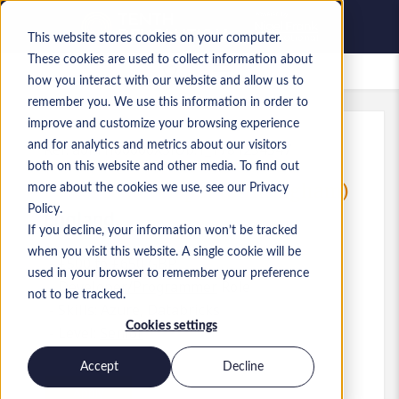
This website stores cookies on your computer.
These cookies are used to collect information about
Saved Jobs
how you interact with our website and allow us to
remember you. We use this information in order to
improve and customize your browsing experience
and for analytics and metrics about our visitors
Ref
:
a0M1i00000X3lUb.1_1781254547
both on this website and other media. To find out
Power BI developer (Birmingham)
more about the cookies we use, see our Privacy
Policy.
England
If you decline, your information won’t be tracked
when you visit this website. A single cookie will be
£500 to £650 GBP
used in your browser to remember your preference
Developer/Programmer
Role
not to be tracked.
Skills: Azure, Databricks
Cookies settings
Level:
Senior
Accept
Decline
Apply