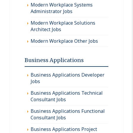
Modern Workplace Systems
Administrator Jobs
Modern Workplace Solutions
Architect Jobs
Modern Workplace Other Jobs
Business Applications
Business Applications Developer
Jobs
Business Applications Technical
Consultant Jobs
Business Applications Functional
Consultant Jobs
Business Applications Project