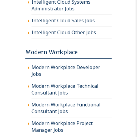
Intelligent Cloud Systems
Administrator Jobs
Intelligent Cloud Sales Jobs
Intelligent Cloud Other Jobs
Modern Workplace
Modern Workplace Developer
Jobs
Modern Workplace Technical
Consultant Jobs
Modern Workplace Functional
Consultant Jobs
Modern Workplace Project
Manager Jobs