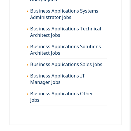
Business Applications Systems
Administrator Jobs
Business Applications Technical
Architect Jobs
Business Applications Solutions
Architect Jobs
Business Applications Sales Jobs
Business Applications IT
Manager Jobs
Business Applications Other
Jobs