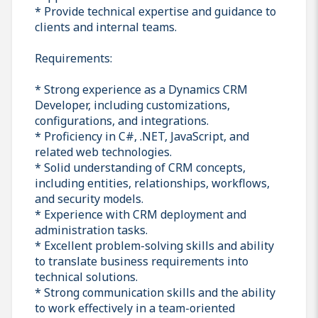
* Provide technical expertise and guidance to
clients and internal teams.
Requirements:
* Strong experience as a Dynamics CRM
Developer, including customizations,
configurations, and integrations.
* Proficiency in C#, .NET, JavaScript, and
related web technologies.
* Solid understanding of CRM concepts,
including entities, relationships, workflows,
and security models.
* Experience with CRM deployment and
administration tasks.
* Excellent problem-solving skills and ability
to translate business requirements into
technical solutions.
* Strong communication skills and the ability
to work effectively in a team-oriented