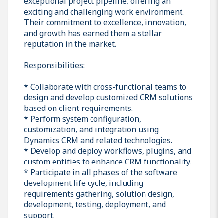
exceptional project pipeline, offering an
exciting and challenging work environment.
Their commitment to excellence, innovation,
and growth has earned them a stellar
reputation in the market.
Responsibilities:
* Collaborate with cross-functional teams to
design and develop customized CRM solutions
based on client requirements.
* Perform system configuration,
customization, and integration using
Dynamics CRM and related technologies.
* Develop and deploy workflows, plugins, and
custom entities to enhance CRM functionality.
* Participate in all phases of the software
development life cycle, including
requirements gathering, solution design,
development, testing, deployment, and
support.