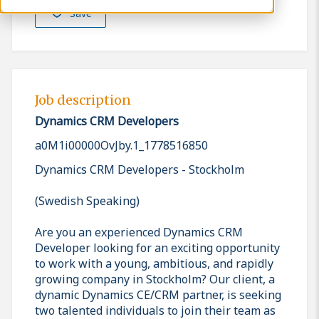
Save
Job description
Dynamics CRM Developers
a0M1i00000OvJby.1_1778516850
Dynamics CRM Developers - Stockholm
(Swedish Speaking)
Are you an experienced Dynamics CRM
Developer looking for an exciting opportunity
to work with a young, ambitious, and rapidly
growing company in Stockholm? Our client, a
dynamic Dynamics CE/CRM partner, is seeking
two talented individuals to join their team as