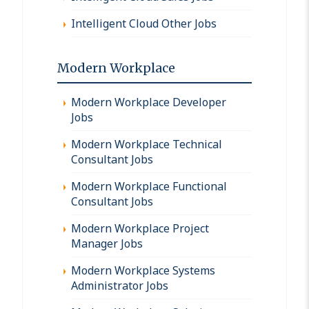
Intelligent Cloud Other Jobs
Modern Workplace
Modern Workplace Developer
Jobs
Modern Workplace Technical
Consultant Jobs
Modern Workplace Functional
Consultant Jobs
Modern Workplace Project
Manager Jobs
Modern Workplace Systems
Administrator Jobs