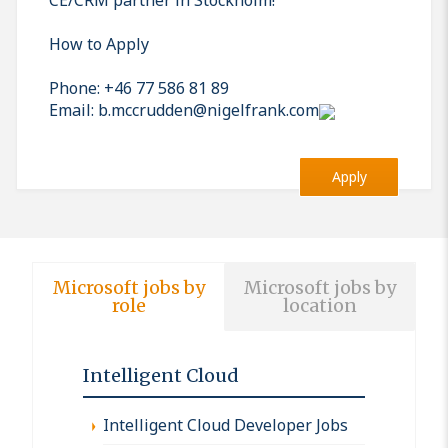
How to Apply
Phone: +46 77 586 81 89
Email: b.mccrudden@nigelfrank.com
Apply
Microsoft jobs by
Microsoft jobs by
role
location
Intelligent Cloud
Intelligent Cloud Developer Jobs