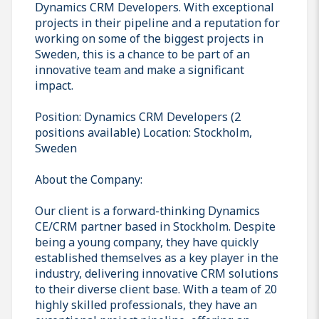
Dynamics CRM Developers. With exceptional
projects in their pipeline and a reputation for
working on some of the biggest projects in
Sweden, this is a chance to be part of an
innovative team and make a significant
impact.
Position: Dynamics CRM Developers (2
positions available) Location: Stockholm,
Sweden
About the Company:
Our client is a forward-thinking Dynamics
CE/CRM partner based in Stockholm. Despite
being a young company, they have quickly
established themselves as a key player in the
industry, delivering innovative CRM solutions
to their diverse client base. With a team of 20
highly skilled professionals, they have an