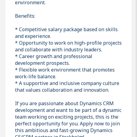
environment.
Benefits:
* Competitive salary package based on skills
and experience.
* Opportunity to work on high-profile projects
and collaborate with industry leaders.
* Career growth and professional
development prospects.
* Flexible work environment that promotes
work-life balance.
* A supportive and inclusive company culture
that values collaboration and innovation.
If you are passionate about Dynamics CRM
development and want to be part of a dynamic
team working on exciting projects, this is the
perfect opportunity for you. Apply now to join
this ambitious and fast-growing Dynamics
CE/CRM partner in Stockholm!