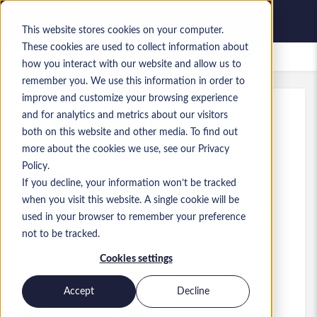
This website stores cookies on your computer.
These cookies are used to collect information about
Saved Jobs
how you interact with our website and allow us to
remember you. We use this information in order to
improve and customize your browsing experience
and for analytics and metrics about our visitors
Ref
:
a0M1i00000OvJby.1_1778516850
both on this website and other media. To find out
Dynamics CRM Developers
more about the cookies we use, see our Privacy
Policy.
Sweden
If you decline, your information won’t be tracked
when you visit this website. A single cookie will be
SEK 50,000 to SEK 65,000 SEK
used in your browser to remember your preference
Developer/Programmer
Role
not to be tracked.
Level:
Mid-level
Cookies settings
Accept
Decline
Apply