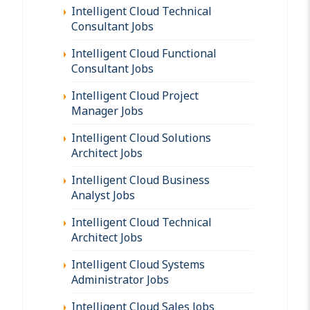
Intelligent Cloud Technical
Consultant Jobs
Intelligent Cloud Functional
Consultant Jobs
Intelligent Cloud Project
Manager Jobs
Intelligent Cloud Solutions
Architect Jobs
Intelligent Cloud Business
Analyst Jobs
Intelligent Cloud Technical
Architect Jobs
Intelligent Cloud Systems
Administrator Jobs
Intelligent Cloud Sales Jobs