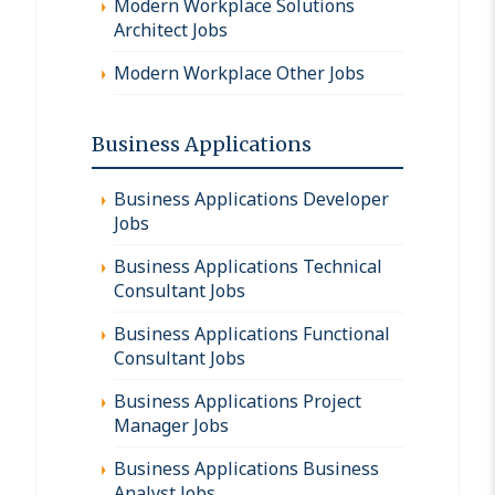
Modern Workplace Solutions
Architect Jobs
Modern Workplace Other Jobs
Business Applications
Business Applications Developer
Jobs
Business Applications Technical
Consultant Jobs
Business Applications Functional
Consultant Jobs
Business Applications Project
Manager Jobs
Business Applications Business
Analyst Jobs