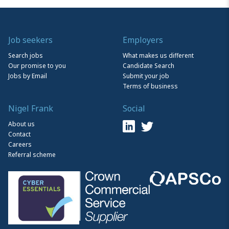
Job seekers
Employers
Search jobs
What makes us different
Our promise to you
Candidate Search
Jobs by Email
Submit your job
Terms of business
Nigel Frank
Social
About us
Contact
Careers
Referral scheme