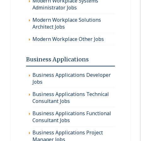
Modern Workplace Systems
Administrator Jobs
Modern Workplace Solutions
Architect Jobs
Modern Workplace Other Jobs
Business Applications
Business Applications Developer
Jobs
Business Applications Technical
Consultant Jobs
Business Applications Functional
Consultant Jobs
Business Applications Project
Manager Jobs