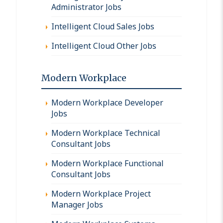
Administrator Jobs
Intelligent Cloud Sales Jobs
Intelligent Cloud Other Jobs
Modern Workplace
Modern Workplace Developer
Jobs
Modern Workplace Technical
Consultant Jobs
Modern Workplace Functional
Consultant Jobs
Modern Workplace Project
Manager Jobs