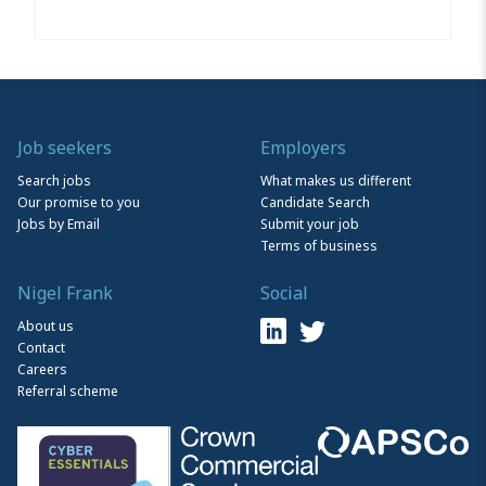
Job seekers
Employers
Search jobs
What makes us different
Our promise to you
Candidate Search
Jobs by Email
Submit your job
Terms of business
Nigel Frank
Social
About us
Contact
Careers
Referral scheme