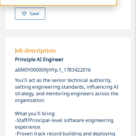
Save
Job description
Principle AI Engineer
a0M0Y000009jHYp.1_1783422016
You'll act as the senior technical authority,
setting engineering standards, influencing AI
strategy, and mentoring engineers across the
organisation.
What you'll bring:
-Staff/Principal-level software engineering
experience.
-Proven track record building and deploying