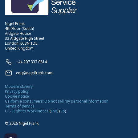
Nigel Frank
4th Floor (South)
Aldgate House
33 Aldgate High Street
London, EC3N 1DL
United Kingdom
+44 207 337 0814
enq@nigelfrank.com
Modern slavery
Privacy policy
Cookie notice
California consumers: Do not sell my personal information
Terms of service
U.S. Right to Work Notice
(
Eng
)
(
Sp
)
©
2026
Nigel Frank