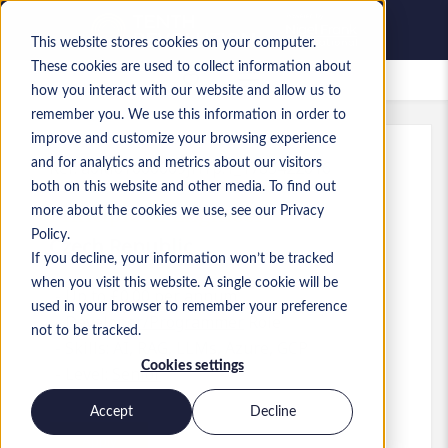
This website stores cookies on your computer.
These cookies are used to collect information about
Saved Jobs
how you interact with our website and allow us to
remember you. We use this information in order to
improve and customize your browsing experience
and for analytics and metrics about our visitors
Ref
:
a0M0Y000009jHYp.1_1783422016
both on this website and other media. To find out
Principle AI Engineer
more about the cookies we use, see our Privacy
Policy.
Czech Republic
If you decline, your information won’t be tracked
when you visit this website. A single cookie will be
Up to £0.00 per annum
used in your browser to remember your preference
Developer/Programmer
Role
not to be tracked.
Skills: AI, RAG, LLMs, Azure, GCP
Cookies settings
Level:
Senior
Accept
Decline
Apply