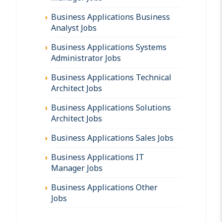
Business Applications Business
Analyst Jobs
Business Applications Systems
Administrator Jobs
Business Applications Technical
Architect Jobs
Business Applications Solutions
Architect Jobs
Business Applications Sales Jobs
Business Applications IT
Manager Jobs
Business Applications Other
Jobs