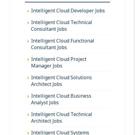
Intelligent Cloud Developer Jobs
Intelligent Cloud Technical
Consultant Jobs
Intelligent Cloud Functional
Consultant Jobs
Intelligent Cloud Project
Manager Jobs
Intelligent Cloud Solutions
Architect Jobs
Intelligent Cloud Business
Analyst Jobs
Intelligent Cloud Technical
Architect Jobs
Intelligent Cloud Systems