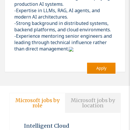
production AI systems.
-Expertise in LLMs, RAG, AI agents, and
modern AI architectures.
-Strong background in distributed systems,
backend platforms, and cloud environments.
-Experience mentoring senior engineers and
leading through technical influence rather
than direct management.
Apply
Microsoft jobs by
Microsoft jobs by
role
location
Intelligent Cloud