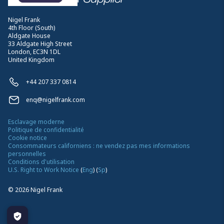
Nigel Frank
4th Floor (South)
Aldgate House
33 Aldgate High Street
London, EC3N 1DL
United Kingdom
+44 207 337 0814
enq@nigelfrank.com
Esclavage moderne
Politique de confidentialité
Cookie notice
Consommateurs californiens : ne vendez pas mes informations
personnelles
Conditions d'utilisation
U.S. Right to Work Notice
(
Eng
)
(
Sp
)
©
2026
Nigel Frank