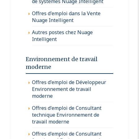
de systèmes Nuage Intelligent
Offres d'emploi dans la Vente
Nuage Intelligent
Autres postes chez Nuage
Intelligent
Environnement de travail
moderne
Offres d'emploi de Développeur
Environnement de travail
moderne
Offres d'emploi de Consultant
technique Environnement de
travail moderne
Offres d'emploi de Consultant