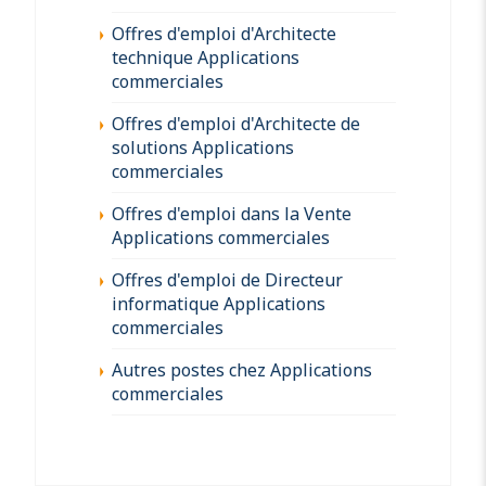
Offres d'emploi d'Architecte
technique Applications
commerciales
Offres d'emploi d'Architecte de
solutions Applications
commerciales
Offres d'emploi dans la Vente
Applications commerciales
Offres d'emploi de Directeur
informatique Applications
commerciales
Autres postes chez Applications
commerciales