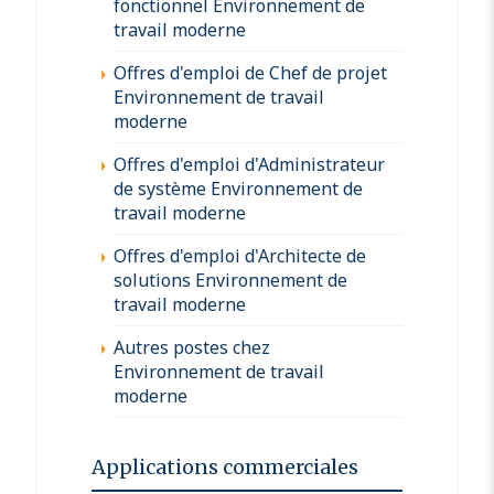
fonctionnel Environnement de
travail moderne
Offres d'emploi de Chef de projet
Environnement de travail
moderne
Offres d'emploi d'Administrateur
de système Environnement de
travail moderne
Offres d'emploi d'Architecte de
solutions Environnement de
travail moderne
Autres postes chez
Environnement de travail
moderne
Applications commerciales