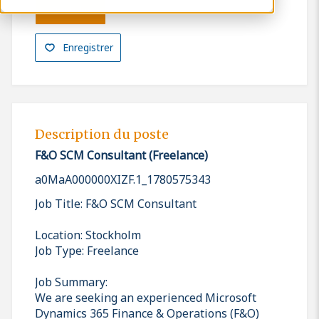
Postuler
Enregistrer
Description du poste
F&O SCM Consultant (Freelance)
a0MaA000000XIZF.1_1780575343
Job Title: F&O SCM Consultant
Location: Stockholm
Job Type: Freelance
Job Summary:
We are seeking an experienced Microsoft
Dynamics 365 Finance & Operations (F&O)