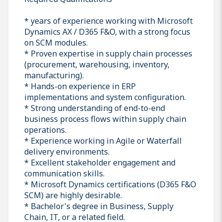
* years of experience working with Microsoft
Dynamics AX / D365 F&O, with a strong focus
on SCM modules.
* Proven expertise in supply chain processes
(procurement, warehousing, inventory,
manufacturing).
* Hands-on experience in ERP
implementations and system configuration.
* Strong understanding of end-to-end
business process flows within supply chain
operations.
* Experience working in Agile or Waterfall
delivery environments.
* Excellent stakeholder engagement and
communication skills.
* Microsoft Dynamics certifications (D365 F&O
SCM) are highly desirable.
* Bachelor's degree in Business, Supply
Chain, IT, or a related field.