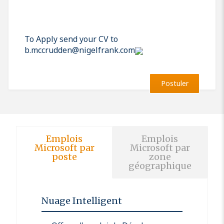
To Apply send your CV to
b.mccrudden@nigelfrank.com
Postuler
Emplois
Emplois
Microsoft par
Microsoft par
poste
zone
géographique
Nuage Intelligent