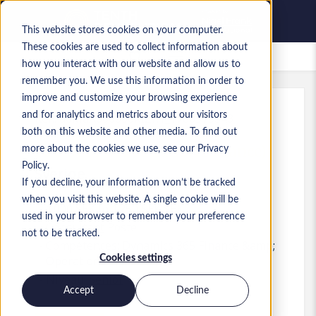
This website stores cookies on your computer.
These cookies are used to collect information about
Offres d’emploi enregistrées
how you interact with our website and allow us to
remember you. We use this information in order to
improve and customize your browsing experience
and for analytics and metrics about our visitors
Réf.
:
a0MaA000000XIZF.1_1780575343
both on this website and other media. To find out
F&O SCM Consultant (Freelance)
more about the cookies we use, see our Privacy
Policy.
Sverige
If you decline, your information won’t be tracked
when you visit this website. A single cookie will be
1 000 SEK to 1 250 SEK SEK
used in your browser to remember your preference
Consultant
Poste
not to be tracked.
Compétences: Dynamics 365 Finance &amp;
Cookies settings
Operations
Niveau:
Senior
Accept
Decline