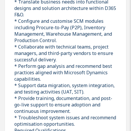
* Translate business needs into functional
designs and solution architecture within D365
F&O.
* Configure and customise SCM modules
including Procure-to-Pay (P2P), Inventory
Management, Warehouse Management, and
Production Control.
* Collaborate with technical teams, project
managers, and third-party vendors to ensure
successful delivery.
* Perform gap analysis and recommend best
practices aligned with Microsoft Dynamics
capabilities.
* Support data migration, system integration,
and testing activities (UAT, SIT).
* Provide training, documentation, and post-
go-live support to ensure adoption and
continuous improvement.
* Troubleshoot system issues and recommend
optimisation opportunities.
Required Qualifications