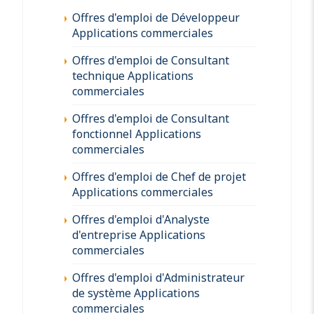
Offres d'emploi de Développeur
Applications commerciales
Offres d'emploi de Consultant
technique Applications
commerciales
Offres d'emploi de Consultant
fonctionnel Applications
commerciales
Offres d'emploi de Chef de projet
Applications commerciales
Offres d'emploi d'Analyste
d'entreprise Applications
commerciales
Offres d'emploi d'Administrateur
de système Applications
commerciales