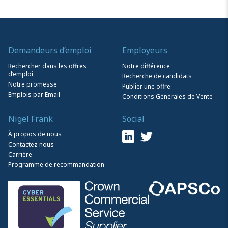
Demandeurs d’emploi
Employeurs
Rechercher dans les offres
Notre différence
d’emploi
Recherche de candidats
Notre promesse
Publier une offre
Emplois par Email
Conditions Générales de Vente
Nigel Frank
Social
À propos de nous
Contactez-nous
Carrière
Programme de recommandation