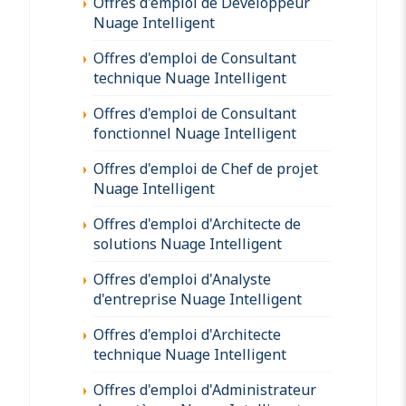
Offres d'emploi de Développeur
Nuage Intelligent
Offres d'emploi de Consultant
technique Nuage Intelligent
Offres d'emploi de Consultant
fonctionnel Nuage Intelligent
Offres d'emploi de Chef de projet
Nuage Intelligent
Offres d'emploi d'Architecte de
solutions Nuage Intelligent
Offres d'emploi d'Analyste
d'entreprise Nuage Intelligent
Offres d'emploi d'Architecte
technique Nuage Intelligent
Offres d'emploi d'Administrateur