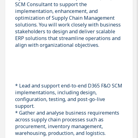
SCM Consultant to support the
implementation, enhancement, and
optimization of Supply Chain Management
solutions. You will work closely with business
stakeholders to design and deliver scalable
ERP solutions that streamline operations and
align with organizational objectives.
* Lead and support end-to-end D365 F&O SCM
implementations, including design,
configuration, testing, and post-go-live
support.
* Gather and analyse business requirements
across supply chain processes such as
procurement, inventory management,
warehousing, production, and logistics.