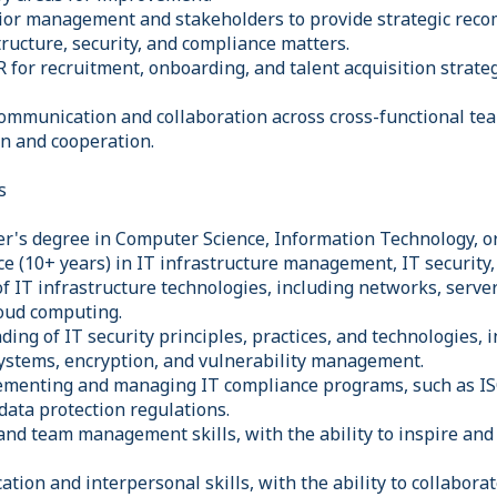
nior management and stakeholders to provide strategic re
tructure, security, and compliance matters.
 for recruitment, onboarding, and talent acquisition strateg
communication and collaboration across cross-functional te
n and cooperation.
s
r's degree in Computer Science, Information Technology, or 
ce (10+ years) in IT infrastructure management, IT security
f IT infrastructure technologies, including networks, server
loud computing.
ing of IT security principles, practices, and technologies, i
systems, encryption, and vulnerability management.
lementing and managing IT compliance programs, such as I
data protection regulations.
and team management skills, with the ability to inspire an
tion and interpersonal skills, with the ability to collabora