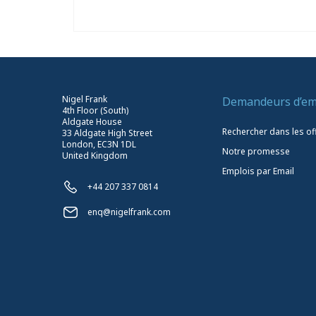
Nigel Frank
Demandeurs d’em
4th Floor (South)
Aldgate House
Rechercher dans les of
33 Aldgate High Street
London, EC3N 1DL
Notre promesse
United Kingdom
Emplois par Email
+44 207 337 0814
enq@nigelfrank.com