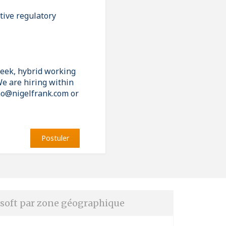
tive regulatory
week, hybrid working
e are hiring within
liao@nigelfrank.com or
Postuler
soft par zone géographique