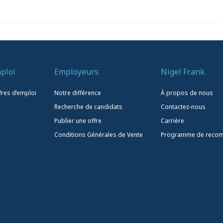
ploi
Employeurs
Nigel Frank
fres d’emploi
Notre différence
À propos de nous
Recherche de candidats
Contactez-nous
Publier une offre
Carrière
Conditions Générales de Vente
Programme de reco