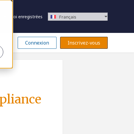
 d’emploi enregistrées
Français
Connexion
Inscrivez-vous
mpliance