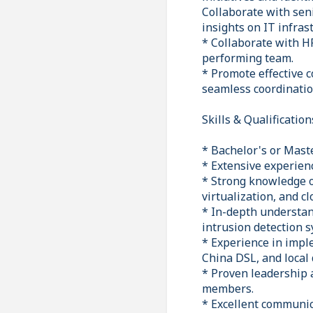
Collaborate with se
insights on IT infras
* Collaborate with HR
performing team.
* Promote effective 
seamless coordinatio
Skills & Qualification
* Bachelor's or Maste
* Extensive experien
* Strong knowledge o
virtualization, and c
* In-depth understand
intrusion detection 
* Experience in imp
China DSL, and local 
* Proven leadership 
members.
* Excellent communica