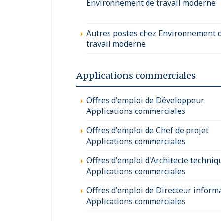
Environnement de travail moderne
Autres postes chez Environnement 
travail moderne
Applications commerciales
Offres d'emploi de Développeur
Applications commerciales
Offres d'emploi de Chef de projet
Applications commerciales
Offres d'emploi d'Architecte techniq
Applications commerciales
Offres d'emploi de Directeur inform
Applications commerciales