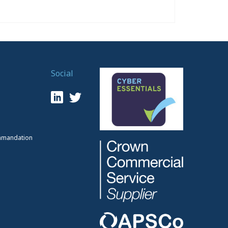
Social
mmandation