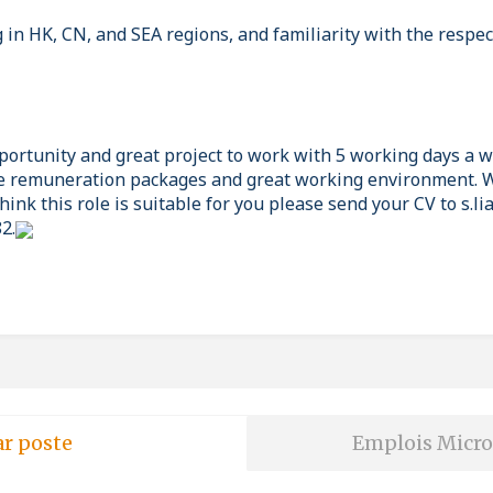
in HK, CN, and SEA regions, and familiarity with the respec
pportunity and great project to work with 5 working days a 
 remuneration packages and great working environment. W
hink this role is suitable for you please send your CV to s.
2.
ar poste
Emplois Micro