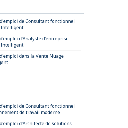
 d'emploi de Consultant fonctionnel
Intelligent
 d'emploi d'Analyste d'entreprise
Intelligent
 d'emploi dans la Vente Nuage
gent
 d'emploi de Consultant fonctionnel
nnement de travail moderne
d'emploi d'Architecte de solutions