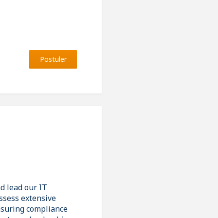
Postuler
d lead our IT
ossess extensive
nsuring compliance