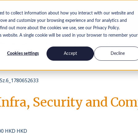
ed to collect information about how you interact with our website and
Offres
rove and customize your browsing experience and for analytics and
 find out more about the cookies we use, see our Privacy Policy.
is website. A single cookie will be used in your browser to remember your
Perspectives
Travailler chez nous
Contactez-nous
Cookies settings
Accept
Decline
Sz.6_1780652633
Infra, Security and Co
000 HKD HKD