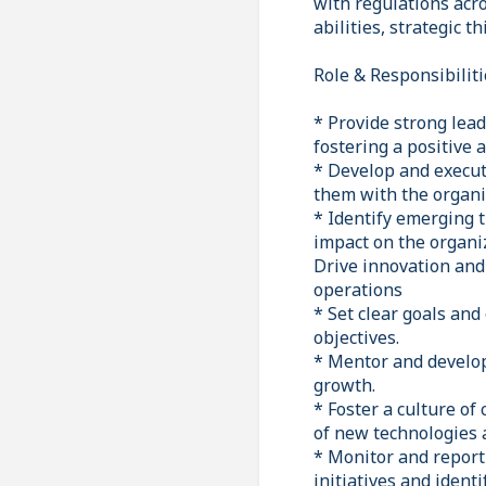
with regulations acr
abilities, strategic t
Role & Responsibiliti
* Provide strong lead
fostering a positive
* Develop and execute
them with the organiz
* Identify emerging t
impact on the organi
Drive innovation and
operations
* Set clear goals an
objectives.
* Mentor and develop
growth.
* Foster a culture o
of new technologies a
* Monitor and report
initiatives and ident