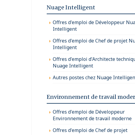
Nuage Intelligent
Offres d'emploi de Développeur Nu
Intelligent
Offres d'emploi de Chef de projet N
Intelligent
Offres d'emploi d'Architecte techniq
Nuage Intelligent
Autres postes chez Nuage Intelligen
Environnement de travail mode
Offres d'emploi de Développeur
Environnement de travail moderne
Offres d'emploi de Chef de projet