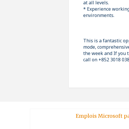
at all levels.
* Experience working 
environments.
This is a fantastic o
mode, comprehensive
the week and If you t
call on +852 3018 038
Emplois Microsoft p