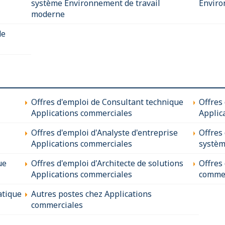
système Environnement de travail
Enviro
moderne
de
Offres d'emploi de Consultant technique
Offres
Applications commerciales
Applic
Offres d'emploi d'Analyste d'entreprise
Offres
Applications commerciales
systèm
ue
Offres d'emploi d'Architecte de solutions
Offres
Applications commerciales
commer
atique
Autres postes chez Applications
commerciales