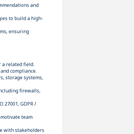
commendations and
ies to build a high-
ams, ensuring
a related field.
, and compliance.
s, storage systems,
ncluding firewalls,
SO 27001, GDPR /
d motivate team
te with stakeholders