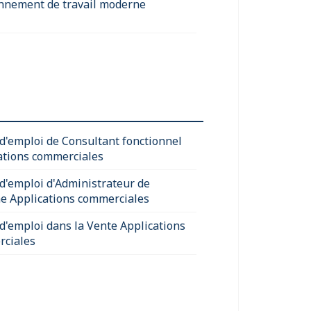
nnement de travail moderne
 d'emploi de Consultant fonctionnel
ations commerciales
 d'emploi d'Administrateur de
e Applications commerciales
 d'emploi dans la Vente Applications
ciales