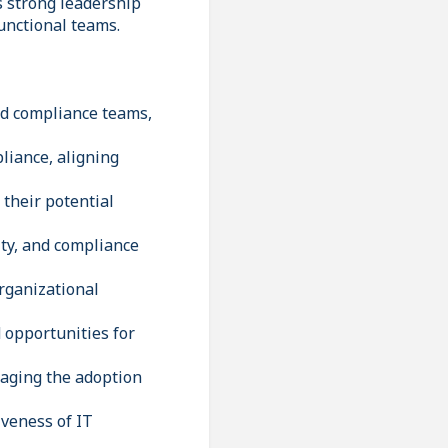
s strong leadership
functional teams.
and compliance teams,
pliance, aligning
 their potential
ity, and compliance
rganizational
 opportunities for
raging the adoption
iveness of IT