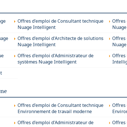
age
Offres d'emploi de Consultant technique
Offres
Nuage Intelligent
Nuage 
uage
Offres d'emploi d'Architecte de solutions
Offres
Nuage Intelligent
Nuage 
ue
Offres d'emploi d'Administrateur de
Offres
systèmes Nuage Intelligent
Intelli
t
rne
Offres d'emploi de Consultant technique
Offres
Environnement de travail moderne
Enviro
Offres d'emploi d'Administrateur de
Offres 