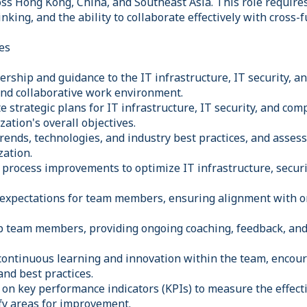
oss Hong Kong, China, and Southeast Asia. This role require
hinking, and the ability to collaborate effectively with cross-
es
ership and guidance to the IT infrastructure, IT security, 
 and collaborative work environment.
 strategic plans for IT infrastructure, IT security, and com
ation's overall objectives.
rends, technologies, and industry best practices, and assess
zation.
 process improvements to optimize IT infrastructure, secur
d expectations for team members, ensuring alignment with o
 team members, providing ongoing coaching, feedback, and
f continuous learning and innovation within the team, encou
nd best practices.
 on key performance indicators (KPIs) to measure the effect
ify areas for improvement.