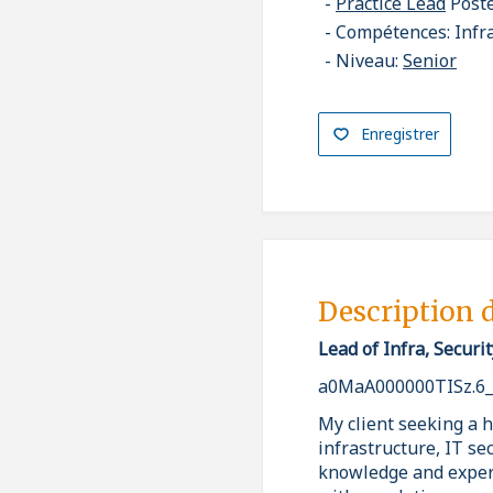
Practice Lead
Post
Compétences: Infr
Niveau:
Senior
Enregistrer
Description 
Lead of Infra, Secur
a0MaA000000TISz.6
My client seeking a 
infrastructure, IT se
knowledge and expert