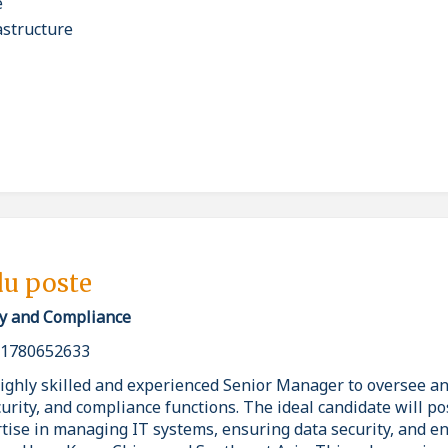
e
astructure
du poste
ity and Compliance
_1780652633
highly skilled and experienced Senior Manager to oversee an
curity, and compliance functions. The ideal candidate will p
ise in managing IT systems, ensuring data security, and e