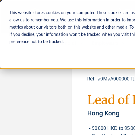
This website stores cookies on your computer. These cookies are us
allow us to remember you. We use this information in order to imp
metrics about our visitors both on this website and other media. To
If you decline, your information won’t be tracked when you visit th
Demandeurs d’emploi
Employeurs
preference not to be tracked.
Réf.
:
a0MaA000000TI
Lead of 
Hong Kong
90 000 HKD to 95 