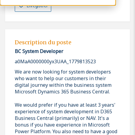
Enregistrer
Description du poste
BC System Developer
a0MaA0000000yx3UAA_1779813523
We are now looking for system developers
who want to help our customers in their
digital journey within the business system
Microsoft Dynamics 365 Business Central.
We would prefer if you have at least 3 years'
experience of system development in D365
Business Central (primarily) or NAV. It's a
bonus if you have experience in Microsoft
Power Platform. You also need to have a good