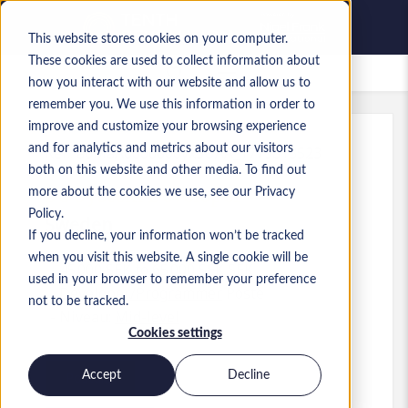
This website stores cookies on your computer.
These cookies are used to collect information about
Offres d’emploi enregistrées
how you interact with our website and allow us to
remember you. We use this information in order to
improve and customize your browsing experience
and for analytics and metrics about our visitors
Réf.
:
a0MaA0000000yx3UAA_1779813523
both on this website and other media. To find out
BC System Developer
more about the cookies we use, see our Privacy
Policy.
Sweden
If you decline, your information won’t be tracked
when you visit this website. A single cookie will be
45 000 SEK to 65 000 SEK SEK
used in your browser to remember your preference
Developer/Programmer
Poste
not to be tracked.
Niveau:
Mid-level
Cookies settings
Accept
Decline
Postuler