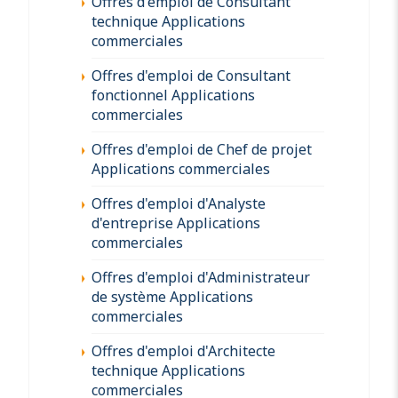
Offres d'emploi de Consultant
technique Applications
commerciales
Offres d'emploi de Consultant
fonctionnel Applications
commerciales
Offres d'emploi de Chef de projet
Applications commerciales
Offres d'emploi d'Analyste
d'entreprise Applications
commerciales
Offres d'emploi d'Administrateur
de système Applications
commerciales
Offres d'emploi d'Architecte
technique Applications
commerciales