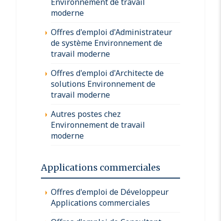
Environnement de travail
moderne
Offres d'emploi d'Administrateur
de système Environnement de
travail moderne
Offres d'emploi d'Architecte de
solutions Environnement de
travail moderne
Autres postes chez
Environnement de travail
moderne
Applications commerciales
Offres d'emploi de Développeur
Applications commerciales