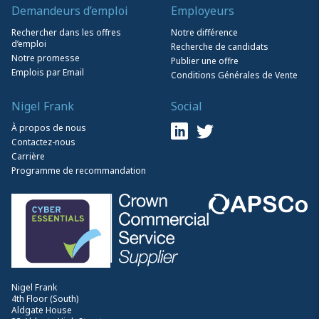
Demandeurs d’emploi
Employeurs
Rechercher dans les offres
Notre différence
d’emploi
Recherche de candidats
Notre promesse
Publier une offre
Emplois par Email
Conditions Générales de Vente
Nigel Frank
Social
À propos de nous
Contactez-nous
Carrière
Programme de recommandation
Nigel Frank
4th Floor (South)
Aldgate House