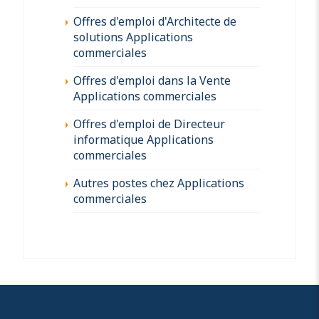
Offres d'emploi d'Architecte de
solutions Applications
commerciales
Offres d'emploi dans la Vente
Applications commerciales
Offres d'emploi de Directeur
informatique Applications
commerciales
Autres postes chez Applications
commerciales