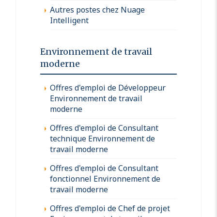
Autres postes chez Nuage
Intelligent
Environnement de travail
moderne
Offres d'emploi de Développeur
Environnement de travail
moderne
Offres d'emploi de Consultant
technique Environnement de
travail moderne
Offres d'emploi de Consultant
fonctionnel Environnement de
travail moderne
Offres d'emploi de Chef de projet