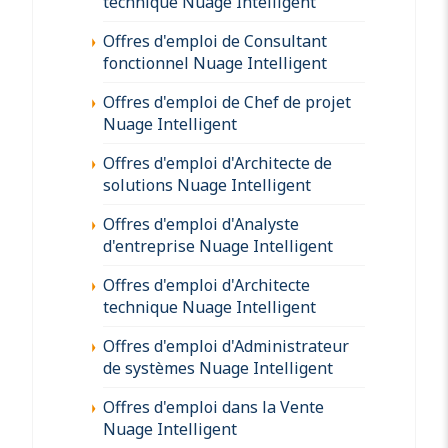
technique Nuage Intelligent
Offres d'emploi de Consultant
fonctionnel Nuage Intelligent
Offres d'emploi de Chef de projet
Nuage Intelligent
Offres d'emploi d'Architecte de
solutions Nuage Intelligent
Offres d'emploi d'Analyste
d'entreprise Nuage Intelligent
Offres d'emploi d'Architecte
technique Nuage Intelligent
Offres d'emploi d'Administrateur
de systèmes Nuage Intelligent
Offres d'emploi dans la Vente
Nuage Intelligent