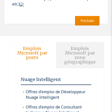
etc.)
Postuler
Emplois
Emplois
Microsoft par
Microsoft par
poste
zone
géographique
Nuage Intelligent
Offres d'emploi de Développeur
Nuage Intelligent
Offres d'emploi de Consultant