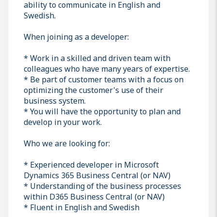
ability to communicate in English and
Swedish.
When joining as a developer:
* Work in a skilled and driven team with
colleagues who have many years of expertise.
* Be part of customer teams with a focus on
optimizing the customer's use of their
business system.
* You will have the opportunity to plan and
develop in your work.
Who we are looking for:
* Experienced developer in Microsoft
Dynamics 365 Business Central (or NAV)
* Understanding of the business processes
within D365 Business Central (or NAV)
* Fluent in English and Swedish