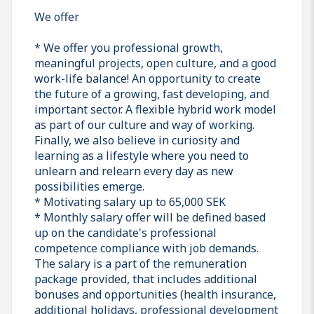
We offer
* We offer you professional growth,
meaningful projects, open culture, and a good
work-life balance! An opportunity to create
the future of a growing, fast developing, and
important sector. A flexible hybrid work model
as part of our culture and way of working.
Finally, we also believe in curiosity and
learning as a lifestyle where you need to
unlearn and relearn every day as new
possibilities emerge.
* Motivating salary up to 65,000 SEK
* Monthly salary offer will be defined based
up on the candidate's professional
competence compliance with job demands.
The salary is a part of the remuneration
package provided, that includes additional
bonuses and opportunities (health insurance,
additional holidays, professional development