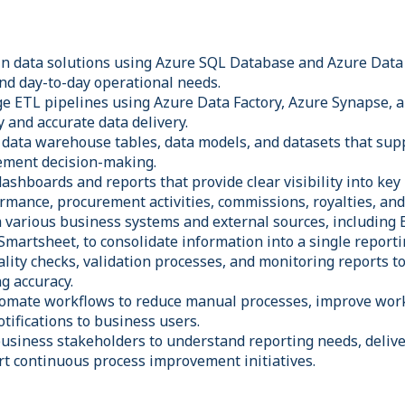
n data solutions using Azure SQL Database and Azure Data
nd day-to-day operational needs.
 ETL pipelines using Azure Data Factory, Azure Synapse, a
y and accurate data delivery.
 data warehouse tables, data models, and datasets that sup
ement decision-making.
shboards and reports that provide clear visibility into key
rmance, procurement activities, commissions, royalties, and
m various business systems and external sources, including
 Smartsheet, to consolidate information into a single report
ity checks, validation processes, and monitoring reports to
g accuracy.
mate workflows to reduce manual processes, improve workf
tifications to business users.
usiness stakeholders to understand reporting needs, deliver
rt continuous process improvement initiatives.