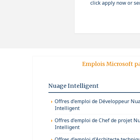
click apply now or se
Emplois Microsoft p
Nuage Intelligent
Offres d'emploi de Développeur Nu
Intelligent
Offres d'emploi de Chef de projet N
Intelligent
Offres d'emploi d'Architecte techniq