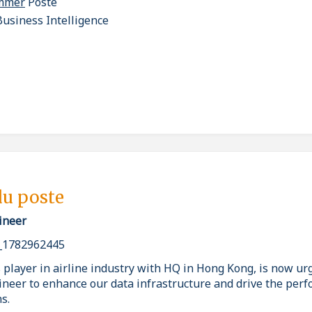
ammer
Poste
usiness Intelligence
du poste
ineer
_1782962445
 player in airline industry with HQ in Hong Kong, is now urg
ineer to enhance our data infrastructure and drive the per
s.