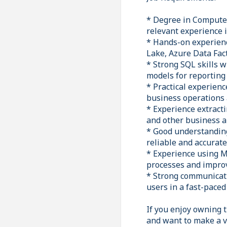
* Degree in Computer 
relevant experience i
* Hands-on experienc
Lake, Azure Data Fac
* Strong SQL skills 
models for reporting 
* Practical experien
business operations 
* Experience extract
and other business a
* Good understanding
reliable and accurate
* Experience using M
processes and improv
* Strong communicatio
users in a fast-pace
If you enjoy owning t
and want to make a v