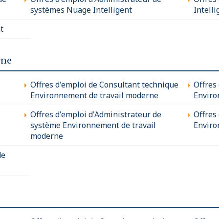
systèmes Nuage Intelligent
Intelli
t
rne
Offres d'emploi de Consultant technique
Offres
Environnement de travail moderne
Enviro
Offres d'emploi d'Administrateur de
Offres 
système Environnement de travail
Enviro
moderne
de