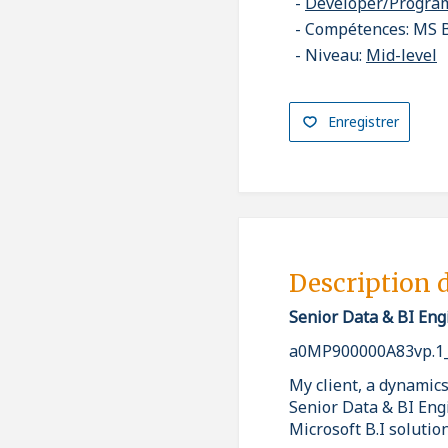
Developer/Progr
Compétences: MS B
Niveau:
Mid-level
Enregistrer
Description 
Senior Data & BI Eng
a0MP900000A83vp.1
My client, a dynamics
Senior Data & BI Eng
Microsoft B.I solution