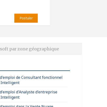
Postuler
soft par zone géographique
 d'emploi de Consultant fonctionnel
Intelligent
 d'emploi d'Analyste d'entreprise
Intelligent
 d'emploi dans la Vente Nuage