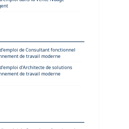
gent
 d'emploi de Consultant fonctionnel
nnement de travail moderne
d'emploi d'Architecte de solutions
nnement de travail moderne