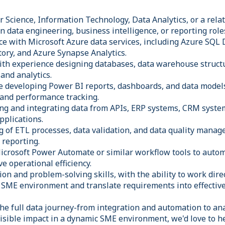
Science, Information Technology, Data Analytics, or a relate
n data engineering, business intelligence, or reporting role
e with Microsoft Azure data services, including Azure SQL
tory, and Azure Synapse Analytics.
with experience designing databases, data warehouse struct
and analytics.
ce developing Power BI reports, dashboards, and data model
and performance tracking.
ing and integrating data from APIs, ERP systems, CRM syste
pplications.
 of ETL processes, data validation, and data quality mana
 reporting.
icrosoft Power Automate or similar workflow tools to auto
e operational efficiency.
n and problem-solving skills, with the ability to work dire
d SME environment and translate requirements into effective
he full data journey-from integration and automation to ana
isible impact in a dynamic SME environment, we'd love to h