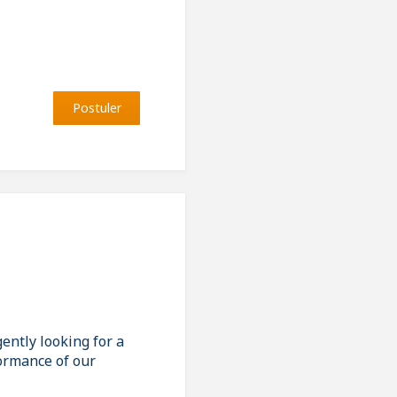
Postuler
ently looking for a
formance of our