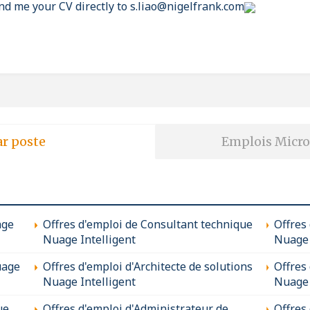
nd me your CV directly to s.liao@nigelfrank.com
ar poste
Emplois Micro
age
Offres d'emploi de Consultant technique
Offres
Nuage Intelligent
Nuage 
uage
Offres d'emploi d'Architecte de solutions
Offres
Nuage Intelligent
Nuage 
ue
Offres d'emploi d'Administrateur de
Offres