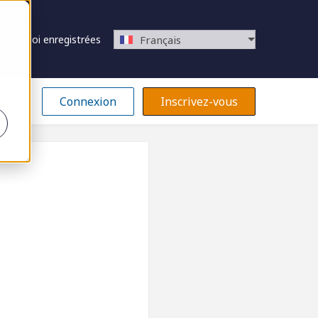
 d’emploi enregistrées
Français
Connexion
Inscrivez-vous