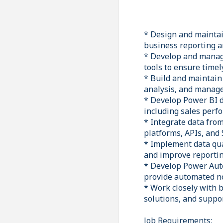
* Design and maintai
business reporting a
* Develop and manage
tools to ensure timel
* Build and maintain
analysis, and manag
* Develop Power BI da
including sales perfo
* Integrate data fro
platforms, APIs, and
* Implement data qual
and improve reportin
* Develop Power Auto
provide automated no
* Work closely with b
solutions, and suppo
Job Requirements: