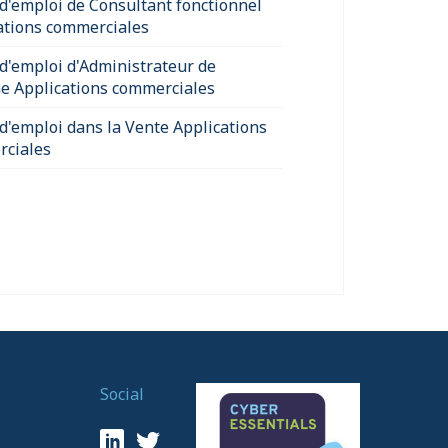
 d'emploi de Consultant fonctionnel
ations commerciales
 d'emploi d'Administrateur de
e Applications commerciales
 d'emploi dans la Vente Applications
ciales
Social