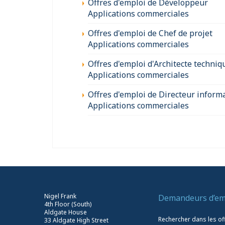
Offres d'emploi de Développeur
Applications commerciales
Offres d'emploi de Chef de projet
Applications commerciales
Offres d'emploi d'Architecte techniq
Applications commerciales
Offres d'emploi de Directeur inform
Applications commerciales
Nigel Frank
Demandeurs d’em
4th Floor (South)
Aldgate House
Rechercher dans les of
33 Aldgate High Street