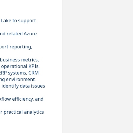
 Lake to support
nd related Azure
port reporting,
 business metrics,
 operational KPIs.
 ERP systems, CRM
ing environment.
 identify data issues
low efficiency, and
 practical analytics