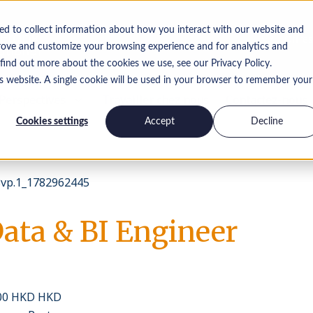
ed to collect information about how you interact with our website and
Offres
rove and customize your browsing experience and for analytics and
 find out more about the cookies we use, see our Privacy Policy.
is website. A single cookie will be used in your browser to remember your
Perspectives
Travailler chez nous
Contactez-nous
Cookies settings
Accept
Decline
vp.1_1782962445
Data & BI Engineer
000 HKD HKD