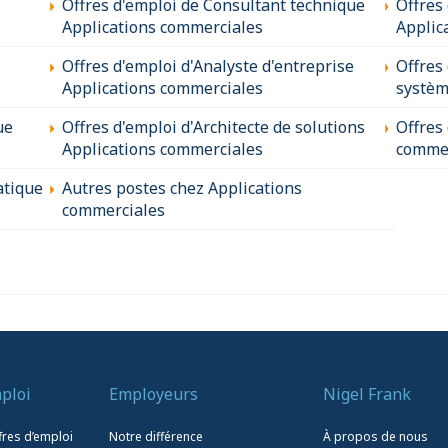
Offres d'emploi de Consultant technique
Offres
Applications commerciales
Applic
Offres d'emploi d'Analyste d'entreprise
Offres
Applications commerciales
systèm
ue
Offres d'emploi d'Architecte de solutions
Offres
Applications commerciales
commer
atique
Autres postes chez Applications
commerciales
ploi
Employeurs
Nigel Frank
fres d’emploi
Notre différence
À propos de nous