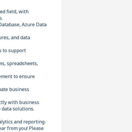
d field, with
s.
 Database, Azure Data
ures, and data
s to support
ms, spreadsheets,
gement to ensure
mate business
ctly with business
 data solutions.
lytics and reporting-
ear from you! Please