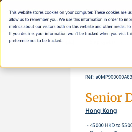
This website stores cookies on your computer. These cookies are us
allow us to remember you. We use this information in order to imp
metrics about our visitors both on this website and other media. To
If you decline, your information won’t be tracked when you visit th
Demandeurs d’emploi
Employeurs
preference not to be tracked.
Réf.
:
a0MP900000A83
Senior 
Hong Kong
45 000 HKD to 55 