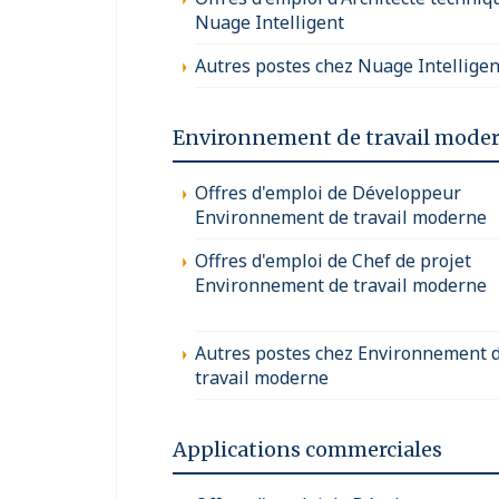
Nuage Intelligent
Autres postes chez Nuage Intelligen
Environnement de travail mode
Offres d'emploi de Développeur
Environnement de travail moderne
Offres d'emploi de Chef de projet
Environnement de travail moderne
Autres postes chez Environnement 
travail moderne
Applications commerciales