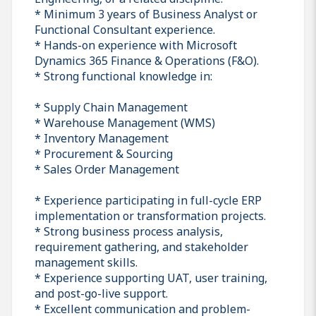
* Minimum 3 years of Business Analyst or
Functional Consultant experience.
* Hands-on experience with Microsoft
Dynamics 365 Finance & Operations (F&O).
* Strong functional knowledge in:
* Supply Chain Management
* Warehouse Management (WMS)
* Inventory Management
* Procurement & Sourcing
* Sales Order Management
* Experience participating in full-cycle ERP
implementation or transformation projects.
* Strong business process analysis,
requirement gathering, and stakeholder
management skills.
* Experience supporting UAT, user training,
and post-go-live support.
* Excellent communication and problem-