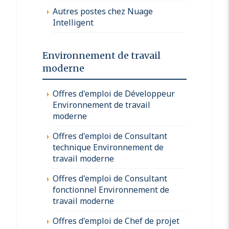
Autres postes chez Nuage
Intelligent
Environnement de travail
moderne
Offres d'emploi de Développeur
Environnement de travail
moderne
Offres d'emploi de Consultant
technique Environnement de
travail moderne
Offres d'emploi de Consultant
fonctionnel Environnement de
travail moderne
Offres d'emploi de Chef de projet