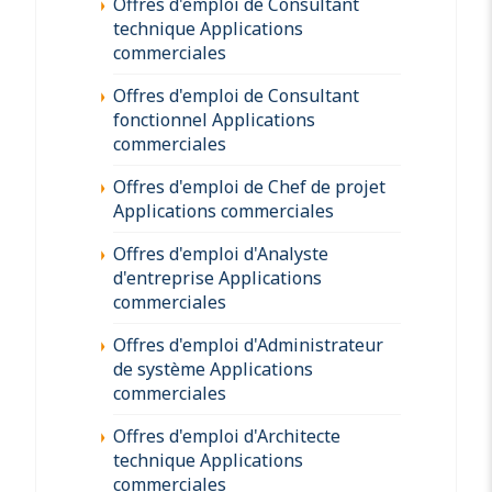
Offres d'emploi de Consultant
technique Applications
commerciales
Offres d'emploi de Consultant
fonctionnel Applications
commerciales
Offres d'emploi de Chef de projet
Applications commerciales
Offres d'emploi d'Analyste
d'entreprise Applications
commerciales
Offres d'emploi d'Administrateur
de système Applications
commerciales
Offres d'emploi d'Architecte
technique Applications
commerciales