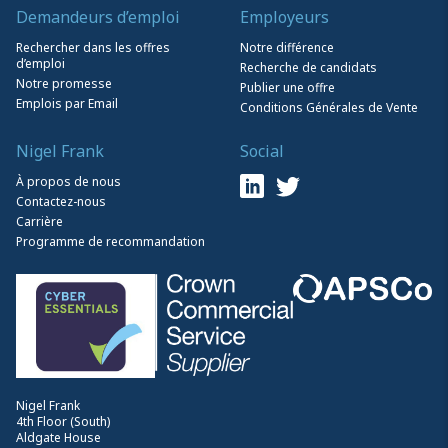
Demandeurs d’emploi
Employeurs
Rechercher dans les offres
Notre différence
d’emploi
Recherche de candidats
Notre promesse
Publier une offre
Emplois par Email
Conditions Générales de Vente
Nigel Frank
Social
À propos de nous
Contactez-nous
Carrière
Programme de recommandation
Nigel Frank
4th Floor (South)
Aldgate House