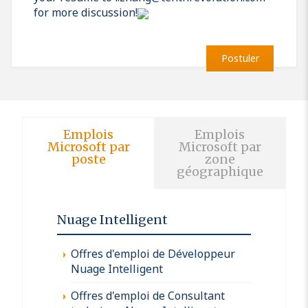
for more discussion!
Postuler
Emplois
Emplois
Microsoft par
Microsoft par
poste
zone
géographique
Nuage Intelligent
Offres d'emploi de Développeur
Nuage Intelligent
Offres d'emploi de Consultant