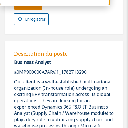
Postuler
Enregistrer
Description du poste
Business Analyst
a0MP900000A7ARV.1_1782718290
Our client is a well-established multinational
organization (In-house role) undergoing an
exciting ERP transformation across its global
operations. They are looking for an
experienced Dynamics 365 F&O IT Business
Analyst (Supply Chain / Warehouse module) to
play a key role in optimizing supply chain and
warehouse processes through Microsoft