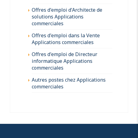
Offres d'emploi d'Architecte de
solutions Applications
commerciales
Offres d'emploi dans la Vente
Applications commerciales
Offres d'emploi de Directeur
informatique Applications
commerciales
Autres postes chez Applications
commerciales