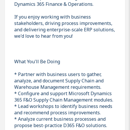
Dynamics 365 Finance & Operations.
If you enjoy working with business
stakeholders, driving process improvements,
and delivering enterprise-scale ERP solutions,
we'd love to hear from you!
What You'll Be Doing
* Partner with business users to gather,
analyze, and document Supply Chain and
Warehouse Management requirements.
* Configure and support Microsoft Dynamics
365 F&O Supply Chain Management modules.
* Lead workshops to identify business needs
and recommend process improvements.
* Analyze current business processes and
propose best-practice D365 F&O solutions.