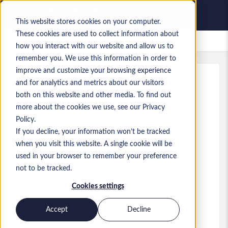
This website stores cookies on your computer.
These cookies are used to collect information about
Offres d’emploi enregistrées
how you interact with our website and allow us to
remember you. We use this information in order to
improve and customize your browsing experience
and for analytics and metrics about our visitors
Réf.
:
a0MP900000A7ARV.1_1782718290
both on this website and other media. To find out
Business Analyst
more about the cookies we use, see our Privacy
Policy.
Hong Kong
If you decline, your information won’t be tracked
when you visit this website. A single cookie will be
35 000 HKD to 45 000 HKD HKD
used in your browser to remember your preference
Consultant
Poste
not to be tracked.
Compétences: MS Dynamics 365 Finance
Cookies settings
&amp; Operations
Niveau:
Mid-level
Accept
Decline