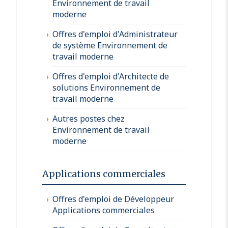
Environnement de travail
moderne
Offres d'emploi d'Administrateur
de système Environnement de
travail moderne
Offres d'emploi d'Architecte de
solutions Environnement de
travail moderne
Autres postes chez
Environnement de travail
moderne
Applications commerciales
Offres d'emploi de Développeur
Applications commerciales