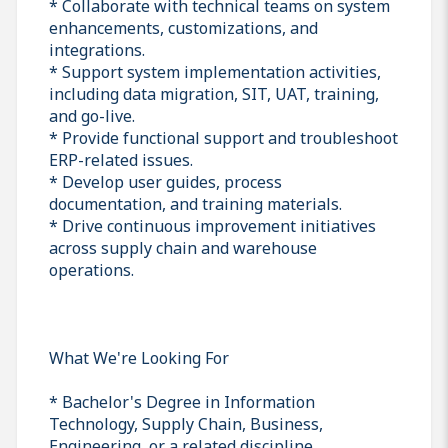
* Collaborate with technical teams on system
enhancements, customizations, and
integrations.
* Support system implementation activities,
including data migration, SIT, UAT, training,
and go-live.
* Provide functional support and troubleshoot
ERP-related issues.
* Develop user guides, process
documentation, and training materials.
* Drive continuous improvement initiatives
across supply chain and warehouse
operations.
What We're Looking For
* Bachelor's Degree in Information
Technology, Supply Chain, Business,
Engineering, or a related discipline.