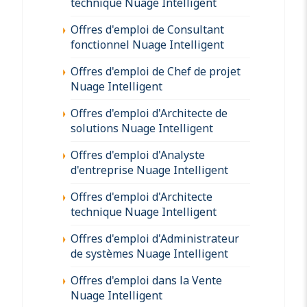
technique Nuage Intelligent
Offres d'emploi de Consultant
fonctionnel Nuage Intelligent
Offres d'emploi de Chef de projet
Nuage Intelligent
Offres d'emploi d'Architecte de
solutions Nuage Intelligent
Offres d'emploi d'Analyste
d'entreprise Nuage Intelligent
Offres d'emploi d'Architecte
technique Nuage Intelligent
Offres d'emploi d'Administrateur
de systèmes Nuage Intelligent
Offres d'emploi dans la Vente
Nuage Intelligent