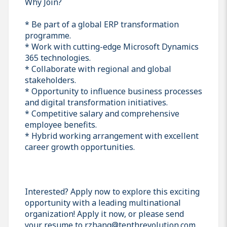
Why Join?
* Be part of a global ERP transformation
programme.
* Work with cutting-edge Microsoft Dynamics
365 technologies.
* Collaborate with regional and global
stakeholders.
* Opportunity to influence business processes
and digital transformation initiatives.
* Competitive salary and comprehensive
employee benefits.
* Hybrid working arrangement with excellent
career growth opportunities.
Interested? Apply now to explore this exciting
opportunity with a leading multinational
organization! Apply it now, or please send
your resume to r.zhang@tenthrevolution.com