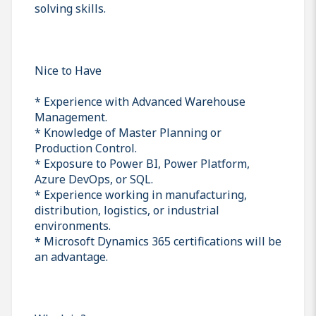
solving skills.
Nice to Have
* Experience with Advanced Warehouse
Management.
* Knowledge of Master Planning or
Production Control.
* Exposure to Power BI, Power Platform,
Azure DevOps, or SQL.
* Experience working in manufacturing,
distribution, logistics, or industrial
environments.
* Microsoft Dynamics 365 certifications will be
an advantage.