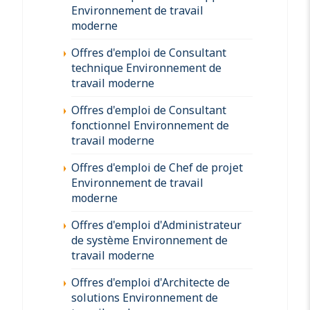
Environnement de travail
moderne
Offres d'emploi de Consultant
technique Environnement de
travail moderne
Offres d'emploi de Consultant
fonctionnel Environnement de
travail moderne
Offres d'emploi de Chef de projet
Environnement de travail
moderne
Offres d'emploi d'Administrateur
de système Environnement de
travail moderne
Offres d'emploi d'Architecte de
solutions Environnement de