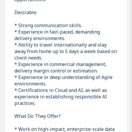
Desirable:
* Strong communication skills.
* Experience in fast-paced, demanding
delivery environments.
* Ability to travel internationally and stay
away from home up to 5 days a week based on
client needs.
* Experience in commercial management,
delivery margin control or estimation.
* Experience or deep understanding of Agile
environments.
* Certifications in Cloud and AI, as well as
experience in establishing responsible AI
practices.
What Do They Offer?
* Work on high-impact, enterprise-scale data