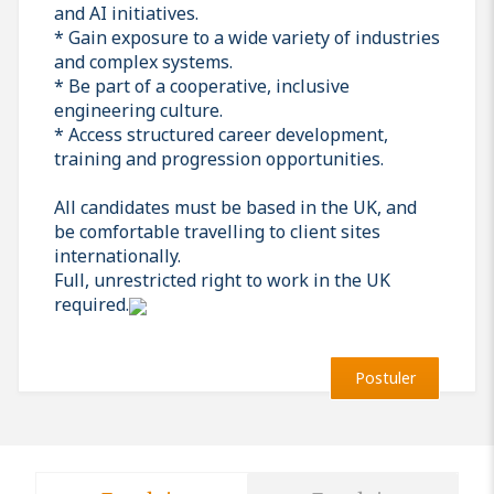
and AI initiatives.
* Gain exposure to a wide variety of industries
and complex systems.
* Be part of a cooperative, inclusive
engineering culture.
* Access structured career development,
training and progression opportunities.
All candidates must be based in the UK, and
be comfortable travelling to client sites
internationally.
Full, unrestricted right to work in the UK
required.
Postuler