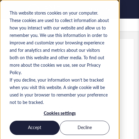
This website stores cookies on your computer.
These cookies are used to collect information about
Offres d’emploi enregistrées
how you interact with our website and allow us to
remember you. We use this information in order to
improve and customize your browsing experience
and for analytics and metrics about our visitors
Réf.
:
a0MP900000A6LaH.5_1783510412
both on this website and other media. To find out
Associate Director - Applied AI
more about the cookies we use, see our Privacy
Policy.
England
If you decline, your information won’t be tracked
when you visit this website. A single cookie will be
100 000 £GB to 115 000 £GB GBP
used in your browser to remember your preference
Consultant
Poste
not to be tracked.
Compétences: Data Engineering
Cookies settings
Niveau:
Senior
Accept
Decline
Postuler