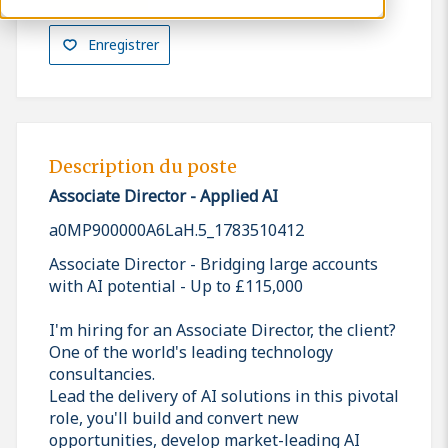
Enregistrer
Description du poste
Associate Director - Applied AI
a0MP900000A6LaH.5_1783510412
Associate Director - Bridging large accounts
with AI potential - Up to £115,000
I'm hiring for an Associate Director, the client?
One of the world's leading technology
consultancies.
Lead the delivery of AI solutions in this pivotal
role, you'll build and convert new
opportunities, develop market-leading AI