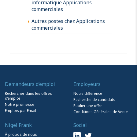
informatique Applications
commerciales
Autres postes chez Applications
commerciales
Demandeurs d’emploi
Employeurs
Rechercher dans les offres
Notre différence
d’emploi
Recherche de candidats
Notre promesse
Publier une offre
Emplois par Email
Conditions Générales de Vente
Nigel Frank
Social
À propos de nous