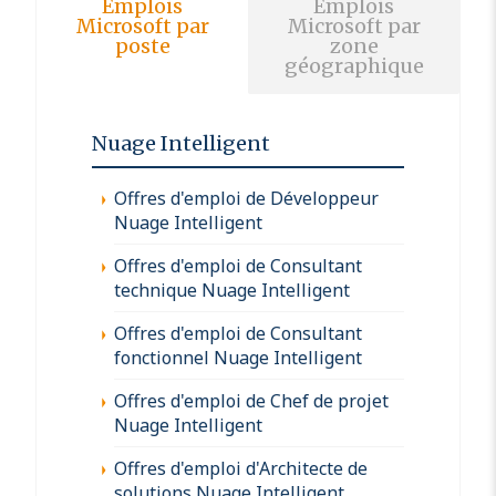
Emplois
Emplois
Microsoft par
Microsoft par
poste
zone
géographique
Nuage Intelligent
Offres d'emploi de Développeur
Nuage Intelligent
Offres d'emploi de Consultant
technique Nuage Intelligent
Offres d'emploi de Consultant
fonctionnel Nuage Intelligent
Offres d'emploi de Chef de projet
Nuage Intelligent
Offres d'emploi d'Architecte de
solutions Nuage Intelligent