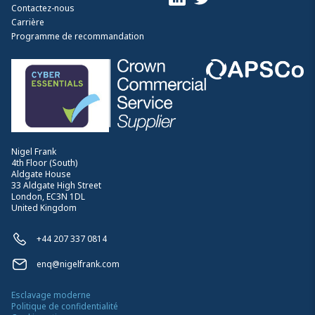
Contactez-nous
Carrière
Programme de recommandation
Nigel Frank
4th Floor (South)
Aldgate House
33 Aldgate High Street
London, EC3N 1DL
United Kingdom
+44 207 337 0814
enq@nigelfrank.com
Esclavage moderne
Politique de confidentialité