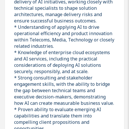
delivery of AI initiatives, working closely with
technical specialists to shape solution
architectures, manage delivery risks and
ensure successful business outcomes.
* Understanding of applying AI to drive
operational efficiency and product innovation
within Telecoms, Media, Technology or closely
related industries.
* Knowledge of enterprise cloud ecosystems
and AI services, including the practical
considerations of deploying AI solutions
securely, responsibly, and at scale.
* Strong consulting and stakeholder
engagement skills, with the ability to bridge
the gap between technical teams and
executive decision-makers, demonstrating
how AI can create measurable business value.
* Proven ability to evaluate emerging AI
capabilities and translate them into
compelling client propositions and
opportunities.