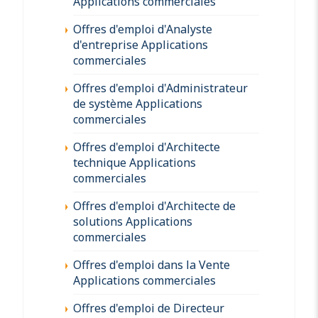
Applications commerciales
Offres d'emploi d'Analyste
d'entreprise Applications
commerciales
Offres d'emploi d'Administrateur
de système Applications
commerciales
Offres d'emploi d'Architecte
technique Applications
commerciales
Offres d'emploi d'Architecte de
solutions Applications
commerciales
Offres d'emploi dans la Vente
Applications commerciales
Offres d'emploi de Directeur