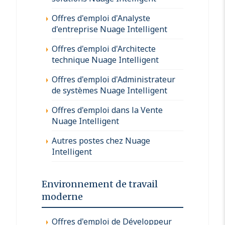
Offres d'emploi d'Analyste
d'entreprise Nuage Intelligent
Offres d'emploi d'Architecte
technique Nuage Intelligent
Offres d'emploi d'Administrateur
de systèmes Nuage Intelligent
Offres d'emploi dans la Vente
Nuage Intelligent
Autres postes chez Nuage
Intelligent
Environnement de travail
moderne
Offres d'emploi de Développeur