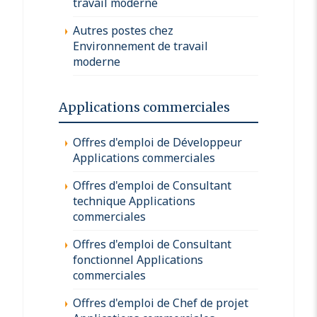
travail moderne
Autres postes chez
Environnement de travail
moderne
Applications commerciales
Offres d'emploi de Développeur
Applications commerciales
Offres d'emploi de Consultant
technique Applications
commerciales
Offres d'emploi de Consultant
fonctionnel Applications
commerciales
Offres d'emploi de Chef de projet