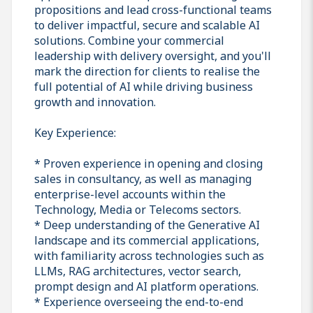
propositions and lead cross-functional teams
to deliver impactful, secure and scalable AI
solutions. Combine your commercial
leadership with delivery oversight, and you'll
mark the direction for clients to realise the
full potential of AI while driving business
growth and innovation.
Key Experience:
* Proven experience in opening and closing
sales in consultancy, as well as managing
enterprise-level accounts within the
Technology, Media or Telecoms sectors.
* Deep understanding of the Generative AI
landscape and its commercial applications,
with familiarity across technologies such as
LLMs, RAG architectures, vector search,
prompt design and AI platform operations.
* Experience overseeing the end-to-end