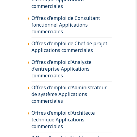
commerciales
Offres d'emploi de Consultant
fonctionnel Applications
commerciales
Offres d'emploi de Chef de projet
Applications commerciales
Offres d'emploi d'Analyste
d'entreprise Applications
commerciales
Offres d'emploi d'Administrateur
de système Applications
commerciales
Offres d'emploi d'Architecte
technique Applications
commerciales