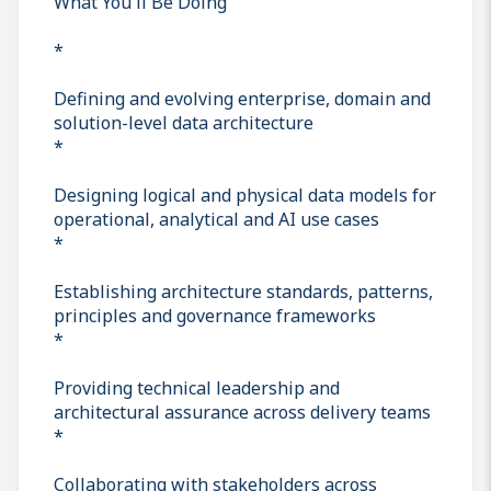
What You'll Be Doing
*
Defining and evolving enterprise, domain and
solution-level data architecture
*
Designing logical and physical data models for
operational, analytical and AI use cases
*
Establishing architecture standards, patterns,
principles and governance frameworks
*
Providing technical leadership and
architectural assurance across delivery teams
*
Collaborating with stakeholders across