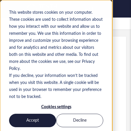
This website stores cookies on your computer.
These cookies are used to collect information about
Offres d’emploi enregistrées
how you interact with our website and allow us to
remember you. We use this information in order to
improve and customize your browsing experience
and for analytics and metrics about our visitors
Réf.
:
a0MP900000A5ohZ.5_1781604926
both on this website and other media. To find out
Senior Data Architect
more about the cookies we use, see our Privacy
Policy.
England
If you decline, your information won’t be tracked
when you visit this website. A single cookie will be
80 000 £GB to 100 000 £GB GBP
used in your browser to remember your preference
Practice Lead
Poste
not to be tracked.
Niveau:
Senior
Cookies settings
Accept
Decline
Postuler