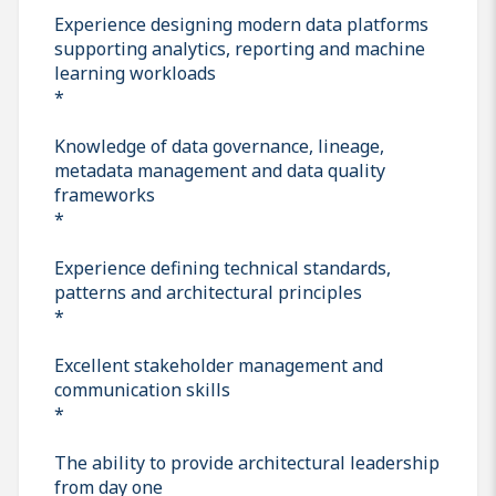
Experience designing modern data platforms
supporting analytics, reporting and machine
learning workloads
*
Knowledge of data governance, lineage,
metadata management and data quality
frameworks
*
Experience defining technical standards,
patterns and architectural principles
*
Excellent stakeholder management and
communication skills
*
The ability to provide architectural leadership
from day one