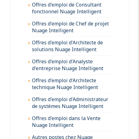
Offres d'emploi de Consultant
fonctionnel Nuage Intelligent
Offres d'emploi de Chef de projet
Nuage Intelligent
Offres d'emploi d'Architecte de
solutions Nuage Intelligent
Offres d'emploi d'Analyste
d'entreprise Nuage Intelligent
Offres d'emploi d'Architecte
technique Nuage Intelligent
Offres d'emploi d'Administrateur
de systèmes Nuage Intelligent
Offres d'emploi dans la Vente
Nuage Intelligent
Autres postes chez Nuage