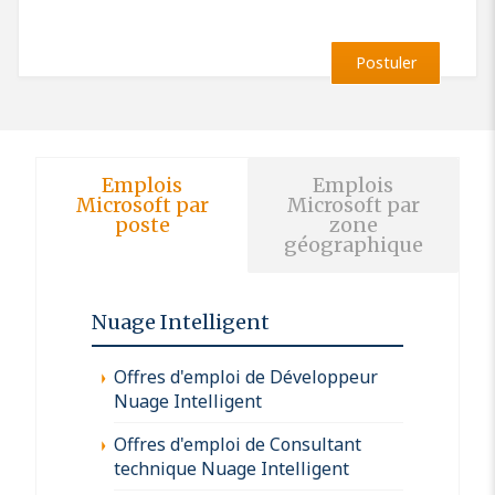
Postuler
Emplois
Emplois
Microsoft par
Microsoft par
poste
zone
géographique
Nuage Intelligent
Offres d'emploi de Développeur
Nuage Intelligent
Offres d'emploi de Consultant
technique Nuage Intelligent