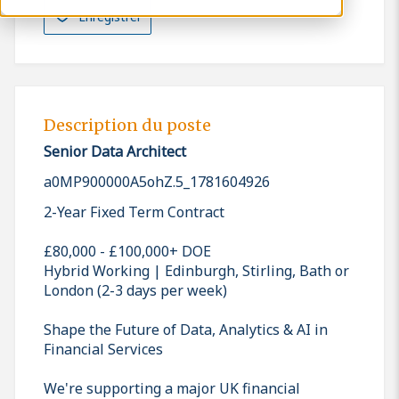
Enregistrer
Description du poste
Senior Data Architect
a0MP900000A5ohZ.5_1781604926
2-Year Fixed Term Contract
£80,000 - £100,000+ DOE
Hybrid Working | Edinburgh, Stirling, Bath or
London (2-3 days per week)
Shape the Future of Data, Analytics & AI in
Financial Services
We're supporting a major UK financial