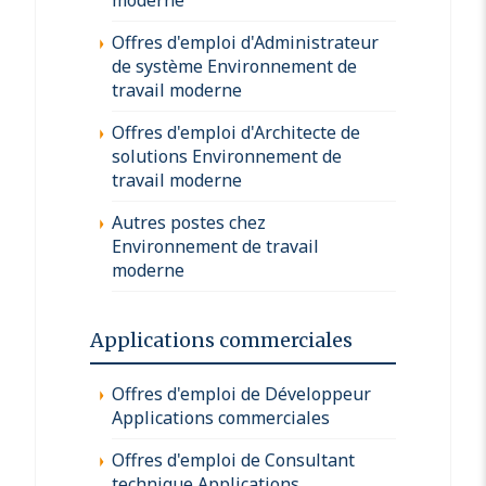
Offres d'emploi d'Administrateur
de système Environnement de
travail moderne
Offres d'emploi d'Architecte de
solutions Environnement de
travail moderne
Autres postes chez
Environnement de travail
moderne
Applications commerciales
Offres d'emploi de Développeur
Applications commerciales
Offres d'emploi de Consultant
technique Applications