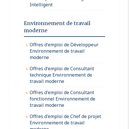
Intelligent
Environnement de travail
moderne
Offres d'emploi de Développeur
Environnement de travail
moderne
Offres d'emploi de Consultant
technique Environnement de
travail moderne
Offres d'emploi de Consultant
fonctionnel Environnement de
travail moderne
Offres d'emploi de Chef de projet
Environnement de travail
moderne