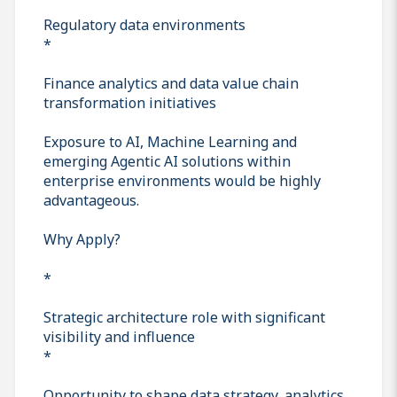
Regulatory data environments
*
Finance analytics and data value chain
transformation initiatives
Exposure to AI, Machine Learning and
emerging Agentic AI solutions within
enterprise environments would be highly
advantageous.
Why Apply?
*
Strategic architecture role with significant
visibility and influence
*
Opportunity to shape data strategy, analytics