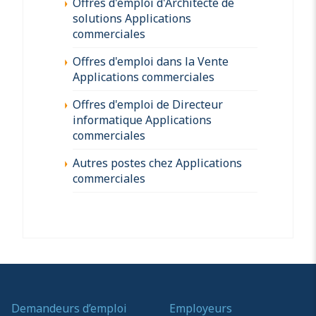
Offres d'emploi d'Architecte de
solutions Applications
commerciales
Offres d'emploi dans la Vente
Applications commerciales
Offres d'emploi de Directeur
informatique Applications
commerciales
Autres postes chez Applications
commerciales
Demandeurs d’emploi
Employeurs