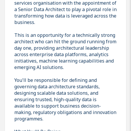
services organisation with the appointment of
a Senior Data Architect to play a pivotal role in
transforming how data is leveraged across the
business.
This is an opportunity for a technically strong
architect who can hit the ground running from
day one, providing architectural leadership
across enterprise data platforms, analytics
initiatives, machine learning capabilities and
emerging AI solutions.
You'll be responsible for defining and
governing data architecture standards,
designing scalable data solutions, and
ensuring trusted, high-quality data is
available to support business decision-
making, regulatory obligations and innovation
programmes.