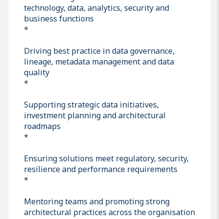
technology, data, analytics, security and
business functions
*
Driving best practice in data governance,
lineage, metadata management and data
quality
*
Supporting strategic data initiatives,
investment planning and architectural
roadmaps
*
Ensuring solutions meet regulatory, security,
resilience and performance requirements
*
Mentoring teams and promoting strong
architectural practices across the organisation