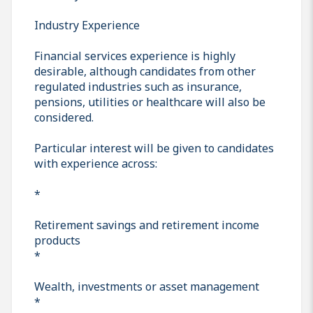
Industry Experience
Financial services experience is highly
desirable, although candidates from other
regulated industries such as insurance,
pensions, utilities or healthcare will also be
considered.
Particular interest will be given to candidates
with experience across:
*
Retirement savings and retirement income
products
*
Wealth, investments or asset management
*