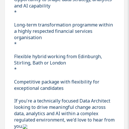
and AI capability
*
Long-term transformation programme within
a highly respected financial services
organisation
*
Flexible hybrid working from Edinburgh,
Stirling, Bath or London
*
Competitive package with flexibility for
exceptional candidates
If you're a technically focused Data Architect
looking to drive meaningful change across
data, analytics and AI within a complex
regulated environment, we'd love to hear from
you.