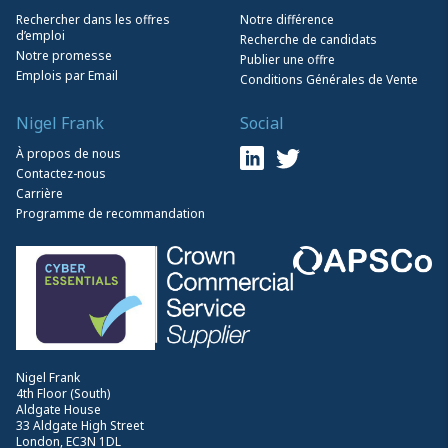
Rechercher dans les offres
Notre différence
d’emploi
Recherche de candidats
Notre promesse
Publier une offre
Emplois par Email
Conditions Générales de Vente
Nigel Frank
Social
À propos de nous
Contactez-nous
Carrière
Programme de recommandation
Nigel Frank
4th Floor (South)
Aldgate House
33 Aldgate High Street
London, EC3N 1DL