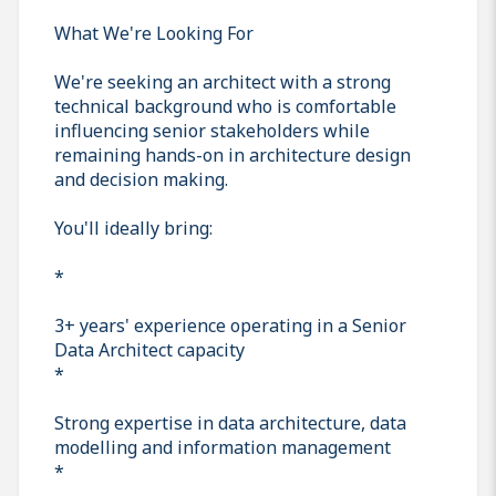
What We're Looking For
We're seeking an architect with a strong
technical background who is comfortable
influencing senior stakeholders while
remaining hands-on in architecture design
and decision making.
You'll ideally bring:
*
3+ years' experience operating in a Senior
Data Architect capacity
*
Strong expertise in data architecture, data
modelling and information management
*