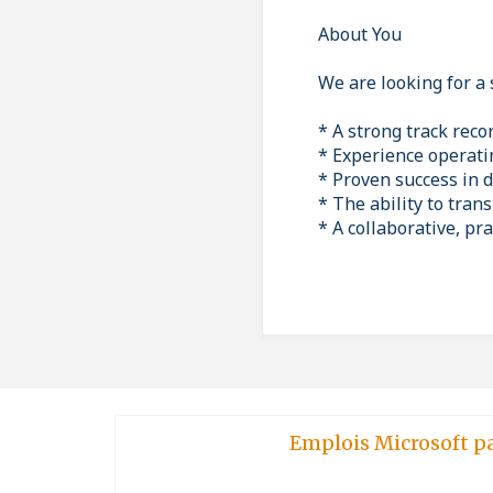
About You
We are looking for a 
* A strong track reco
* Experience operatin
* Proven success in 
* The ability to tran
* A collaborative, p
Emplois Microsoft p