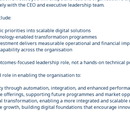
ely with the CEO and executive leadership team.
clude:
c priorities into scalable digital solutions
hnology-enabled transformation programmes
nvestment delivers measurable operational and financial imp
apability across the organisation
outcomes-focused leadership role, not a hands-on technical p
al role in enabling the organisation to:
ity through automation, integration, and enhanced performa
e offerings, supporting future programmes and market opp
al transformation, enabling a more integrated and scalable
e growth, building digital foundations that encourage inno