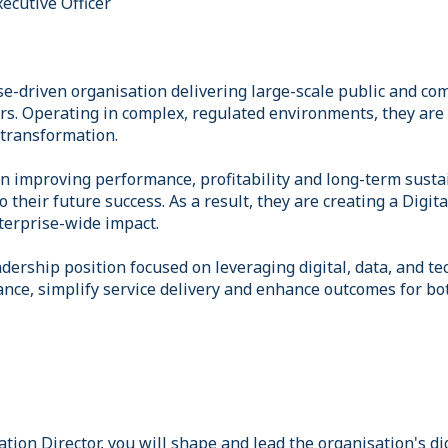
xecutive Officer
se-driven organisation delivering large-scale public and co
rs. Operating in complex, regulated environments, they are e
transformation.
n improving performance, profitability and long-term sustain
to their future success. As a result, they are creating a Digi
terprise-wide impact.
eadership position focused on leveraging digital, data, and t
nce, simplify service delivery and enhance outcomes for b
tion Director, you will shape and lead the organisation's di