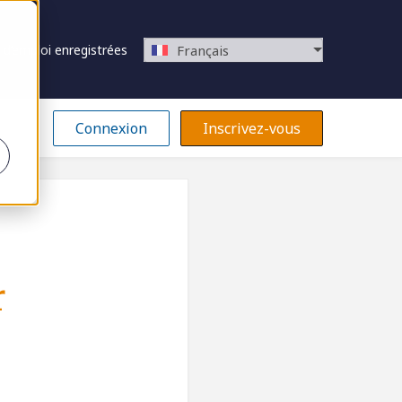
 d’emploi enregistrées
Français
Connexion
Inscrivez-vous
r