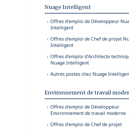
Nuage Intelligent
Offres d'emploi de Développeur Nu
Intelligent
Offres d'emploi de Chef de projet N
Intelligent
Offres d'emploi d'Architecte techniq
Nuage Intelligent
Autres postes chez Nuage Intelligen
Environnement de travail mode
Offres d'emploi de Développeur
Environnement de travail moderne
Offres d'emploi de Chef de projet