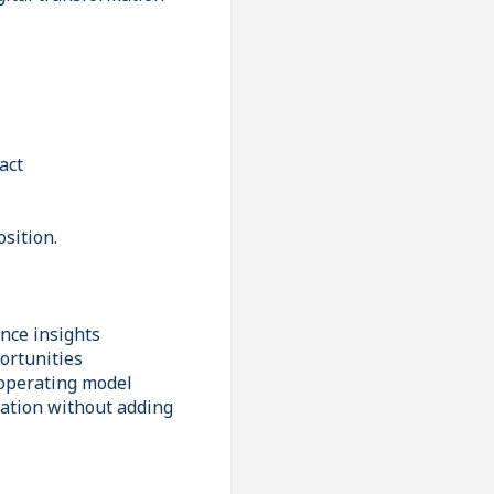
act
osition.
nce insights
ortunities
 operating model
vation without adding