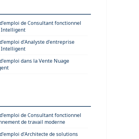
 d'emploi de Consultant fonctionnel
Intelligent
 d'emploi d'Analyste d'entreprise
Intelligent
 d'emploi dans la Vente Nuage
gent
 d'emploi de Consultant fonctionnel
nnement de travail moderne
d'emploi d'Architecte de solutions