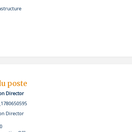
astructure
du poste
on Director
_1780650595
on Director
00