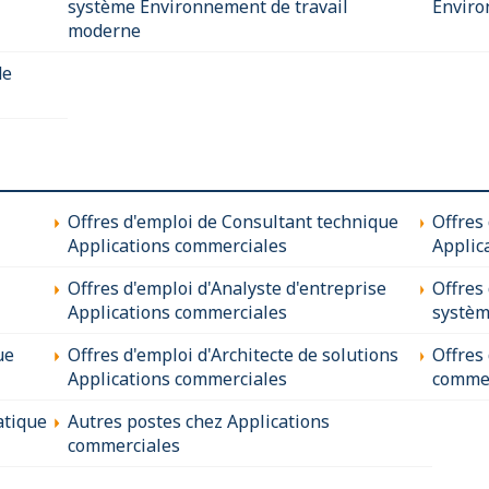
système Environnement de travail
Enviro
moderne
de
Offres d'emploi de Consultant technique
Offres
Applications commerciales
Applic
Offres d'emploi d'Analyste d'entreprise
Offres
Applications commerciales
systèm
ue
Offres d'emploi d'Architecte de solutions
Offres
Applications commerciales
commer
atique
Autres postes chez Applications
commerciales