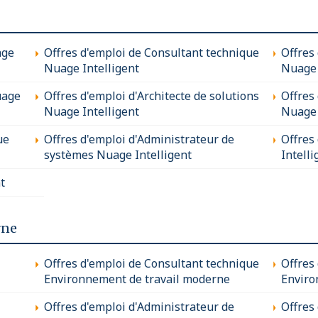
age
Offres d'emploi de Consultant technique
Offres
Nuage Intelligent
Nuage 
uage
Offres d'emploi d'Architecte de solutions
Offres
Nuage Intelligent
Nuage 
ue
Offres d'emploi d'Administrateur de
Offres
systèmes Nuage Intelligent
Intelli
t
rne
Offres d'emploi de Consultant technique
Offres
Environnement de travail moderne
Enviro
Offres d'emploi d'Administrateur de
Offres 