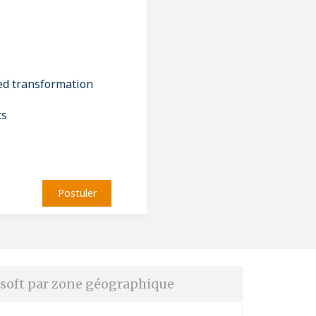
led transformation
ts
Postuler
soft par zone géographique