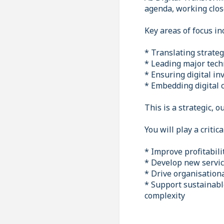
agenda, working clos
Key areas of focus in
* Translating strategi
* Leading major tec
* Ensuring digital i
* Embedding digital c
This is a strategic, 
You will play a critic
* Improve profitabil
* Develop new servic
* Drive organisation
* Support sustainabl
complexity