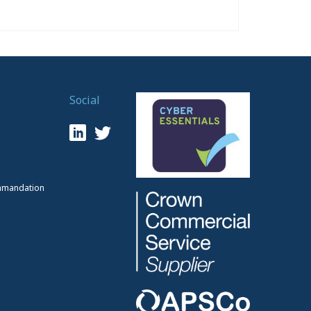
Social
mmandation