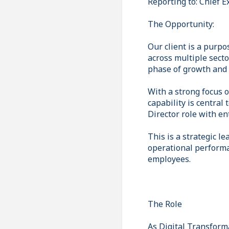
Reporting to: Chief E
The Opportunity:
Our client is a purpo
across multiple secto
phase of growth and 
With a strong focus o
capability is central 
Director role with en
This is a strategic l
operational performa
employees.
The Role
As Digital Transforma