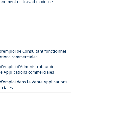
nnement de travail moderne
 d'emploi de Consultant fonctionnel
ations commerciales
 d'emploi d'Administrateur de
e Applications commerciales
 d'emploi dans la Vente Applications
ciales