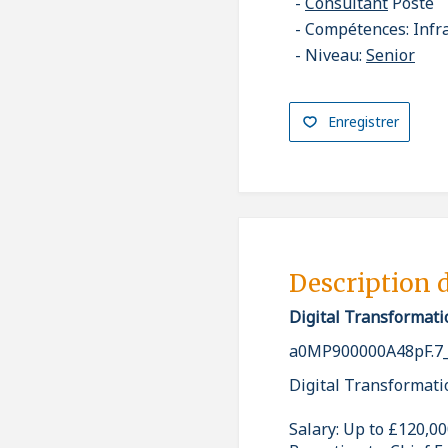
Consultant
Poste
Compétences: Infr
Niveau:
Senior
Enregistrer
Description 
Digital Transformati
a0MP900000A48pF.7
Digital Transformati
Salary: Up to £120,0