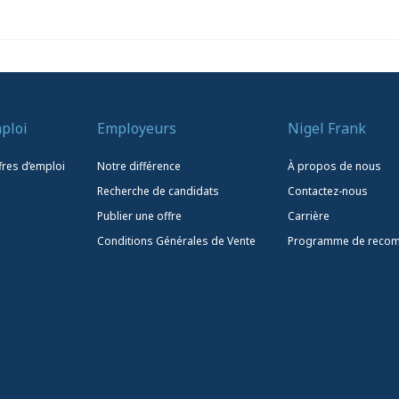
ploi
Employeurs
Nigel Frank
fres d’emploi
Notre différence
À propos de nous
Recherche de candidats
Contactez-nous
Publier une offre
Carrière
Conditions Générales de Vente
Programme de reco