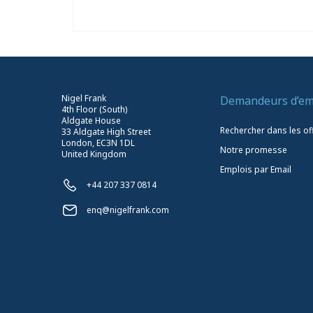
Nigel Frank
Demandeurs d’em
4th Floor (South)
Aldgate House
Rechercher dans les of
33 Aldgate High Street
London, EC3N 1DL
Notre promesse
United Kingdom
Emplois par Email
+44 207 337 0814
enq@nigelfrank.com