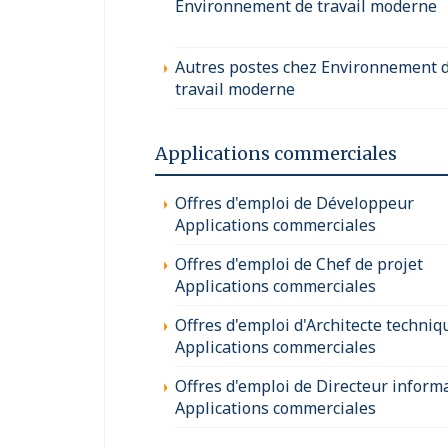
Environnement de travail moderne
Autres postes chez Environnement 
travail moderne
Applications commerciales
Offres d'emploi de Développeur
Applications commerciales
Offres d'emploi de Chef de projet
Applications commerciales
Offres d'emploi d'Architecte techniq
Applications commerciales
Offres d'emploi de Directeur inform
Applications commerciales