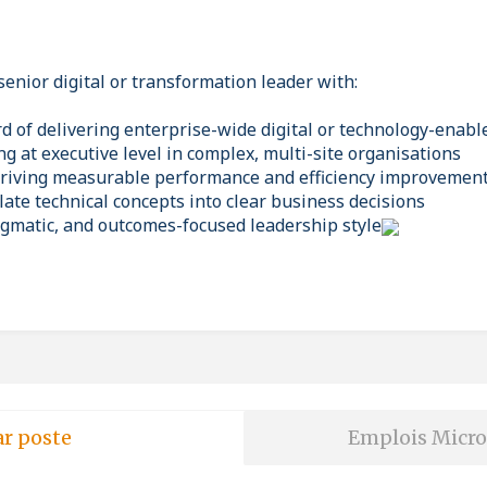
senior digital or transformation leader with:
rd of delivering enterprise-wide digital or technology-enab
g at executive level in complex, multi-site organisations
driving measurable performance and efficiency improvemen
slate technical concepts into clear business decisions
ragmatic, and outcomes-focused leadership style
ar poste
Emplois Micro