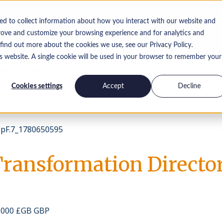
ed to collect information about how you interact with our website and
Offres
rove and customize your browsing experience and for analytics and
 find out more about the cookies we use, see our Privacy Policy.
is website. A single cookie will be used in your browser to remember your
Perspectives
Travailler chez nous
Contactez-nous
Cookies settings
Accept
Decline
pF.7_1780650595
Transformation Directo
0 000 £GB GBP