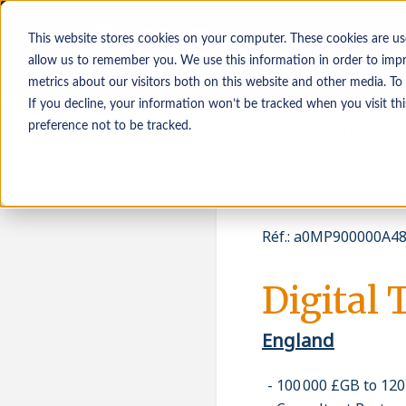
This website stores cookies on your computer. These cookies are us
allow us to remember you. We use this information in order to imp
metrics about our visitors both on this website and other media. To
If you decline, your information won’t be tracked when you visit th
Demandeurs d’emploi
Employeurs
preference not to be tracked.
Réf.
:
a0MP900000A48
Digital 
England
100 000 £GB to 12