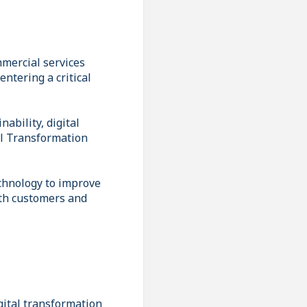
mmercial services
ntering a critical
ability, digital
tal Transformation
echnology to improve
oth customers and
gital transformation