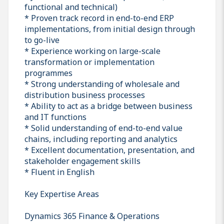
functional and technical)
* Proven track record in end-to-end ERP
implementations, from initial design through
to go-live
* Experience working on large-scale
transformation or implementation
programmes
* Strong understanding of wholesale and
distribution business processes
* Ability to act as a bridge between business
and IT functions
* Solid understanding of end-to-end value
chains, including reporting and analytics
* Excellent documentation, presentation, and
stakeholder engagement skills
* Fluent in English
Key Expertise Areas
Dynamics 365 Finance & Operations