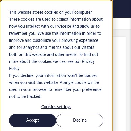
This website stores cookies on your computer.
These cookies are used to collect information about
Offres d’emploi enregistrées
how you interact with our website and allow us to
remember you. We use this information in order to
improve and customize your browsing experience
and for analytics and metrics about our visitors
Réf.
:
a0MP900000A279J.1_1782160541
both on this website and other media. To find out
Dynamics 365 F&O Lead Solution
more about the cookies we use, see our Privacy
Architect
Policy.
If you decline, your information won’t be tracked
Sweden
when you visit this website. A single cookie will be
used in your browser to remember your preference
75 000 SEK to 95 000 SEK SEK
not to be tracked.
Other
Poste
Cookies settings
Compétences: MS Dynamics 365 Finance
&amp; Operations
Accept
Decline
Niveau:
Senior