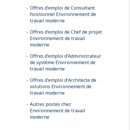
Offres d'emploi de Consultant
fonctionnel Environnement de
travail moderne
Offres d'emploi de Chef de projet
Environnement de travail
moderne
Offres d'emploi d'Administrateur
de système Environnement de
travail moderne
Offres d'emploi d'Architecte de
solutions Environnement de
travail moderne
Autres postes chez
Environnement de travail
moderne