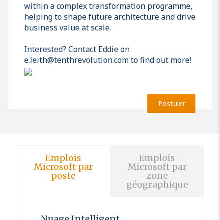
within a complex transformation programme,
helping to shape future architecture and drive
business value at scale.
Interested? Contact Eddie on
e.leith@tenthrevolution.com to find out more!
Postuler
Emplois
Emplois
Microsoft par
Microsoft par
poste
zone
géographique
Nuage Intelligent