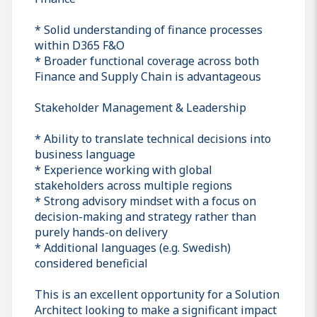
* Solid understanding of finance processes
within D365 F&O
* Broader functional coverage across both
Finance and Supply Chain is advantageous
Stakeholder Management & Leadership
* Ability to translate technical decisions into
business language
* Experience working with global
stakeholders across multiple regions
* Strong advisory mindset with a focus on
decision-making and strategy rather than
purely hands-on delivery
* Additional languages (e.g. Swedish)
considered beneficial
This is an excellent opportunity for a Solution
Architect looking to make a significant impact