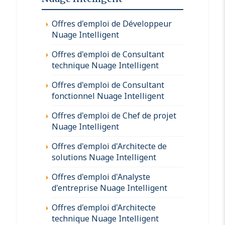
Offres d'emploi de Développeur
Nuage Intelligent
Offres d'emploi de Consultant
technique Nuage Intelligent
Offres d'emploi de Consultant
fonctionnel Nuage Intelligent
Offres d'emploi de Chef de projet
Nuage Intelligent
Offres d'emploi d'Architecte de
solutions Nuage Intelligent
Offres d'emploi d'Analyste
d'entreprise Nuage Intelligent
Offres d'emploi d'Architecte
technique Nuage Intelligent