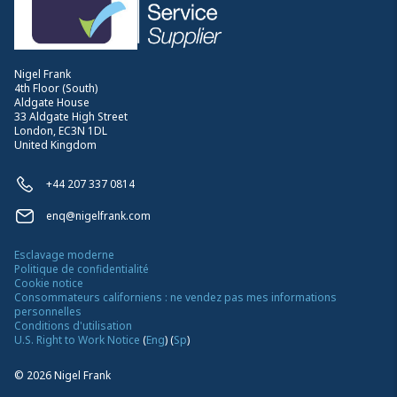
Nigel Frank
4th Floor (South)
Aldgate House
33 Aldgate High Street
London, EC3N 1DL
United Kingdom
+44 207 337 0814
enq@nigelfrank.com
Esclavage moderne
Politique de confidentialité
Cookie notice
Consommateurs californiens : ne vendez pas mes informations
personnelles
Conditions d'utilisation
U.S. Right to Work Notice
(
Eng
)
(
Sp
)
©
2026
Nigel Frank