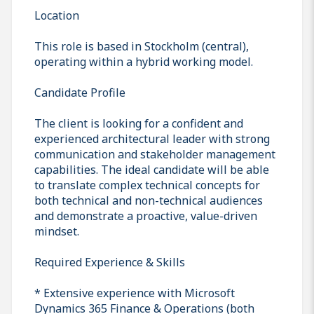
Location
This role is based in Stockholm (central),
operating within a hybrid working model.
Candidate Profile
The client is looking for a confident and
experienced architectural leader with strong
communication and stakeholder management
capabilities. The ideal candidate will be able
to translate complex technical concepts for
both technical and non-technical audiences
and demonstrate a proactive, value-driven
mindset.
Required Experience & Skills
* Extensive experience with Microsoft
Dynamics 365 Finance & Operations (both