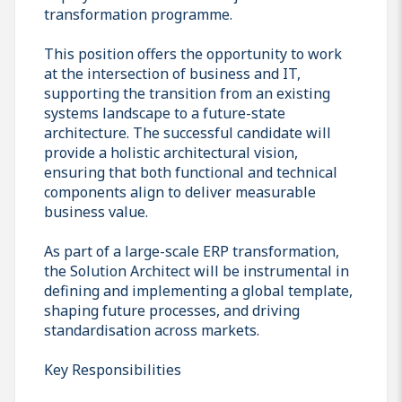
transformation programme.
This position offers the opportunity to work
at the intersection of business and IT,
supporting the transition from an existing
systems landscape to a future-state
architecture. The successful candidate will
provide a holistic architectural vision,
ensuring that both functional and technical
components align to deliver measurable
business value.
As part of a large-scale ERP transformation,
the Solution Architect will be instrumental in
defining and implementing a global template,
shaping future processes, and driving
standardisation across markets.
Key Responsibilities