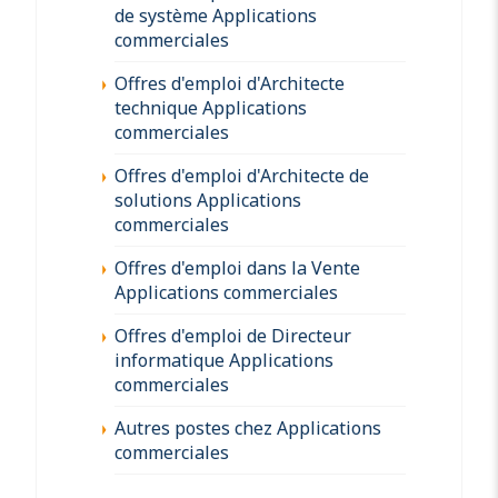
de système Applications
commerciales
Offres d'emploi d'Architecte
technique Applications
commerciales
Offres d'emploi d'Architecte de
solutions Applications
commerciales
Offres d'emploi dans la Vente
Applications commerciales
Offres d'emploi de Directeur
informatique Applications
commerciales
Autres postes chez Applications
commerciales