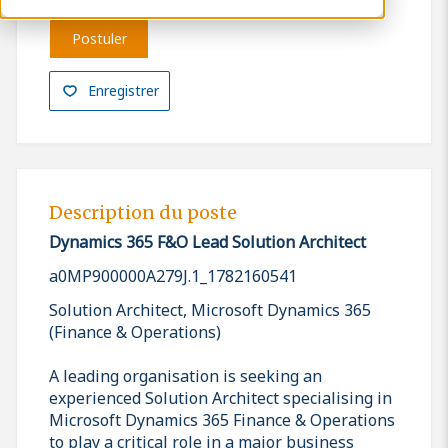
Postuler
Enregistrer
Description du poste
Dynamics 365 F&O Lead Solution Architect
a0MP900000A279J.1_1782160541
Solution Architect, Microsoft Dynamics 365
(Finance & Operations)
A leading organisation is seeking an
experienced Solution Architect specialising in
Microsoft Dynamics 365 Finance & Operations
to play a critical role in a major business