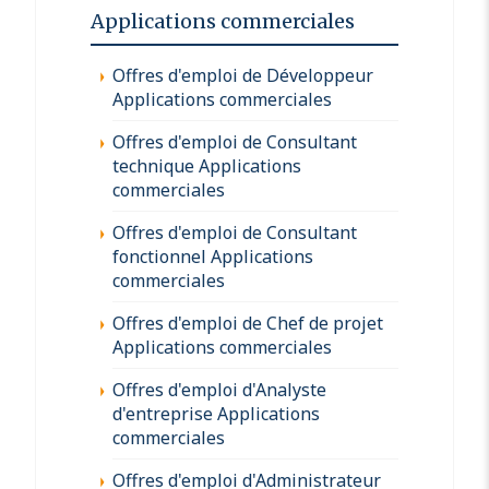
Applications commerciales
Offres d'emploi de Développeur
Applications commerciales
Offres d'emploi de Consultant
technique Applications
commerciales
Offres d'emploi de Consultant
fonctionnel Applications
commerciales
Offres d'emploi de Chef de projet
Applications commerciales
Offres d'emploi d'Analyste
d'entreprise Applications
commerciales
Offres d'emploi d'Administrateur