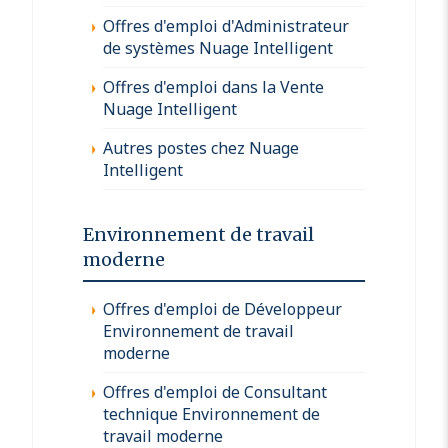
Offres d'emploi d'Administrateur
de systèmes Nuage Intelligent
Offres d'emploi dans la Vente
Nuage Intelligent
Autres postes chez Nuage
Intelligent
Environnement de travail
moderne
Offres d'emploi de Développeur
Environnement de travail
moderne
Offres d'emploi de Consultant
technique Environnement de
travail moderne