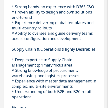
* Strong hands-on experience with D365 F&O
* Proven ability to design and own solutions
end-to-end
* Experience delivering global templates and
multi-country rollouts
* Ability to oversee and guide delivery teams
across configuration and development
Supply Chain & Operations (Highly Desirable)
* Deep expertise in Supply Chain
Management (primary focus area)
* Strong knowledge of procurement,
warehousing, and logistics processes
* Experience with master data management in
complex, multi-site environments
* Understanding of both B2B and B2C retail
operations
Finance