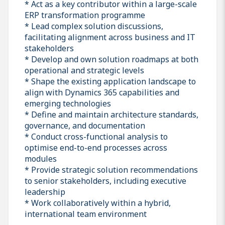
* Act as a key contributor within a large-scale
ERP transformation programme
* Lead complex solution discussions,
facilitating alignment across business and IT
stakeholders
* Develop and own solution roadmaps at both
operational and strategic levels
* Shape the existing application landscape to
align with Dynamics 365 capabilities and
emerging technologies
* Define and maintain architecture standards,
governance, and documentation
* Conduct cross-functional analysis to
optimise end-to-end processes across
modules
* Provide strategic solution recommendations
to senior stakeholders, including executive
leadership
* Work collaboratively within a hybrid,
international team environment