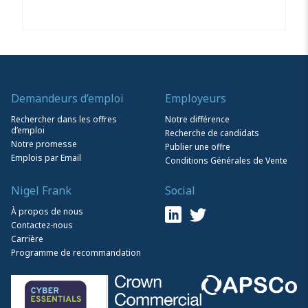
Demandeurs d’emploi
Employeurs
Rechercher dans les offres
Notre différence
d’emploi
Recherche de candidats
Notre promesse
Publier une offre
Emplois par Email
Conditions Générales de Vente
Nigel Frank
Social
À propos de nous
Contactez-nous
Carrière
Programme de recommandation