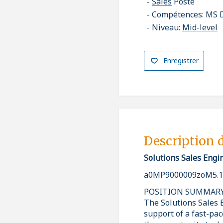
Sales
Poste
Compétences: MS D
Niveau:
Mid-level
Enregistrer
Description 
Solutions Sales Engi
a0MP9000009zoM5.1
POSITION SUMMAR
The Solutions Sales E
support of a fast-pa