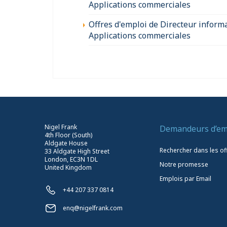
Applications commerciales
Offres d'emploi de Directeur inform
Applications commerciales
Nigel Frank
Demandeurs d’em
4th Floor (South)
Aldgate House
Rechercher dans les of
33 Aldgate High Street
London, EC3N 1DL
Notre promesse
United Kingdom
Emplois par Email
+44 207 337 0814
enq@nigelfrank.com