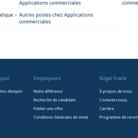
Applications commerciales
commer
atique
Autres postes chez Applications
commerciales
ploi
Employeurs
Nigel Frank
fres d’emploi
Notre différence
À propos de nous
Recherche de candidats
Contactez-nous
Publier une offre
Carrière
Conditions Générales de Vente
Programme de reco