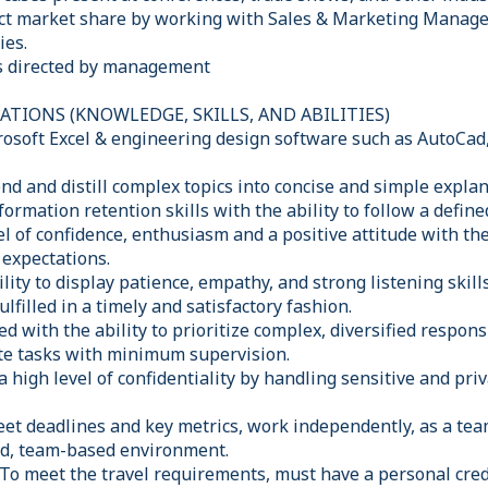
t market share by working with Sales & Marketing Manager
ies.
as directed by management
TIONS (KNOWLEDGE, SKILLS, AND ABILITIES)
crosoft Excel & engineering design software such as AutoCad
nd and distill complex topics into concise and simple expla
formation retention skills with the ability to follow a defin
el of confidence, enthusiasm and a positive attitude with th
expectations.
ity to display patience, empathy, and strong listening skil
lfilled in a timely and satisfactory fashion.
d with the ability to prioritize complex, diversified responsi
ute tasks with minimum supervision.
 a high level of confidentiality by handling sensitive and pr
eet deadlines and key metrics, work independently, as a tea
ced, team-based environment.
 To meet the travel requirements, must have a personal cred