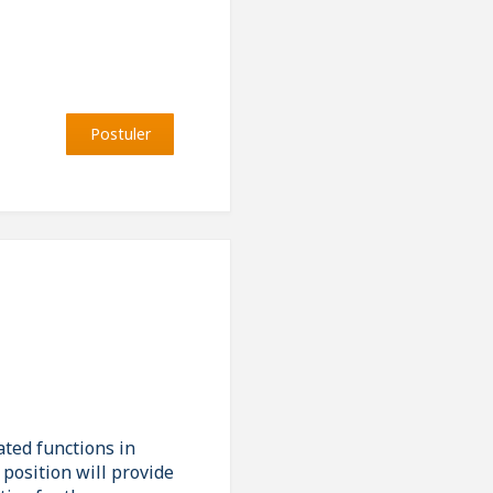
Postuler
ated functions in
position will provide