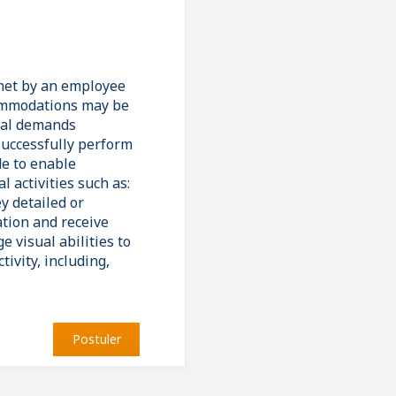
 met by an employee
ccommodations may be
ical demands
successfully perform
de to enable
l activities such as:
y detailed or
ation and receive
 visual abilities to
ivity, including,
Postuler