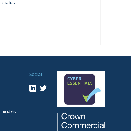
ciales
Social
mmandation