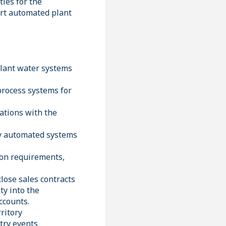
ties for the
ort automated plant
plant water systems
process systems for
cations with the
ary automated systems
ion requirements,
lose sales contracts
ty into the
ccounts.
ritory
try events