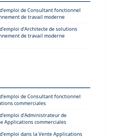
 d'emploi de Consultant fonctionnel
nnement de travail moderne
d'emploi d'Architecte de solutions
nnement de travail moderne
 d'emploi de Consultant fonctionnel
ations commerciales
 d'emploi d'Administrateur de
e Applications commerciales
 d'emploi dans la Vente Applications