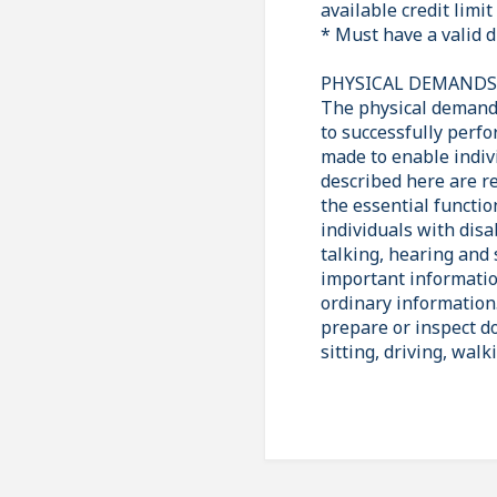
available credit lim
* Must have a valid d
PHYSICAL DEMAND
The physical demands
to successfully perf
made to enable indiv
described here are r
the essential functi
individuals with disa
talking, hearing and 
important informatio
ordinary information.
prepare or inspect do
sitting, driving, walk