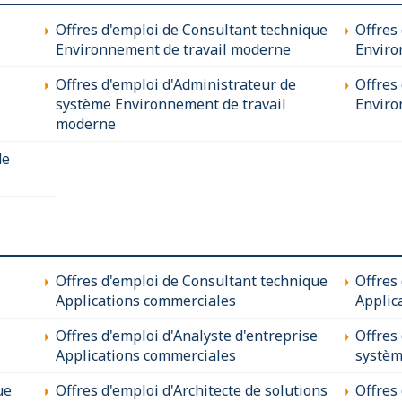
Offres d'emploi de Consultant technique
Offres
Environnement de travail moderne
Enviro
Offres d'emploi d'Administrateur de
Offres 
système Environnement de travail
Enviro
moderne
de
Offres d'emploi de Consultant technique
Offres
Applications commerciales
Applic
Offres d'emploi d'Analyste d'entreprise
Offres
Applications commerciales
systèm
ue
Offres d'emploi d'Architecte de solutions
Offres