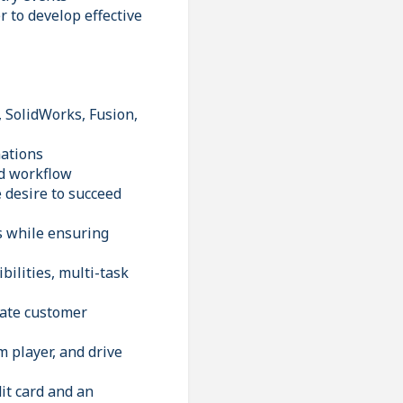
 to develop effective
, SolidWorks, Fusion,
nations
ed workflow
e desire to succeed
ls while ensuring
bilities, multi-task
ivate customer
m player, and drive
it card and an