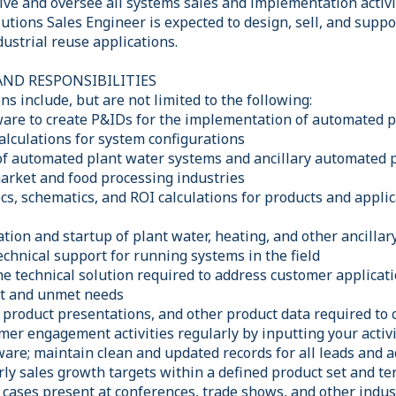
ive and oversee all systems sales and implementation activi
utions Sales Engineer is expected to design, sell, and supp
ustrial reuse applications.
AND RESPONSIBILITIES
ns include, but are not limited to the following:
tware to create P&IDs for the implementation of automated 
alculations for system configurations
of automated plant water systems and ancillary automated 
market and food processing industries
cs, schematics, and ROI calculations for products and appli
ation and startup of plant water, heating, and other ancill
chnical support for running systems in the field
the technical solution required to address customer applicat
t and unmet needs
product presentations, and other product data required to c
er engagement activities regularly by inputting your activi
re; maintain clean and updated records for all leads and a
ly sales growth targets within a defined product set and ter
 cases present at conferences, trade shows, and other indus