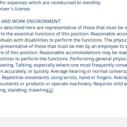
it for expenses which are reimbursed bi-monthly.
river's license
S AND WORK ENVIRONMENT
 described here are representative of those that must be
orm the essential functions of this position. Reasonable a
iduals with disabilities to perform the functions. The phys
epresentative of those that must be met by an employee to 
ons of this position. Reasonable accommodations may be ma
bilities to perform the functions. Performing general physica
seeing. Talking, especially where one must frequently conve
n accurately, or quickly. Average hearing or normal convers
 Repetitive movements using wrists, hand or fingers. Average
cuments or products or operate machinery. Requires mild act
ing, standing, traveling.