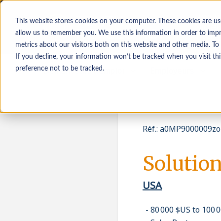
This website stores cookies on your computer. These cookies are us
allow us to remember you. We use this information in order to imp
metrics about our visitors both on this website and other media. To
If you decline, your information won’t be tracked when you visit th
Demandeurs d’emploi
Employeurs
preference not to be tracked.
Réf.
:
a0MP9000009zo
Solution
USA
80 000 $US to 100