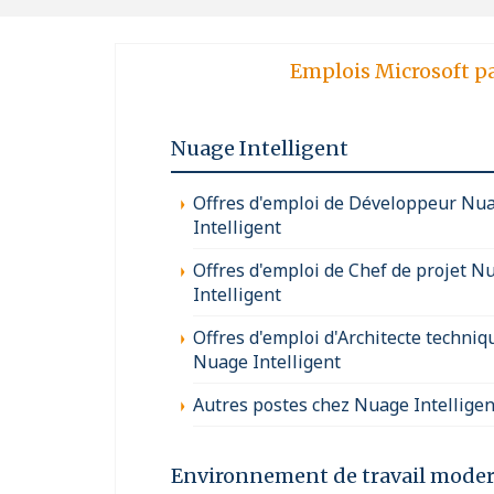
Emplois Microsoft p
Nuage Intelligent
Offres d'emploi de Développeur Nu
Intelligent
Offres d'emploi de Chef de projet N
Intelligent
Offres d'emploi d'Architecte techniq
Nuage Intelligent
Autres postes chez Nuage Intelligen
Environnement de travail mode