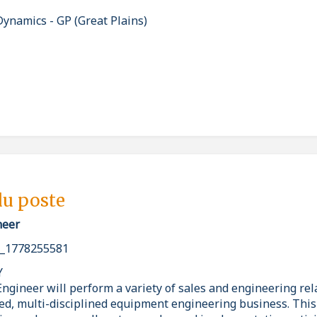
ynamics - GP (Great Plains)
du poste
neer
_1778255581
Y
ngineer will perform a variety of sales and engineering rel
ced, multi-disciplined equipment engineering business. This 