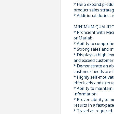
* Help expand produc
product sales strateg
* Additional duties 
MINIMUM QUALIFICA
* Proficient with Mi
or Matlab
* Ability to comprehe
* Strong sales and in
* Displays a high lev
and exceed customer 
* Demonstrate an abil
customer needs are fu
* Highly self-motivate
effectively and exec
* Ability to maintain
information
* Proven ability to m
results in a fast-pa
* Travel as required.