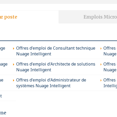
ar poste
Emplois Micro
age
Offres d'emploi de Consultant technique
Offres
Nuage Intelligent
Nuage 
uage
Offres d'emploi d'Architecte de solutions
Offres
Nuage Intelligent
Nuage 
ue
Offres d'emploi d'Administrateur de
Offres
systèmes Nuage Intelligent
Intelli
t
rne