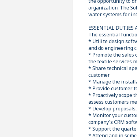
the opportunity to dr
organization. The Sol
water systems for ind
ESSENTIAL DUTIES 
The essential functio
* Utilize design sof
and do engineering c
* Promote the sales 
the textile services 
* Share technical spe
customer
* Manage the install
* Provide customer te
* Proactively scope 
assess customers me
* Develop proposals, 
* Monitor your custom
company's CRM softwa
* Support the quarter
* Attend and in some