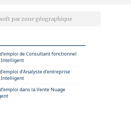
soft par zone géographique
 d'emploi de Consultant fonctionnel
Intelligent
 d'emploi d'Analyste d'entreprise
Intelligent
 d'emploi dans la Vente Nuage
gent