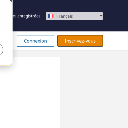
 d’emploi enregistrées
Français
Connexion
Inscrivez-vous