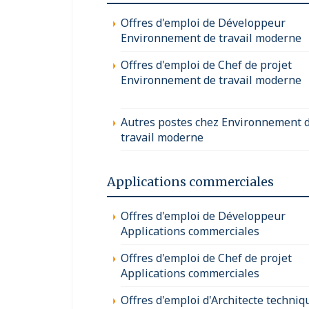
Offres d'emploi de Développeur
Environnement de travail moderne
Offres d'emploi de Chef de projet
Environnement de travail moderne
Autres postes chez Environnement 
travail moderne
Applications commerciales
Offres d'emploi de Développeur
Applications commerciales
Offres d'emploi de Chef de projet
Applications commerciales
Offres d'emploi d'Architecte techniq