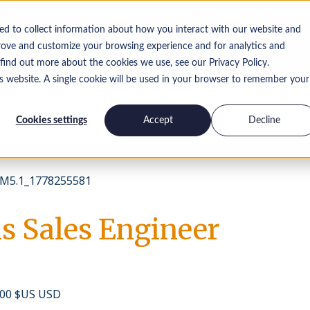
ed to collect information about how you interact with our website and
Offres
rove and customize your browsing experience and for analytics and
 find out more about the cookies we use, see our Privacy Policy.
is website. A single cookie will be used in your browser to remember your
Perspectives
Travailler chez nous
Contactez-nous
Cookies settings
Accept
Decline
M5.1_1778255581
s Sales Engineer
 000 $US USD