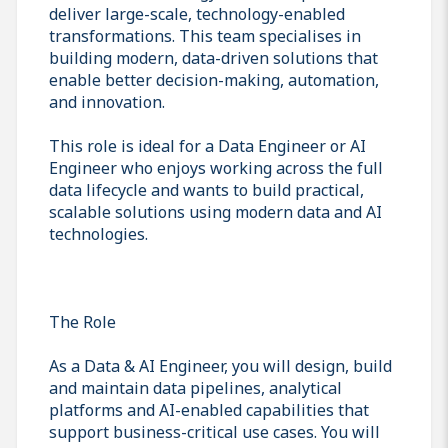
deliver large-scale, technology-enabled
transformations. This team specialises in
building modern, data-driven solutions that
enable better decision-making, automation,
and innovation.
This role is ideal for a Data Engineer or AI
Engineer who enjoys working across the full
data lifecycle and wants to build practical,
scalable solutions using modern data and AI
technologies.
The Role
As a Data & AI Engineer, you will design, build
and maintain data pipelines, analytical
platforms and AI-enabled capabilities that
support business-critical use cases. You will