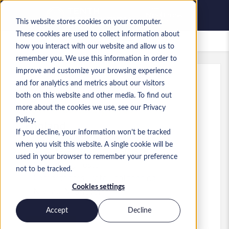
This website stores cookies on your computer.
These cookies are used to collect information about
Offres d’emploi enregistrées
how you interact with our website and allow us to
remember you. We use this information in order to
improve and customize your browsing experience
and for analytics and metrics about our visitors
Réf.
:
a0MP9000009zlhZ.2_1778574660
both on this website and other media. To find out
Data and AI Engineer
more about the cookies we use, see our Privacy
Policy.
England
If you decline, your information won’t be tracked
when you visit this website. A single cookie will be
45 000 £GB to 51 000 £GB GBP
used in your browser to remember your preference
Consultant
Poste
not to be tracked.
Compétences: Data Engineering
Cookies settings
Niveau:
Mid-level
Accept
Decline
Postuler