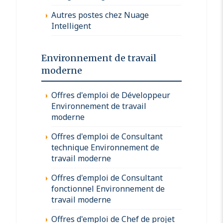
Autres postes chez Nuage
Intelligent
Environnement de travail
moderne
Offres d'emploi de Développeur
Environnement de travail
moderne
Offres d'emploi de Consultant
technique Environnement de
travail moderne
Offres d'emploi de Consultant
fonctionnel Environnement de
travail moderne
Offres d'emploi de Chef de projet