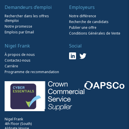
Demandeurs d’emploi
Employeurs
Rechercher dans les offres
Notre différence
d’emploi
Recherche de candidats
Notre promesse
Publier une offre
Emplois par Email
Conditions Générales de Vente
Nigel Frank
Social
À propos de nous
Contactez-nous
Carrière
Programme de recommandation
Nigel Frank
4th Floor (South)
Aldgate House