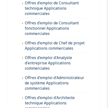
Offres d'emploi de Consultant
technique Applications
commerciales
Offres d'emploi de Consultant
fonctionnel Applications
commerciales
Offres d'emploi de Chef de projet
Applications commerciales
Offres d'emploi d'Analyste
d'entreprise Applications
commerciales
Offres d'emploi d'Administrateur
de système Applications
commerciales
Offres d'emploi d'Architecte
technique Applications