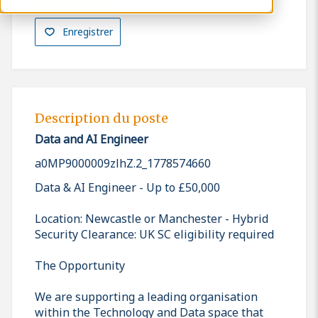
Enregistrer
Description du poste
Data and AI Engineer
a0MP9000009zlhZ.2_1778574660
Data & AI Engineer - Up to £50,000
Location: Newcastle or Manchester - Hybrid
Security Clearance: UK SC eligibility required
The Opportunity
We are supporting a leading organisation
within the Technology and Data space that