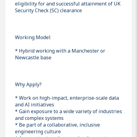
eligibility for and successful attainment of UK
Security Check (SC) clearance
Working Model:
* Hybrid working with a Manchester or
Newcastle base
Why Apply?
* Work on high-impact, enterprise-scale data
and AI initiatives
* Gain exposure to a wide variety of industries
and complex systems
* Be part of a collaborative, inclusive
engineering culture