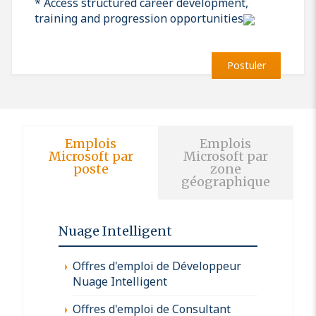
* Access structured career development,
training and progression opportunities
Postuler
Emplois
Emplois
Microsoft par
Microsoft par
poste
zone
géographique
Nuage Intelligent
Offres d'emploi de Développeur
Nuage Intelligent
Offres d'emploi de Consultant