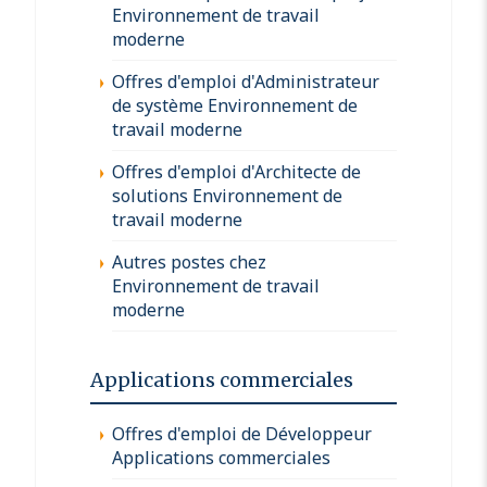
Environnement de travail
moderne
Offres d'emploi d'Administrateur
de système Environnement de
travail moderne
Offres d'emploi d'Architecte de
solutions Environnement de
travail moderne
Autres postes chez
Environnement de travail
moderne
Applications commerciales
Offres d'emploi de Développeur
Applications commerciales