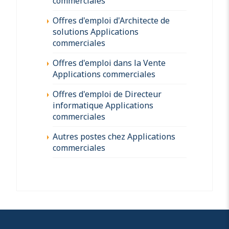
commerciales
Offres d'emploi d'Architecte de
solutions Applications
commerciales
Offres d'emploi dans la Vente
Applications commerciales
Offres d'emploi de Directeur
informatique Applications
commerciales
Autres postes chez Applications
commerciales