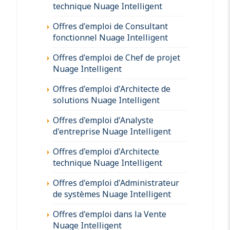
technique Nuage Intelligent
Offres d'emploi de Consultant
fonctionnel Nuage Intelligent
Offres d'emploi de Chef de projet
Nuage Intelligent
Offres d'emploi d'Architecte de
solutions Nuage Intelligent
Offres d'emploi d'Analyste
d'entreprise Nuage Intelligent
Offres d'emploi d'Architecte
technique Nuage Intelligent
Offres d'emploi d'Administrateur
de systèmes Nuage Intelligent
Offres d'emploi dans la Vente
Nuage Intelligent