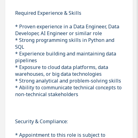
Required Experience & Skills
* Proven experience in a Data Engineer, Data
Developer, AI Engineer or similar role
* Strong programming skills in Python and
SQL
* Experience building and maintaining data
pipelines
* Exposure to cloud data platforms, data
warehouses, or big data technologies
* Strong analytical and problem-solving skills
* Ability to communicate technical concepts to
non-technical stakeholders
Security & Compliance:
* Appointment to this role is subject to