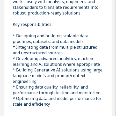
work closely with analysts, engineers, and
stakeholders to translate requirements into
robust, production-ready solutions.
Key responsibilities:
* Designing and building scalable data
pipelines, datasets, and data models
* Integrating data from multiple structured
and unstructured sources
* Developing advanced analytics, machine
learning and AI solutions where appropriate
* Building Generative AI solutions using large
language models and prompt/context
engineering
* Ensuring data quality, reliability, and
performance through testing and monitoring
* Optimising data and model performance for
scale and efficiency