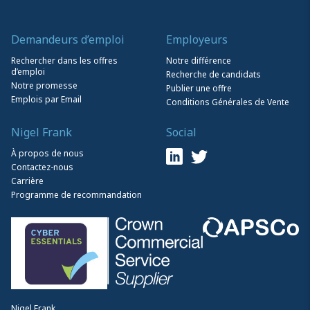
Demandeurs d’emploi
Employeurs
Rechercher dans les offres
Notre différence
d’emploi
Recherche de candidats
Notre promesse
Publier une offre
Emplois par Email
Conditions Générales de Vente
Nigel Frank
Social
À propos de nous
Contactez-nous
Carrière
Programme de recommandation
Nigel Frank