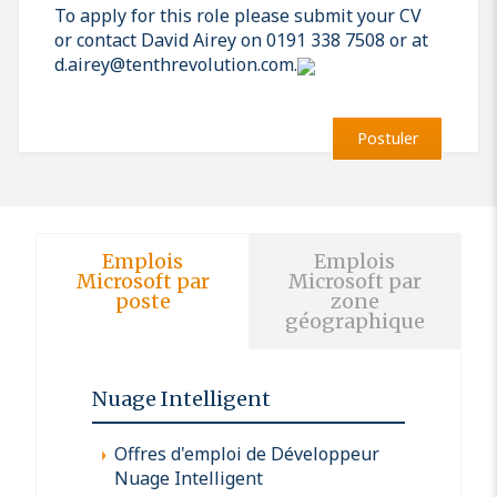
To apply for this role please submit your CV
or contact David Airey on 0191 338 7508 or at
d.airey@tenthrevolution.com.
Postuler
Emplois
Emplois
Microsoft par
Microsoft par
poste
zone
géographique
Nuage Intelligent
Offres d'emploi de Développeur
Nuage Intelligent