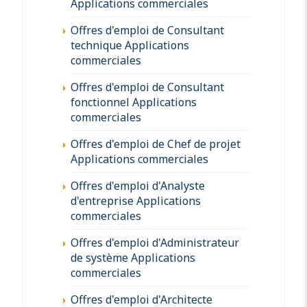
Applications commerciales
Offres d'emploi de Consultant
technique Applications
commerciales
Offres d'emploi de Consultant
fonctionnel Applications
commerciales
Offres d'emploi de Chef de projet
Applications commerciales
Offres d'emploi d'Analyste
d'entreprise Applications
commerciales
Offres d'emploi d'Administrateur
de système Applications
commerciales
Offres d'emploi d'Architecte