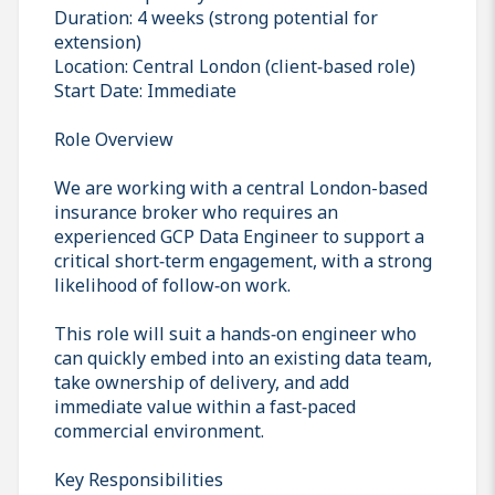
Duration: 4 weeks (strong potential for
extension)
Location: Central London (client‑based role)
Start Date: Immediate
Role Overview
We are working with a central London-based
insurance broker who requires an
experienced GCP Data Engineer to support a
critical short‑term engagement, with a strong
likelihood of follow‑on work.
This role will suit a hands‑on engineer who
can quickly embed into an existing data team,
take ownership of delivery, and add
immediate value within a fast‑paced
commercial environment.
Key Responsibilities