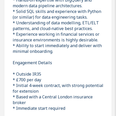
modern data pipeline architectures.
* Solid SQL skills and experience with Python
(or similar) for data engineering tasks.
* Understanding of data modelling, ETL/ELT
patterns, and cloud‑native best practices.
* Experience working in financial services or
insurance environments is highly desirable.
* Ability to start immediately and deliver with
minimal onboarding.
Engagement Details
* Outside IR35
* £700 per day
* Initial 4‑week contract, with strong potential
for extension
* Based with a Central London insurance
broker
* Immediate start required