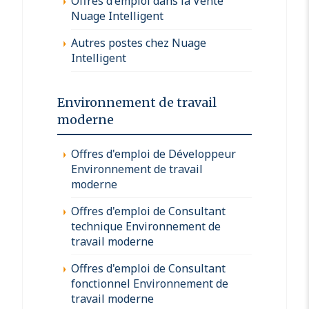
Offres d'emploi dans la Vente
Nuage Intelligent
Autres postes chez Nuage
Intelligent
Environnement de travail
moderne
Offres d'emploi de Développeur
Environnement de travail
moderne
Offres d'emploi de Consultant
technique Environnement de
travail moderne
Offres d'emploi de Consultant
fonctionnel Environnement de
travail moderne