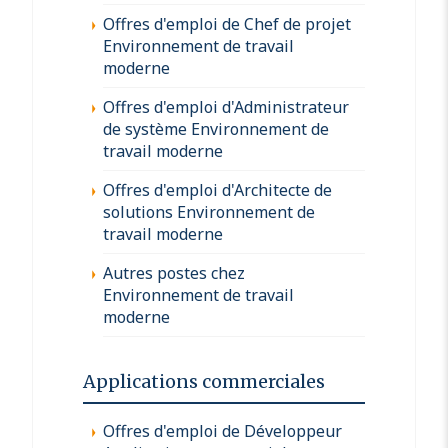
Offres d'emploi de Chef de projet
Environnement de travail
moderne
Offres d'emploi d'Administrateur
de système Environnement de
travail moderne
Offres d'emploi d'Architecte de
solutions Environnement de
travail moderne
Autres postes chez
Environnement de travail
moderne
Applications commerciales
Offres d'emploi de Développeur