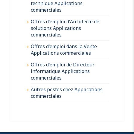
technique Applications
commerciales
Offres d'emploi d'Architecte de
solutions Applications
commerciales
Offres d'emploi dans la Vente
Applications commerciales
Offres d'emploi de Directeur
informatique Applications
commerciales
Autres postes chez Applications
commerciales