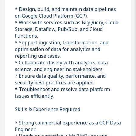
* Design, build, and maintain data pipelines
on Google Cloud Platform (GCP).
* Work with services such as BigQuery, Cloud
Storage, Dataflow, Pub/Sub, and Cloud
Functions.
* Support ingestion, transformation, and
optimisation of data for analytics and
reporting use cases.
* Collaborate closely with analytics, data
science, and engineering stakeholders.
* Ensure data quality, performance, and
security best practices are applied.
* Troubleshoot and resolve data platform
issues efficiently.
Skills & Experience Required
* Strong commercial experience as a GCP Data
Engineer.
* Hands‑on expertise with BigQuery and