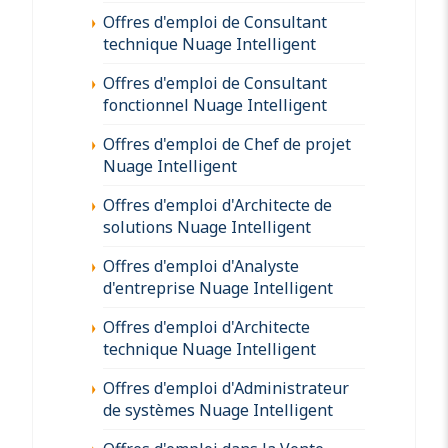
Offres d'emploi de Consultant
technique Nuage Intelligent
Offres d'emploi de Consultant
fonctionnel Nuage Intelligent
Offres d'emploi de Chef de projet
Nuage Intelligent
Offres d'emploi d'Architecte de
solutions Nuage Intelligent
Offres d'emploi d'Analyste
d'entreprise Nuage Intelligent
Offres d'emploi d'Architecte
technique Nuage Intelligent
Offres d'emploi d'Administrateur
de systèmes Nuage Intelligent