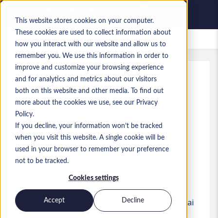
This website stores cookies on your computer.
These cookies are used to collect information about
Offres d’emploi enregistrées
how you interact with our website and allow us to
remember you. We use this information in order to
improve and customize your browsing experience
and for analytics and metrics about our visitors
Réf.
:
a0MP9000009yJXF.1_1778525645
both on this website and other media. To find out
Contract GCP Data Engineer -
more about the cookies we use, see our Privacy
GBP700/pd Outside IR35
Policy.
If you decline, your information won’t be tracked
England
when you visit this website. A single cookie will be
used in your browser to remember your preference
Up to 700 £GB GBP
not to be tracked.
Consultant
Poste
Cookies settings
Compétences: MS Azure, MS Business
Intelligence, data, data engineer, google
Accept
Decline
cloud, gcp, cloud, texhnology, data science, ai
Niveau:
Senior