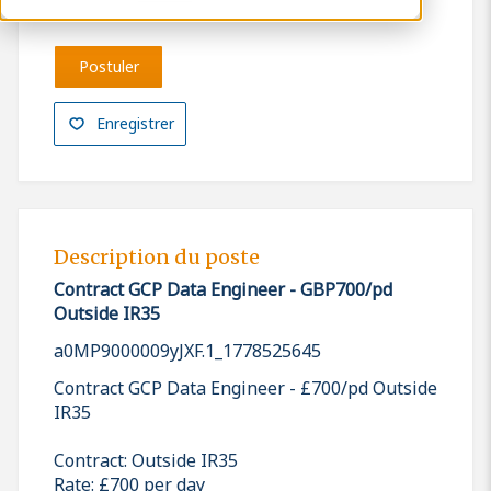
Postuler
Enregistrer
Description du poste
Contract GCP Data Engineer - GBP700/pd
Outside IR35
a0MP9000009yJXF.1_1778525645
Contract GCP Data Engineer - £700/pd Outside
IR35
Contract: Outside IR35
Rate: £700 per day