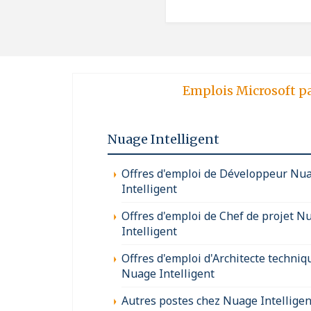
Emplois Microsoft p
Nuage Intelligent
Offres d'emploi de Développeur Nu
Intelligent
Offres d'emploi de Chef de projet N
Intelligent
Offres d'emploi d'Architecte techniq
Nuage Intelligent
Autres postes chez Nuage Intelligen