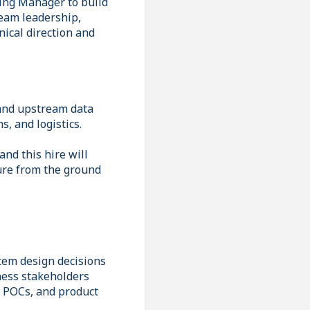
ring Manager to build
team leadership,
nical direction and
 and upstream data
s, and logistics.
nd this hire will
ture from the ground
stem design decisions
ness stakeholders
, POCs, and product