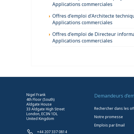
Applications commerciales
Offres d'emploi d'Architecte techniq
Applications commerciales
Offres d'emploi de Directeur inform
Applications commerciales
Nigel Frank
Demandeurs d’em
4th Floor (South)
Aldgate House
Rechercher dans les of
33 Aldgate High Street
London, EC3N 1DL
Notre promesse
United Kingdom
Emplois par Email
+44 207 337 0814