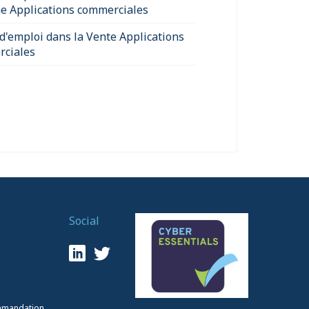
e Applications commerciales
 d'emploi dans la Vente Applications
ciales
Social
mmandation