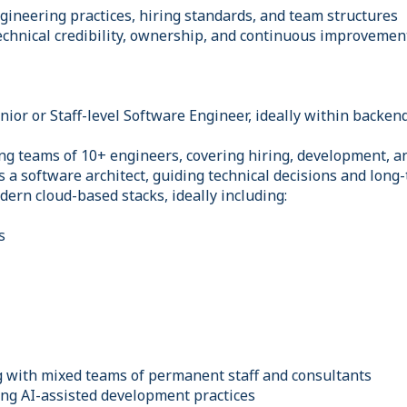
gineering practices, hiring standards, and team structures
technical credibility, ownership, and continuous improvemen
ior or Staff-level Software Engineer, ideally within backen
g teams of 10+ engineers, covering hiring, development, 
as a software architect, guiding technical decisions and long
dern cloud-based stacks, ideally including:
s
 with mixed teams of permanent staff and consultants
ng AI-assisted development practices