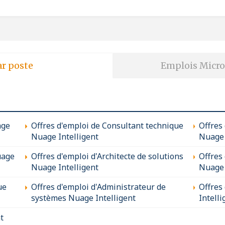
ar poste
Emplois Micro
age
Offres d'emploi de Consultant technique
Offres
Nuage Intelligent
Nuage 
uage
Offres d'emploi d'Architecte de solutions
Offres
Nuage Intelligent
Nuage 
ue
Offres d'emploi d'Administrateur de
Offres
systèmes Nuage Intelligent
Intelli
t