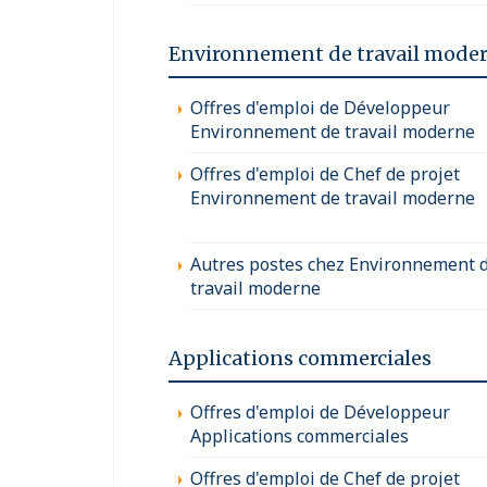
Environnement de travail mode
Offres d'emploi de Développeur
Environnement de travail moderne
Offres d'emploi de Chef de projet
Environnement de travail moderne
Autres postes chez Environnement 
travail moderne
Applications commerciales
Offres d'emploi de Développeur
Applications commerciales
Offres d'emploi de Chef de projet