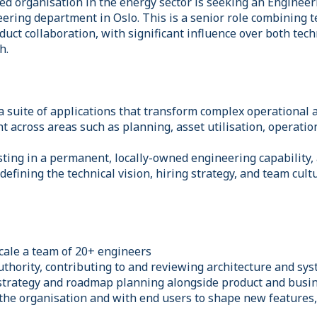
led organisation in the energy sector is seeking an Enginee
eering department in Oslo. This is a senior role combining 
duct collaboration, with significant influence over both tech
h.
 a suite of applications that transform complex operational
ht across areas such as planning, asset utilisation, operation
ting in a permanent, locally-owned engineering capability, a
n defining the technical vision, hiring strategy, and team cul
scale a team of 20+ engineers
authority, contributing to and reviewing architecture and sy
strategy and roadmap planning alongside product and busi
 the organisation and with end users to shape new features