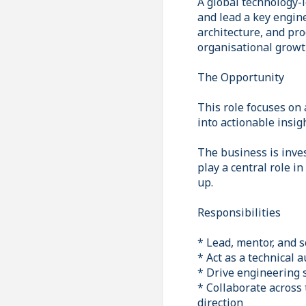
A global technology-
and lead a key engin
architecture, and pro
organisational growt
The Opportunity
This role focuses on
into actionable insig
The business is inves
play a central role i
up.
Responsibilities
* Lead, mentor, and 
* Act as a technical 
* Drive engineering 
* Collaborate across
direction