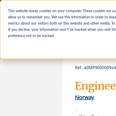
This website stores cookies on your computer. These cookies are us
allow us to remember you. We use this information in order to imp
metrics about our visitors both on this website and other media. To
If you decline, your information won’t be tracked when you visit th
Demandeurs d’emploi
Employeurs
preference not to be tracked.
Réf.
:
a0MP9000009x4
Enginee
Norway