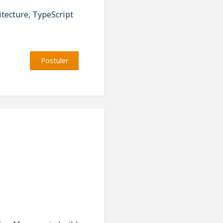
tecture, TypeScript
Postuler