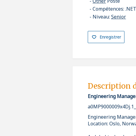
Other
Poste
Compétences: .NET,
Niveau:
Senior
Enregistrer
Description 
Engineering Manage
a0MP9000009x4Dj.1
Engineering Manage
Location: Oslo, Norw