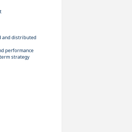
t
d and distributed
and performance
-term strategy