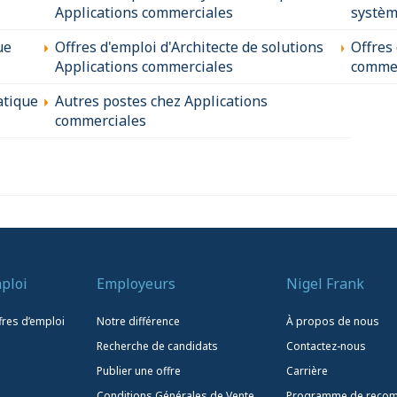
Applications commerciales
systèm
ue
Offres d'emploi d'Architecte de solutions
Offres
Applications commerciales
commer
atique
Autres postes chez Applications
commerciales
ploi
Employeurs
Nigel Frank
fres d’emploi
Notre différence
À propos de nous
Recherche de candidats
Contactez-nous
Publier une offre
Carrière
Conditions Générales de Vente
Programme de reco