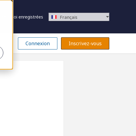
 d’emploi enregistrées
Français
Connexion
Inscrivez-vous