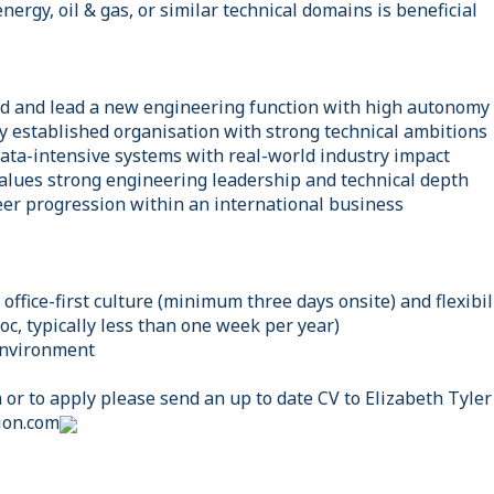
nergy, oil & gas, or similar technical domains is beneficial
ld and lead a new engineering function with high autonomy
lly established organisation with strong technical ambitions
ata-intensive systems with real-world industry impact
alues strong engineering leadership and technical depth
reer progression within an international business
office-first culture (minimum three days onsite) and flexibil
hoc, typically less than one week per year)
environment
or to apply please send an up to date CV to Elizabeth Tyler
ion.com