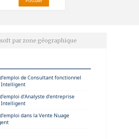
Postuler
soft par zone géographique
 d'emploi de Consultant fonctionnel
Intelligent
 d'emploi d'Analyste d'entreprise
Intelligent
 d'emploi dans la Vente Nuage
gent