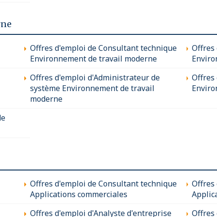
rne
Offres d'emploi de Consultant technique
Offres
Environnement de travail moderne
Enviro
Offres d'emploi d'Administrateur de
Offres 
système Environnement de travail
Enviro
moderne
de
Offres d'emploi de Consultant technique
Offres
Applications commerciales
Applic
Offres d'emploi d'Analyste d'entreprise
Offres