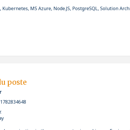
 Kubernetes, MS Azure, Node.JS, PostgreSQL, Solution Archi
du poste
r
_1782834648
r.
ay