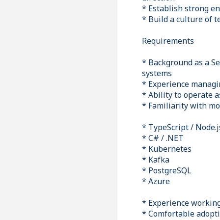
* Establish strong en
* Build a culture of 
Requirements
* Background as a Sen
systems
* Experience managin
* Ability to operate 
* Familiarity with mo
* TypeScript / Node.j
* C# / .NET
* Kubernetes
* Kafka
* PostgreSQL
* Azure
* Experience working
* Comfortable adopti