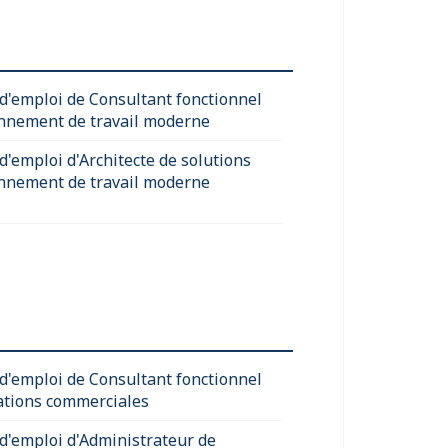
 d'emploi de Consultant fonctionnel
nnement de travail moderne
d'emploi d'Architecte de solutions
nnement de travail moderne
 d'emploi de Consultant fonctionnel
ations commerciales
 d'emploi d'Administrateur de