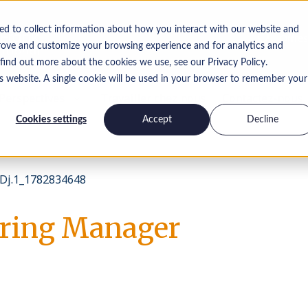
ed to collect information about how you interact with our website and
Offres
rove and customize your browsing experience and for analytics and
 find out more about the cookies we use, see our Privacy Policy.
is website. A single cookie will be used in your browser to remember your
Perspectives
Travailler chez nous
Contactez-nous
Cookies settings
Accept
Decline
Dj.1_1782834648
ring Manager