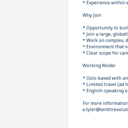
* Experience within e
Why Join
* Opportunity to bui
* Join a large, globa
* Work on complex, d
* Environment that v
* Clear scope for ca
Working Model
* Oslo-based with an 
* Limited travel (ad 
* English-speaking 
For more information 
e.tyler@tenthrevolut