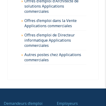
Offres d'emploi d'Architecte de
solutions Applications
commerciales
Offres d'emploi dans la Vente
Applications commerciales
Offres d'emploi de Directeur
informatique Applications
commerciales
Autres postes chez Applications
commerciales
Demandeurs d’emploi
Employeurs