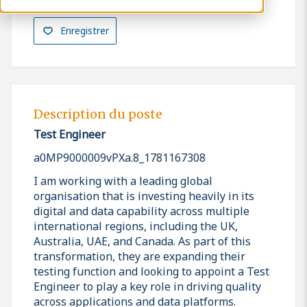
Enregistrer
Description du poste
Test Engineer
a0MP9000009vPXa.8_1781167308
I am working with a leading global
organisation that is investing heavily in its
digital and data capability across multiple
international regions, including the UK,
Australia, UAE, and Canada. As part of this
transformation, they are expanding their
testing function and looking to appoint a Test
Engineer to play a key role in driving quality
across applications and data platforms.