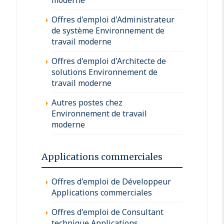
Offres d'emploi d'Administrateur
de système Environnement de
travail moderne
Offres d'emploi d'Architecte de
solutions Environnement de
travail moderne
Autres postes chez
Environnement de travail
moderne
Applications commerciales
Offres d'emploi de Développeur
Applications commerciales
Offres d'emploi de Consultant
technique Applications