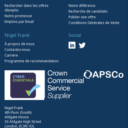
Rechercher dans les offres
Notre différence
d’emploi
Recherche de candidats
Notre promesse
Publier une offre
Emplois par Email
Conditions Générales de Vente
Nigel Frank
Social
À propos de nous
Contactez-nous
Carrière
Programme de recommandation
Nigel Frank
4th Floor (South)
Aldgate House
33 Aldgate High Street
London, EC3N 1DL