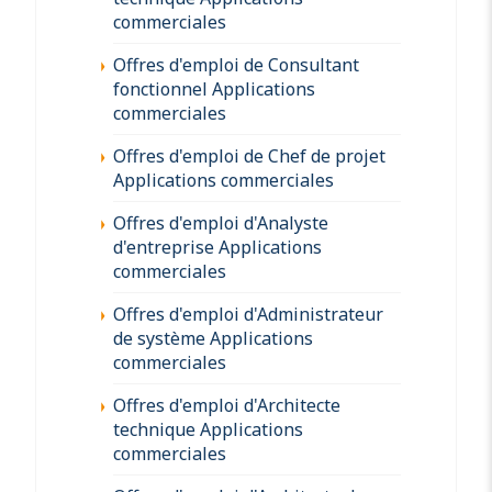
commerciales
Offres d'emploi de Consultant
fonctionnel Applications
commerciales
Offres d'emploi de Chef de projet
Applications commerciales
Offres d'emploi d'Analyste
d'entreprise Applications
commerciales
Offres d'emploi d'Administrateur
de système Applications
commerciales
Offres d'emploi d'Architecte
technique Applications
commerciales