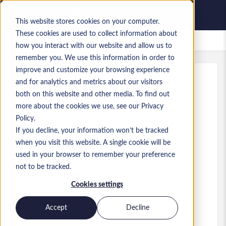
This website stores cookies on your computer.
These cookies are used to collect information about
Offres d’emploi enregistrées
how you interact with our website and allow us to
remember you. We use this information in order to
improve and customize your browsing experience
and for analytics and metrics about our visitors
Réf.
:
a0MP9000009vPXa.8_1781167308
both on this website and other media. To find out
Test Engineer
more about the cookies we use, see our Privacy
Policy.
England
If you decline, your information won’t be tracked
when you visit this website. A single cookie will be
50 000 £GB to 55 000 £GB GBP
used in your browser to remember your preference
Developer/Programmer
Poste
not to be tracked.
Compétences: MS Business Intelligence
Cookies settings
Niveau:
Mid-level
Accept
Decline
Postuler