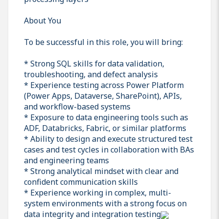
About You
To be successful in this role, you will bring:
* Strong SQL skills for data validation,
troubleshooting, and defect analysis
* Experience testing across Power Platform
(Power Apps, Dataverse, SharePoint), APIs,
and workflow-based systems
* Exposure to data engineering tools such as
ADF, Databricks, Fabric, or similar platforms
* Ability to design and execute structured test
cases and test cycles in collaboration with BAs
and engineering teams
* Strong analytical mindset with clear and
confident communication skills
* Experience working in complex, multi-
system environments with a strong focus on
data integrity and integration testing