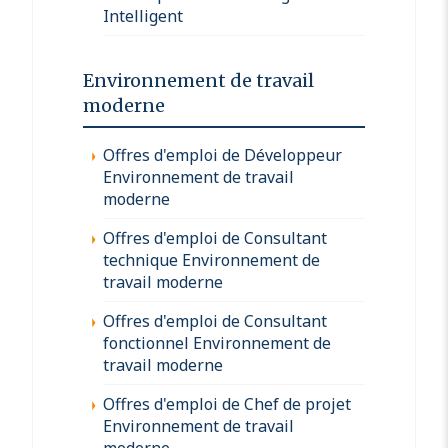
Intelligent
Environnement de travail
moderne
Offres d'emploi de Développeur
Environnement de travail
moderne
Offres d'emploi de Consultant
technique Environnement de
travail moderne
Offres d'emploi de Consultant
fonctionnel Environnement de
travail moderne
Offres d'emploi de Chef de projet
Environnement de travail
moderne