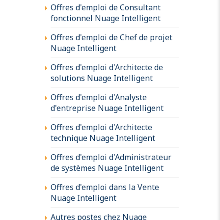
Offres d'emploi de Consultant
fonctionnel Nuage Intelligent
Offres d'emploi de Chef de projet
Nuage Intelligent
Offres d'emploi d'Architecte de
solutions Nuage Intelligent
Offres d'emploi d'Analyste
d'entreprise Nuage Intelligent
Offres d'emploi d'Architecte
technique Nuage Intelligent
Offres d'emploi d'Administrateur
de systèmes Nuage Intelligent
Offres d'emploi dans la Vente
Nuage Intelligent
Autres postes chez Nuage