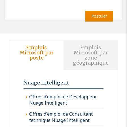
Postuler
Emplois
Emplois
Microsoft par
Microsoft par
poste
zone
géographique
Nuage Intelligent
Offres d'emploi de Développeur
Nuage Intelligent
Offres d'emploi de Consultant
technique Nuage Intelligent