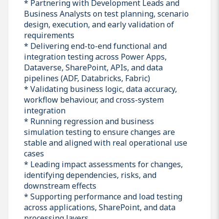
* Partnering with Development Leads and
Business Analysts on test planning, scenario
design, execution, and early validation of
requirements
* Delivering end-to-end functional and
integration testing across Power Apps,
Dataverse, SharePoint, APIs, and data
pipelines (ADF, Databricks, Fabric)
* Validating business logic, data accuracy,
workflow behaviour, and cross-system
integration
* Running regression and business
simulation testing to ensure changes are
stable and aligned with real operational use
cases
* Leading impact assessments for changes,
identifying dependencies, risks, and
downstream effects
* Supporting performance and load testing
across applications, SharePoint, and data
processing layers