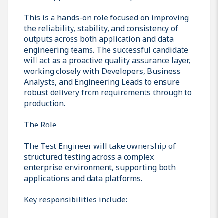
This is a hands-on role focused on improving
the reliability, stability, and consistency of
outputs across both application and data
engineering teams. The successful candidate
will act as a proactive quality assurance layer,
working closely with Developers, Business
Analysts, and Engineering Leads to ensure
robust delivery from requirements through to
production.
The Role
The Test Engineer will take ownership of
structured testing across a complex
enterprise environment, supporting both
applications and data platforms.
Key responsibilities include: