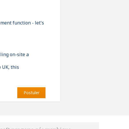
ment function - let's
ling on-site a
e UK, this
Postuler