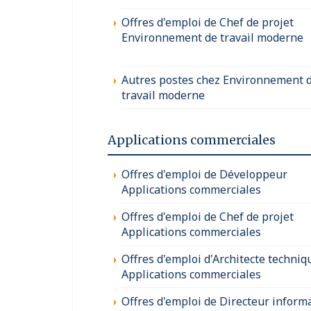
Offres d'emploi de Chef de projet
Environnement de travail moderne
Autres postes chez Environnement 
travail moderne
Applications commerciales
Offres d'emploi de Développeur
Applications commerciales
Offres d'emploi de Chef de projet
Applications commerciales
Offres d'emploi d'Architecte techniq
Applications commerciales
Offres d'emploi de Directeur inform