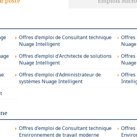
ar poste
Emplois Micro
age
Offres d'emploi de Consultant technique
Offres
Nuage Intelligent
Nuage 
uage
Offres d'emploi d'Architecte de solutions
Offres
Nuage Intelligent
Nuage 
ue
Offres d'emploi d'Administrateur de
Offres
systèmes Nuage Intelligent
Intelli
t
rne
Offres d'emploi de Consultant technique
Offres
Environnement de travail moderne
Enviro