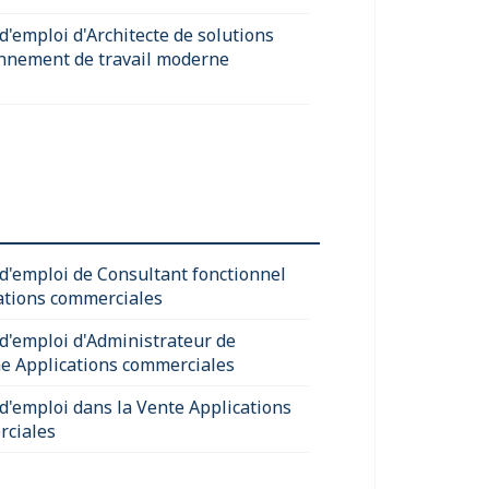
d'emploi d'Architecte de solutions
nnement de travail moderne
 d'emploi de Consultant fonctionnel
ations commerciales
 d'emploi d'Administrateur de
e Applications commerciales
 d'emploi dans la Vente Applications
ciales