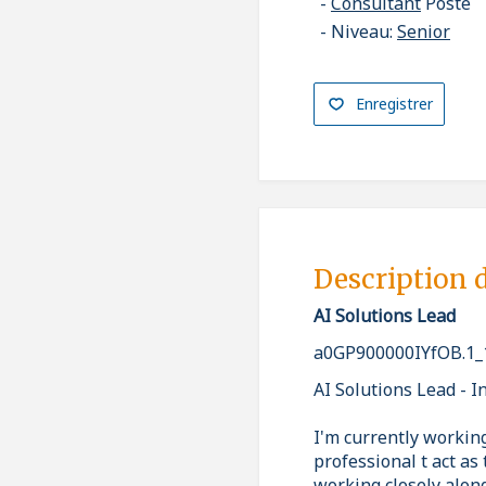
Consultant
Poste
Niveau:
Senior
Enregistrer
Description 
AI Solutions Lead
a0GP900000IYfOB.1_
AI Solutions Lead - I
I'm currently workin
professional t act a
working closely alon