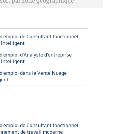
soft par zone géographique
 d'emploi de Consultant fonctionnel
Intelligent
 d'emploi d'Analyste d'entreprise
Intelligent
 d'emploi dans la Vente Nuage
gent
 d'emploi de Consultant fonctionnel
nnement de travail moderne