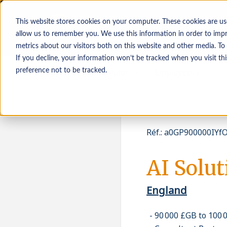
This website stores cookies on your computer. These cookies are us
allow us to remember you. We use this information in order to imp
metrics about our visitors both on this website and other media. To
If you decline, your information won’t be tracked when you visit th
Demandeurs d’emploi
Employeurs
preference not to be tracked.
Réf.
:
a0GP900000IYfO
AI Solu
England
90 000 £GB to 100