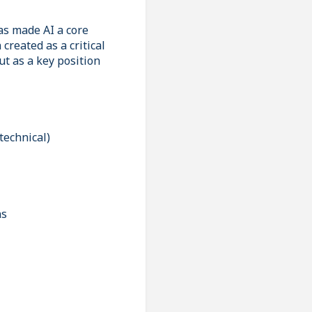
as made AI a core
created as a critical
ut as a key position
technical)
ns