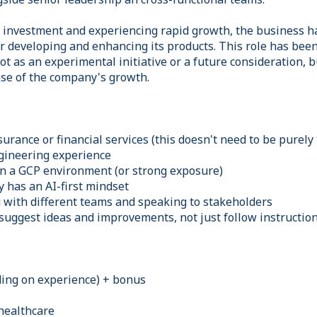
t investment and experiencing rapid growth, the business h
for developing and enhancing its products. This role has been 
not as an experimental initiative or a future consideration, b
se of the company's growth.
urance or financial services (this doesn't need to be purely 
ineering experience
n a GCP environment (or strong exposure)
has an AI-first mindset
with different teams and speaking to stakeholders
suggest ideas and improvements, not just follow instructio
ing on experience) + bonus
healthcare