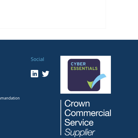
Social
mmandation