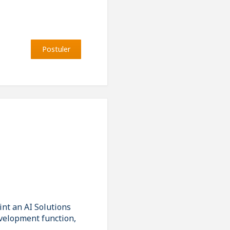
Postuler
nt an AI Solutions
evelopment function,