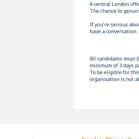
A central London offi
The chance to genuin
If you're serious abo
have a conversation.
All candidates must 
minimum of 3 days p
To be eligible for thi
organisation is not a