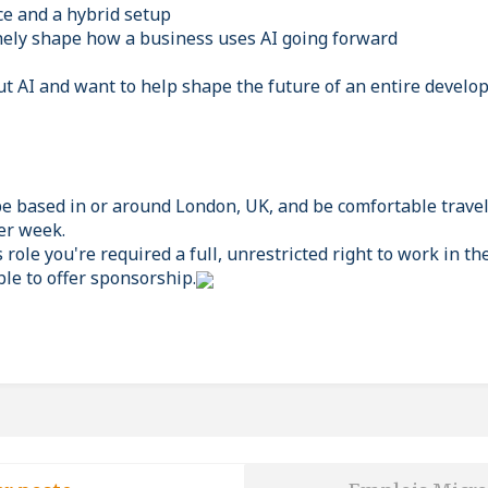
ce and a hybrid setup
ely shape how a business uses AI going forward
ut AI and want to help shape the future of an entire develop
be based in or around London, UK, and be comfortable travel
er week.
s role you're required a full, unrestricted right to work in th
ble to offer sponsorship.