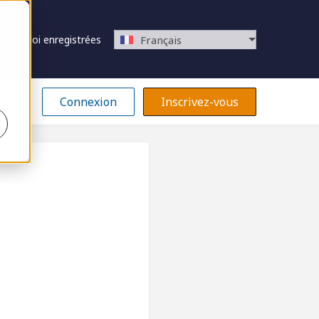
 d’emploi enregistrées
Français
Connexion
Inscrivez-vous