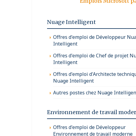
Emplois Microsoft p
Nuage Intelligent
Offres d'emploi de Développeur Nu
Intelligent
Offres d'emploi de Chef de projet N
Intelligent
Offres d'emploi d'Architecte techniq
Nuage Intelligent
Autres postes chez Nuage Intelligen
Environnement de travail mode
Offres d'emploi de Développeur
Environnement de travail moderne