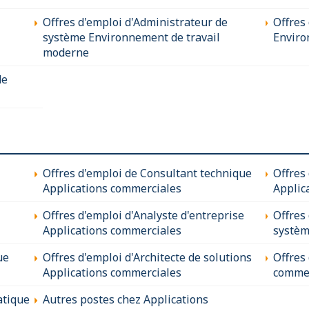
Offres d'emploi d'Administrateur de
Offres 
système Environnement de travail
Enviro
moderne
de
Offres d'emploi de Consultant technique
Offres
Applications commerciales
Applic
Offres d'emploi d'Analyste d'entreprise
Offres
Applications commerciales
systèm
ue
Offres d'emploi d'Architecte de solutions
Offres
Applications commerciales
commer
atique
Autres postes chez Applications