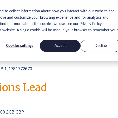
ed to collect information about how you interact with our website and
Offres
rove and customize your browsing experience and for analytics and
 find out more about the cookies we use, see our Privacy Policy.
is website. A single cookie will be used in your browser to remember your
Perspectives
Travailler chez nous
Contactez-nous
Cookies settings
Accept
Decline
B.1_1781772670
tions Lead
 000 £GB GBP