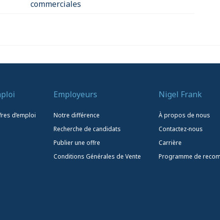
commerciales
ploi
Employeurs
Nigel Frank
fres d’emploi
Notre différence
À propos de nous
Recherche de candidats
Contactez-nous
Publier une offre
Carrière
Conditions Générales de Vente
Programme de reco