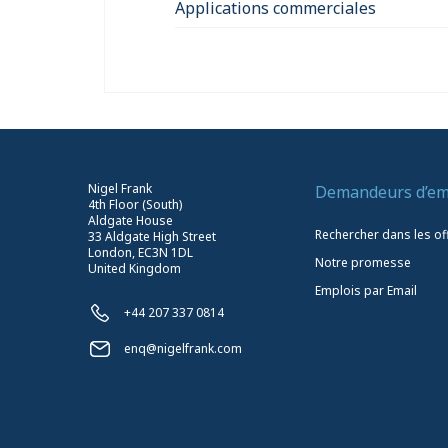
Applications commerciales
Nigel Frank
Demandeurs d’em
4th Floor (South)
Aldgate House
Rechercher dans les of
33 Aldgate High Street
London, EC3N 1DL
Notre promesse
United Kingdom
Emplois par Email
+44 207 337 0814
enq@nigelfrank.com