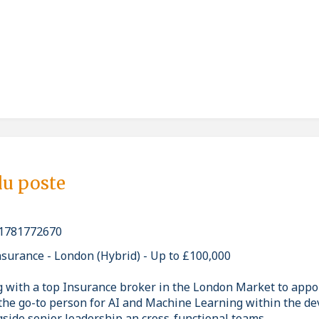
du poste
1781772670
nsurance - London (Hybrid) - Up to £100,000
g with a top Insurance broker in the London Market to appoi
s the go-to person for AI and Machine Learning within the d
gside senior leadership an cross-functional teams.