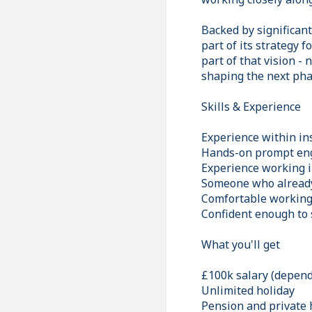
Backed by significan
part of its strategy 
part of that vision - 
shaping the next pha
Skills & Experience
Experience within ins
Hands-on prompt eng
Experience working i
Someone who already 
Comfortable working 
Confident enough to 
What you'll get
£100k salary (depend
Unlimited holiday
Pension and private 