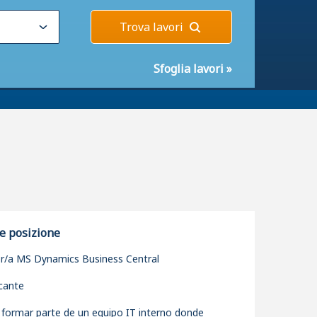
Trova lavori
Sfoglia lavori
»
e posizione
r/a MS Dynamics Business Central
icante
 formar parte de un equipo IT interno donde