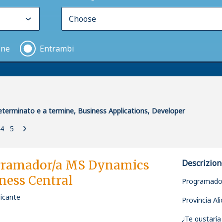
ine
Entrambi
terminato e a termine, Business Applications, Developer
4
5
gramador/a MS Dynamics
Descrizion
ness Central
Programado
licante
Provincia Al
¿Te gustaría