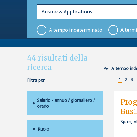
A tempo indeterminato
A term
44
risultati della
ricerca
Per
A tempo inde
1
2
3
Filtra per
Salario - annuo / giornaliero /
Pro
orario
Busi
Spain, A
Ruolo