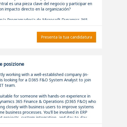
tral es una pieza clave del negocio y participar en
on impacto directo en la organización?
/a Programador/a de Microsoft Dynamics 365
tral para incorporarse a un equipo técnico
y reforzar el área de desarrollo y evolución del ERP.
Presenta la tua candidatura
u día a día?
ar y mantener soluciones sobre Microsoft Dynamics
 Central utilizando AL.
 en el diseño e implementación de nuevas
e posizione
des y personalizaciones adaptadas a las
del negocio.
tly working with a well-established company (in-
en la definición de la arquitectura técnica de los
is looking for a D365 F&O System Analyst to join
 garantizando la calidad y escalabilidad de las
 IT team.
 resolver incidencias, proponiendo mejoras para
 suitable for someone with hands-on experience in
 rendimiento del ERP.
ynamics 365 Finance & Operations (D365 F&O) who
r integraciones entre Business Central y otras
ing closely with business users to improve systems
 corporativas.
ne business processes. You'll be involved in ERP
de forma cercana con los diferentes departamentos
 projects, system integration, and day-to-day
nder sus procesos y transformar sus necesidades
support, while working alongside both internal