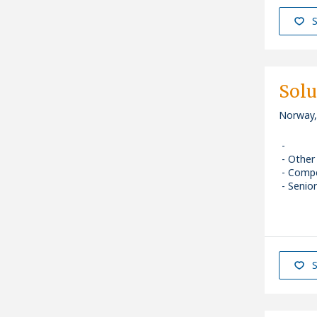
S
Solu
Norway,
Other
Comp
Senior
S