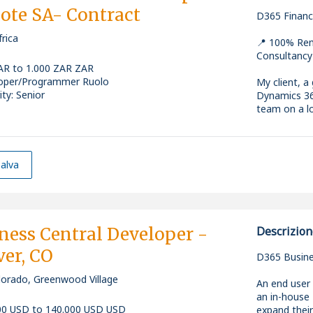
te SA- Contract
* 2+ years'
D365 Financ
* Design, d
early‑career
rica
* Own techni
* Experience
📍 100% Rem
projects
* Experienc
Consultancy
* Manage re
* Comfortabl
AR to 1.000 ZAR ZAR
* Coordinate
(Docker/Kub
oper/Programmer Ruolo
My client, a
* Ensure co
* Curious, d
ity: Senior
Dynamics 36
governance
environmen
team on a lo
* Troublesho
* Able to g
to develop
* Swedish s
You'll work 
* Financial 
high‑quality
Requiremen
* Interest i
development
alva
actively emb
role sits wi
* 5+ years'
on finance‑c
* Strong exp
release pipe
Key Responsi
* Hands-on 
Why this rol
ness Central Developer -
Descrizion
Service Bus
* Design, d
er, CO
* Strong un
* High‑growt
* Build high
D365 Busine
managemen
and the Net
best practic
* Ability to 
lorado, Greenwood Village
relationship
* Collaborat
An end user 
* Excellent 
* Modern te
members
an in-house 
throughout
* Contribute
00 USD to 140.000 USD USD
expand thei