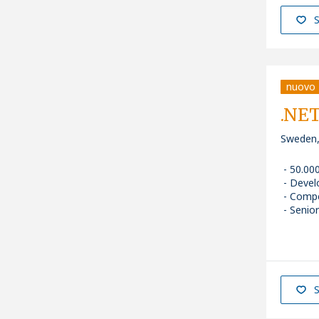
S
nuovo
.NET
Sweden,
50.00
Devel
Comp
Senior
S