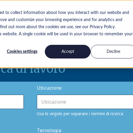
ed to collect information about how you interact with our website and
rove and customize your browsing experience and for analytics and
 find out more about the cookies we use, see our Privacy Policy.
is website. A single cookie will be used in your browser to remember your
Informazioni
Lavora per noi
Contattaci
Cookies settings
Accept
Decline
rca di lavoro
Ubicazione
Usa le virgole per separare i termini di ricerca
Tecnologia