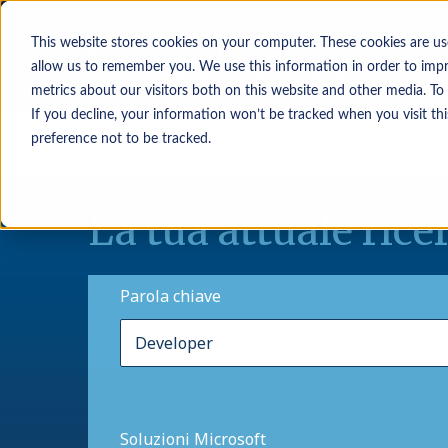
This website stores cookies on your computer. These cookies are us
allow us to remember you. We use this information in order to imp
metrics about our visitors both on this website and other media. To
If you decline, your information won’t be tracked when you visit th
In cerca di occupazione
Datori di lavoro
preference not to be tracked.
La tua attuale rice
Parola chiave
Soluzioni Microsoft