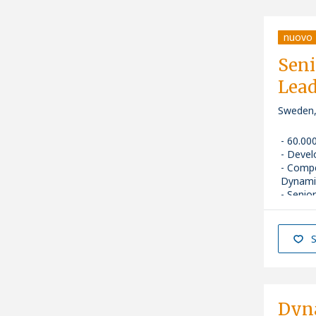
nuovo
Seni
Lead
Sweden
60.00
Devel
Comp
Dynami
Senior
S
Dyn