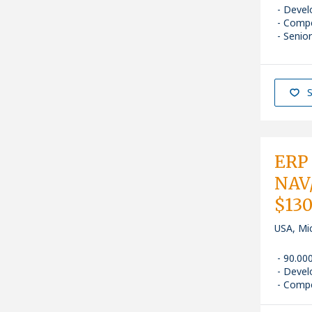
Devel
Comp
Senior
S
ERP 
NAV/
$13
USA, Mi
90.00
Devel
Comp
NAV / M
Senior