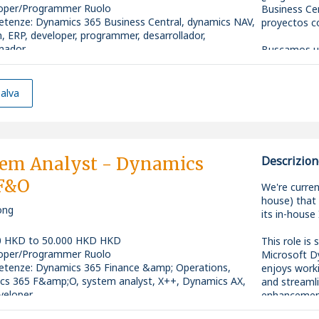
oper/Programmer Ruolo
Business Cen
etenze
:
Dynamics 365 Business Central, dynamics NAV,
proyectos c
n, ERP, developer, programmer, desarrollador,
mador
Buscamos un
ity: Senior
Business Cen
consolidado 
alva
¿Cuál será t
* Desarroll
365 Business
* Participar
tem Analyst - Dynamics
Descrizion
funcionalida
 F&O
necesidades 
We're curren
* Colaborar 
house) that 
ong
desarrollos,
its in-house
soluciones.
* Analizar y
0 HKD to 50.000 HKD HKD
This role is
optimizar el
oper/Programmer Ruolo
Microsoft D
* Desarrolla
etenze
:
Dynamics 365 Finance &amp; Operations,
enjoys work
aplicaciones
cs 365 F&amp;O, system analyst, X++, Dynamics AX,
and streamli
* Trabajar 
veloper
enhancement
para compre
ity: Mid-level
application 