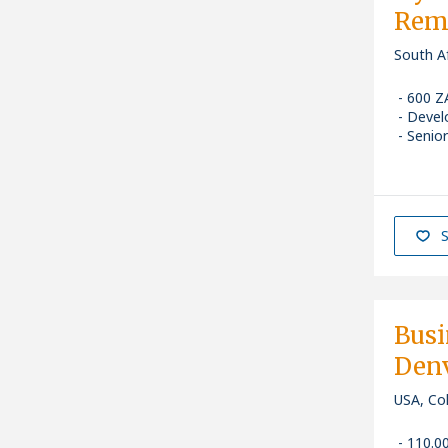
Remo
South Af
600 Z
Devel
Senior
S
Busi
Denv
USA, Co
110.0