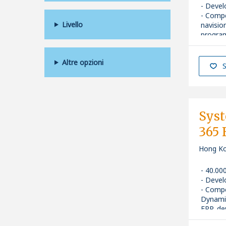
Devel
Comp
Livello
navisio
progra
Senior
Altre opzioni
S
Sys
365
Hong K
40.00
Devel
Comp
Dynami
ERP, de
Senior