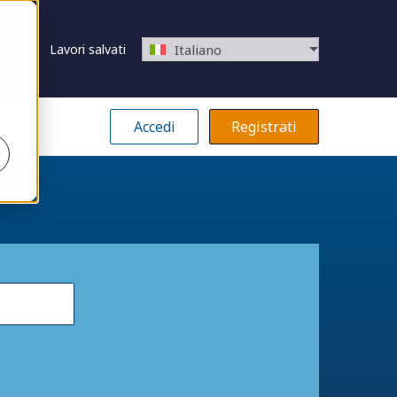
Lavori salvati
Italiano
Accedi
Registrati