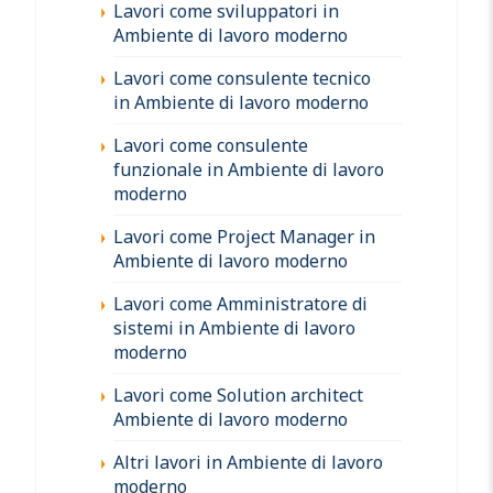
Lavori come sviluppatori in
Ambiente di lavoro moderno
Lavori come consulente tecnico
in Ambiente di lavoro moderno
Lavori come consulente
funzionale in Ambiente di lavoro
moderno
Lavori come Project Manager in
Ambiente di lavoro moderno
Lavori come Amministratore di
sistemi in Ambiente di lavoro
moderno
Lavori come Solution architect
Ambiente di lavoro moderno
Altri lavori in Ambiente di lavoro
moderno