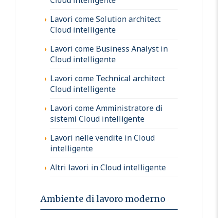
Lavori come Solution architect
Cloud intelligente
Lavori come Business Analyst in
Cloud intelligente
Lavori come Technical architect
Cloud intelligente
Lavori come Amministratore di
sistemi Cloud intelligente
Lavori nelle vendite in Cloud
intelligente
Altri lavori in Cloud intelligente
Ambiente di lavoro moderno