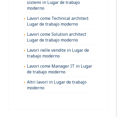
sistemi in Lugar de trabajo
moderno
Lavori come Technical architect
Lugar de trabajo moderno
Lavori come Solution architect
Lugar de trabajo moderno
Lavori nelle vendite in Lugar de
trabajo moderno
Lavori come Manager IT in Lugar
de trabajo moderno
Altri lavori in Lugar de trabajo
moderno