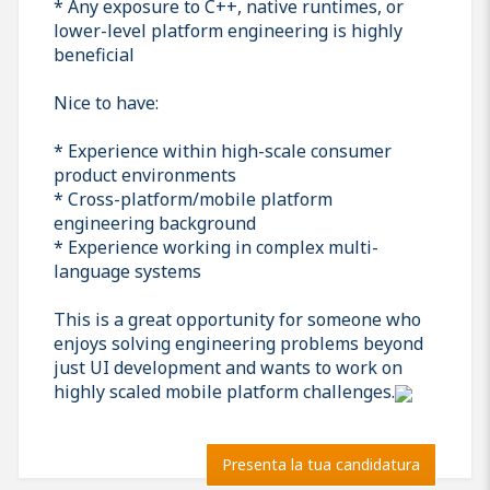
* Any exposure to C++, native runtimes, or
lower-level platform engineering is highly
beneficial
Nice to have:
* Experience within high-scale consumer
product environments
* Cross-platform/mobile platform
engineering background
* Experience working in complex multi-
language systems
This is a great opportunity for someone who
enjoys solving engineering problems beyond
just UI development and wants to work on
highly scaled mobile platform challenges.
Presenta la tua candidatura