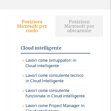
Posizioni
Posizioni
Microsoft per
Microsoft per
ruolo
ubicazione
Cloud intelligente
Lavori come sviluppatori in
Cloud intelligente
Lavori come consulente tecnico
in Cloud intelligente
Lavori come consulente
funzionale in Cloud intelligente
Lavori come Project Manager in
Cloud intelligente