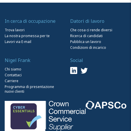
In cerca di occupazione
Datori di lavoro
Trova lavori
Che cosa ci rende diversi
La nostra promessa per te
Ricerca di candidati
Lavori via E-mail
Pubblica un lavoro
Condizioni di incarico
Nigel Frank
Social
Chi siamo
Contattaci
Carriere
Programma di presentazione
nuovi clienti