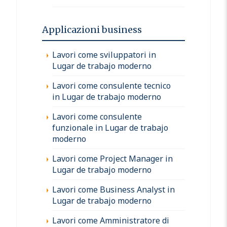
Applicazioni business
Lavori come sviluppatori in
Lugar de trabajo moderno
Lavori come consulente tecnico
in Lugar de trabajo moderno
Lavori come consulente
funzionale in Lugar de trabajo
moderno
Lavori come Project Manager in
Lugar de trabajo moderno
Lavori come Business Analyst in
Lugar de trabajo moderno
Lavori come Amministratore di