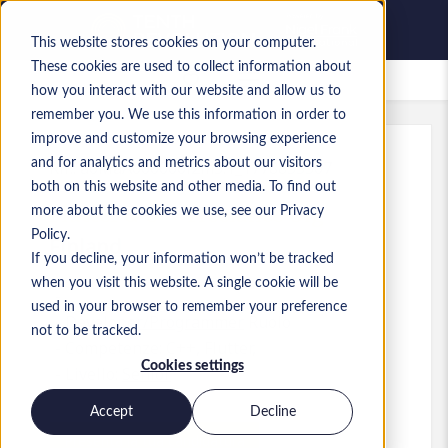
This website stores cookies on your computer.
These cookies are used to collect information about
Lavori salvati
how you interact with our website and allow us to
remember you. We use this information in order to
improve and customize your browsing experience
and for analytics and metrics about our visitors
Rif.
:
a0MaA000000i2m5.1_1778855507
both on this website and other media. To find out
Flutter & C++ Freelance Gig
more about the cookies we use, see our Privacy
Policy.
Finland
If you decline, your information won’t be tracked
when you visit this website. A single cookie will be
used in your browser to remember your preference
Developer/Programmer
Ruolo
not to be tracked.
Competenze: C++, Flutter,
Cookies settings
Livello:
Senior
Accept
Decline
Presenta la tua candidatura