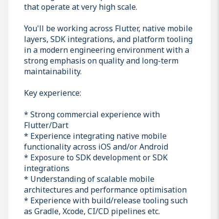
that operate at very high scale.
You'll be working across Flutter, native mobile
layers, SDK integrations, and platform tooling
in a modern engineering environment with a
strong emphasis on quality and long-term
maintainability.
Key experience:
* Strong commercial experience with
Flutter/Dart
* Experience integrating native mobile
functionality across iOS and/or Android
* Exposure to SDK development or SDK
integrations
* Understanding of scalable mobile
architectures and performance optimisation
* Experience with build/release tooling such
as Gradle, Xcode, CI/CD pipelines etc.