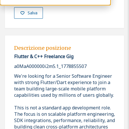
Salva
Descrizione posizione
Flutter & C++ Freelance Gig
a0MaA000000i2m5.1_1778855507
We're looking for a Senior Software Engineer
with strong Flutter/Dart experience to join a
team building large-scale mobile platform
capabilities used by millions of users globally.
This is not a standard app development role.
The focus is on scalable platform engineering,
SDK integrations, performance, reliability, and
building clean cross-platform architectures