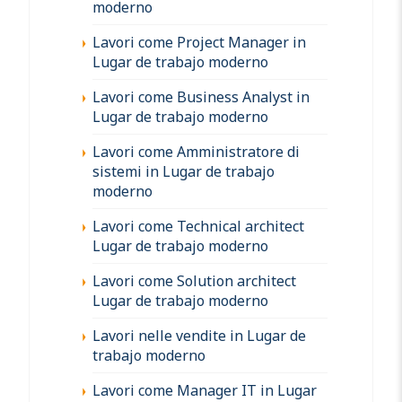
moderno
Lavori come Project Manager in
Lugar de trabajo moderno
Lavori come Business Analyst in
Lugar de trabajo moderno
Lavori come Amministratore di
sistemi in Lugar de trabajo
moderno
Lavori come Technical architect
Lugar de trabajo moderno
Lavori come Solution architect
Lugar de trabajo moderno
Lavori nelle vendite in Lugar de
trabajo moderno
Lavori come Manager IT in Lugar