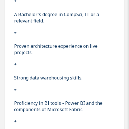
*
A Bachelor's degree in CompSci, IT or a
relevant field.
*
Proven architecture experience on live
projects.
*
Strong data warehousing skills.
*
Proficiency in BI tools - Power BI and the
components of Microsoft Fabric.
*