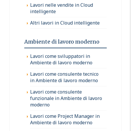
Lavori nelle vendite in Cloud
intelligente
Altri lavori in Cloud intelligente
Ambiente di lavoro moderno
Lavori come sviluppatori in
Ambiente di lavoro moderno
Lavori come consulente tecnico
in Ambiente di lavoro moderno
Lavori come consulente
funzionale in Ambiente di lavoro
moderno
Lavori come Project Manager in
Ambiente di lavoro moderno