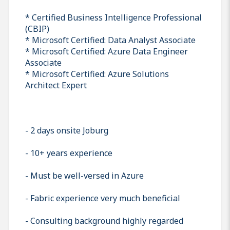
* Certified Business Intelligence Professional
(CBIP)
* Microsoft Certified: Data Analyst Associate
* Microsoft Certified: Azure Data Engineer
Associate
* Microsoft Certified: Azure Solutions
Architect Expert
- 2 days onsite Joburg
- 10+ years experience
- Must be well-versed in Azure
- Fabric experience very much beneficial
- Consulting background highly regarded