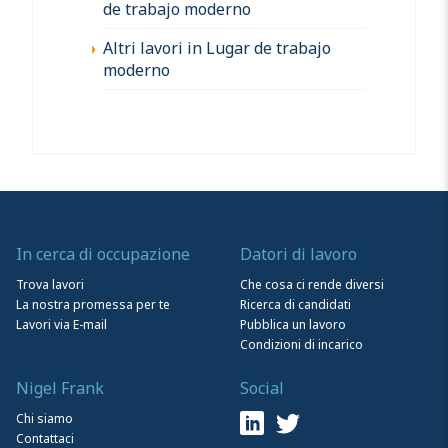
de trabajo moderno
Altri lavori in Lugar de trabajo
moderno
In cerca di occupazione
Datori di lavoro
Trova lavori
Che cosa ci rende diversi
La nostra promessa per te
Ricerca di candidati
Lavori via E-mail
Pubblica un lavoro
Condizioni di incarico
Nigel Frank
Social
Chi siamo
Contattaci