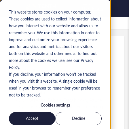
This website stores cookies on your computer.
These cookies are used to collect information about
Lavori salvati
how you interact with our website and allow us to
remember you. We use this information in order to
improve and customize your browsing experience
and for analytics and metrics about our visitors
Rif.
:
a0MaA000000ZwYz.4_1779119452
both on this website and other media. To find out
Technical Data Architect - Azure
more about the cookies we use, see our Privacy
Policy.
South Africa
If you decline, your information won’t be tracked
when you visit this website. A single cookie will be
Up to 125.000 ZAR ZAR
used in your browser to remember your preference
Other
Ruolo
not to be tracked.
Competenze: Fabric, Databricks, Azure
Cookies settings
Synapse, ADF, Azure, Data Engineering,
Data Architecture
Accept
Decline
Livello:
Senior