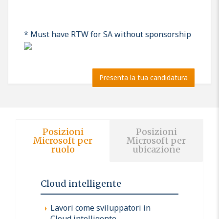
* Must have RTW for SA without sponsorship
Presenta la tua candidatura
Posizioni
Posizioni
Microsoft per
Microsoft per
ruolo
ubicazione
Cloud intelligente
Lavori come sviluppatori in
Cloud intelligente