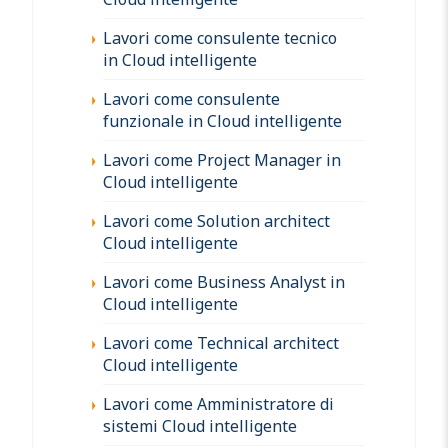
Lavori come consulente tecnico
in Cloud intelligente
Lavori come consulente
funzionale in Cloud intelligente
Lavori come Project Manager in
Cloud intelligente
Lavori come Solution architect
Cloud intelligente
Lavori come Business Analyst in
Cloud intelligente
Lavori come Technical architect
Cloud intelligente
Lavori come Amministratore di
sistemi Cloud intelligente