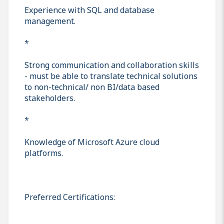
Experience with SQL and database
management.
*
Strong communication and collaboration skills
- must be able to translate technical solutions
to non-technical/ non BI/data based
stakeholders.
*
Knowledge of Microsoft Azure cloud
platforms.
Preferred Certifications: