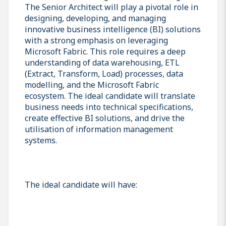
The Senior Architect will play a pivotal role in
designing, developing, and managing
innovative business intelligence (BI) solutions
with a strong emphasis on leveraging
Microsoft Fabric. This role requires a deep
understanding of data warehousing, ETL
(Extract, Transform, Load) processes, data
modelling, and the Microsoft Fabric
ecosystem. The ideal candidate will translate
business needs into technical specifications,
create effective BI solutions, and drive the
utilisation of information management
systems.
The ideal candidate will have: