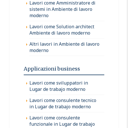
Lavori come Amministratore di
sistemi in Ambiente di lavoro
moderno
Lavori come Solution architect
Ambiente di lavoro moderno
Altri lavori in Ambiente di lavoro
moderno
Applicazioni business
Lavori come sviluppatori in
Lugar de trabajo moderno
Lavori come consulente tecnico
in Lugar de trabajo moderno
Lavori come consulente
funzionale in Lugar de trabajo