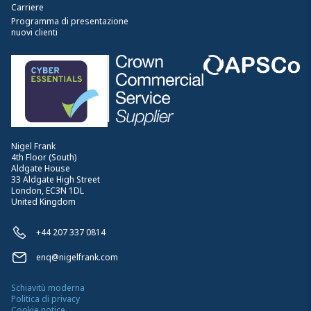
Carriere
Programma di presentazione
nuovi clienti
Nigel Frank
4th Floor (South)
Aldgate House
33 Aldgate High Street
London, EC3N 1DL
United Kingdom
+44 207 337 0814
enq@nigelfrank.com
Schiavitù moderna
Politica di privacy
Cookie notice