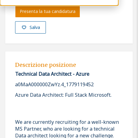
Presenta la tua candidatura
Salva
Descrizione posizione
Technical Data Architect - Azure
a0MaA000000ZwYz.4_1779119452
Azure Data Architect: Full Stack Microsoft.
We are currently recruiting for a well-known
MS Partner, who are looking for a technical
Data architect looking for a new challenge.