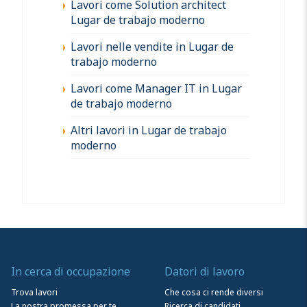
Lavori come Solution architect
Lugar de trabajo moderno
Lavori nelle vendite in Lugar de
trabajo moderno
Lavori come Manager IT in Lugar
de trabajo moderno
Altri lavori in Lugar de trabajo
moderno
In cerca di occupazione
Datori di lavoro
Trova lavori
Che cosa ci rende diversi
La nostra promessa per te
Ricerca di candidati