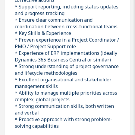
* Support reporting, including status updates
and progress tracking
* Ensure clear communication and
coordination between cross-functional teams
* Key Skills & Experience
* Proven experience in a Project Coordinator /
PMO / Project Support role
* Experience of ERP implementations (ideally
Dynamics 365 Business Central or similar)
* Strong understanding of project governance
and lifecycle methodologies
* Excellent organisational and stakeholder
management skills
* Ability to manage multiple priorities across
complex, global projects
* Strong communication skills, both written
and verbal
* Proactive approach with strong problem-
solving capabilities