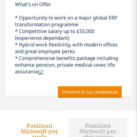
What's on Offer
* Opportunity to work on a major global ERP
transformation programme
* Competitive salary up to £55,000
(experience dependant)
* Hybrid work flexibility, with modern offices
and great employee perks
* Comprehensive benefits package including
enhance pension, private medical cover, life
assurance
Presenta la tua candidatura
Posizioni
Posizioni
Microsoft per
Microsoft per
ruolo
ubicazione