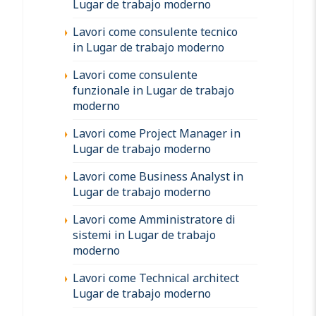
Lugar de trabajo moderno
Lavori come consulente tecnico
in Lugar de trabajo moderno
Lavori come consulente
funzionale in Lugar de trabajo
moderno
Lavori come Project Manager in
Lugar de trabajo moderno
Lavori come Business Analyst in
Lugar de trabajo moderno
Lavori come Amministratore di
sistemi in Lugar de trabajo
moderno
Lavori come Technical architect
Lugar de trabajo moderno