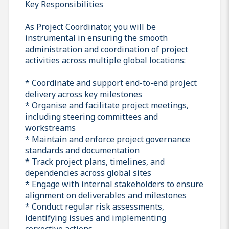
Key Responsibilities
As Project Coordinator, you will be
instrumental in ensuring the smooth
administration and coordination of project
activities across multiple global locations:
* Coordinate and support end-to-end project
delivery across key milestones
* Organise and facilitate project meetings,
including steering committees and
workstreams
* Maintain and enforce project governance
standards and documentation
* Track project plans, timelines, and
dependencies across global sites
* Engage with internal stakeholders to ensure
alignment on deliverables and milestones
* Conduct regular risk assessments,
identifying issues and implementing
corrective actions