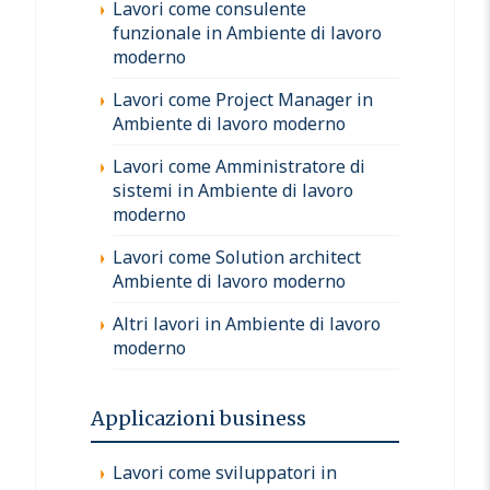
Lavori come consulente
funzionale in Ambiente di lavoro
moderno
Lavori come Project Manager in
Ambiente di lavoro moderno
Lavori come Amministratore di
sistemi in Ambiente di lavoro
moderno
Lavori come Solution architect
Ambiente di lavoro moderno
Altri lavori in Ambiente di lavoro
moderno
Applicazioni business
Lavori come sviluppatori in