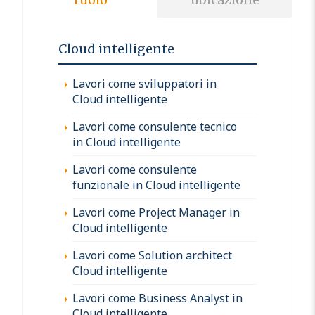
Cloud intelligente
Lavori come sviluppatori in
Cloud intelligente
Lavori come consulente tecnico
in Cloud intelligente
Lavori come consulente
funzionale in Cloud intelligente
Lavori come Project Manager in
Cloud intelligente
Lavori come Solution architect
Cloud intelligente
Lavori come Business Analyst in
Cloud intelligente