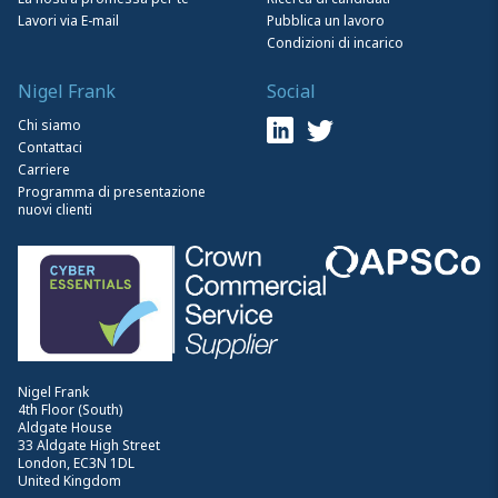
Lavori via E-mail
Pubblica un lavoro
Condizioni di incarico
Nigel Frank
Social
Chi siamo
Contattaci
Carriere
Programma di presentazione
nuovi clienti
Nigel Frank
4th Floor (South)
Aldgate House
33 Aldgate High Street
London, EC3N 1DL
United Kingdom