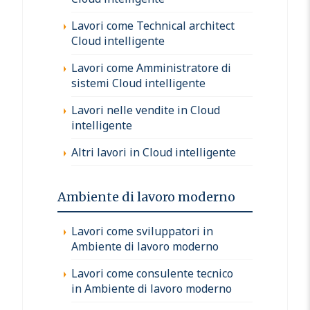
Lavori come Technical architect
Cloud intelligente
Lavori come Amministratore di
sistemi Cloud intelligente
Lavori nelle vendite in Cloud
intelligente
Altri lavori in Cloud intelligente
Ambiente di lavoro moderno
Lavori come sviluppatori in
Ambiente di lavoro moderno
Lavori come consulente tecnico
in Ambiente di lavoro moderno