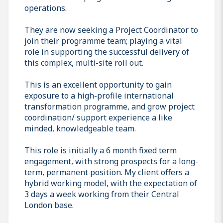
operations.
They are now seeking a Project Coordinator to
join their programme team; playing a vital
role in supporting the successful delivery of
this complex, multi-site roll out.
This is an excellent opportunity to gain
exposure to a high-profile international
transformation programme, and grow project
coordination/ support experience a like
minded, knowledgeable team.
This role is initially a 6 month fixed term
engagement, with strong prospects for a long-
term, permanent position. My client offers a
hybrid working model, with the expectation of
3 days a week working from their Central
London base.