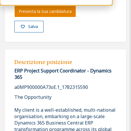
Presenta la tua candidatura
Salva
Descrizione posizione
ERP Project Support Coordinator - Dynamics
365
a0MP900000A73oE.1_1782315590
The Opportunity
My client is a well-established, multi-national
organisation, embarking on a large-scale
Dynamics 365 Business Central ERP
transformation programme across its global