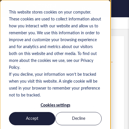
This website stores cookies on your computer.
These cookies are used to collect information about
Lavori salvati
how you interact with our website and allow us to
remember you. We use this information in order to
improve and customize your browsing experience
and for analytics and metrics about our visitors
Rif.
:
a0MP900000A73oE.1_1782315590
both on this website and other media. To find out
ERP Project Support Coordinator -
more about the cookies we use, see our Privacy
Dynamics 365
Policy.
If you decline, your information won’t be tracked
England
when you visit this website. A single cookie will be
used in your browser to remember your preference
50.000 £ to 55.000 £ GBP
not to be tracked.
Administrator
Ruolo
Cookies settings
Competenze: MS Dynamics 365 Business
Central
Accept
Decline
Livello:
Mid-level