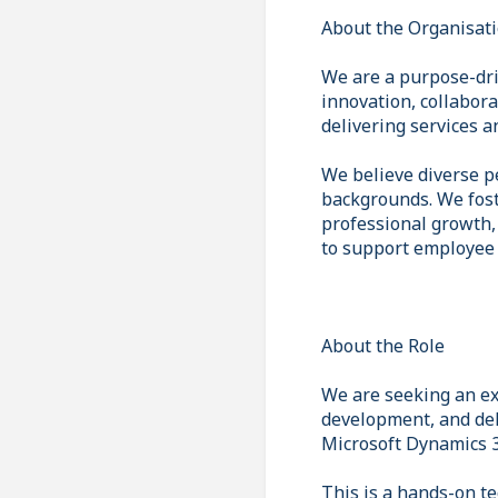
About the Organisat
We are a purpose-dri
innovation, collabor
delivering services 
We believe diverse p
backgrounds. We fost
professional growth,
to support employee 
About the Role
We are seeking an ex
development, and deli
Microsoft Dynamics 
This is a hands-on te