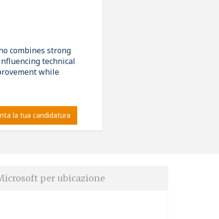
who combines strong
influencing technical
mprovement while
nta la tua candidatura
Microsoft per ubicazione