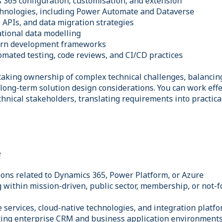
 365 configuration, customisation, and extension
chnologies, including Power Automate and Dataverse
 APIs, and data migration strategies
ational data modelling
ern development frameworks
omated testing, code reviews, and CI/CD practices
taking ownership of complex technical challenges, balancin
long-term solution design considerations. You can work effe
chnical stakeholders, translating requirements into practic
e
tions related to Dynamics 365, Power Platform, or Azure
 within mission-driven, public sector, membership, or not-fo
 services, cloud-native technologies, and integration platf
ting enterprise CRM and business application environment