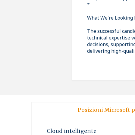
*
What We're Looking 
The successful candi
technical expertise w
decisions, supportin
delivering high-quali
Posizioni Microsoft p
Cloud intelligente