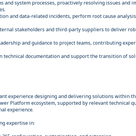
ns and system processes, proactively resolving issues and 
es.
tion and data-related incidents, perform root cause analysis
ternal stakeholders and third-party suppliers to deliver rob
leadership and guidance to project teams, contributing expe
n technical documentation and support the transition of sol
cant experience designing and delivering solutions within t
er Platform ecosystem, supported by relevant technical qua
nal experience.
ng expertise in: