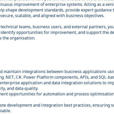
tinuous improvement of enterprise systems. Acting as a seni
 help shape development standards, provide expert guidance 
secure, scalable, and aligned with business objectives.
 technical teams, business users, and external partners, you
 identify opportunities for improvement, and support the de
ss the organisation.
nd maintain integrations between business applications usi
ing .NET, C#, Power Platform components, APIs, and SQL-bas
enterprise application and data integration solutions to i
ty, and data quality.
ment opportunities for automation and process optimisatio
ote development and integration best practices, ensuring s
lable.