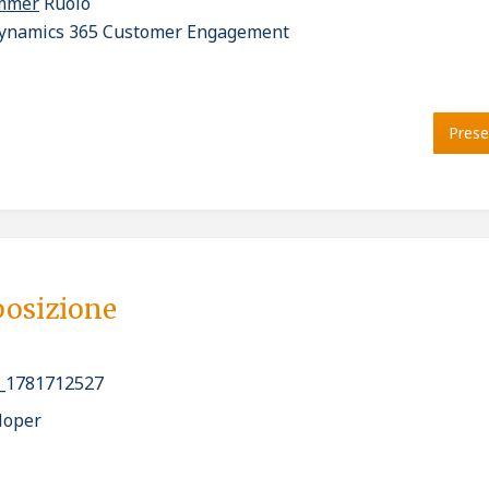
ammer
Ruolo
ynamics 365 Customer Engagement
Prese
posizione
_1781712527
loper