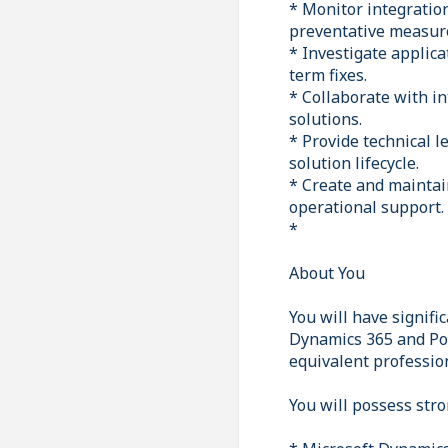
* Monitor integratio
preventative measur
* Investigate applica
term fixes.
* Collaborate with in
solutions.
* Provide technical 
solution lifecycle.
* Create and maintai
operational support.
*
About You
You will have signifi
Dynamics 365 and Pow
equivalent professio
You will possess stro