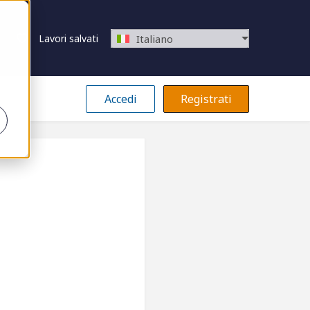
Lavori salvati
Italiano
Accedi
Registrati