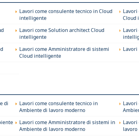
Lavori come consulente tecnico in Cloud
Lavori
intelligente
Cloud 
ud
Lavori come Solution architect Cloud
Lavori
intelligente
intelli
ud
Lavori come Amministratore di sistemi
Lavori 
Cloud intelligente
e di
Lavori come consulente tecnico in
Lavori
Ambiente di lavoro moderno
Ambien
biente
Lavori come Amministratore di sistemi in
Lavori
Ambiente di lavoro moderno
lavoro