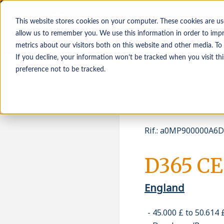
This website stores cookies on your computer. These cookies are us
allow us to remember you. We use this information in order to imp
metrics about our visitors both on this website and other media. To
If you decline, your information won’t be tracked when you visit th
In cerca di occupazione
Datori di lavoro
preference not to be tracked.
Rif.
:
a0MP900000A6DC
D365 CE
England
45.000 £ to 50.614