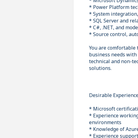
* Microsoft Dynamics
* Power Platform te
* System integration,
* SQL Server and rel
* C#, .NET, and mod
* Source control, aut
You are comfortable 
business needs with 
technical and non-te
solutions.
Desirable Experienc
* Microsoft certifica
* Experience working
environments
* Knowledge of Azure
* Experience suppor