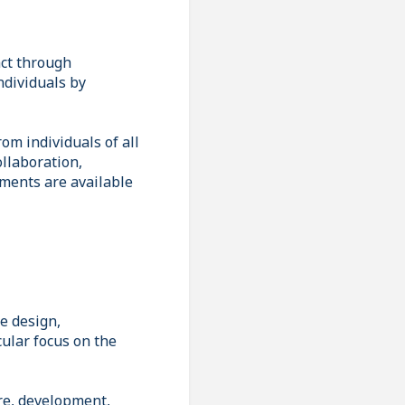
act through
ndividuals by
om individuals of all
llaboration,
ements are available
e design,
cular focus on the
ure, development,