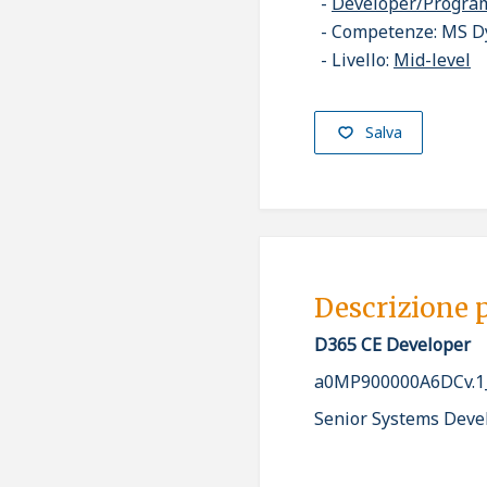
Developer/Progr
Competenze: MS D
Livello:
Mid-level
Salva
Descrizione 
D365 CE Developer
a0MP900000A6DCv.1
Senior Systems Deve