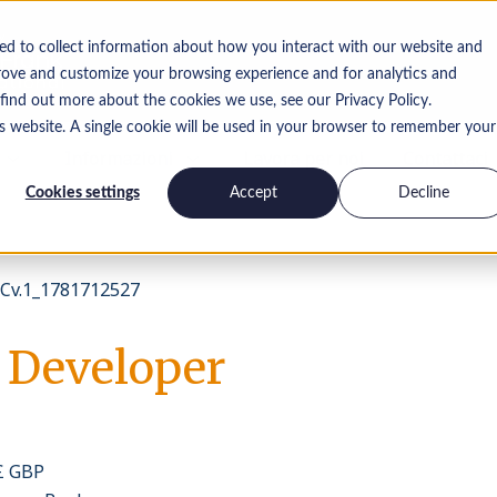
ed to collect information about how you interact with our website and
rove and customize your browsing experience and for analytics and
 find out more about the cookies we use, see our Privacy Policy.
is website. A single cookie will be used in your browser to remember your
Informazioni
Lavora per noi
Contattaci
Cookies settings
Accept
Decline
v.1_1781712527
 Developer
 £ GBP