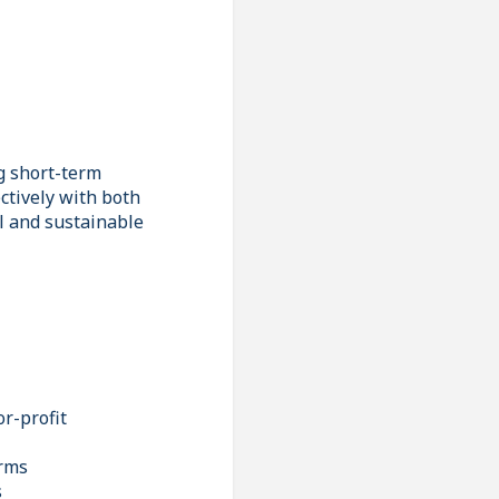
g short-term
ctively with both
al and sustainable
r-profit
orms
s