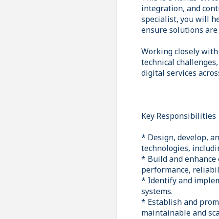
integration, and con
specialist, you will
ensure solutions are 
Working closely with
technical challenges,
digital services acro
Key Responsibilities
* Design, develop, a
technologies, includ
* Build and enhance 
performance, reliabili
* Identify and imple
systems.
* Establish and prom
maintainable and sca