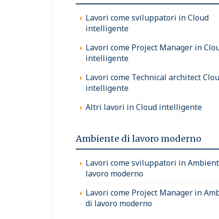
Lavori come sviluppatori in Cloud
intelligente
Lavori come Project Manager in Clo
intelligente
Lavori come Technical architect Clo
intelligente
Altri lavori in Cloud intelligente
Ambiente di lavoro moderno
Lavori come sviluppatori in Ambient
lavoro moderno
Lavori come Project Manager in Am
di lavoro moderno