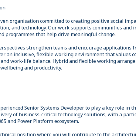
ion
ven organisation committed to creating positive social imp
ation, and technology. Our work supports communities and i
and programmes that help drive meaningful change.
erspectives strengthen teams and encourage applications fr
er an inclusive, flexible working environment that values co
 and work-life balance. Hybrid and flexible working arrang
wellbeing and productivity.
perienced Senior Systems Developer to play a key role in th
very of business-critical technology solutions, with a parti
365 and Power Platform ecosystem.
chnical position where you will contribute to the architect