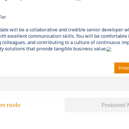
For
date will be a collaborative and credible senior developer 
ith excellent communication skills. You will be comfortable 
g colleagues, and contributing to a culture of continuous i
ty solutions that provide tangible business value.
Prese
er ruolo
Posizioni 