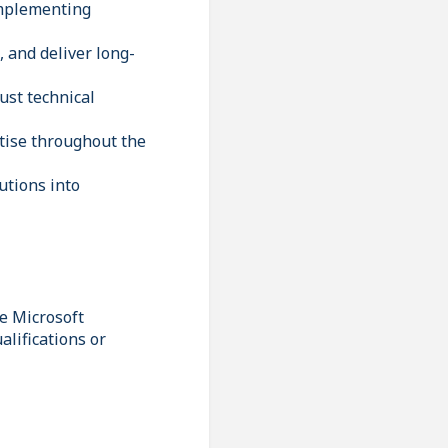
implementing
, and deliver long-
ust technical
rtise throughout the
utions into
he Microsoft
lifications or