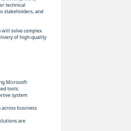
or technical
to stakeholders, and
 will solve complex
livery of high-quality
ng Microsoft
ed tools.
mprove system
n across business
olutions are