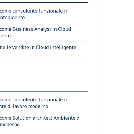
 come consulente funzionale in
intelligente
 come Business Analyst in Cloud
gente
nelle vendite in Cloud intelligente
 come consulente funzionale in
te di lavoro moderno
 come Solution architect Ambiente di
 moderno