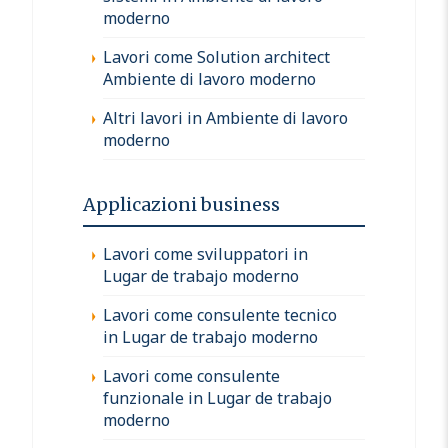
moderno
Lavori come Solution architect
Ambiente di lavoro moderno
Altri lavori in Ambiente di lavoro
moderno
Applicazioni business
Lavori come sviluppatori in
Lugar de trabajo moderno
Lavori come consulente tecnico
in Lugar de trabajo moderno
Lavori come consulente
funzionale in Lugar de trabajo
moderno