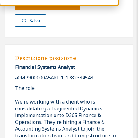
Presenta la tua candidatura
Salva
Descrizione posizione
Financial Systems Analyst
a0MP900000A5AKL.1_1782334543
The role
We're working with a client who is
consolidating a fragmented Dynamics
implementation onto D365 Finance &
Operations. They're hiring a Finance &
Accounting Systems Analyst to join the
transformation team and bring structure to