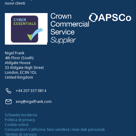
nuovi clienti
Nigel Frank
4th Floor (South)
Aldgate House
33 Aldgate High Street
London, EC3N 1DL
United Kingdom
+44 207 337 0814
enq@nigelfrank.com
Schiavitù moderna
Politica di privacy
Cookie notice
Consumatori California: Non vendere i miei dati personali
Termini di servizio