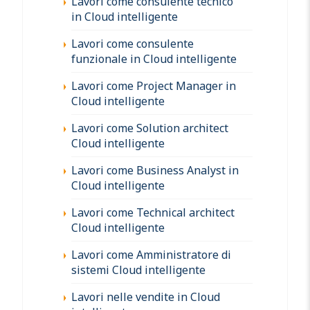
Lavori come consulente tecnico
in Cloud intelligente
Lavori come consulente
funzionale in Cloud intelligente
Lavori come Project Manager in
Cloud intelligente
Lavori come Solution architect
Cloud intelligente
Lavori come Business Analyst in
Cloud intelligente
Lavori come Technical architect
Cloud intelligente
Lavori come Amministratore di
sistemi Cloud intelligente
Lavori nelle vendite in Cloud