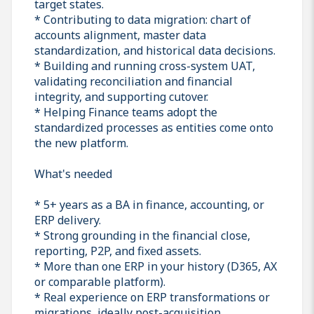
target states.
* Contributing to data migration: chart of
accounts alignment, master data
standardization, and historical data decisions.
* Building and running cross-system UAT,
validating reconciliation and financial
integrity, and supporting cutover.
* Helping Finance teams adopt the
standardized processes as entities come onto
the new platform.
What's needed
* 5+ years as a BA in finance, accounting, or
ERP delivery.
* Strong grounding in the financial close,
reporting, P2P, and fixed assets.
* More than one ERP in your history (D365, AX
or comparable platform).
* Real experience on ERP transformations or
migrations, ideally post-acquisition