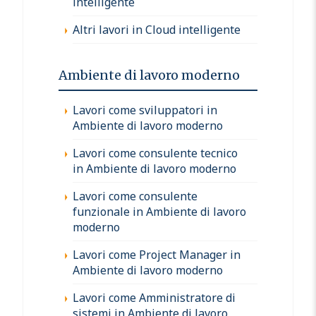
intelligente
Altri lavori in Cloud intelligente
Ambiente di lavoro moderno
Lavori come sviluppatori in
Ambiente di lavoro moderno
Lavori come consulente tecnico
in Ambiente di lavoro moderno
Lavori come consulente
funzionale in Ambiente di lavoro
moderno
Lavori come Project Manager in
Ambiente di lavoro moderno
Lavori come Amministratore di
sistemi in Ambiente di lavoro