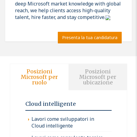
deep Microsoft market knowledge with global
reach, we help clients access high-quality
talent, hire faster, and stay competitive.
Presenta la tua candidatura
Posizioni
Posizioni
Microsoft per
Microsoft per
ruolo
ubicazione
Cloud intelligente
Lavori come sviluppatori in
Cloud intelligente