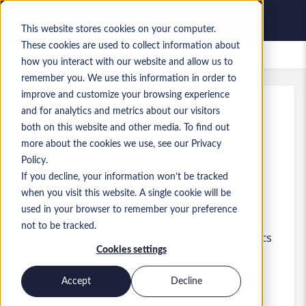
This website stores cookies on your computer.
These cookies are used to collect information about
Lavori salvati
how you interact with our website and allow us to
remember you. We use this information in order to
improve and customize your browsing experience
and for analytics and metrics about our visitors
Rif.
:
a0MP900000A5AKL.1_1782334543
both on this website and other media. To find out
Financial Systems Analyst
more about the cookies we use, see our Privacy
Policy.
USA
If you decline, your information won’t be tracked
when you visit this website. A single cookie will be
120.000 USD to 130.000 USD USD
used in your browser to remember your preference
Administrator
Ruolo
not to be tracked.
Competenze: D365, Dynamics 365, Dynamics
Cookies settings
365 Finance &amp; Operations
Livello:
Mid-level
Accept
Decline