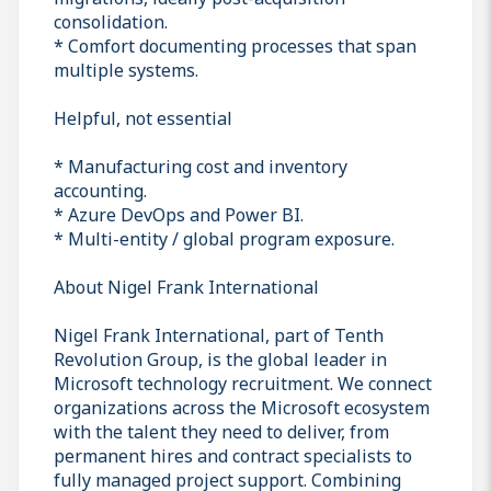
consolidation.
* Comfort documenting processes that span
multiple systems.
Helpful, not essential
* Manufacturing cost and inventory
accounting.
* Azure DevOps and Power BI.
* Multi-entity / global program exposure.
About Nigel Frank International
Nigel Frank International, part of Tenth
Revolution Group, is the global leader in
Microsoft technology recruitment. We connect
organizations across the Microsoft ecosystem
with the talent they need to deliver, from
permanent hires and contract specialists to
fully managed project support. Combining