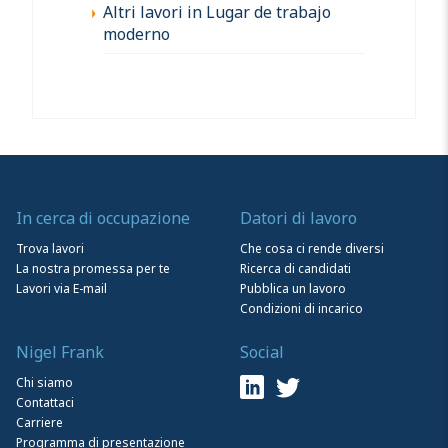
Altri lavori in Lugar de trabajo
moderno
In cerca di occupazione
Datori di lavoro
Trova lavori
Che cosa ci rende diversi
La nostra promessa per te
Ricerca di candidati
Lavori via E-mail
Pubblica un lavoro
Condizioni di incarico
Nigel Frank
Social
Chi siamo
Contattaci
Carriere
Programma di presentazione