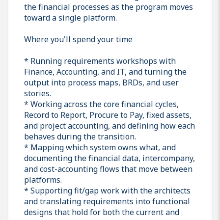
the financial processes as the program moves
toward a single platform.
Where you'll spend your time
* Running requirements workshops with
Finance, Accounting, and IT, and turning the
output into process maps, BRDs, and user
stories.
* Working across the core financial cycles,
Record to Report, Procure to Pay, fixed assets,
and project accounting, and defining how each
behaves during the transition.
* Mapping which system owns what, and
documenting the financial data, intercompany,
and cost-accounting flows that move between
platforms.
* Supporting fit/gap work with the architects
and translating requirements into functional
designs that hold for both the current and