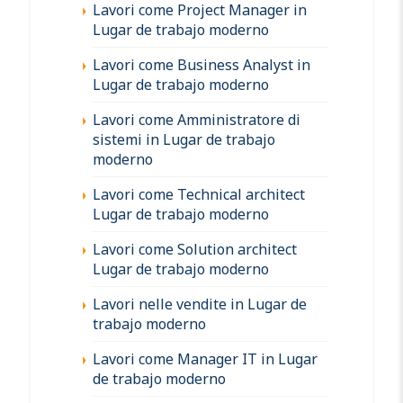
Lavori come Project Manager in
Lugar de trabajo moderno
Lavori come Business Analyst in
Lugar de trabajo moderno
Lavori come Amministratore di
sistemi in Lugar de trabajo
moderno
Lavori come Technical architect
Lugar de trabajo moderno
Lavori come Solution architect
Lugar de trabajo moderno
Lavori nelle vendite in Lugar de
trabajo moderno
Lavori come Manager IT in Lugar
de trabajo moderno