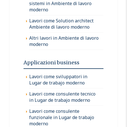
sistemi in Ambiente di lavoro
moderno
Lavori come Solution architect
Ambiente di lavoro moderno
Altri lavori in Ambiente di lavoro
moderno
Applicazioni business
Lavori come sviluppatori in
Lugar de trabajo moderno
Lavori come consulente tecnico
in Lugar de trabajo moderno
Lavori come consulente
funzionale in Lugar de trabajo
moderno