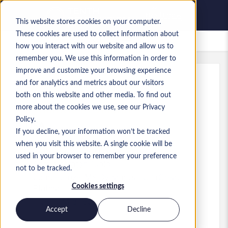
This website stores cookies on your computer.
These cookies are used to collect information about
Lavori salvati
how you interact with our website and allow us to
remember you. We use this information in order to
improve and customize your browsing experience
and for analytics and metrics about our visitors
Rif.
:
a0MP900000A2IPh.1_1779450533
both on this website and other media. To find out
Dynamcis GP Admin
more about the cookies we use, see our Privacy
Policy.
USA
If you decline, your information won’t be tracked
when you visit this website. A single cookie will be
5 USD to 30 USD USD
used in your browser to remember your preference
Administrator
Ruolo
not to be tracked.
Competenze: MS Dynamics - GP (Great
Cookies settings
Plains)
Livello:
Mid-level
Accept
Decline