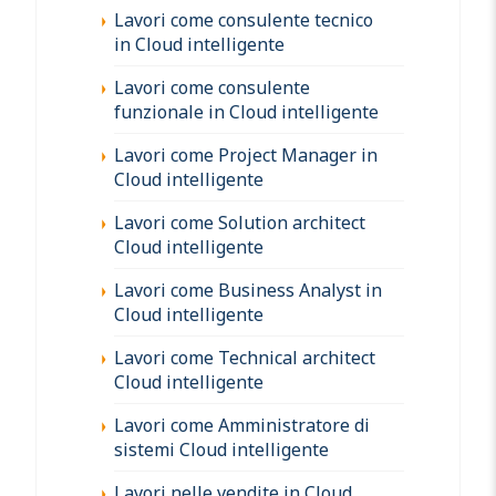
Lavori come consulente tecnico
in Cloud intelligente
Lavori come consulente
funzionale in Cloud intelligente
Lavori come Project Manager in
Cloud intelligente
Lavori come Solution architect
Cloud intelligente
Lavori come Business Analyst in
Cloud intelligente
Lavori come Technical architect
Cloud intelligente
Lavori come Amministratore di
sistemi Cloud intelligente
Lavori nelle vendite in Cloud