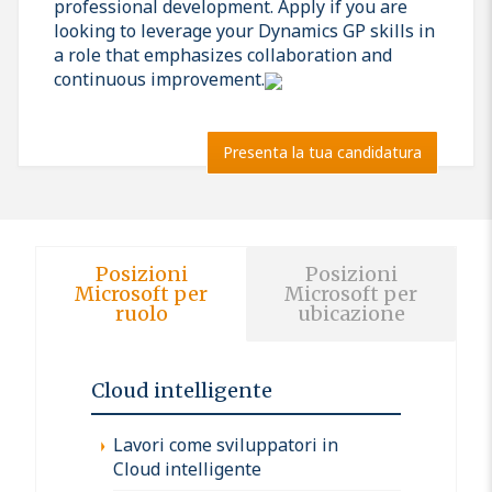
professional development. Apply if you are
looking to leverage your Dynamics GP skills in
a role that emphasizes collaboration and
continuous improvement.
Presenta la tua candidatura
Posizioni
Posizioni
Microsoft per
Microsoft per
ruolo
ubicazione
Cloud intelligente
Lavori come sviluppatori in
Cloud intelligente