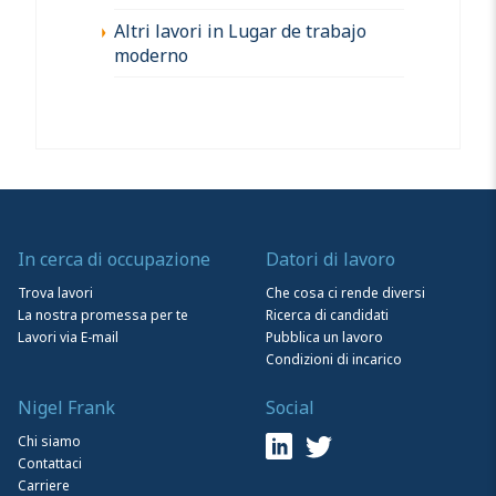
Altri lavori in Lugar de trabajo
moderno
In cerca di occupazione
Datori di lavoro
Trova lavori
Che cosa ci rende diversi
La nostra promessa per te
Ricerca di candidati
Lavori via E-mail
Pubblica un lavoro
Condizioni di incarico
Nigel Frank
Social
Chi siamo
Contattaci
Carriere