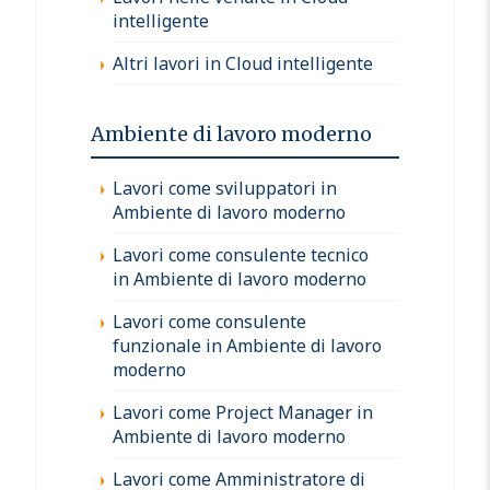
intelligente
Altri lavori in Cloud intelligente
Ambiente di lavoro moderno
Lavori come sviluppatori in
Ambiente di lavoro moderno
Lavori come consulente tecnico
in Ambiente di lavoro moderno
Lavori come consulente
funzionale in Ambiente di lavoro
moderno
Lavori come Project Manager in
Ambiente di lavoro moderno
Lavori come Amministratore di