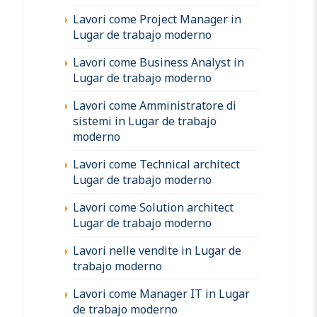
Lavori come Project Manager in
Lugar de trabajo moderno
Lavori come Business Analyst in
Lugar de trabajo moderno
Lavori come Amministratore di
sistemi in Lugar de trabajo
moderno
Lavori come Technical architect
Lugar de trabajo moderno
Lavori come Solution architect
Lugar de trabajo moderno
Lavori nelle vendite in Lugar de
trabajo moderno
Lavori come Manager IT in Lugar
de trabajo moderno