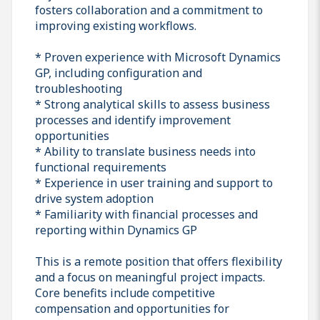
fosters collaboration and a commitment to
improving existing workflows.
* Proven experience with Microsoft Dynamics
GP, including configuration and
troubleshooting
* Strong analytical skills to assess business
processes and identify improvement
opportunities
* Ability to translate business needs into
functional requirements
* Experience in user training and support to
drive system adoption
* Familiarity with financial processes and
reporting within Dynamics GP
This is a remote position that offers flexibility
and a focus on meaningful project impacts.
Core benefits include competitive
compensation and opportunities for