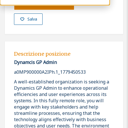
Presenta la tua candidatura
Salva
Descrizione posizione
Dynamcis GP Admin
a0MP900000A2IPh.1_1779450533
A well-established organization is seeking a
Dynamics GP Admin to enhance operational
efficiencies and user experiences across its
systems. In this fully remote role, you will
engage with key stakeholders and help
streamline processes, ensuring that the
technology aligns effectively with business
objectives and user needs. The environment