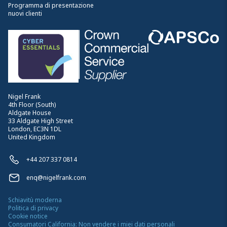
Programma di presentazione
nuovi clienti
Nigel Frank
4th Floor (South)
Aldgate House
33 Aldgate High Street
London, EC3N 1DL
United Kingdom
+44 207 337 0814
enq@nigelfrank.com
Schiavitù moderna
Politica di privacy
Cookie notice
Consumatori California: Non vendere i miei dati personali