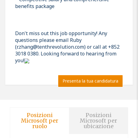
benefits package
Don't miss out this job opportunity! Any
questions please email Ruby
(r.zhang@tenthrevolution.com) or call at +852
3018 0380. Looking forward to hearing from
you!
Presenta la tua candidatura
Posizioni
Posizioni
Microsoft per
Microsoft per
ruolo
ubicazione