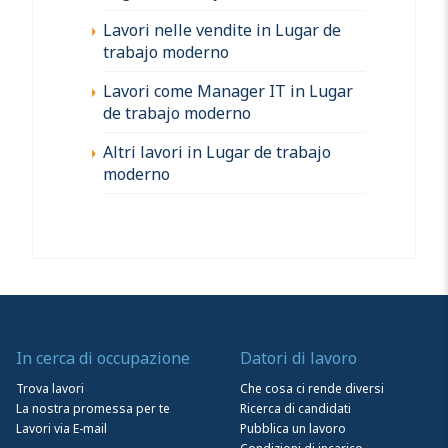
Lavori nelle vendite in Lugar de
trabajo moderno
Lavori come Manager IT in Lugar
de trabajo moderno
Altri lavori in Lugar de trabajo
moderno
In cerca di occupazione
Datori di lavoro
Trova lavori
Che cosa ci rende diversi
La nostra promessa per te
Ricerca di candidati
Lavori via E-mail
Pubblica un lavoro