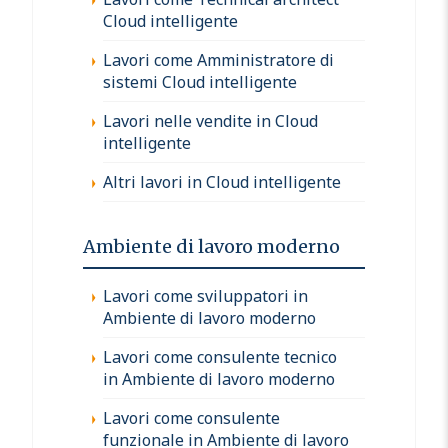
Cloud intelligente
Lavori come Amministratore di
sistemi Cloud intelligente
Lavori nelle vendite in Cloud
intelligente
Altri lavori in Cloud intelligente
Ambiente di lavoro moderno
Lavori come sviluppatori in
Ambiente di lavoro moderno
Lavori come consulente tecnico
in Ambiente di lavoro moderno
Lavori come consulente
funzionale in Ambiente di lavoro