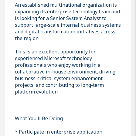
An established multinational organization is
expanding its enterprise technology team and
is looking for a Senior System Analyst to
support large-scale internal business systems
and digital transformation initiatives across
the region.
This is an excellent opportunity for
experienced Microsoft technology
professionals who enjoy working in a
collaborative in-house environment, driving
business-critical system enhancement
projects, and contributing to long-term
platform evolution.
What You'll Be Doing
* Participate in enterprise application