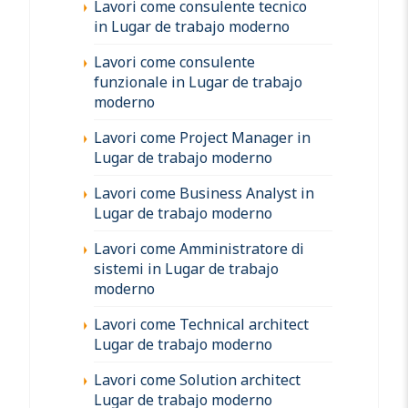
Lavori come consulente tecnico
in Lugar de trabajo moderno
Lavori come consulente
funzionale in Lugar de trabajo
moderno
Lavori come Project Manager in
Lugar de trabajo moderno
Lavori come Business Analyst in
Lugar de trabajo moderno
Lavori come Amministratore di
sistemi in Lugar de trabajo
moderno
Lavori come Technical architect
Lugar de trabajo moderno
Lavori come Solution architect
Lugar de trabajo moderno