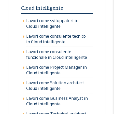
Cloud intelligente
Lavori come sviluppatori in
Cloud intelligente
Lavori come consulente tecnico
in Cloud intelligente
Lavori come consulente
funzionale in Cloud intelligente
Lavori come Project Manager in
Cloud intelligente
Lavori come Solution architect
Cloud intelligente
Lavori come Business Analyst in
Cloud intelligente
Lavori come Technical architect