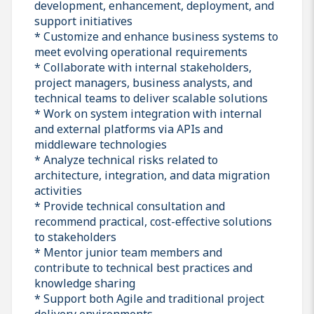
development, enhancement, deployment, and
support initiatives
* Customize and enhance business systems to
meet evolving operational requirements
* Collaborate with internal stakeholders,
project managers, business analysts, and
technical teams to deliver scalable solutions
* Work on system integration with internal
and external platforms via APIs and
middleware technologies
* Analyze technical risks related to
architecture, integration, and data migration
activities
* Provide technical consultation and
recommend practical, cost-effective solutions
to stakeholders
* Mentor junior team members and
contribute to technical best practices and
knowledge sharing
* Support both Agile and traditional project
delivery environments