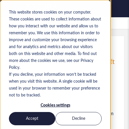
This website stores cookies on your computer.
These cookies are used to collect information about
Lavori salvati
how you interact with our website and allow us to
remember you. We use this information in order to
improve and customize your browsing experience
and for analytics and metrics about our visitors
Rif.
:
a0MP900000A1MK5.1_1778917430
both on this website and other media. To find out
Senior System Analyst - Microsoft
more about the cookies we use, see our Privacy
Technologies
Policy.
If you decline, your information won’t be tracked
Hong Kong
when you visit this website. A single cookie will be
used in your browser to remember your preference
45.000 HKD to 55.000 HKD HKD
not to be tracked.
Other
Ruolo
Cookies settings
Competenze: .NET, Dynamics 365, System
Analyst, Architect, Copilot, Powber Platform
Accept
Decline
Livello:
Mid-level