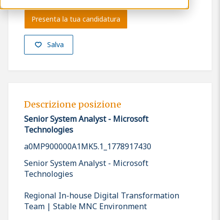
Presenta la tua candidatura
Salva
Descrizione posizione
Senior System Analyst - Microsoft
Technologies
a0MP900000A1MK5.1_1778917430
Senior System Analyst - Microsoft
Technologies
Regional In-house Digital Transformation
Team | Stable MNC Environment