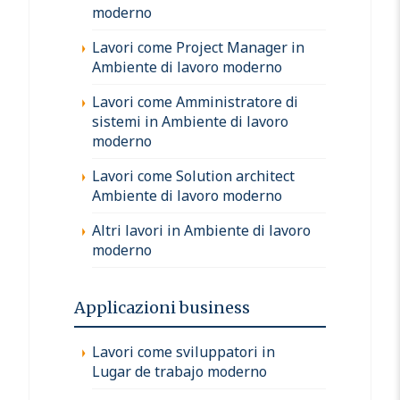
moderno
Lavori come Project Manager in
Ambiente di lavoro moderno
Lavori come Amministratore di
sistemi in Ambiente di lavoro
moderno
Lavori come Solution architect
Ambiente di lavoro moderno
Altri lavori in Ambiente di lavoro
moderno
Applicazioni business
Lavori come sviluppatori in
Lugar de trabajo moderno