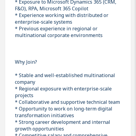
* Exposure to Microsoft Dynamics 365 (CRM,
F&O), RPA, Microsoft 365 Copilot
* Experience working with distributed or
enterprise-scale systems
* Previous experience in regional or
multinational corporate environments
Why Join?
* Stable and well-established multinational
company
* Regional exposure with enterprise-scale
projects
* Collaborative and supportive technical team
* Opportunity to work on long-term digital
transformation initiatives
* Strong career development and internal
growth opportunities
* Competitive salary and comprehensive