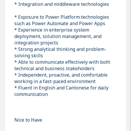
* Integration and middleware technologies
* Exposure to Power Platform technologies
such as Power Automate and Power Apps
* Experience in enterprise system
deployment, solution management, and
integration projects
* Strong analytical thinking and problem-
solving skills
* Able to communicate effectively with both
technical and business stakeholders
* Independent, proactive, and comfortable
working in a fast-paced environment
* Fluent in English and Cantonese for daily
communication
Nice to Have