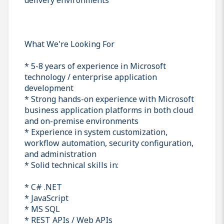
What We're Looking For
* 5-8 years of experience in Microsoft
technology / enterprise application
development
* Strong hands-on experience with Microsoft
business application platforms in both cloud
and on-premise environments
* Experience in system customization,
workflow automation, security configuration,
and administration
* Solid technical skills in:
* C# .NET
* JavaScript
* MS SQL
* REST APIs / Web APIs