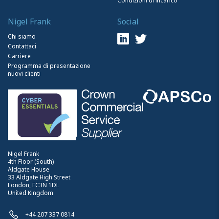
Condizioni di incarico
Nigel Frank
Social
Chi siamo
Contattaci
Carriere
Programma di presentazione
nuovi clienti
Nigel Frank
4th Floor (South)
Aldgate House
33 Aldgate High Street
London, EC3N 1DL
United Kingdom
+44 207 337 0814