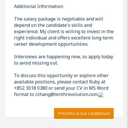
Additional Information
The salary package is negotiable and will
depend on the candidate's skills and
experience. My client is willing to invest in the
right individual and offers excellent long-term
career development opportunities.
Interviews are happening now, so apply today
to avoid missing out.
To discuss this opportunity or explore other
available positions, please contact Ruby at
+852 3018 0380 or send your CV in MS Word
format to r.zhang@tenthrevolution.com.
Presenta la tua candidatura