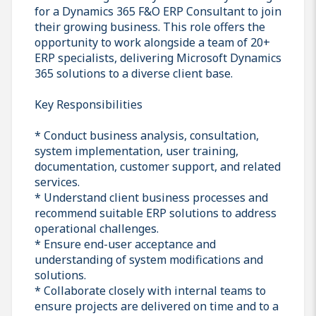
for a Dynamics 365 F&O ERP Consultant to join
their growing business. This role offers the
opportunity to work alongside a team of 20+
ERP specialists, delivering Microsoft Dynamics
365 solutions to a diverse client base.
Key Responsibilities
* Conduct business analysis, consultation,
system implementation, user training,
documentation, customer support, and related
services.
* Understand client business processes and
recommend suitable ERP solutions to address
operational challenges.
* Ensure end-user acceptance and
understanding of system modifications and
solutions.
* Collaborate closely with internal teams to
ensure projects are delivered on time and to a