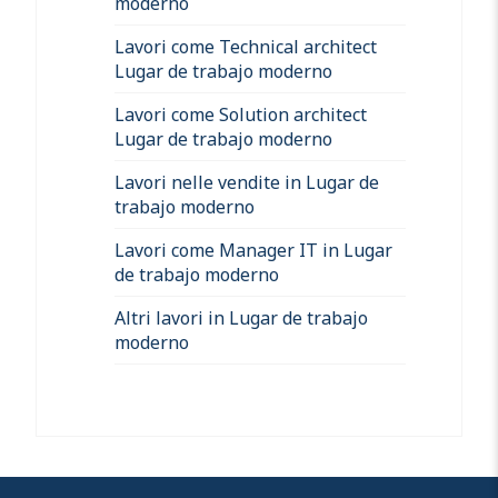
moderno
Lavori come Technical architect
Lugar de trabajo moderno
Lavori come Solution architect
Lugar de trabajo moderno
Lavori nelle vendite in Lugar de
trabajo moderno
Lavori come Manager IT in Lugar
de trabajo moderno
Altri lavori in Lugar de trabajo
moderno