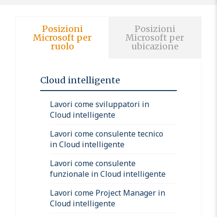
Posizioni
Posizioni
Microsoft per
Microsoft per
ruolo
ubicazione
Cloud intelligente
Lavori come sviluppatori in
Cloud intelligente
Lavori come consulente tecnico
in Cloud intelligente
Lavori come consulente
funzionale in Cloud intelligente
Lavori come Project Manager in
Cloud intelligente