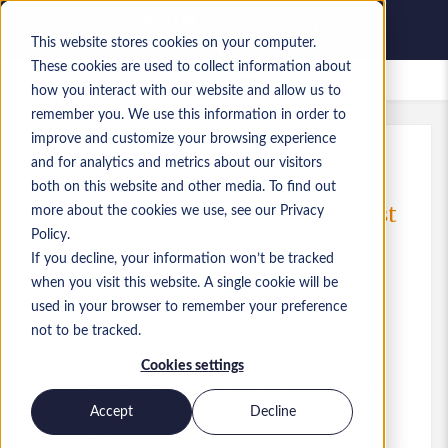
This website stores cookies on your computer.
These cookies are used to collect information about
Lavori salvati
how you interact with our website and allow us to
remember you. We use this information in order to
improve and customize your browsing experience
and for analytics and metrics about our visitors
Rif.
:
a0MP900000A0S9p.1_1778588887
both on this website and other media. To find out
ERP Consultant / Business Analyst
more about the cookies we use, see our Privacy
- Dynamics 365 F&O
Policy.
If you decline, your information won’t be tracked
Hong Kong
when you visit this website. A single cookie will be
used in your browser to remember your preference
28.000 HKD to 40.000 HKD HKD
not to be tracked.
Consultant
Ruolo
Cookies settings
Competenze: MS Dynamics 365 Finance
&amp; Operations, Dynamics 365 F&amp;O,
Accept
Decline
Dynamics AX, Dynamics 365 Business
Central