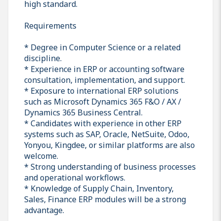
high standard.
Requirements
* Degree in Computer Science or a related
discipline.
* Experience in ERP or accounting software
consultation, implementation, and support.
* Exposure to international ERP solutions
such as Microsoft Dynamics 365 F&O / AX /
Dynamics 365 Business Central.
* Candidates with experience in other ERP
systems such as SAP, Oracle, NetSuite, Odoo,
Yonyou, Kingdee, or similar platforms are also
welcome.
* Strong understanding of business processes
and operational workflows.
* Knowledge of Supply Chain, Inventory,
Sales, Finance ERP modules will be a strong
advantage.