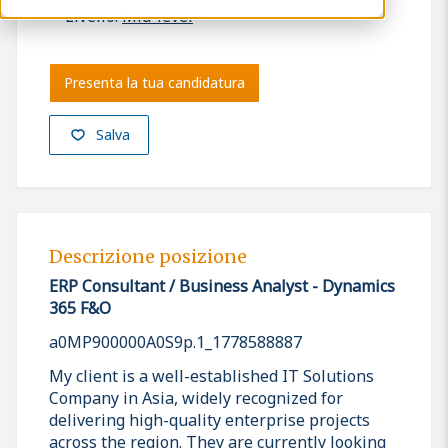
Livello:
Mid-level
Presenta la tua candidatura
Salva
Descrizione posizione
ERP Consultant / Business Analyst - Dynamics
365 F&O
a0MP900000A0S9p.1_1778588887
My client is a well-established IT Solutions
Company in Asia, widely recognized for
delivering high-quality enterprise projects
across the region. They are currently looking