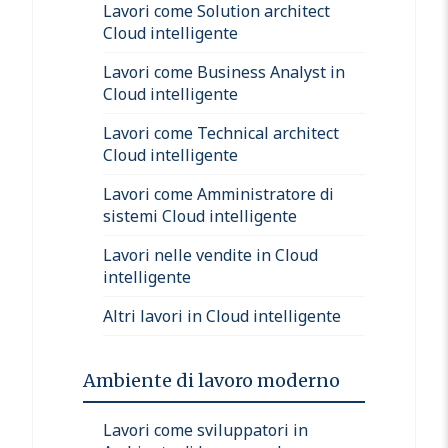
Lavori come Solution architect
Cloud intelligente
Lavori come Business Analyst in
Cloud intelligente
Lavori come Technical architect
Cloud intelligente
Lavori come Amministratore di
sistemi Cloud intelligente
Lavori nelle vendite in Cloud
intelligente
Altri lavori in Cloud intelligente
Ambiente di lavoro moderno
Lavori come sviluppatori in