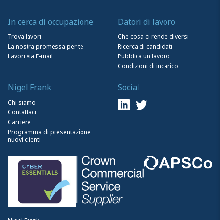
In cerca di occupazione
Datori di lavoro
Trova lavori
Che cosa ci rende diversi
La nostra promessa per te
Ricerca di candidati
Lavori via E-mail
Pubblica un lavoro
Condizioni di incarico
Nigel Frank
Social
Chi siamo
Contattaci
Carriere
Programma di presentazione
nuovi clienti