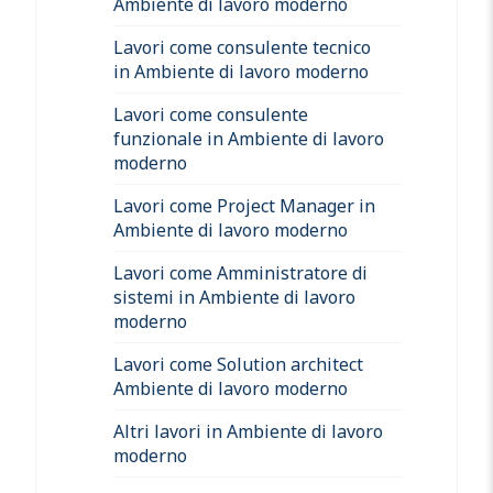
Ambiente di lavoro moderno
Lavori come consulente tecnico
in Ambiente di lavoro moderno
Lavori come consulente
funzionale in Ambiente di lavoro
moderno
Lavori come Project Manager in
Ambiente di lavoro moderno
Lavori come Amministratore di
sistemi in Ambiente di lavoro
moderno
Lavori come Solution architect
Ambiente di lavoro moderno
Altri lavori in Ambiente di lavoro
moderno