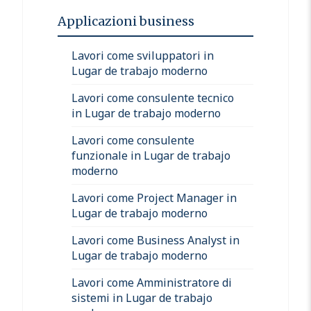
Applicazioni business
Lavori come sviluppatori in
Lugar de trabajo moderno
Lavori come consulente tecnico
in Lugar de trabajo moderno
Lavori come consulente
funzionale in Lugar de trabajo
moderno
Lavori come Project Manager in
Lugar de trabajo moderno
Lavori come Business Analyst in
Lugar de trabajo moderno
Lavori come Amministratore di
sistemi in Lugar de trabajo