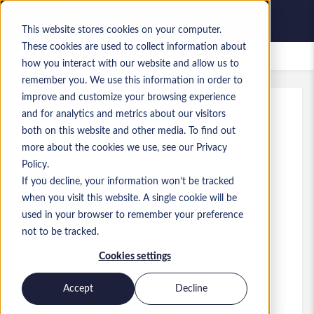
This website stores cookies on your computer.
These cookies are used to collect information about
Lavori salvati
how you interact with our website and allow us to
remember you. We use this information in order to
improve and customize your browsing experience
and for analytics and metrics about our visitors
Rif.
:
a0MP9000009xGMv.10_1779963821
both on this website and other media. To find out
Head of Data Engineering
more about the cookies we use, see our Privacy
Policy.
England
If you decline, your information won’t be tracked
when you visit this website. A single cookie will be
95.000 £ to 110.000 £ GBP
used in your browser to remember your preference
Developer/Programmer
Ruolo
not to be tracked.
Competenze: MS Azure Databricks
Cookies settings
Livello:
Senior
Accept
Decline
Presenta la tua candidatura