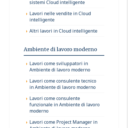
sistemi Cloud intelligente
Lavori nelle vendite in Cloud
intelligente
Altri lavori in Cloud intelligente
Ambiente di lavoro moderno
Lavori come sviluppatori in
Ambiente di lavoro moderno
Lavori come consulente tecnico
in Ambiente di lavoro moderno
Lavori come consulente
funzionale in Ambiente di lavoro
moderno
Lavori come Project Manager in