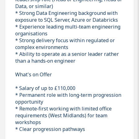
Data, or similar)
* Strong Data Engineering background with
exposure to SQL Server, Azure or Databricks
* Experience leading multi‑team engineering
organisations
* Strong delivery focus within regulated or
complex environments
* Ability to operate as a senior leader rather
than a hands‑on engineer
What's on Offer
* Salary of up to £110,000
* Permanent role with long‑term progression
opportunity
* Remote‑first working with limited office
requirements (West Midlands) for team
workshops
* Clear progression pathways