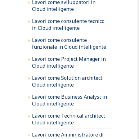
Lavori come sviluppatori in
Cloud intelligente
Lavori come consulente tecnico
in Cloud intelligente
Lavori come consulente
funzionale in Cloud intelligente
Lavori come Project Manager in
Cloud intelligente
Lavori come Solution architect
Cloud intelligente
Lavori come Business Analyst in
Cloud intelligente
Lavori come Technical architect
Cloud intelligente
Lavori come Amministratore di