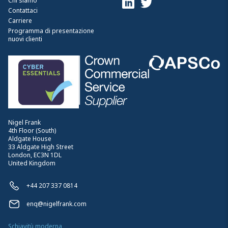
Chi siamo
Contattaci
Carriere
Programma di presentazione
nuovi clienti
Nigel Frank
4th Floor (South)
Aldgate House
33 Aldgate High Street
London, EC3N 1DL
United Kingdom
+44 207 337 0814
enq@nigelfrank.com
Schiavitù moderna