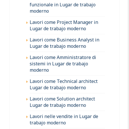
funzionale in Lugar de trabajo
moderno
Lavori come Project Manager in
Lugar de trabajo moderno
Lavori come Business Analyst in
Lugar de trabajo moderno
Lavori come Amministratore di
sistemi in Lugar de trabajo
moderno
Lavori come Technical architect
Lugar de trabajo moderno
Lavori come Solution architect
Lugar de trabajo moderno
Lavori nelle vendite in Lugar de
trabajo moderno