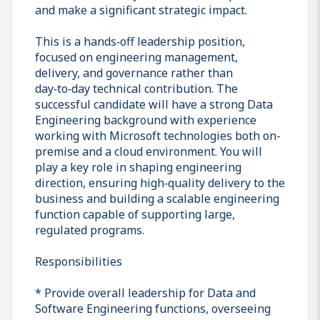
and make a significant strategic impact.
This is a hands‑off leadership position,
focused on engineering management,
delivery, and governance rather than
day‑to‑day technical contribution. The
successful candidate will have a strong Data
Engineering background with experience
working with Microsoft technologies both on-
premise and a cloud environment. You will
play a key role in shaping engineering
direction, ensuring high‑quality delivery to the
business and building a scalable engineering
function capable of supporting large,
regulated programs.
Responsibilities
* Provide overall leadership for Data and
Software Engineering functions, overseeing