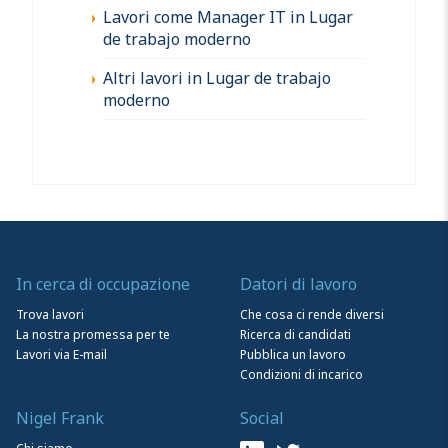
Lavori come Manager IT in Lugar
de trabajo moderno
Altri lavori in Lugar de trabajo
moderno
In cerca di occupazione
Datori di lavoro
Trova lavori
Che cosa ci rende diversi
La nostra promessa per te
Ricerca di candidati
Lavori via E-mail
Pubblica un lavoro
Condizioni di incarico
Nigel Frank
Social