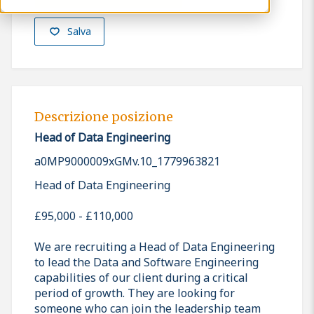
Salva
Descrizione posizione
Head of Data Engineering
a0MP9000009xGMv.10_1779963821
Head of Data Engineering
£95,000 - £110,000
We are recruiting a Head of Data Engineering
to lead the Data and Software Engineering
capabilities of our client during a critical
period of growth. They are looking for
someone who can join the leadership team