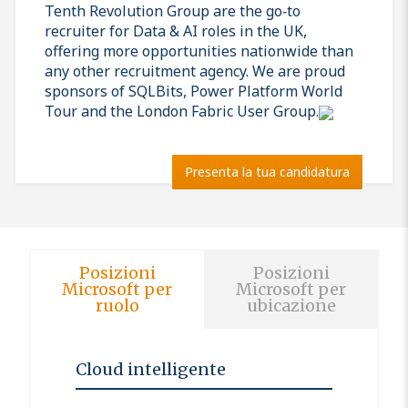
Tenth Revolution Group are the go‑to
recruiter for Data & AI roles in the UK,
offering more opportunities nationwide than
any other recruitment agency. We are proud
sponsors of SQLBits, Power Platform World
Tour and the London Fabric User Group.
Presenta la tua candidatura
Posizioni
Posizioni
Microsoft per
Microsoft per
ruolo
ubicazione
Cloud intelligente