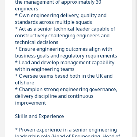
the management of approximately 30
engineers
* Own engineering delivery, quality and
standards across multiple squads
* Act as a senior technical leader capable of
constructively challenging engineers and
technical decisions
* Ensure engineering outcomes align with
business goals and regulatory requirements
* Lead and develop management capability
within engineering teams
* Oversee teams based both in the UK and
offshore
* Champion strong engineering governance,
delivery discipline and continuous
improvement
Skills and Experience
* Proven experience in a senior engineering
leadership role (Head of Engineering, Head of