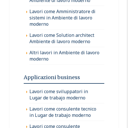
Ambiente di lavoro moderno
Lavori come Amministratore di
sistemi in Ambiente di lavoro
moderno
Lavori come Solution architect
Ambiente di lavoro moderno
Altri lavori in Ambiente di lavoro
moderno
Applicazioni business
Lavori come sviluppatori in
Lugar de trabajo moderno
Lavori come consulente tecnico
in Lugar de trabajo moderno
Lavori come consulente